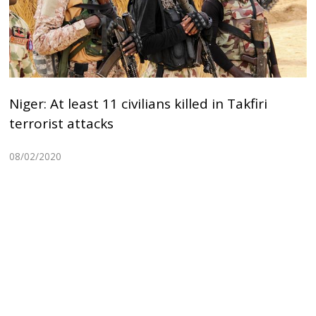
Niger: At least 11 civilians killed in Takfiri
terrorist attacks
08/02/2020