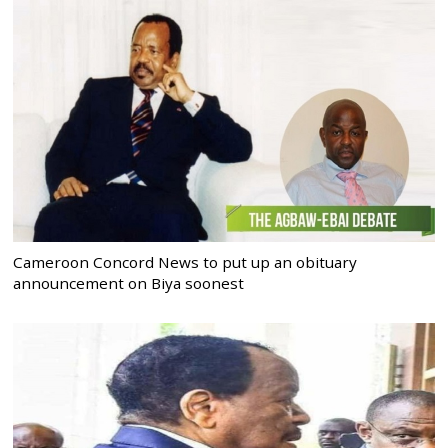
Cameroon Concord News to put up an obituary
announcement on Biya soonest