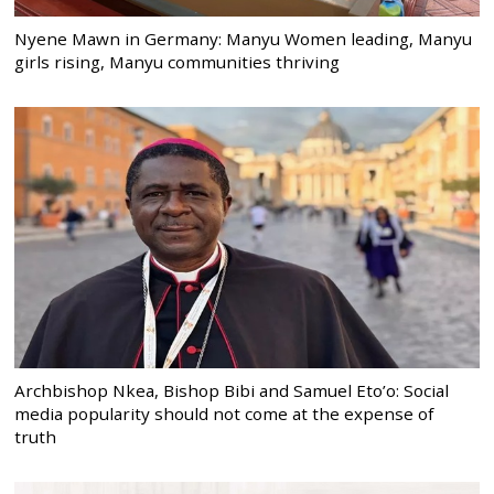
Nyene Mawn in Germany: Manyu Women leading, Manyu
girls rising, Manyu communities thriving
Archbishop Nkea, Bishop Bibi and Samuel Eto’o: Social
media popularity should not come at the expense of
truth