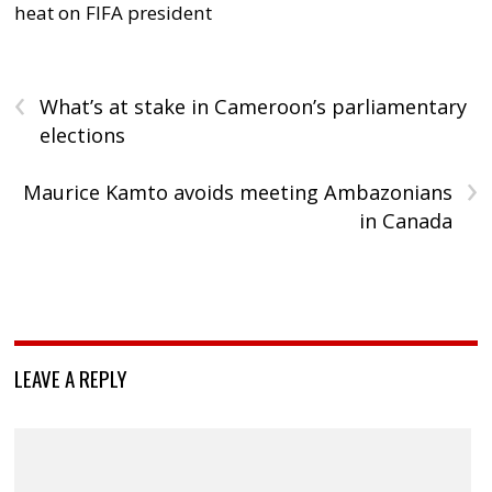
heat on FIFA president
‹
What’s at stake in Cameroon’s parliamentary
elections
›
Maurice Kamto avoids meeting Ambazonians
in Canada
LEAVE A REPLY