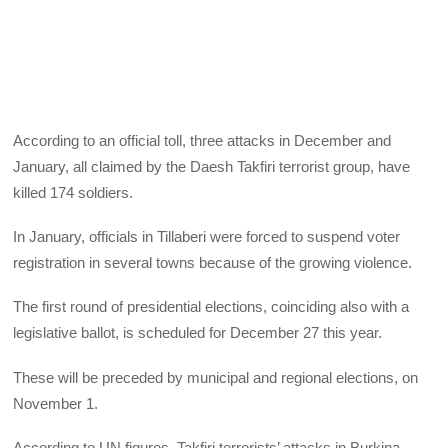
According to an official toll, three attacks in December and
January, all claimed by the Daesh Takfiri terrorist group, have
killed 174 soldiers.
In January, officials in Tillaberi were forced to suspend voter
registration in several towns because of the growing violence.
The first round of presidential elections, coinciding also with a
legislative ballot, is scheduled for December 27 this year.
These will be preceded by municipal and regional elections, on
November 1.
According to UN figures, Takfiri terrorists’ attacks in Burkina