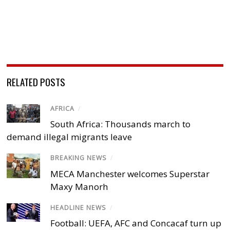
RELATED POSTS
AFRICA
/
South Africa: Thousands march to
demand illegal migrants leave
BREAKING NEWS
/
MECA Manchester welcomes Superstar
Maxy Manorh
HEADLINE NEWS
/
Football: UEFA, AFC and Concacaf turn up