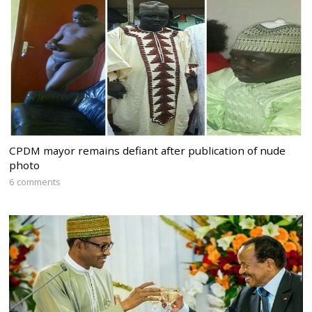
CPDM mayor remains defiant after publication of nude
photo
6 comments