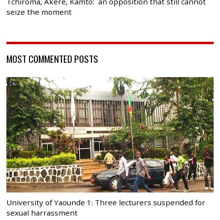
Tchiroma, Akere, Kamto: an opposition that still cannot
seize the moment
MOST COMMENTED POSTS
University of Yaounde 1: Three lecturers suspended for
sexual harrassment