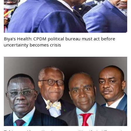
Biya’s Health: CPDM political bureau must act before
uncertainty becomes crisis