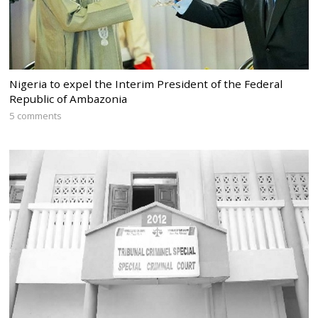
Nigeria to expel the Interim President of the Federal
Republic of Ambazonia
5 comments