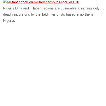
Niger’s Diffa and Tillaberi regions are vulnerable to increasingly
deadly incursions by the Takfiri terrorists based in northern
Nigeria.