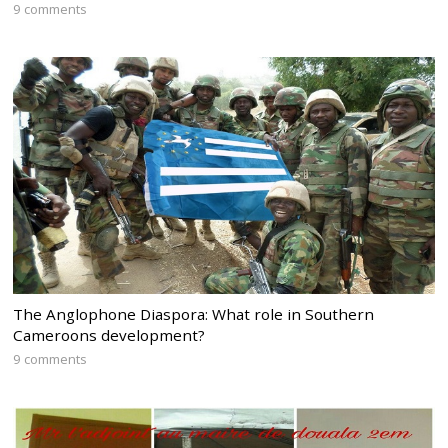
9 comments
The Anglophone Diaspora: What role in Southern
Cameroons development?
9 comments