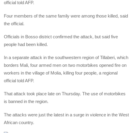
official told AFP.
Four members of the same family were among those killed, said
the official.
Officials in Bosso district confirmed the attack, but said five
people had been killed.
In a separate attack in the southwestern region of Tillaberi, which
borders Mali, four armed men on two motorbikes opened fire on
workers in the village of Molia, killing four people, a regional
official told AFP.
That attack took place late on Thursday. The use of motorbikes
is banned in the region.
The attacks were just the latest in a surge in violence in the West
African country.