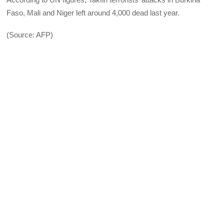
Faso, Mali and Niger left around 4,000 dead last year.
(Source: AFP)