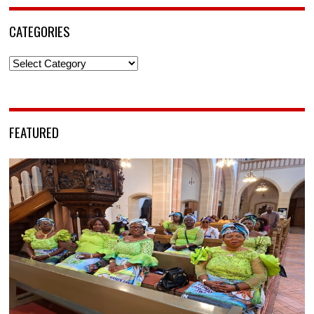
CATEGORIES
Categories
FEATURED