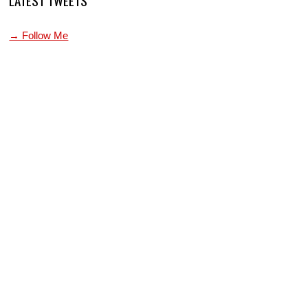
→ Follow Me