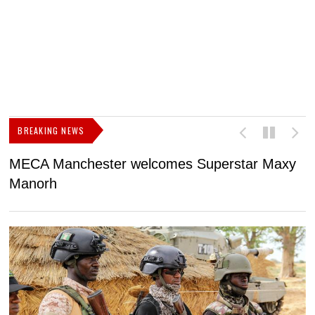
BREAKING NEWS
MECA Manchester welcomes Superstar Maxy
F
Manorh
h