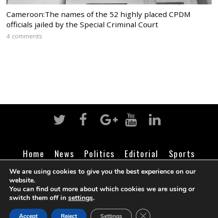
Cameroon:The names of the 52 highly placed CPDM
officials jailed by the Special Criminal Court
4 comments
Home
News
Politics
Editorial
Sports
Business
Life
Religion
Contact
Login
We are using cookies to give you the best experience on our
website.
You can find out more about which cookies we are using or
switch them off in
settings
.
©
Cameroon Intelligence Report
2026
CLOSE GDPR COOK
Accept
Reject
Settings
BACK TO TOP