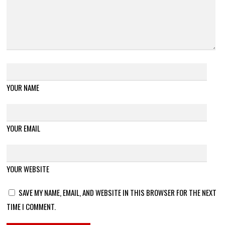
YOUR NAME
YOUR EMAIL
YOUR WEBSITE
SAVE MY NAME, EMAIL, AND WEBSITE IN THIS BROWSER FOR THE NEXT
TIME I COMMENT.