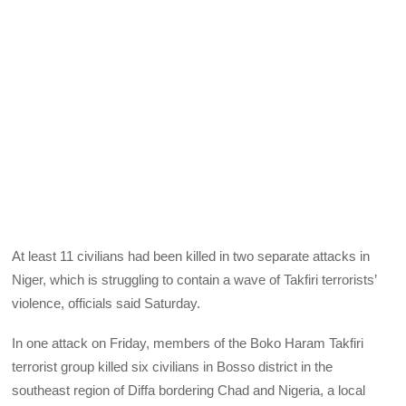
At least 11 civilians had been killed in two separate attacks in
Niger, which is struggling to contain a wave of Takfiri terrorists’
violence, officials said Saturday.
In one attack on Friday, members of the Boko Haram Takfiri
terrorist group killed six civilians in Bosso district in the
southeast region of Diffa bordering Chad and Nigeria, a local