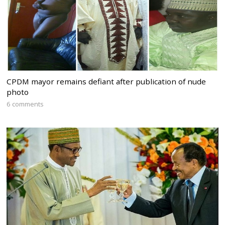
CPDM mayor remains defiant after publication of nude
photo
6 comments