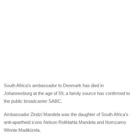
South Africa’s ambassador to Denmark has died in
Johannesburg at the age of 59, a family source has confirmed to
the public broadcaster SABC.
Ambassador Zindzi Mandela was the daughter of South Africa’s
anti-apartheid icons Nelson Rolihlahla Mandela and Nomzamo
Winnie Madikizela.