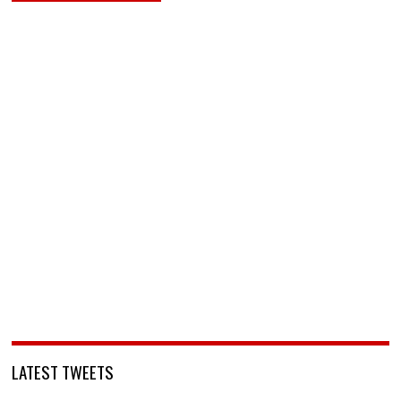
LATEST TWEETS