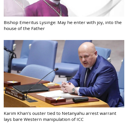
Bishop Emeritus Lysinge: May he enter with joy, into the
house of the Father
Karim Khan’s ouster tied to Netanyahu arrest warrant
lays bare Western manipulation of ICC