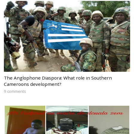
The Anglophone Diaspora: What role in Southern
Cameroons development?
9 comments