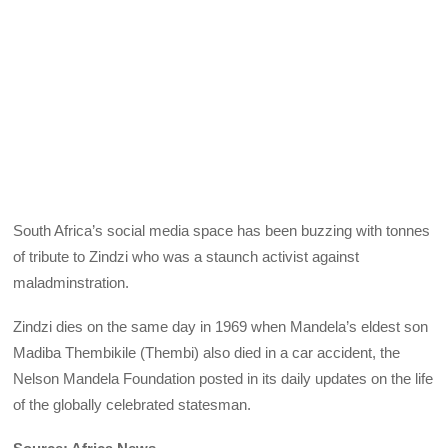
South Africa’s social media space has been buzzing with tonnes
of tribute to Zindzi who was a staunch activist against
maladminstration.
Zindzi dies on the same day in 1969 when Mandela’s eldest son
Madiba Thembikile (Thembi) also died in a car accident, the
Nelson Mandela Foundation posted in its daily updates on the life
of the globally celebrated statesman.