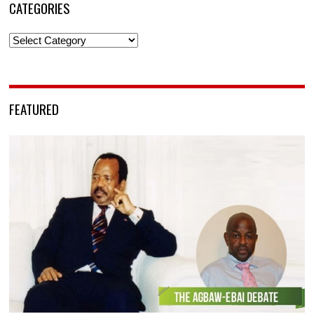
CATEGORIES
Categories
FEATURED