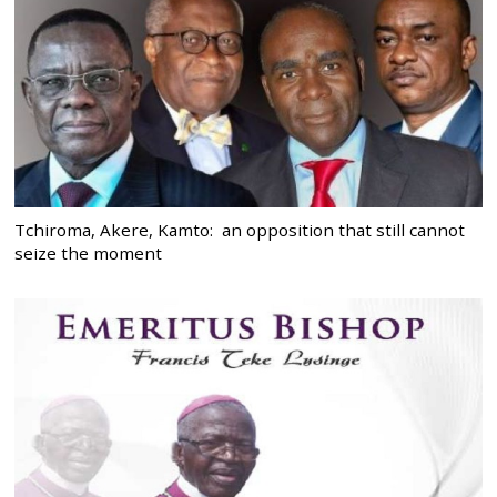
Tchiroma, Akere, Kamto: an opposition that still cannot
seize the moment