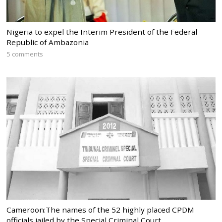
Nigeria to expel the Interim President of the Federal
Republic of Ambazonia
5 comments
Cameroon:The names of the 52 highly placed CPDM
officials jailed by the Special Criminal Court