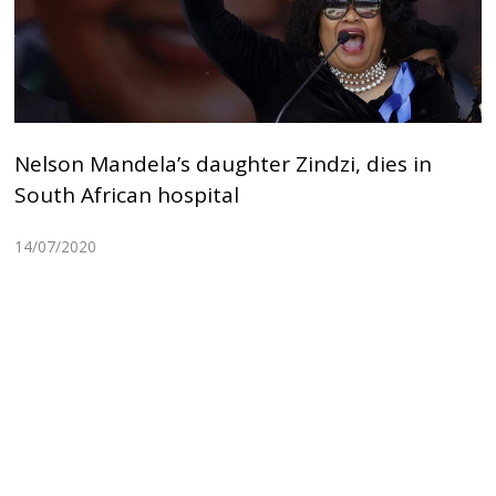
Nelson Mandela’s daughter Zindzi, dies in
South African hospital
14/07/2020