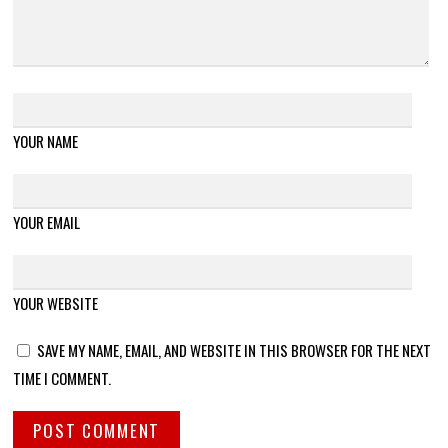
YOUR NAME
YOUR EMAIL
YOUR WEBSITE
SAVE MY NAME, EMAIL, AND WEBSITE IN THIS BROWSER FOR THE NEXT
TIME I COMMENT.