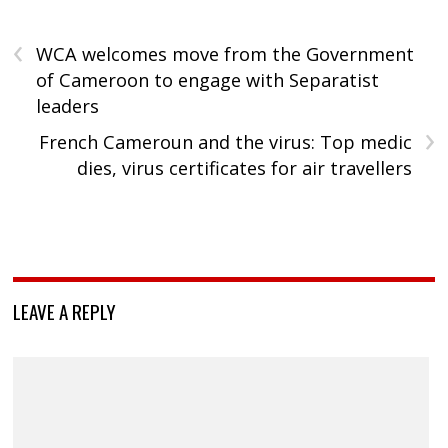
‹
WCA welcomes move from the Government
of Cameroon to engage with Separatist
leaders
›
French Cameroun and the virus: Top medic
dies, virus certificates for air travellers
LEAVE A REPLY