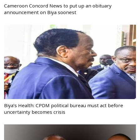
Cameroon Concord News to put up an obituary
announcement on Biya soonest
Biya’s Health: CPDM political bureau must act before
uncertainty becomes crisis