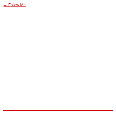
→ Follow Me