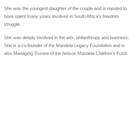
She was the youngest daughter of the couple and is reputed to
have spent many years involved in South Africa’s freedom
struggle.
She was deeply involved in the arts, philanthropy and business.
She is a co-founder of the Mandela Legacy Foundation and is
also Managing Trustee of the Nelson Mandela Children’s Fund.