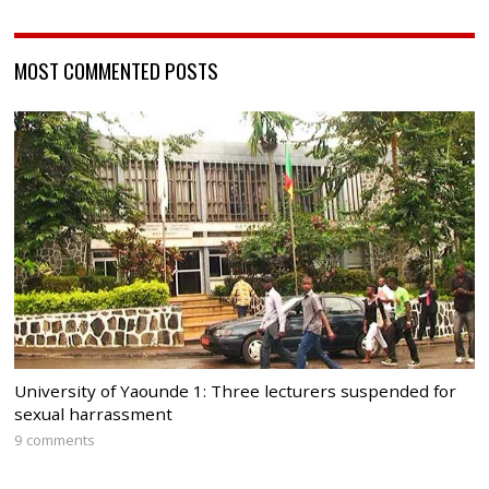
MOST COMMENTED POSTS
University of Yaounde 1: Three lecturers suspended for
sexual harrassment
9 comments