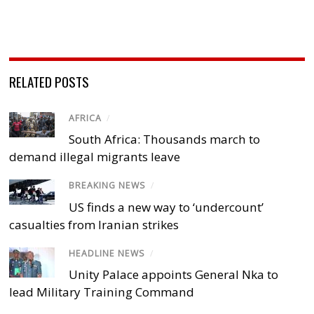
RELATED POSTS
AFRICA
/
South Africa: Thousands march to
demand illegal migrants leave
BREAKING NEWS
/
US finds a new way to ‘undercount’
casualties from Iranian strikes
HEADLINE NEWS
/
Unity Palace appoints General Nka to
lead Military Training Command