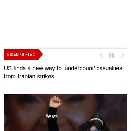
BREAKING NEWS
US finds a new way to ‘undercount’ casualties
U
from Iranian strikes
M