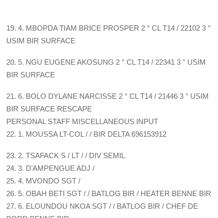
19. 4. MBOPDA TIAM BRICE PROSPER 2 ° CL T14 / 22102 3 °
USIM BIR SURFACE
20. 5. NGU EUGENE AKOSUNG 2 ° CL T14 / 22341 3 ° USIM
BIR SURFACE
21. 6. BOLO DYLANE NARCISSE 2 ° CL T14 / 21446 3 ° USIM
BIR SURFACE RESCAPE
PERSONAL STAFF MISCELLANEOUS INPUT
22. 1. MOUSSA LT-COL / / BIR DELTA 696153912
23. 2. TSAFACK S / LT / / DIV SEMIL
24. 3. D’AMPENGUE ADJ /
25. 4. MVONDO SGT /
26. 5. OBAH BETI SGT / / BATLOG BIR / HEATER BENNE BIR
27. 6. ELOUNDOU NKOA SGT / / BATLOG BIR / CHEF DE