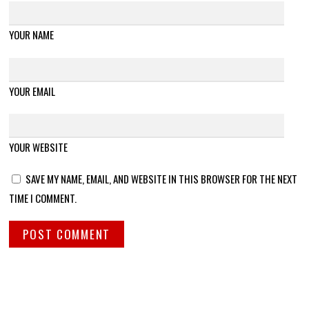
YOUR NAME
YOUR EMAIL
YOUR WEBSITE
SAVE MY NAME, EMAIL, AND WEBSITE IN THIS BROWSER FOR THE NEXT
TIME I COMMENT.