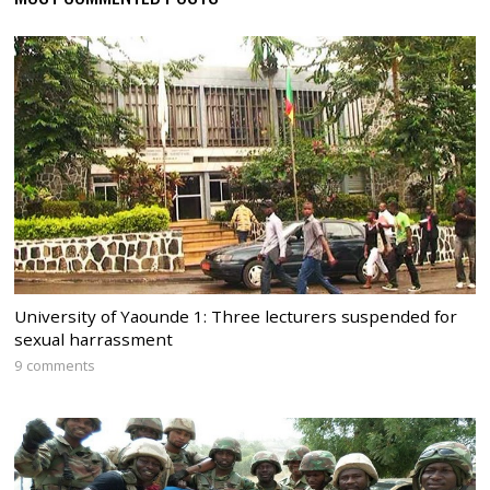
University of Yaounde 1: Three lecturers suspended for
sexual harrassment
9 comments