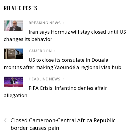
RELATED POSTS
BREAKING NEWS
/
Iran says Hormuz will stay closed until US
changes its behavior
CAMEROON
/
US to close its consulate in Douala
months after making Yaoundé a regional visa hub
HEADLINE NEWS
/
FIFA Crisis: Infantino denies affair
allegation
‹
Closed Cameroon-Central Africa Republic
border causes pain