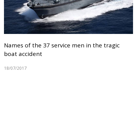
Names of the 37 service men in the tragic
boat accident
18/07/2017