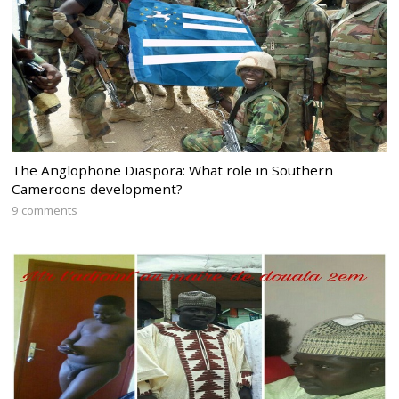
The Anglophone Diaspora: What role in Southern
Cameroons development?
9 comments