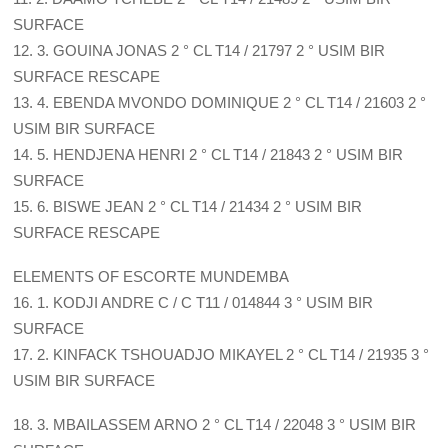
SURFACE
12. 3. GOUINA JONAS 2 ° CL T14 / 21797 2 ° USIM BIR
SURFACE RESCAPE
13. 4. EBENDA MVONDO DOMINIQUE 2 ° CL T14 / 21603 2 °
USIM BIR SURFACE
14. 5. HENDJENA HENRI 2 ° CL T14 / 21843 2 ° USIM BIR
SURFACE
15. 6. BISWE JEAN 2 ° CL T14 / 21434 2 ° USIM BIR
SURFACE RESCAPE
ELEMENTS OF ESCORTE MUNDEMBA
16. 1. KODJI ANDRE C / C T11 / 014844 3 ° USIM BIR
SURFACE
17. 2. KINFACK TSHOUADJO MIKAYEL 2 ° CL T14 / 21935 3 °
USIM BIR SURFACE
18. 3. MBAILASSEM ARNO 2 ° CL T14 / 22048 3 ° USIM BIR