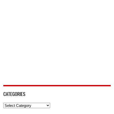
CATEGORIES
Categories