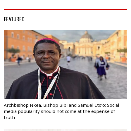
FEATURED
Archbishop Nkea, Bishop Bibi and Samuel Eto’o: Social
media popularity should not come at the expense of
truth