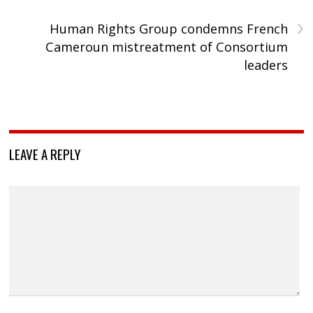
›
Human Rights Group condemns French
Cameroun mistreatment of Consortium
leaders
LEAVE A REPLY