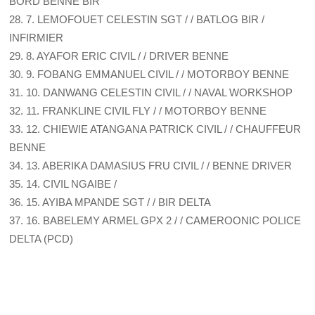
BORD BENNE BIR
28. 7. LEMOFOUET CELESTIN SGT / / BATLOG BIR /
INFIRMIER
29. 8. AYAFOR ERIC CIVIL / / DRIVER BENNE
30. 9. FOBANG EMMANUEL CIVIL / / MOTORBOY BENNE
31. 10. DANWANG CELESTIN CIVIL / / NAVAL WORKSHOP
32. 11. FRANKLINE CIVIL FLY / / MOTORBOY BENNE
33. 12. CHIEWIE ATANGANA PATRICK CIVIL / / CHAUFFEUR
BENNE
34. 13. ABERIKA DAMASIUS FRU CIVIL / / BENNE DRIVER
35. 14. CIVIL NGAIBE /
36. 15. AYIBA MPANDE SGT / / BIR DELTA
37. 16. BABELEMY ARMEL GPX 2 / / CAMEROONIC POLICE
DELTA (PCD)