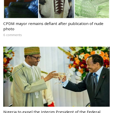
CPDM mayor remains defiant after publication of nude
photo
6 comments
Nigeria to expel the Interim President of the Federal