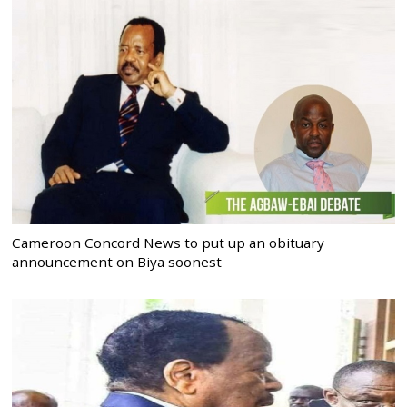
Cameroon Concord News to put up an obituary
announcement on Biya soonest