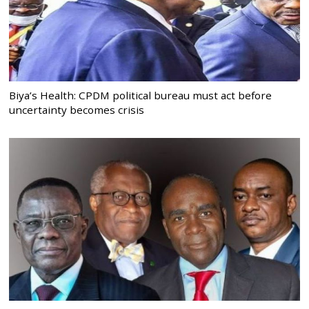
Biya’s Health: CPDM political bureau must act before
uncertainty becomes crisis