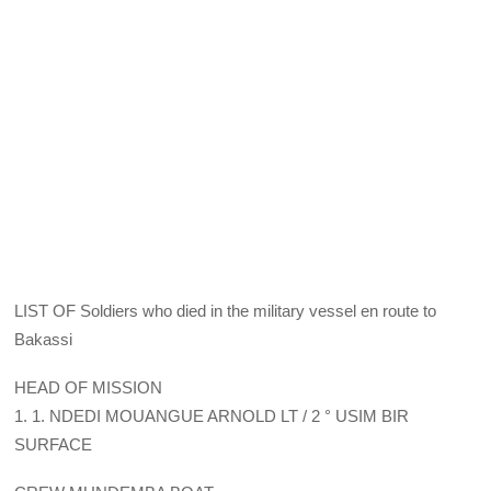
LIST OF Soldiers who died in the military vessel en route to
Bakassi
HEAD OF MISSION
1. 1. NDEDI MOUANGUE ARNOLD LT / 2 ° USIM BIR
SURFACE