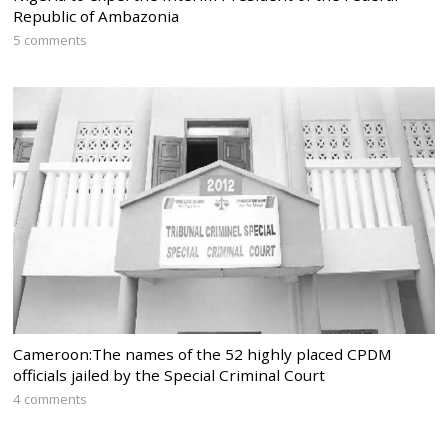
Republic of Ambazonia
5 comments
Cameroon:The names of the 52 highly placed CPDM
officials jailed by the Special Criminal Court
4 comments