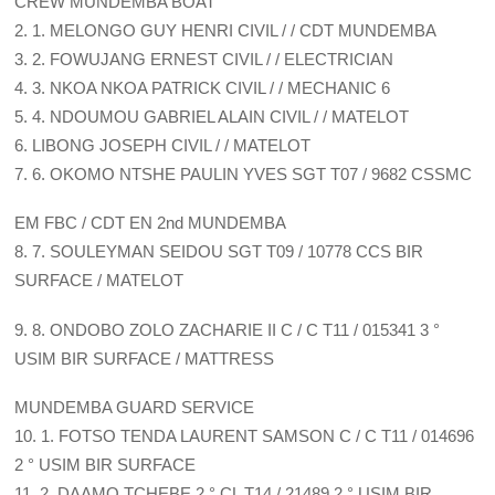
CREW MUNDEMBA BOAT
2. 1. MELONGO GUY HENRI CIVIL / / CDT MUNDEMBA
3. 2. FOWUJANG ERNEST CIVIL / / ELECTRICIAN
4. 3. NKOA NKOA PATRICK CIVIL / / MECHANIC 6
5. 4. NDOUMOU GABRIEL ALAIN CIVIL / / MATELOT
6. LIBONG JOSEPH CIVIL / / MATELOT
7. 6. OKOMO NTSHE PAULIN YVES SGT T07 / 9682 CSSMC
EM FBC / CDT EN 2nd MUNDEMBA
8. 7. SOULEYMAN SEIDOU SGT T09 / 10778 CCS BIR
SURFACE / MATELOT
9. 8. ONDOBO ZOLO ZACHARIE II C / C T11 / 015341 3 °
USIM BIR SURFACE / MATTRESS
MUNDEMBA GUARD SERVICE
10. 1. FOTSO TENDA LAURENT SAMSON C / C T11 / 014696
2 ° USIM BIR SURFACE
11. 2. DAAMO TCHEBE 2 ° CL T14 / 21489 2 ° USIM BIR