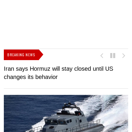
BREAKING NEWS
Iran says Hormuz will stay closed until US
F
changes its behavior