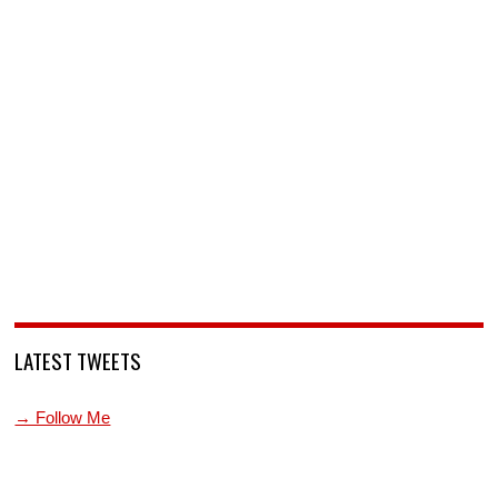
LATEST TWEETS
→ Follow Me