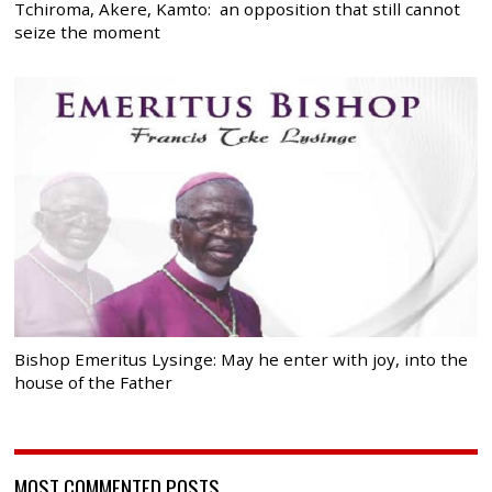
Tchiroma, Akere, Kamto: an opposition that still cannot
seize the moment
Bishop Emeritus Lysinge: May he enter with joy, into the
house of the Father
MOST COMMENTED POSTS