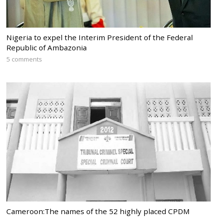
Nigeria to expel the Interim President of the Federal
Republic of Ambazonia
5 comments
Cameroon:The names of the 52 highly placed CPDM