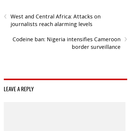
‹
West and Central Africa: Attacks on
journalists reach alarming levels
›
Codeine ban: Nigeria intensifies Cameroon
border surveillance
LEAVE A REPLY