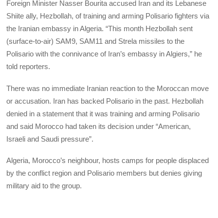
Foreign Minister Nasser Bourita accused Iran and its Lebanese
Shiite ally, Hezbollah, of training and arming Polisario fighters via
the Iranian embassy in Algeria. “This month Hezbollah sent
(surface-to-air) SAM9, SAM11 and Strela missiles to the
Polisario with the connivance of Iran’s embassy in Algiers,” he
told reporters.
There was no immediate Iranian reaction to the Moroccan move
or accusation. Iran has backed Polisario in the past. Hezbollah
denied in a statement that it was training and arming Polisario
and said Morocco had taken its decision under “American,
Israeli and Saudi pressure”.
Algeria, Morocco’s neighbour, hosts camps for people displaced
by the conflict region and Polisario members but denies giving
military aid to the group.