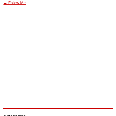
→ Follow Me