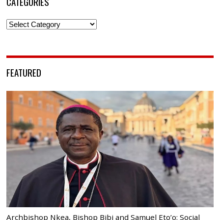
CATEGORIES
Categories
FEATURED
Archbishop Nkea, Bishop Bibi and Samuel Eto’o: Social