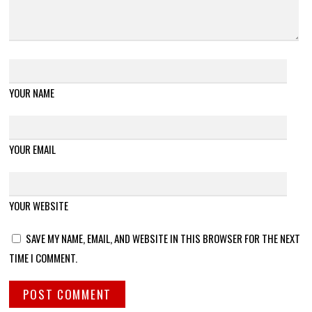
YOUR NAME
YOUR EMAIL
YOUR WEBSITE
SAVE MY NAME, EMAIL, AND WEBSITE IN THIS BROWSER FOR THE NEXT
TIME I COMMENT.