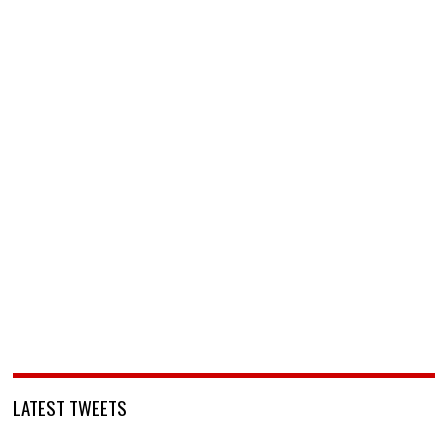
LATEST TWEETS