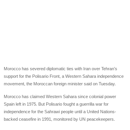
Morocco has severed diplomatic ties with Iran over Tehran’s
support for the Polisario Front, a Western Sahara independence
movement, the Moroccan foreign minister said on Tuesday.
Morocco has claimed Western Sahara since colonial power
Spain left in 1975. But Polisario fought a guerrilla war for
independence for the Sahrawi people until a United Nations-
backed ceasefire in 1991, monitored by UN peacekeepers.