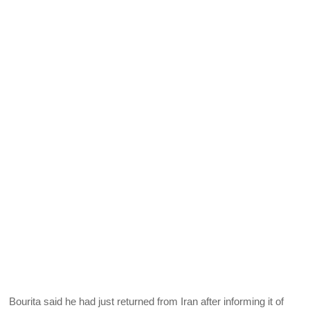
Bourita said he had just returned from Iran after informing it of