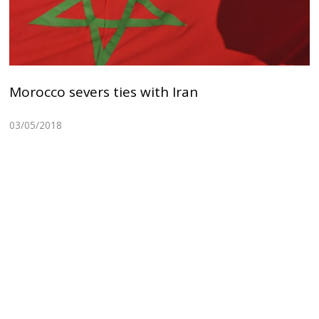
Morocco severs ties with Iran
03/05/2018