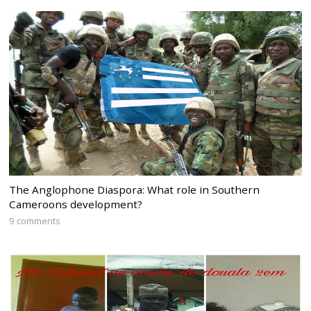
The Anglophone Diaspora: What role in Southern
Cameroons development?
9 comments