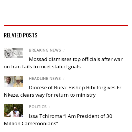
RELATED POSTS
BREAKING NEWS
/
Mossad dismisses top officials after war
on Iran fails to meet stated goals
HEADLINE NEWS
/
Diocese of Buea: Bishop Bibi forgives Fr
Nkeze, clears way for return to ministry
POLITICS
/
Issa Tchiroma “I Am President of 30
Million Cameroonians”