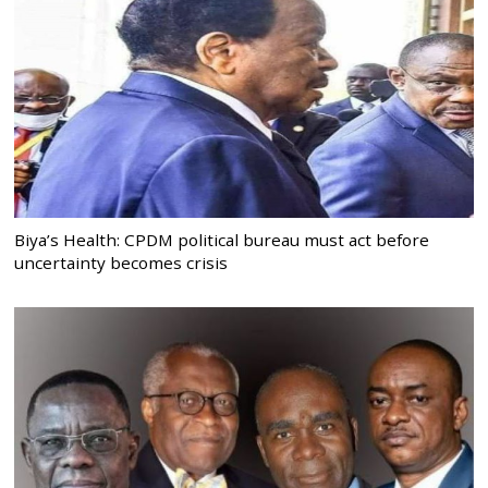
Biya’s Health: CPDM political bureau must act before
uncertainty becomes crisis