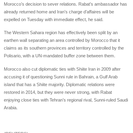
Morocco’s decision to sever relations. Rabat’s ambassador has
already returned home and Iran’s charge d’affaires will be
expelled on Tuesday with immediate effect, he said.
The Western Sahara region has effectively been split by an
earthen wall separating an area controlled by Morocco that it
claims as its southern provinces and territory controlled by the
Polisario, with a UN-mandated buffer zone between them.
Morocco also cut diplomatic ties with Shiite Iran in 2009 after
accusing it of questioning Sunni rule in Bahrain, a Gulf Arab
island that has a Shiite majority. Diplomatic relations were
restored in 2014, but they were never strong, with Rabat
enjoying close ties with Tehran’s regional rival, Sunni-ruled Saudi
Arabia.