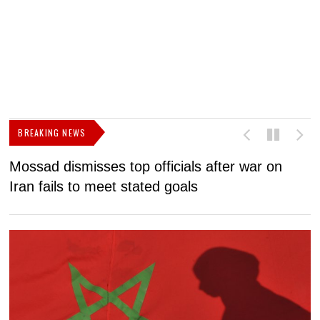
BREAKING NEWS
Mossad dismisses top officials after war on
D
Iran fails to meet stated goals
N