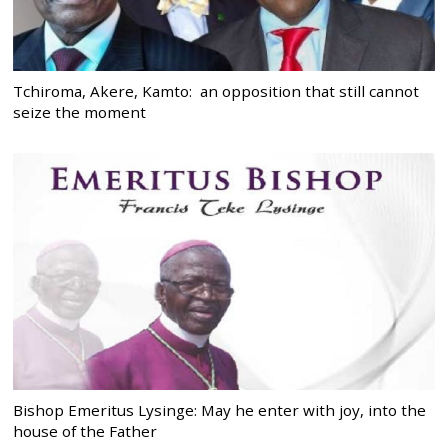
Tchiroma, Akere, Kamto: an opposition that still cannot
seize the moment
Bishop Emeritus Lysinge: May he enter with joy, into the
house of the Father