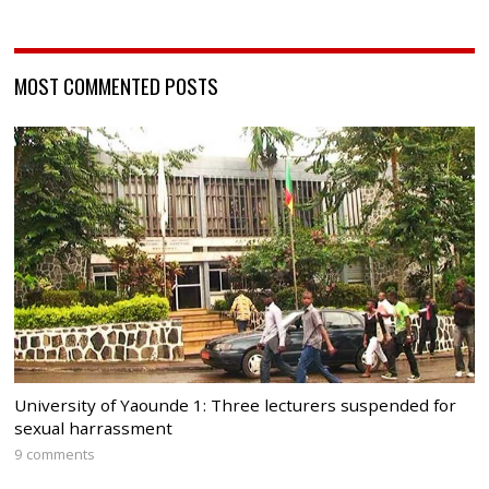
MOST COMMENTED POSTS
University of Yaounde 1: Three lecturers suspended for
sexual harrassment
9 comments