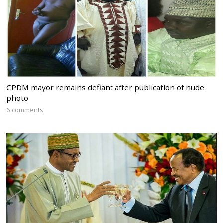
CPDM mayor remains defiant after publication of nude
photo
6 comments