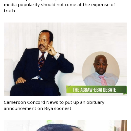
media popularity should not come at the expense of
truth
Cameroon Concord News to put up an obituary
announcement on Biya soonest