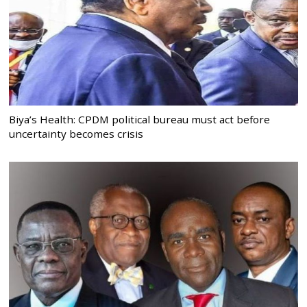
Biya’s Health: CPDM political bureau must act before
uncertainty becomes crisis