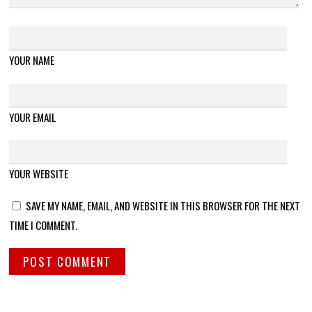
YOUR NAME
YOUR EMAIL
YOUR WEBSITE
SAVE MY NAME, EMAIL, AND WEBSITE IN THIS BROWSER FOR THE NEXT
TIME I COMMENT.