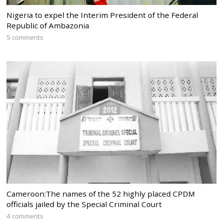
Nigeria to expel the Interim President of the Federal
Republic of Ambazonia
5 comments
Cameroon:The names of the 52 highly placed CPDM
officials jailed by the Special Criminal Court
4 comments