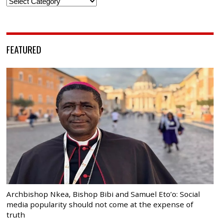
Categories
FEATURED
Archbishop Nkea, Bishop Bibi and Samuel Eto’o: Social
media popularity should not come at the expense of
truth