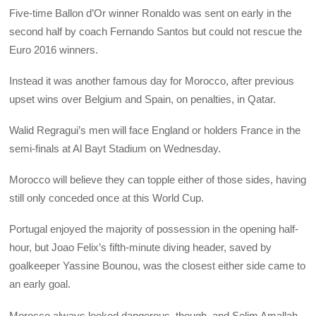
Five-time Ballon d’Or winner Ronaldo was sent on early in the
second half by coach Fernando Santos but could not rescue the
Euro 2016 winners.
Instead it was another famous day for Morocco, after previous
upset wins over Belgium and Spain, on penalties, in Qatar.
Walid Regragui’s men will face England or holders France in the
semi-finals at Al Bayt Stadium on Wednesday.
Morocco will believe they can topple either of those sides, having
still only conceded once at this World Cup.
Portugal enjoyed the majority of possession in the opening half-
hour, but Joao Felix’s fifth-minute diving header, saved by
goalkeeper Yassine Bounou, was the closest either side came to
an early goal.
Morocco always looked dangerous, though, and Selim Amallah