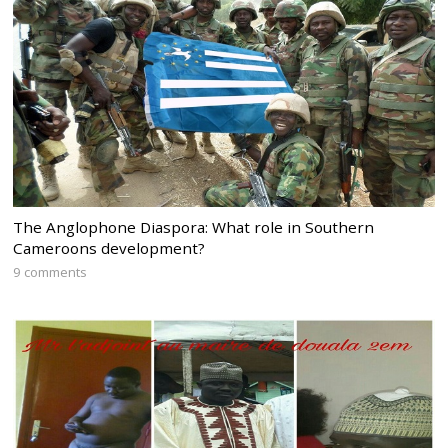
The Anglophone Diaspora: What role in Southern
Cameroons development?
9 comments