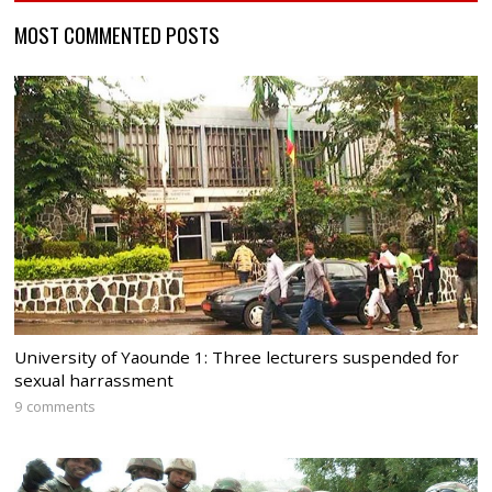
MOST COMMENTED POSTS
University of Yaounde 1: Three lecturers suspended for
sexual harrassment
9 comments