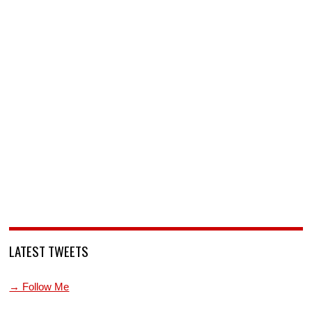
LATEST TWEETS
→ Follow Me