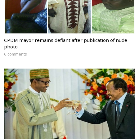
CPDM mayor remains defiant after publication of nude
photo
6 comments