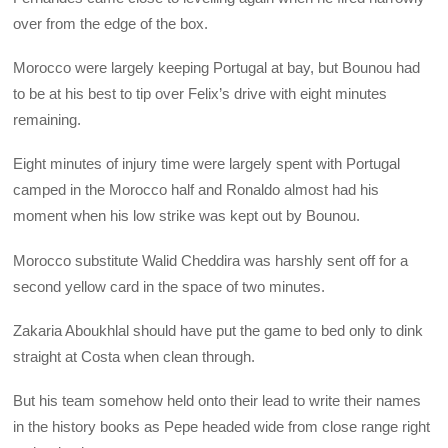
over from the edge of the box.
Morocco were largely keeping Portugal at bay, but Bounou had
to be at his best to tip over Felix’s drive with eight minutes
remaining.
Eight minutes of injury time were largely spent with Portugal
camped in the Morocco half and Ronaldo almost had his
moment when his low strike was kept out by Bounou.
Morocco substitute Walid Cheddira was harshly sent off for a
second yellow card in the space of two minutes.
Zakaria Aboukhlal should have put the game to bed only to dink
straight at Costa when clean through.
But his team somehow held onto their lead to write their names
in the history books as Pepe headed wide from close range right