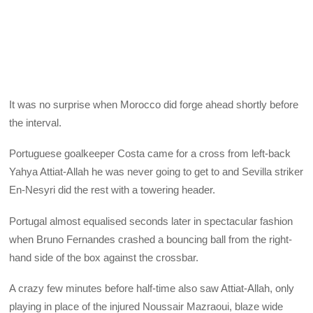
It was no surprise when Morocco did forge ahead shortly before
the interval.
Portuguese goalkeeper Costa came for a cross from left-back
Yahya Attiat-Allah he was never going to get to and Sevilla striker
En-Nesyri did the rest with a towering header.
Portugal almost equalised seconds later in spectacular fashion
when Bruno Fernandes crashed a bouncing ball from the right-
hand side of the box against the crossbar.
A crazy few minutes before half-time also saw Attiat-Allah, only
playing in place of the injured Noussair Mazraoui, blaze wide