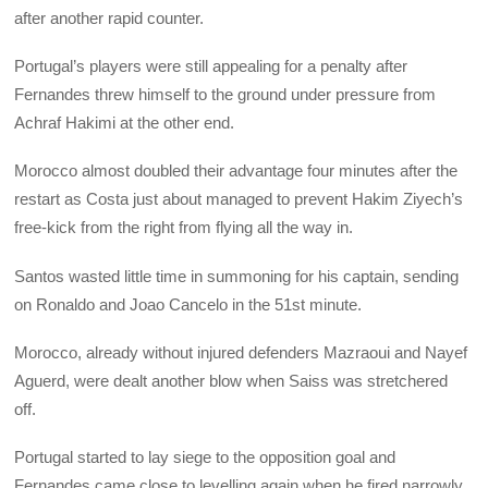
after another rapid counter.
Portugal’s players were still appealing for a penalty after
Fernandes threw himself to the ground under pressure from
Achraf Hakimi at the other end.
Morocco almost doubled their advantage four minutes after the
restart as Costa just about managed to prevent Hakim Ziyech’s
free-kick from the right from flying all the way in.
Santos wasted little time in summoning for his captain, sending
on Ronaldo and Joao Cancelo in the 51st minute.
Morocco, already without injured defenders Mazraoui and Nayef
Aguerd, were dealt another blow when Saiss was stretchered
off.
Portugal started to lay siege to the opposition goal and
Fernandes came close to levelling again when he fired narrowly