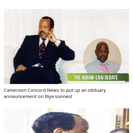
Cameroon Concord News to put up an obituary
announcement on Biya soonest