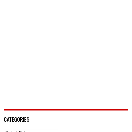
CATEGORIES