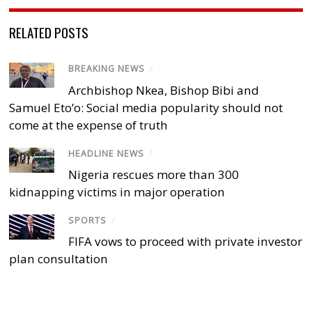
RELATED POSTS
BREAKING NEWS
/
Archbishop Nkea, Bishop Bibi and
Samuel Eto’o: Social media popularity should not
come at the expense of truth
HEADLINE NEWS
/
Nigeria rescues more than 300
kidnapping victims in major operation
SPORTS
/
FIFA vows to proceed with private investor
plan consultation