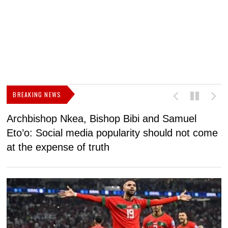
BREAKING NEWS
Archbishop Nkea, Bishop Bibi and Samuel
N
Eto’o: Social media popularity should not come
v
at the expense of truth