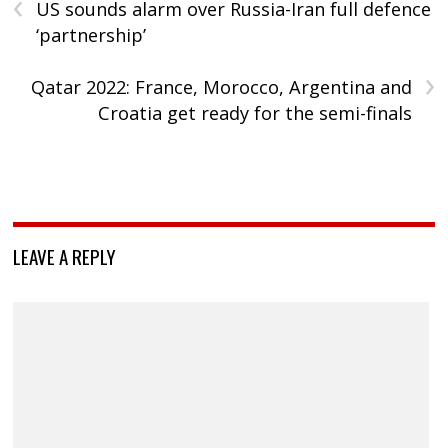
‹
US sounds alarm over Russia-Iran full defence
‘partnership’
›
Qatar 2022: France, Morocco, Argentina and
Croatia get ready for the semi-finals
LEAVE A REPLY