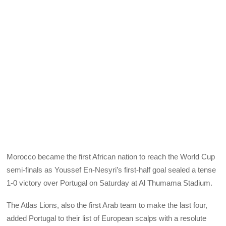
Morocco became the first African nation to reach the World Cup
semi-finals as Youssef En-Nesyri’s first-half goal sealed a tense
1-0 victory over Portugal on Saturday at Al Thumama Stadium.
The Atlas Lions, also the first Arab team to make the last four,
added Portugal to their list of European scalps with a resolute