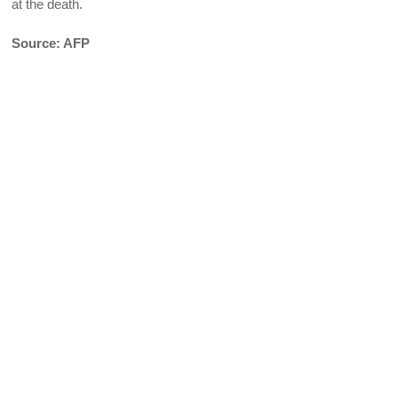
at the death.
Source: AFP