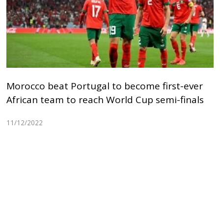
Morocco beat Portugal to become first-ever
African team to reach World Cup semi-finals
11/12/2022