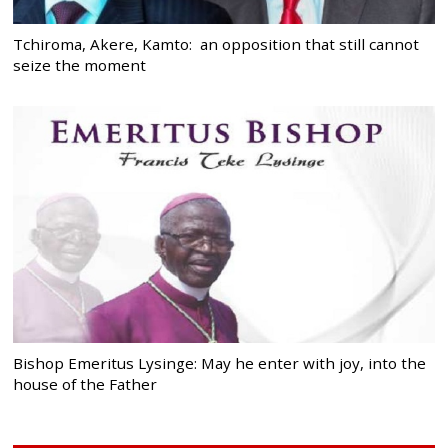
Tchiroma, Akere, Kamto: an opposition that still cannot
seize the moment
Bishop Emeritus Lysinge: May he enter with joy, into the
house of the Father