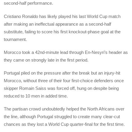
second-half performance.
Cristiano Ronaldo has likely played his last World Cup match
after making an ineffectual appearance as a second-half
substitute, failing to score his first knockout-phase goal at the
tournament.
Morocco took a 42nd-minute lead through En-Nesyri’s header as
they came on strongly late in the first period.
Portugal piled on the pressure after the break but an injury-hit
Morocco, without three of their four first-choice defenders once
skipper Romain Saiss was forced off, hung on despite being
reduced to 10 men in added time.
The partisan crowd undoubtedly helped the North Africans over
the line, although Portugal struggled to create many clear-cut
chances as they lost a World Cup quarter-final for the first time.