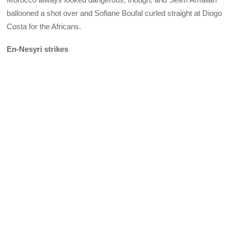
ballooned a shot over and Sofiane Boufal curled straight at Diogo
Costa for the Africans.
En-Nesyri strikes