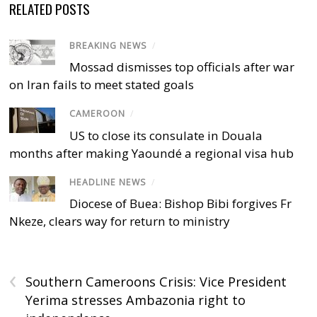
RELATED POSTS
BREAKING NEWS
/
Mossad dismisses top officials after war
on Iran fails to meet stated goals
CAMEROON
/
US to close its consulate in Douala
months after making Yaoundé a regional visa hub
HEADLINE NEWS
/
Diocese of Buea: Bishop Bibi forgives Fr
Nkeze, clears way for return to ministry
‹
Southern Cameroons Crisis: Vice President
Yerima stresses Ambazonia right to