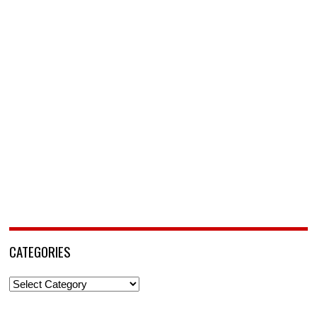
CATEGORIES
Categories