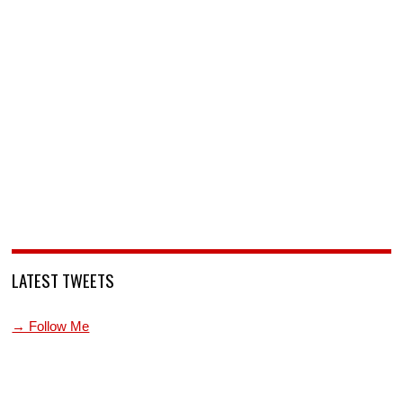
LATEST TWEETS
→ Follow Me