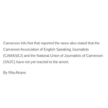
Cameroon Info.Net that reported the news also stated that the
Cameroon Association of English Speaking Journalists
(CAMASEJ) and the National Union of Journalists of Cameroon
(SNJC) have not yet reacted to the arrest.
By Rita Akana