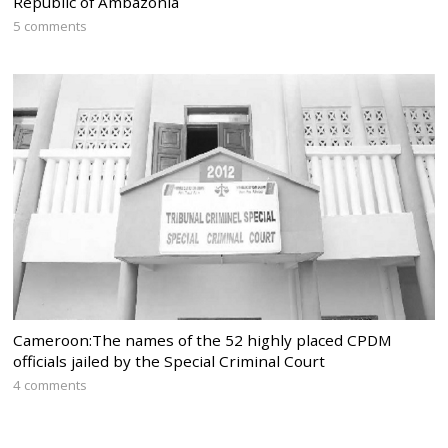
Republic of Ambazonia
5 comments
Cameroon:The names of the 52 highly placed CPDM
officials jailed by the Special Criminal Court
4 comments