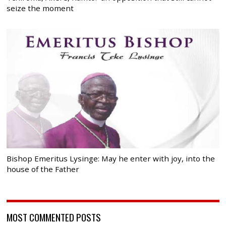
seize the moment
Bishop Emeritus Lysinge: May he enter with joy, into the
house of the Father
MOST COMMENTED POSTS