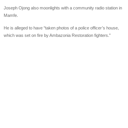
Joseph Ojong also moonlights with a community radio station in
Mamfe.
He is alleged to have “taken photos of a police officer’s house,
which was set on fire by Ambazonia Restoration fighters.”