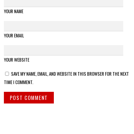
YOUR NAME
YOUR EMAIL
YOUR WEBSITE
SAVE MY NAME, EMAIL, AND WEBSITE IN THIS BROWSER FOR THE NEXT
TIME I COMMENT.