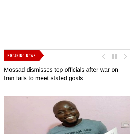
BREAKING NEWS
Mossad dismisses top officials after war on
D
Iran fails to meet stated goals
N