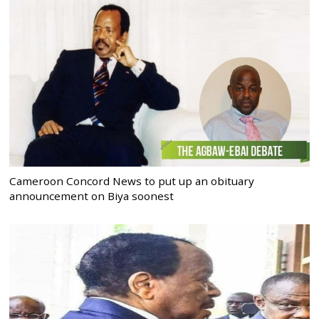
Cameroon Concord News to put up an obituary
announcement on Biya soonest