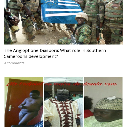
The Anglophone Diaspora: What role in Southern
Cameroons development?
9 comments