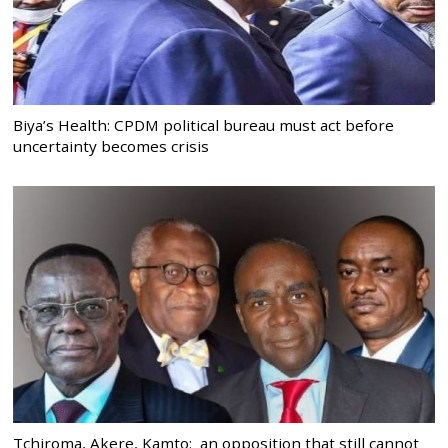
Biya’s Health: CPDM political bureau must act before
uncertainty becomes crisis
Tchiroma, Akere, Kamto: an opposition that still cannot