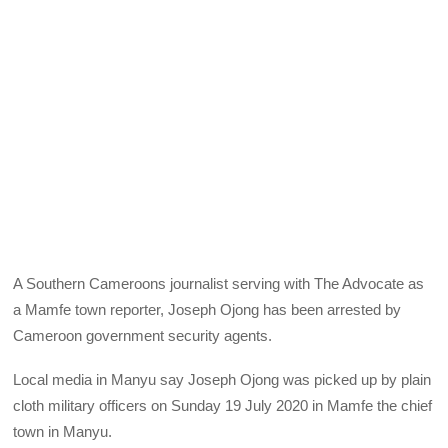
A Southern Cameroons journalist serving with The Advocate as
a Mamfe town reporter, Joseph Ojong has been arrested by
Cameroon government security agents.
Local media in Manyu say Joseph Ojong was picked up by plain
cloth military officers on Sunday 19 July 2020 in Mamfe the chief
town in Manyu.