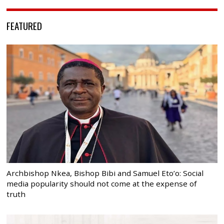
FEATURED
Archbishop Nkea, Bishop Bibi and Samuel Eto’o: Social
media popularity should not come at the expense of
truth