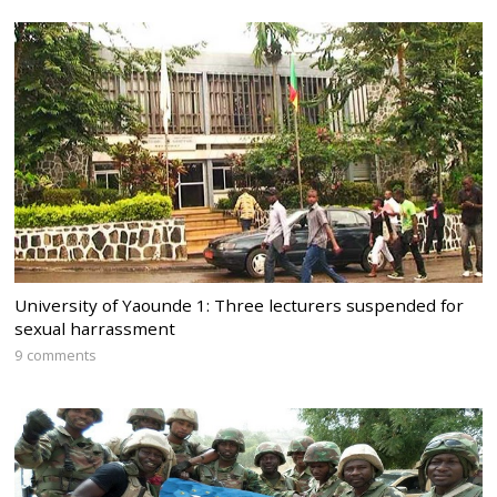
University of Yaounde 1: Three lecturers suspended for
sexual harrassment
9 comments