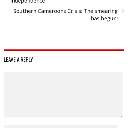
independence
›
Southern Cameroons Crisis: The smearing
has begun!
LEAVE A REPLY