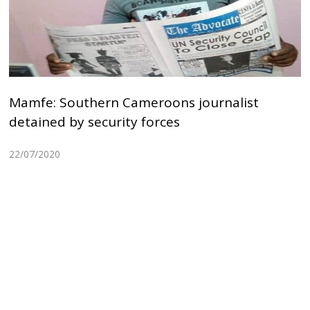
Mamfe: Southern Cameroons journalist
detained by security forces
22/07/2020