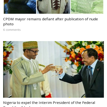
CPDM mayor remains defiant after publication of nude
photo
6 comments
Nigeria to expel the Interim President of the Federal