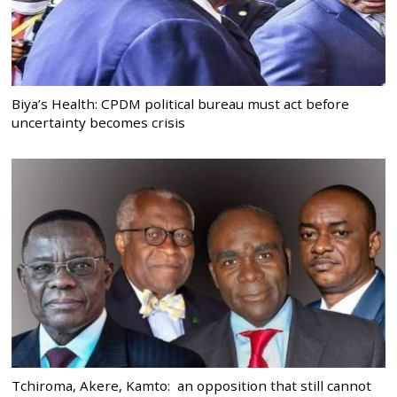
Biya’s Health: CPDM political bureau must act before
uncertainty becomes crisis
Tchiroma, Akere, Kamto: an opposition that still cannot