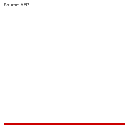
Source: AFP