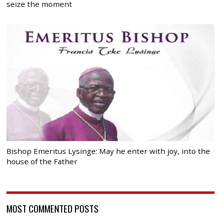
seize the moment
Bishop Emeritus Lysinge: May he enter with joy, into the
house of the Father
MOST COMMENTED POSTS