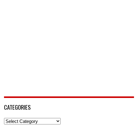
CATEGORIES
Categories