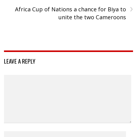
›
Africa Cup of Nations a chance for Biya to
unite the two Cameroons
LEAVE A REPLY