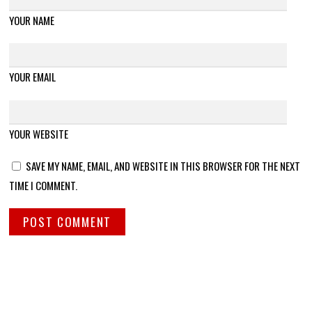
YOUR NAME
YOUR EMAIL
YOUR WEBSITE
SAVE MY NAME, EMAIL, AND WEBSITE IN THIS BROWSER FOR THE NEXT
TIME I COMMENT.