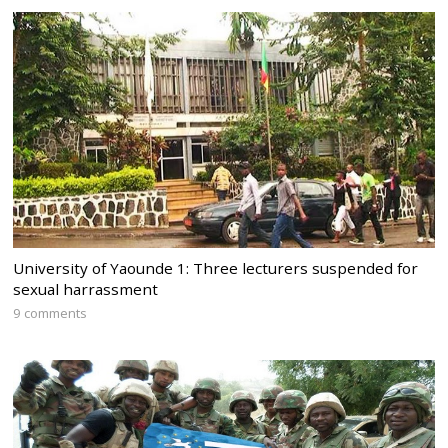
University of Yaounde 1: Three lecturers suspended for
sexual harrassment
9 comments