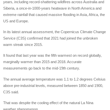
years, including record-shattering wildfires across Australia and
Siberia, a once-in-1000-years heatwave in North America and
extreme rainfall that caused massive flooding in Asia, Africa, the
US and Europe.
In its latest annual assessment, the Copernicus Climate Change
Service (C3S) confirmed that 2021 had joined the unbroken
warm streak since 2015.
It found that last year was the fifth warmest on record globally,
marginally warmer than 2015 and 2018. Accurate
measurements go back to the mid-19th century.
The annual average temperature was 1.1 to 1.2 degrees Celsius
above pre-industrial levels, measured between 1850 and 1900,
C3S said.
That was despite the cooling effect of the natural La Nina
weather phenomenon.