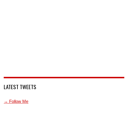
LATEST TWEETS
→ Follow Me