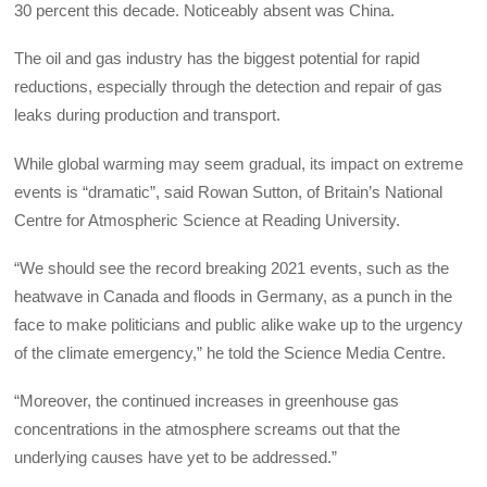
30 percent this decade. Noticeably absent was China.
The oil and gas industry has the biggest potential for rapid
reductions, especially through the detection and repair of gas
leaks during production and transport.
While global warming may seem gradual, its impact on extreme
events is “dramatic”, said Rowan Sutton, of Britain’s National
Centre for Atmospheric Science at Reading University.
“We should see the record breaking 2021 events, such as the
heatwave in Canada and floods in Germany, as a punch in the
face to make politicians and public alike wake up to the urgency
of the climate emergency,” he told the Science Media Centre.
“Moreover, the continued increases in greenhouse gas
concentrations in the atmosphere screams out that the
underlying causes have yet to be addressed.”