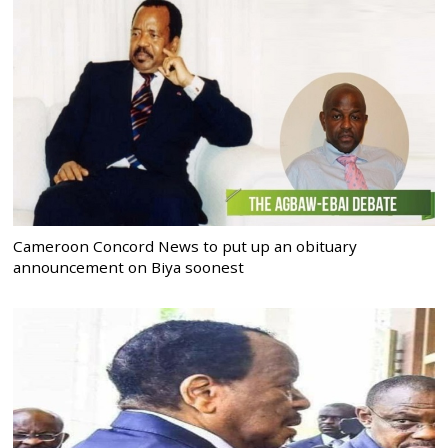
Cameroon Concord News to put up an obituary
announcement on Biya soonest