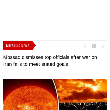
BREAKING NEWS
Mossad dismisses top officials after war on
D
Iran fails to meet stated goals
N