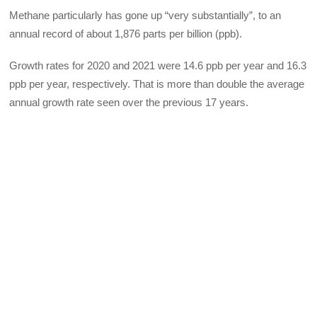
Methane particularly has gone up “very substantially”, to an
annual record of about 1,876 parts per billion (ppb).
Growth rates for 2020 and 2021 were 14.6 ppb per year and 16.3
ppb per year, respectively. That is more than double the average
annual growth rate seen over the previous 17 years.