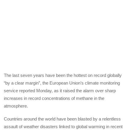
The last seven years have been the hottest on record globally
“by a clear margin”, the European Union’s climate monitoring
service reported Monday, as it raised the alarm over sharp
increases in record concentrations of methane in the
atmosphere.
Countries around the world have been blasted by a relentless
assault of weather disasters linked to global warming in recent