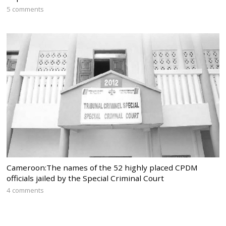
5 comments
Cameroon:The names of the 52 highly placed CPDM
officials jailed by the Special Criminal Court
4 comments