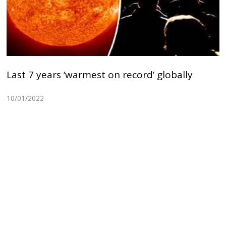
Last 7 years ‘warmest on record’ globally
10/01/2022