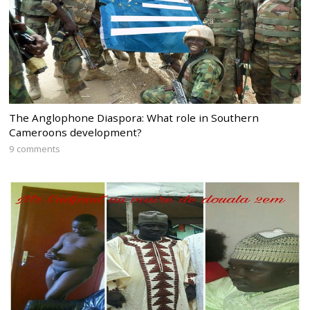
The Anglophone Diaspora: What role in Southern
Cameroons development?
9 comments