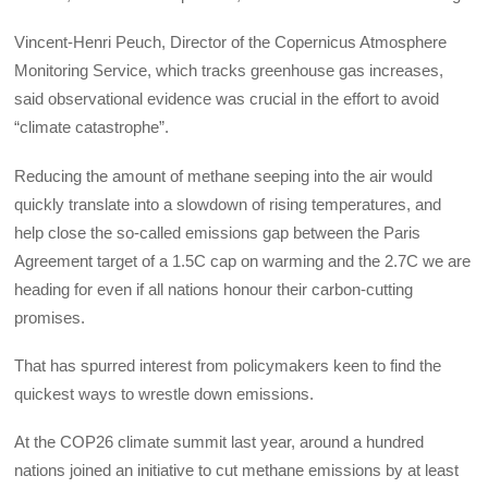
Vincent-Henri Peuch, Director of the Copernicus Atmosphere
Monitoring Service, which tracks greenhouse gas increases,
said observational evidence was crucial in the effort to avoid
“climate catastrophe”.
Reducing the amount of methane seeping into the air would
quickly translate into a slowdown of rising temperatures, and
help close the so-called emissions gap between the Paris
Agreement target of a 1.5C cap on warming and the 2.7C we are
heading for even if all nations honour their carbon-cutting
promises.
That has spurred interest from policymakers keen to find the
quickest ways to wrestle down emissions.
At the COP26 climate summit last year, around a hundred
nations joined an initiative to cut methane emissions by at least