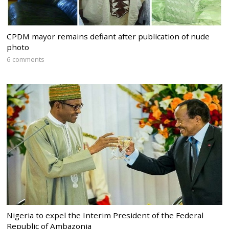
CPDM mayor remains defiant after publication of nude
photo
6 comments
Nigeria to expel the Interim President of the Federal
Republic of Ambazonia