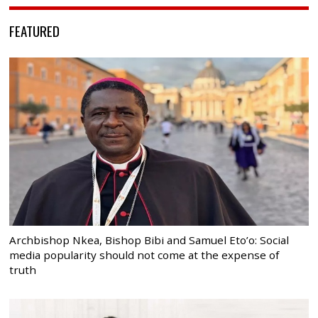
FEATURED
Archbishop Nkea, Bishop Bibi and Samuel Eto’o: Social
media popularity should not come at the expense of
truth