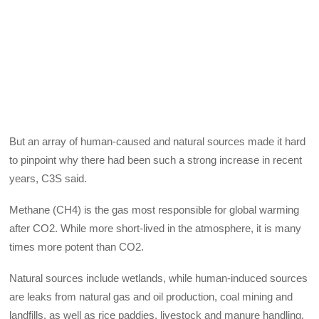
But an array of human-caused and natural sources made it hard
to pinpoint why there had been such a strong increase in recent
years, C3S said.
Methane (CH4) is the gas most responsible for global warming
after CO2. While more short-lived in the atmosphere, it is many
times more potent than CO2.
Natural sources include wetlands, while human-induced sources
are leaks from natural gas and oil production, coal mining and
landfills, as well as rice paddies, livestock and manure handling.