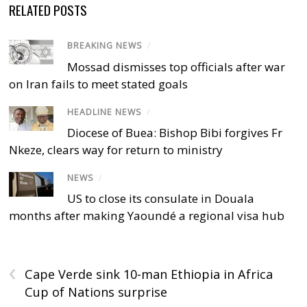
RELATED POSTS
BREAKING NEWS
/
Mossad dismisses top officials after war
on Iran fails to meet stated goals
HEADLINE NEWS
/
Diocese of Buea: Bishop Bibi forgives Fr
Nkeze, clears way for return to ministry
NEWS
/
US to close its consulate in Douala
months after making Yaoundé a regional visa hub
‹
Cape Verde sink 10-man Ethiopia in Africa
Cup of Nations surprise