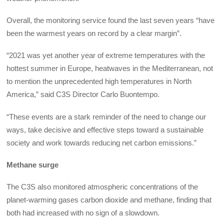
Overall, the monitoring service found the last seven years “have
been the warmest years on record by a clear margin”.
“2021 was yet another year of extreme temperatures with the
hottest summer in Europe, heatwaves in the Mediterranean, not
to mention the unprecedented high temperatures in North
America,” said C3S Director Carlo Buontempo.
“These events are a stark reminder of the need to change our
ways, take decisive and effective steps toward a sustainable
society and work towards reducing net carbon emissions.”
Methane surge
The C3S also monitored atmospheric concentrations of the
planet-warming gases carbon dioxide and methane, finding that
both had increased with no sign of a slowdown.