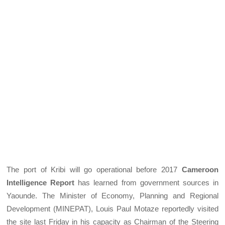
The port of Kribi will go operational before 2017
Cameroon
Intelligence Report
has learned from government sources in
Yaounde. The Minister of Economy, Planning and Regional
Development (MINEPAT), Louis Paul Motaze reportedly visited
the site last Friday in his capacity as Chairman of the Steering