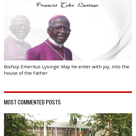
Bishop Emeritus Lysinge: May he enter with joy, into the
house of the Father
MOST COMMENTED POSTS