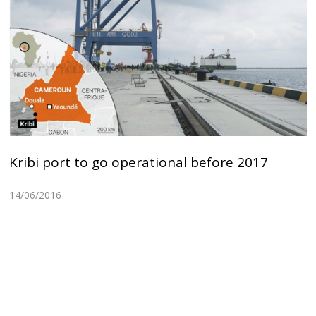
Kribi port to go operational before 2017
14/06/2016