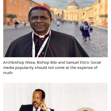
Archbishop Nkea, Bishop Bibi and Samuel Eto’o: Social
media popularity should not come at the expense of
truth