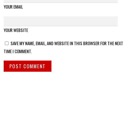
YOUR EMAIL
YOUR WEBSITE
SAVE MY NAME, EMAIL, AND WEBSITE IN THIS BROWSER FOR THE NEXT
TIME I COMMENT.