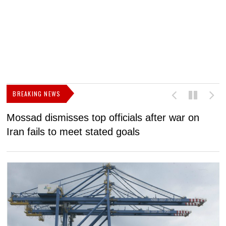
BREAKING NEWS
Mossad dismisses top officials after war on
D
Iran fails to meet stated goals
N