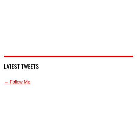
LATEST TWEETS
→ Follow Me