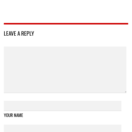
LEAVE A REPLY
YOUR NAME