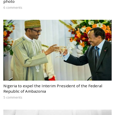
photo
6 comments
Nigeria to expel the Interim President of the Federal
Republic of Ambazonia
5 comments