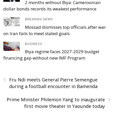
2 months without Biya: Cameroonian
dollar bonds records its weakest performance
BREAKING NEWS
/
Mossad dismisses top officials after war
on Iran fails to meet stated goals
BUSINESS
/
Biya regime faces 2027-2029 budget
financing gap without new IMF Program
‹
Fru Ndi meets General Pierre Semengue
during a football encounter in Bamenda
›
Prime Minister Philemon Yang to inaugurate
first movie theater in Yaounde today