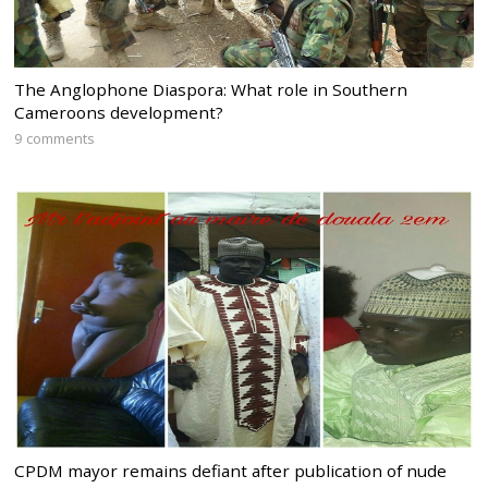
The Anglophone Diaspora: What role in Southern
Cameroons development?
9 comments
CPDM mayor remains defiant after publication of nude