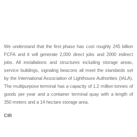
We understand that the first phase has cost roughly 245 billion
FCFA and it will generate 2,000 direct jobs and 2000 indirect
jobs. All installations and structures including storage areas,
service buildings, signaling beacons all meet the standards set
by the International Association of Lighthouse Authorities (IALA).
The multipurpose terminal has a capacity of 1.2 million tonnes of
goods per year and a container terminal quay with a length of
350 meters and a 14 hectare storage area.
CIR