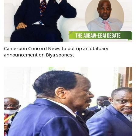
Cameroon Concord News to put up an obituary
announcement on Biya soonest