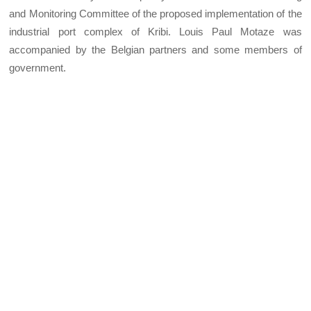
and Monitoring Committee of the proposed implementation of the
industrial port complex of Kribi. Louis Paul Motaze was
accompanied by the Belgian partners and some members of
government.