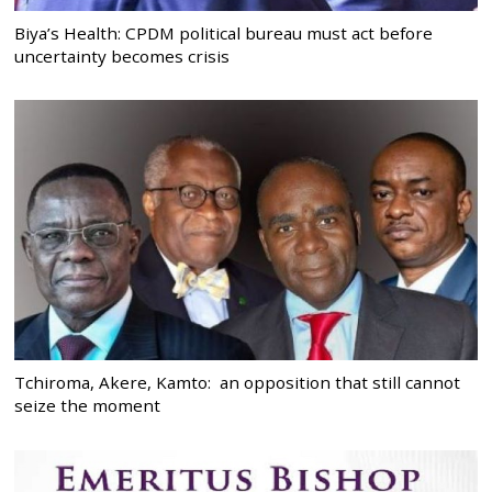
Biya’s Health: CPDM political bureau must act before
uncertainty becomes crisis
Tchiroma, Akere, Kamto: an opposition that still cannot
seize the moment