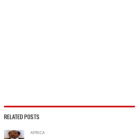
RELATED POSTS
AFRICA
/