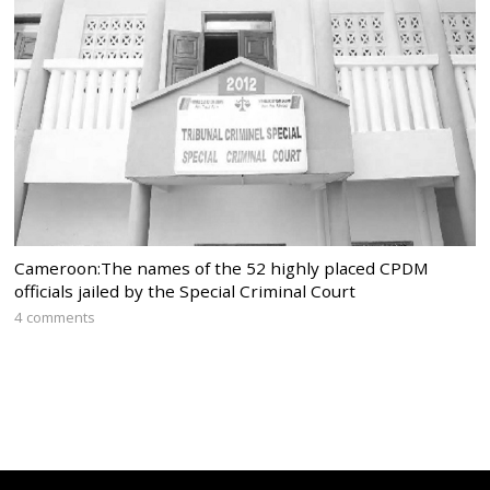
Cameroon:The names of the 52 highly placed CPDM
officials jailed by the Special Criminal Court
4 comments