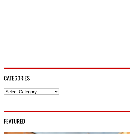
CATEGORIES
Categories
FEATURED