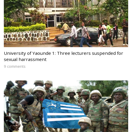
University of Yaounde 1: Three lecturers suspended for
sexual harrassment
9 comments