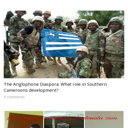
The Anglophone Diaspora: What role in Southern
Cameroons development?
9 comments