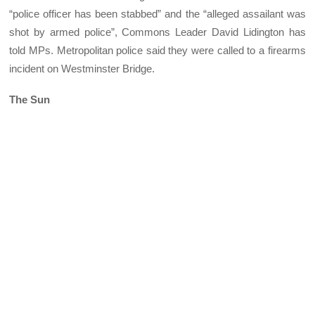
“police officer has been stabbed” and the “alleged assailant was
shot by armed police”, Commons Leader David Lidington has
told MPs. Metropolitan police said they were called to a firearms
incident on Westminster Bridge.
The Sun