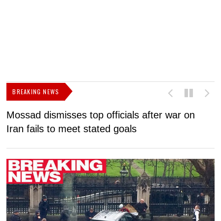
BREAKING NEWS
Mossad dismisses top officials after war on
D
Iran fails to meet stated goals
N