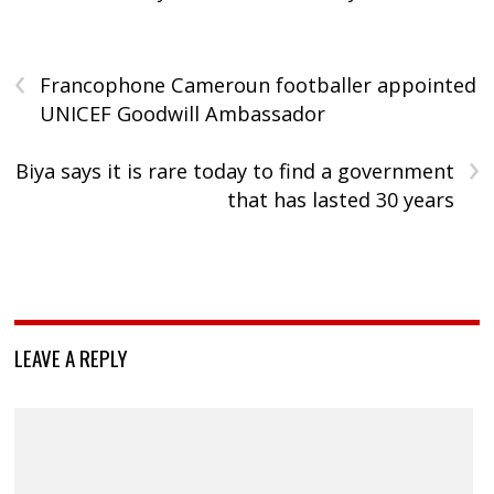
‹
Francophone Cameroun footballer appointed
UNICEF Goodwill Ambassador
›
Biya says it is rare today to find a government
that has lasted 30 years
LEAVE A REPLY