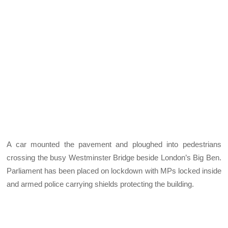
A car mounted the pavement and ploughed into pedestrians
crossing the busy Westminster Bridge beside London’s Big Ben.
Parliament has been placed on lockdown with MPs locked inside
and armed police carrying shields protecting the building.