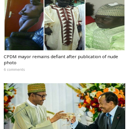
CPDM mayor remains defiant after publication of nude
photo
6 comments