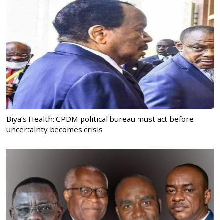
Biya’s Health: CPDM political bureau must act before
uncertainty becomes crisis