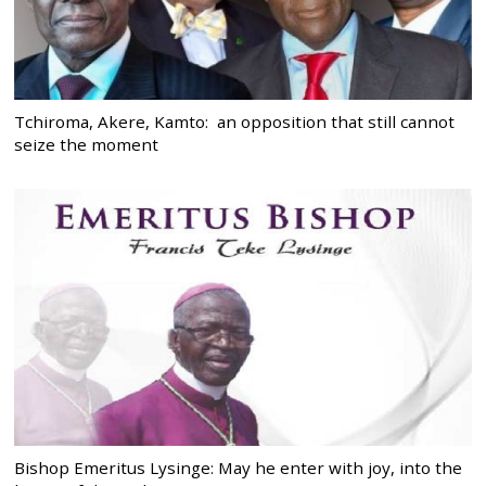
Tchiroma, Akere, Kamto: an opposition that still cannot
seize the moment
Bishop Emeritus Lysinge: May he enter with joy, into the