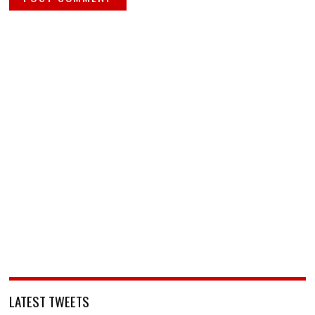
LATEST TWEETS