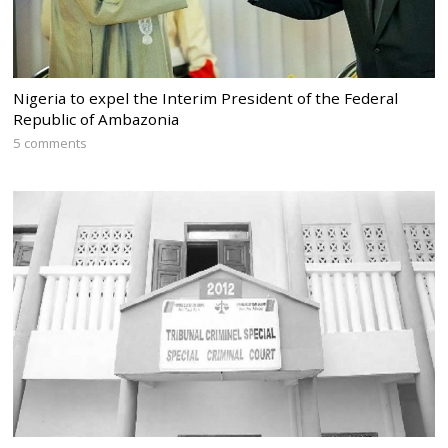
Nigeria to expel the Interim President of the Federal
Republic of Ambazonia
5 comments