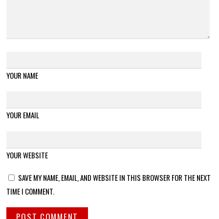
YOUR NAME
YOUR EMAIL
YOUR WEBSITE
SAVE MY NAME, EMAIL, AND WEBSITE IN THIS BROWSER FOR THE NEXT
TIME I COMMENT.