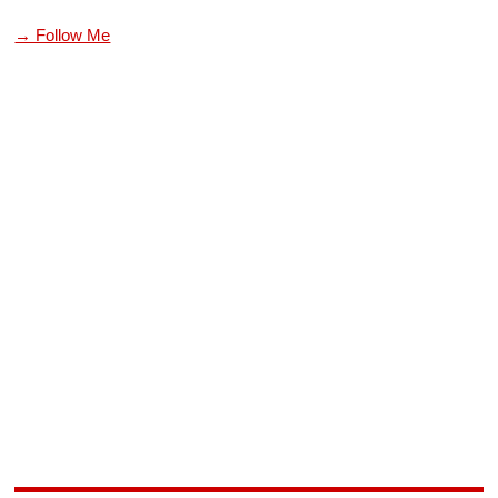
→ Follow Me