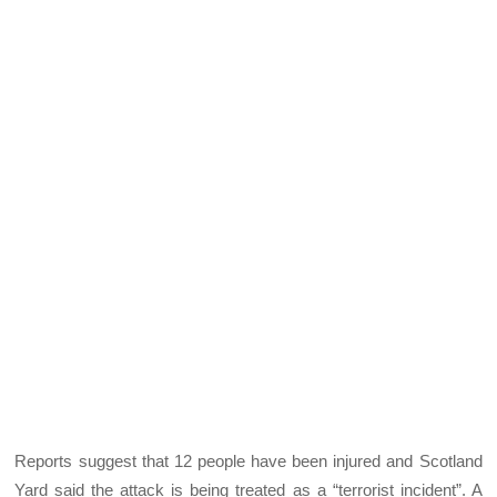
Reports suggest that 12 people have been injured and Scotland
Yard said the attack is being treated as a “terrorist incident”. A