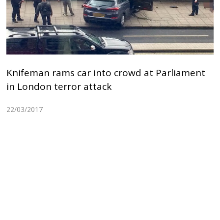
Knifeman rams car into crowd at Parliament
in London terror attack
22/03/2017