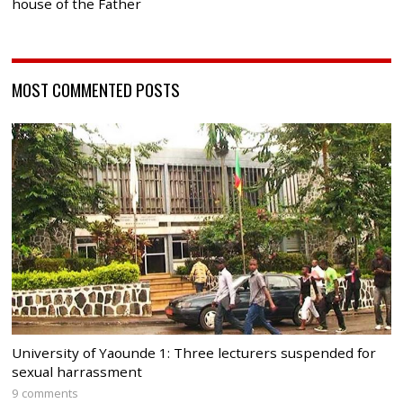
house of the Father
MOST COMMENTED POSTS
University of Yaounde 1: Three lecturers suspended for
sexual harrassment
9 comments