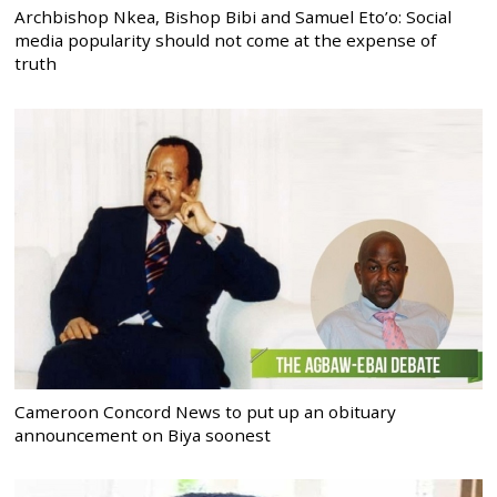
Archbishop Nkea, Bishop Bibi and Samuel Eto’o: Social
media popularity should not come at the expense of
truth
Cameroon Concord News to put up an obituary
announcement on Biya soonest