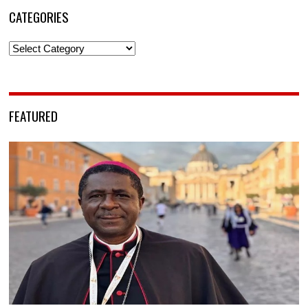
CATEGORIES
Categories
FEATURED