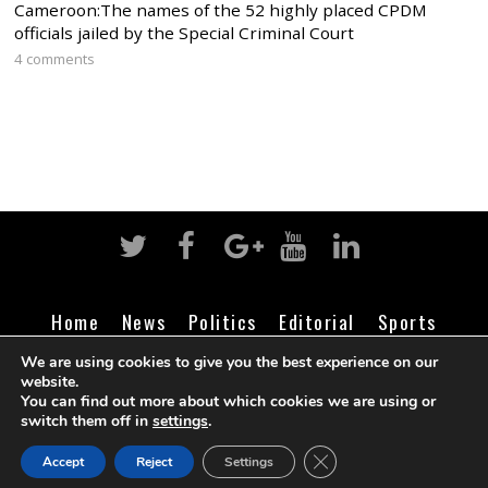
Cameroon:The names of the 52 highly placed CPDM
officials jailed by the Special Criminal Court
4 comments
Home
News
Politics
Editorial
Sports
Business
Life
Religion
Contact
Login
We are using cookies to give you the best experience on our
website.
You can find out more about which cookies we are using or
switch them off in
settings
.
©
Cameroon Intelligence Report
2026
CLOSE GDPR COOK
Accept
Reject
Settings
BACK TO TOP