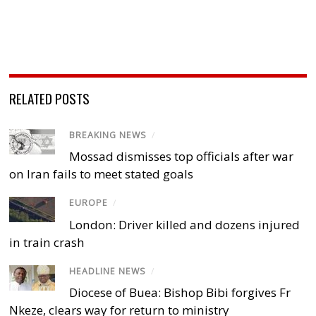
RELATED POSTS
BREAKING NEWS
/
Mossad dismisses top officials after war
on Iran fails to meet stated goals
EUROPE
/
London: Driver killed and dozens injured
in train crash
HEADLINE NEWS
/
Diocese of Buea: Bishop Bibi forgives Fr
Nkeze, clears way for return to ministry