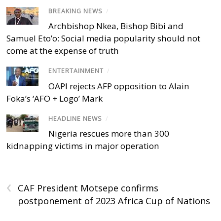
BREAKING NEWS
/
Archbishop Nkea, Bishop Bibi and
Samuel Eto’o: Social media popularity should not
come at the expense of truth
ENTERTAINMENT
/
OAPI rejects AFP opposition to Alain
Foka’s ‘AFO + Logo’ Mark
HEADLINE NEWS
/
Nigeria rescues more than 300
kidnapping victims in major operation
‹
CAF President Motsepe confirms
postponement of 2023 Africa Cup of Nations