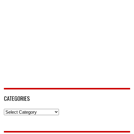
CATEGORIES
Categories