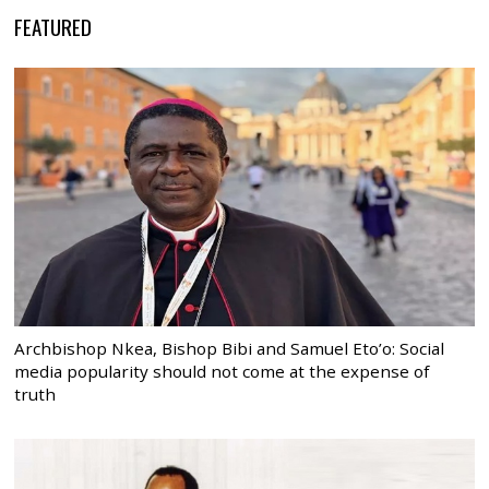
FEATURED
Archbishop Nkea, Bishop Bibi and Samuel Eto’o: Social
media popularity should not come at the expense of
truth