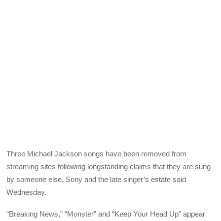
Three Michael Jackson songs have been removed from
streaming sites following longstanding claims that they are sung
by someone else, Sony and the late singer’s estate said
Wednesday.
“Breaking News,” “Monster” and “Keep Your Head Up” appear