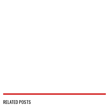
RELATED POSTS