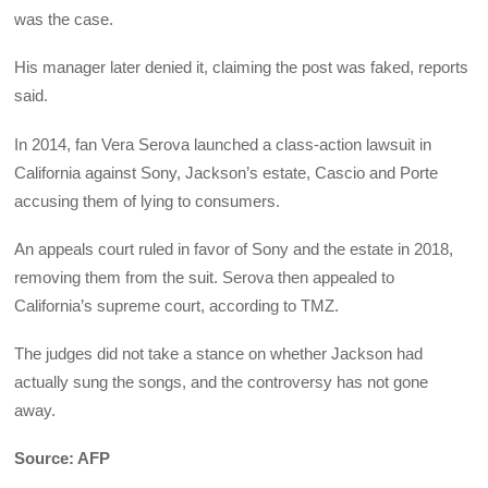
was the case.
His manager later denied it, claiming the post was faked, reports
said.
In 2014, fan Vera Serova launched a class-action lawsuit in
California against Sony, Jackson’s estate, Cascio and Porte
accusing them of lying to consumers.
An appeals court ruled in favor of Sony and the estate in 2018,
removing them from the suit. Serova then appealed to
California’s supreme court, according to TMZ.
The judges did not take a stance on whether Jackson had
actually sung the songs, and the controversy has not gone
away.
Source: AFP