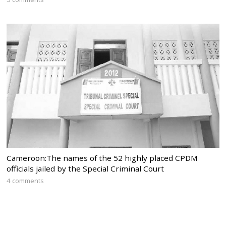
Cameroon:The names of the 52 highly placed CPDM
officials jailed by the Special Criminal Court
4 comments