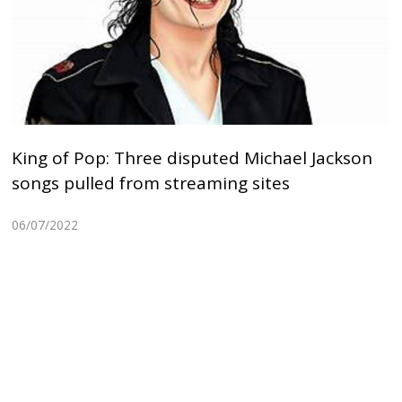
King of Pop: Three disputed Michael Jackson
songs pulled from streaming sites
06/07/2022