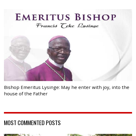
Bishop Emeritus Lysinge: May he enter with joy, into the
house of the Father
MOST COMMENTED POSTS