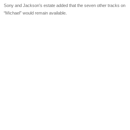
Sony and Jackson’s estate added that the seven other tracks on
“Michael” would remain available.