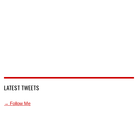
LATEST TWEETS
→ Follow Me