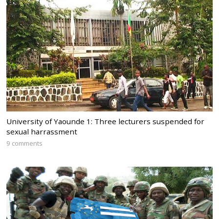
University of Yaounde 1: Three lecturers suspended for
sexual harrassment
9 comments