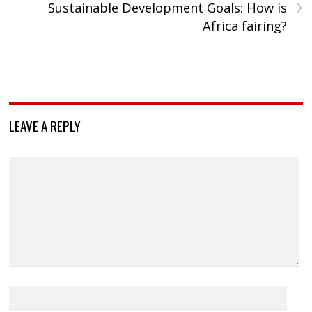
›
Sustainable Development Goals: How is
Africa fairing?
LEAVE A REPLY