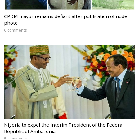
CPDM mayor remains defiant after publication of nude
photo
6 comments
Nigeria to expel the Interim President of the Federal
Republic of Ambazonia
5 comments