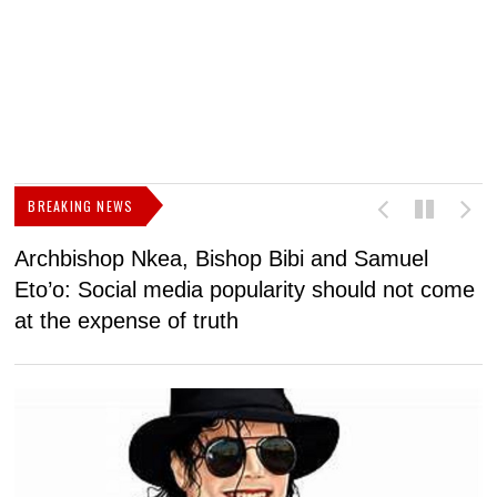
BREAKING NEWS
Archbishop Nkea, Bishop Bibi and Samuel
N
Eto’o: Social media popularity should not come
v
at the expense of truth