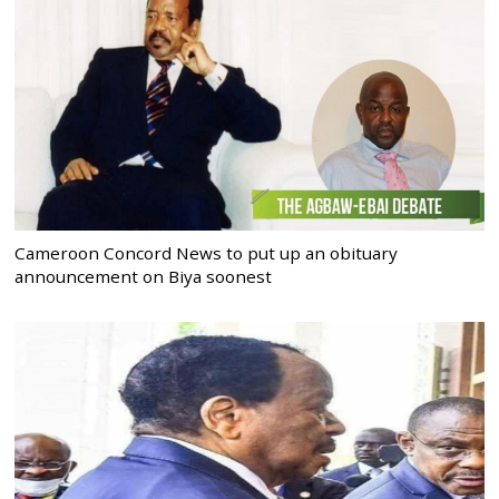
Cameroon Concord News to put up an obituary
announcement on Biya soonest