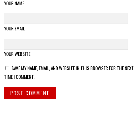
YOUR NAME
YOUR EMAIL
YOUR WEBSITE
SAVE MY NAME, EMAIL, AND WEBSITE IN THIS BROWSER FOR THE NEXT
TIME I COMMENT.