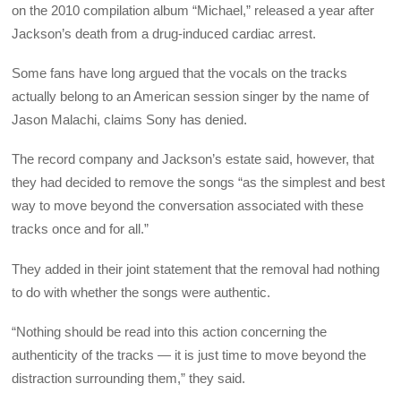
on the 2010 compilation album “Michael,” released a year after
Jackson’s death from a drug-induced cardiac arrest.
Some fans have long argued that the vocals on the tracks
actually belong to an American session singer by the name of
Jason Malachi, claims Sony has denied.
The record company and Jackson’s estate said, however, that
they had decided to remove the songs “as the simplest and best
way to move beyond the conversation associated with these
tracks once and for all.”
They added in their joint statement that the removal had nothing
to do with whether the songs were authentic.
“Nothing should be read into this action concerning the
authenticity of the tracks — it is just time to move beyond the
distraction surrounding them,” they said.