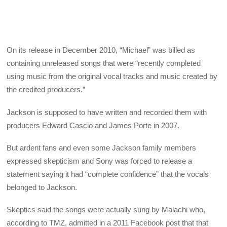
On its release in December 2010, “Michael” was billed as
containing unreleased songs that were “recently completed
using music from the original vocal tracks and music created by
the credited producers.”
Jackson is supposed to have written and recorded them with
producers Edward Cascio and James Porte in 2007.
But ardent fans and even some Jackson family members
expressed skepticism and Sony was forced to release a
statement saying it had “complete confidence” that the vocals
belonged to Jackson.
Skeptics said the songs were actually sung by Malachi who,
according to TMZ, admitted in a 2011 Facebook post that that