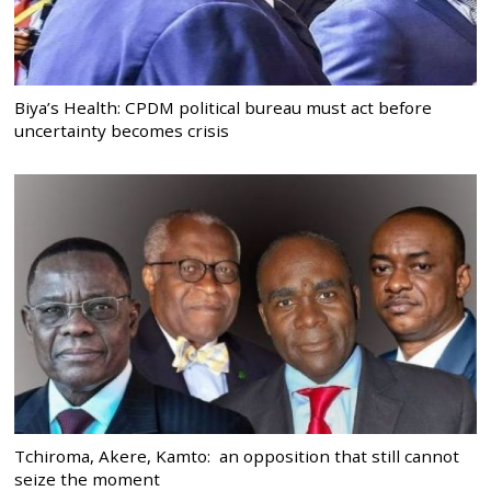
Biya’s Health: CPDM political bureau must act before
uncertainty becomes crisis
Tchiroma, Akere, Kamto: an opposition that still cannot
seize the moment