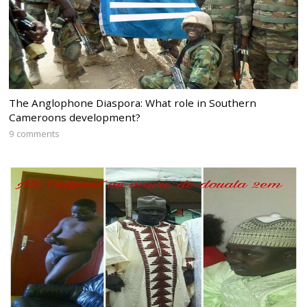
The Anglophone Diaspora: What role in Southern
Cameroons development?
9 comments