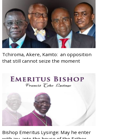
Tchiroma, Akere, Kamto: an opposition
that still cannot seize the moment
Bishop Emeritus Lysinge: May he enter
with joy, into the house of the Father