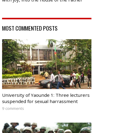
MOST COMMENTED POSTS
University of Yaounde 1: Three lecturers
suspended for sexual harrassment
9 comments