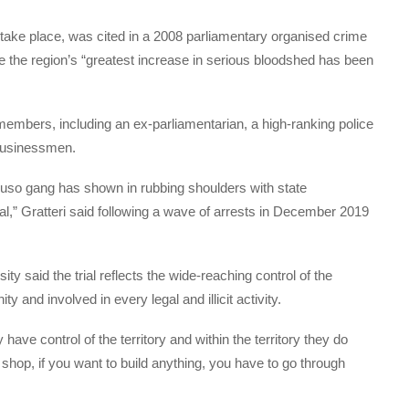
 take place, was cited in a 2008 parliamentary organised crime
 the region’s “greatest increase in serious bloodshed has been
embers, including an ex-parliamentarian, a high-ranking police
 businessmen.
uso gang has shown in rubbing shoulders with state
sal,” Gratteri said following a wave of arrests in December 2019
y said the trial reflects the wide-reaching control of the
nd involved in every legal and illicit activity.
 have control of the territory and within the territory they do
 shop, if you want to build anything, you have to go through