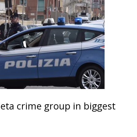
heta crime group in biggest