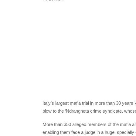
Italy’s largest mafia trial in more than 30 year
blow to the ‘Ndrangheta crime syndicate, whos
More than 350 alleged members of the mafia an
enabling them face a judge in a huge, speciall