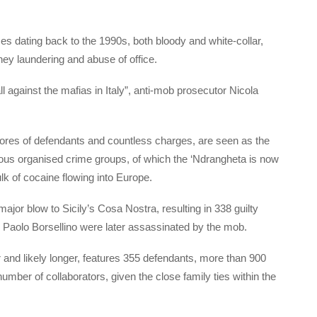
s dating back to the 1990s, both bloody and white-collar,
oney laundering and abuse of office.
all against the mafias in Italy”, anti-mob prosecutor Nicola
 scores of defendants and countless charges, are seen as the
rious organised crime groups, of which the ‘Ndrangheta is now
lk of cocaine flowing into Europe.
ajor blow to Sicily’s Cosa Nostra, resulting in 338 guilty
 Paolo Borsellino were later assassinated by the mob.
ar and likely longer, features 355 defendants, more than 900
ber of collaborators, given the close family ties within the