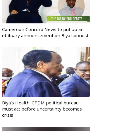
Cameroon Concord News to put up an
obituary announcement on Biya soonest
Biya’s Health: CPDM political bureau
must act before uncertainty becomes
crisis