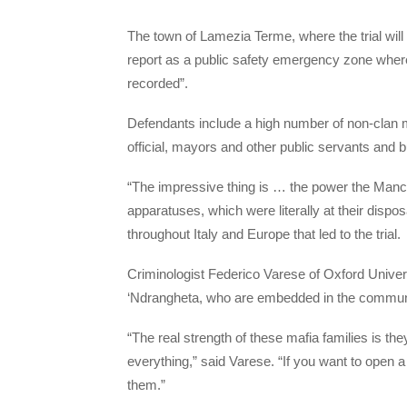
The town of Lamezia Terme, where the trial will
report as a public safety emergency zone where
recorded”.
Defendants include a high number of non-clan m
official, mayors and other public servants and
“The impressive thing is … the power the Manc
apparatuses, which were literally at their dispo
throughout Italy and Europe that led to the trial.
Criminologist Federico Varese of Oxford Universit
‘Ndrangheta, who are embedded in the community a
“The real strength of these mafia families is they
everything,” said Varese. “If you want to open a
them.”