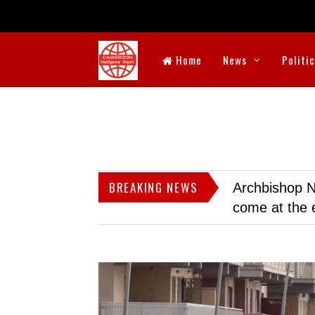
Home
News
Politi
BREAKING NEWS
Archbishop N
come at the 