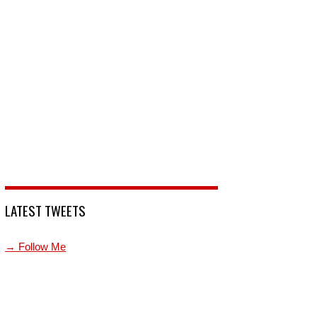
LATEST TWEETS
→ Follow Me