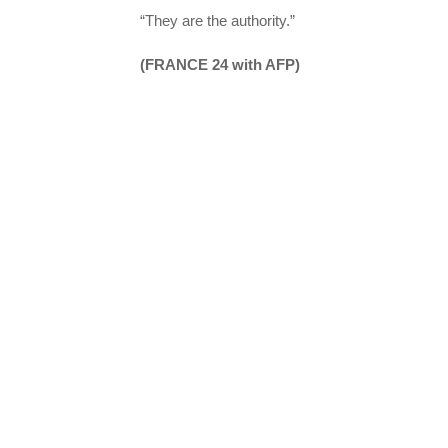
“They are the authority.”
(FRANCE 24 with AFP)