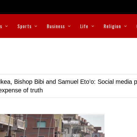
cs
Sports
Business
Life
Religion
kea, Bishop Bibi and Samuel Eto’o: Social media p
expense of truth