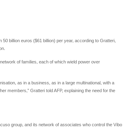
 billion euros ($61 billion) per year, according to Gratteri,
on.
network of families, each of which wield power over
anisation, as in a business, as in a large multinational, with a
ther members,” Gratteri told AFP, explaining the need for the
ncuso group, and its network of associates who control the Vibo