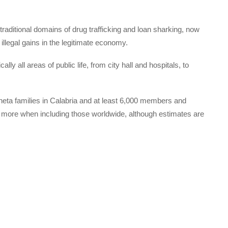
aditional domains of drug trafficking and loan sharking, now
illegal gains in the legitimate economy.
cally all areas of public life, from city hall and hospitals, to
heta families in Calabria and at least 6,000 members and
nds more when including those worldwide, although estimates are