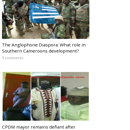
The Anglophone Diaspora: What role in
Southern Cameroons development?
9 comments
CPDM mayor remains defiant after