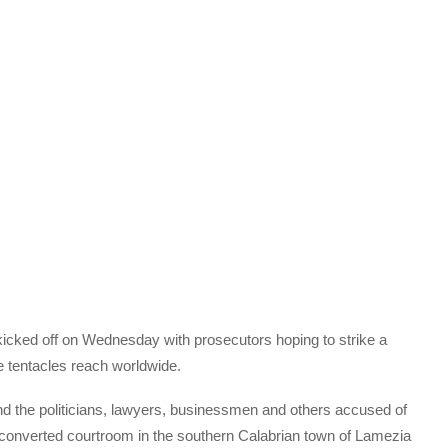
s kicked off on Wednesday with prosecutors hoping to strike a
e tentacles reach worldwide.
d the politicians, lawyers, businessmen and others accused of
y converted courtroom in the southern Calabrian town of Lamezia