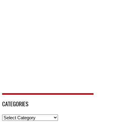
CATEGORIES
Categories