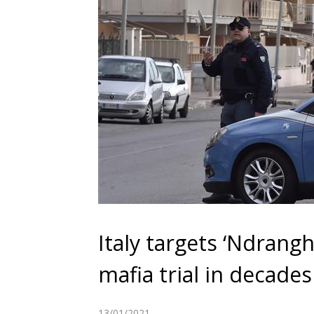
Italy targets ‘Ndrang
mafia trial in decades
13/01/2021