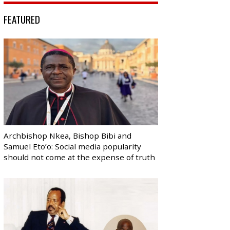
FEATURED
Archbishop Nkea, Bishop Bibi and
Samuel Eto’o: Social media popularity
should not come at the expense of truth