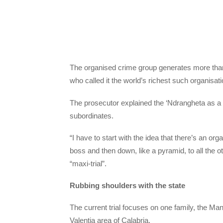
The organised crime group generates more than 50
who called it the world’s richest such organisati
The prosecutor explained the ‘Ndrangheta as a 
subordinates.
“I have to start with the idea that there’s an org
boss and then down, like a pyramid, to all the o
“maxi-trial”.
Rubbing shoulders with the state
The current trial focuses on one family, the Ma
Valentia area of Calabria.