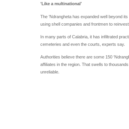
‘Like a multinational’
The ‘Ndrangheta has expanded well beyond its tr
using shell companies and frontmen to reinvest 
In many parts of Calabria, it has infiltrated practi
cemeteries and even the courts, experts say.
Authorities believe there are some 150 ‘Ndrang
affiliates in the region. That swells to thousa
unreliable.