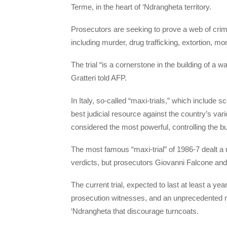
Terme, in the heart of ‘Ndrangheta territory.
Prosecutors are seeking to prove a web of crime
including murder, drug trafficking, extortion, m
The trial “is a cornerstone in the building of a w
Gratteri told AFP.
In Italy, so-called “maxi-trials,” which include
best judicial resource against the country’s va
considered the most powerful, controlling the bu
The most famous “maxi-trial” of 1986-7 dealt a m
verdicts, but prosecutors Giovanni Falcone and
The current trial, expected to last at least a ye
prosecution witnesses, and an unprecedented num
‘Ndrangheta that discourage turncoats.