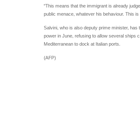
“This means that the immigrant is already judge
public menace, whatever his behaviour. This is 
Salvini, who is also deputy prime minister, has 
power in June, refusing to allow several ships
Mediterranean to dock at Italian ports.
(AFP)