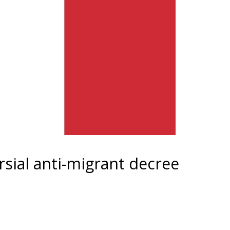
rsial anti-migrant decree