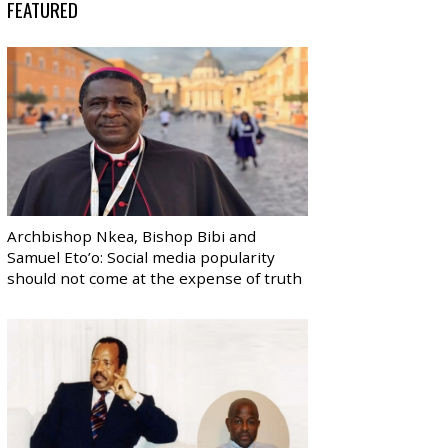
FEATURED
Archbishop Nkea, Bishop Bibi and
Samuel Eto’o: Social media popularity
should not come at the expense of truth