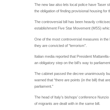
The new law also lets local police have Taser st
the obligation of finding provisional housing for
The controversial bill has been heavily criticis
establishment Five Star Movement (M5S) which go
One of the most controversial measures in the bill
they are convicted of “terrorism”.
Italian media reported that President Mattarella 
an obligatory step on the bill’s way to parliament
The cabinet passed the decree unanimously but
warned that “there are points (in the bill) that
parliament.”
The head of Italy’s bishops’ conference Nunzio 
of migrants are dealt with in the same bill.