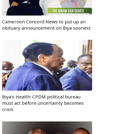
Cameroon Concord News to put up an
obituary announcement on Biya soonest
Biya’s Health: CPDM political bureau
must act before uncertainty becomes
crisis