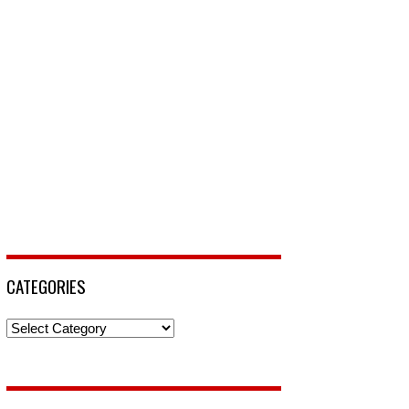
CATEGORIES
Categories