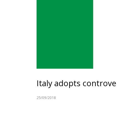
Italy adopts controve
25/09/2018