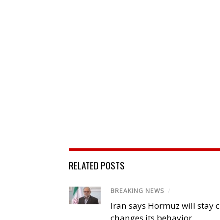
RELATED POSTS
BREAKING NEWS
/
Iran says Hormuz will stay c
changes its behavior