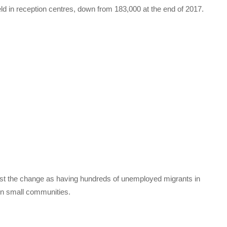
ld in reception centres, down from 183,000 at the end of 2017.
inst the change as having hundreds of unemployed migrants in
on small communities.