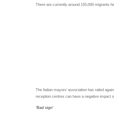
There are currently around 155,000 migrants he
The Italian mayors’ association has railed aga
reception centres can have a negative impact 
‘Bad sign’