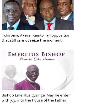
Tchiroma, Akere, Kamto: an opposition
that still cannot seize the moment
Bishop Emeritus Lysinge: May he enter
with joy, into the house of the Father