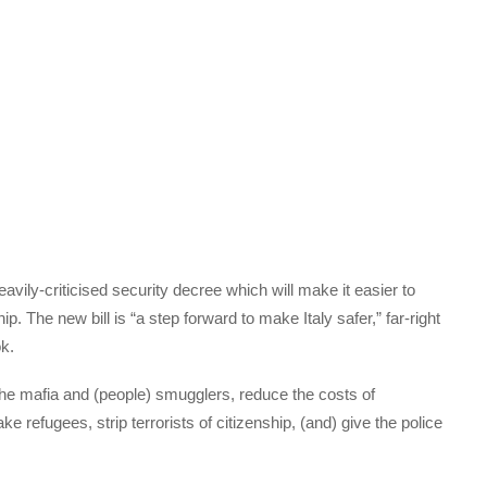
ily-criticised security decree which will make it easier to
ip. The new bill is “a step forward to make Italy safer,” far-right
ok.
nst the mafia and (people) smugglers, reduce the costs of
 refugees, strip terrorists of citizenship, (and) give the police