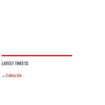
LATEST TWEETS
→ Follow Me