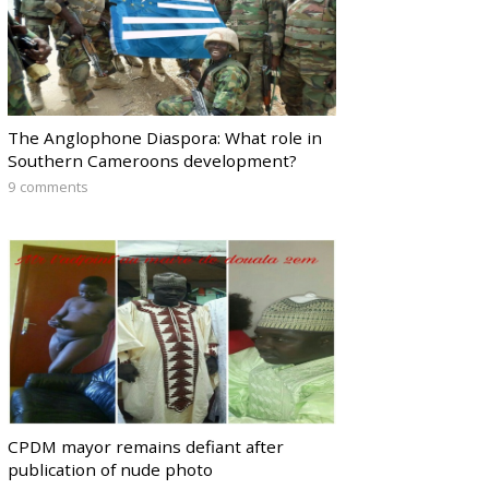
The Anglophone Diaspora: What role in
Southern Cameroons development?
9 comments
CPDM mayor remains defiant after
publication of nude photo