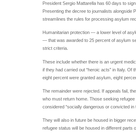
President Sergio Mattarella has 60 days to sign 
Presenting the decree to journalists alongside 
streamlines the rules for processing asylum requ
Humanitarian protection — a lower level of asylu
— that was awarded to 25 percent of asylum se
strict criteria.
These include whether there is an urgent medical
if they had carried out “heroic acts” in Italy. O
eight percent were granted asylum, eight percen
The remainder were rejected. If appeals fail, t
who must return home. Those seeking refugee st
considered “socially dangerous or convicted in t
They will also in future be housed in bigger re
refugee status will be housed in different parts of