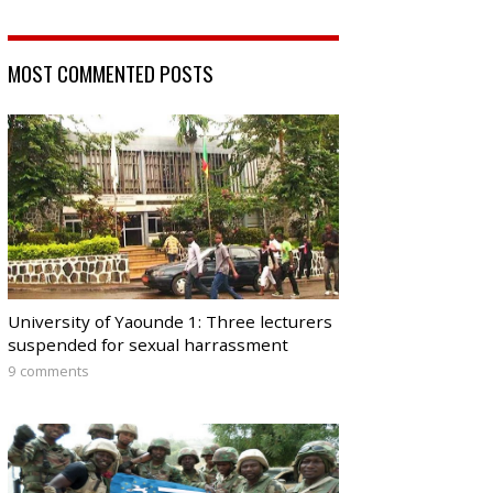
MOST COMMENTED POSTS
University of Yaounde 1: Three lecturers
suspended for sexual harrassment
9 comments