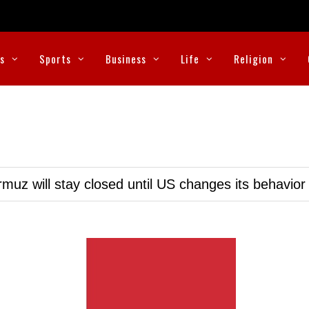
cs
Sports
Business
Life
Religion
muz will stay closed until US changes its behavior