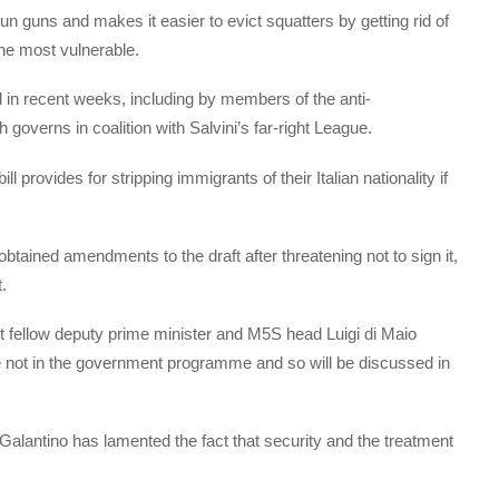
un guns and makes it easier to evict squatters by getting rid of
 the most vulnerable.
ed in recent weeks, including by members of the anti-
verns in coalition with Salvini’s far-right League.
 provides for stripping immigrants of their Italian nationality if
obtained amendments to the draft after threatening not to sign it,
.
 fellow deputy prime minister and M5S head Luigi di Maio
 are not in the government programme and so will be discussed in
Galantino has lamented the fact that security and the treatment