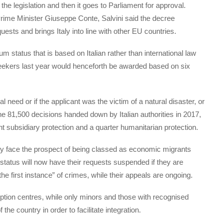
the legislation and then it goes to Parliament for approval.
Prime Minister Giuseppe Conte, Salvini said the decree
ests and brings Italy into line with other EU countries.
m status that is based on Italian rather than international law
ekers last year would henceforth be awarded based on six
 need or if the applicant was the victim of a natural disaster, or
f the 81,500 decisions handed down by Italian authorities in 2017,
t subsidiary protection and a quarter humanitarian protection.
hey face the prospect of being classed as economic migrants
atus will now have their requests suspended if they are
he first instance” of crimes, while their appeals are ongoing.
ception centres, while only minors and those with recognised
 the country in order to facilitate integration.