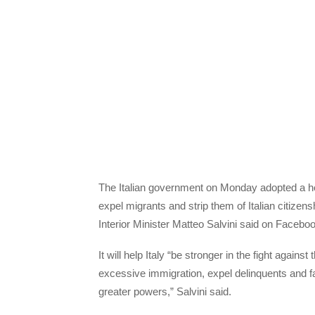
The Italian government on Monday adopted a heav
expel migrants and strip them of Italian citizensh
Interior Minister Matteo Salvini said on Facebo
It will help Italy “be stronger in the fight agai
excessive immigration, expel delinquents and fake
greater powers,” Salvini said.