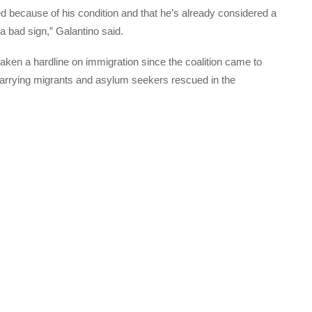
d because of his condition and that he’s already considered a
a bad sign,” Galantino said.
taken a hardline on immigration since the coalition came to
 carrying migrants and asylum seekers rescued in the