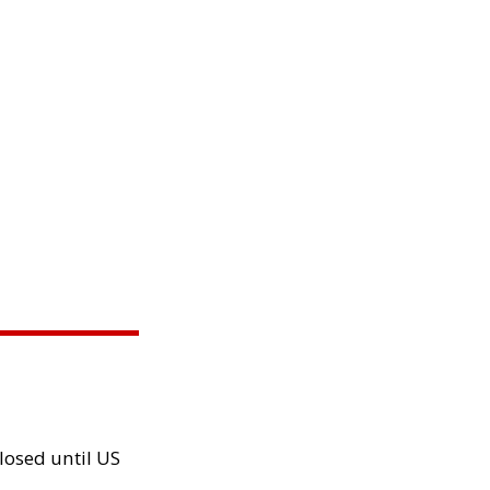
losed until US