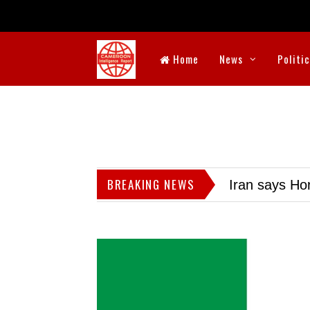
Home
News
Politi
BREAKING NEWS
Iran says Hor