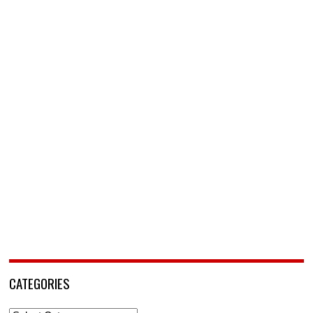
CATEGORIES