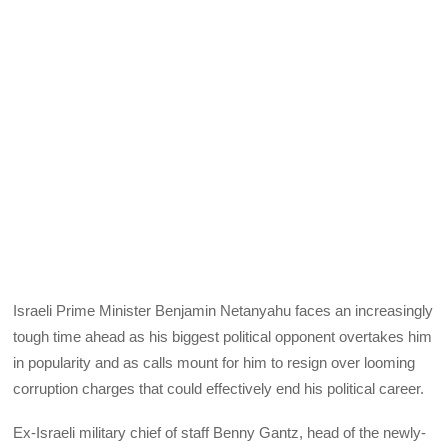
Israeli Prime Minister Benjamin Netanyahu faces an increasingly
tough time ahead as his biggest political opponent overtakes him
in popularity and as calls mount for him to resign over looming
corruption charges that could effectively end his political career.
Ex-Israeli military chief of staff Benny Gantz, head of the newly-