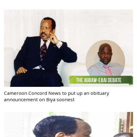
Cameroon Concord News to put up an obituary
announcement on Biya soonest