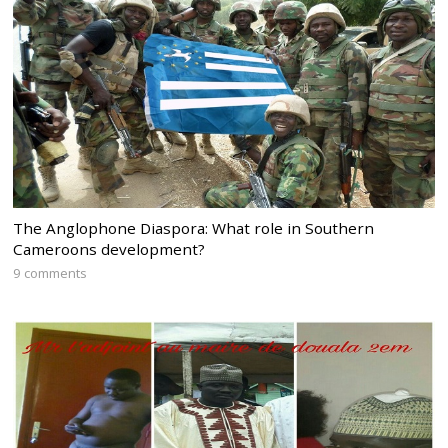
The Anglophone Diaspora: What role in Southern
Cameroons development?
9 comments