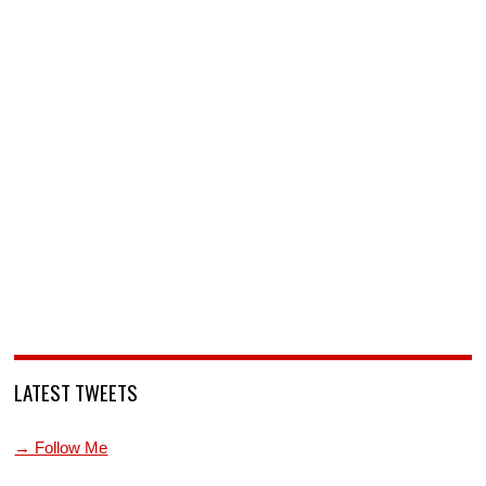
LATEST TWEETS
→ Follow Me