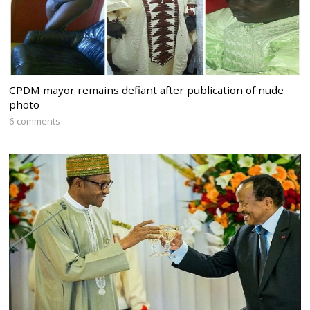
CPDM mayor remains defiant after publication of nude
photo
6 comments