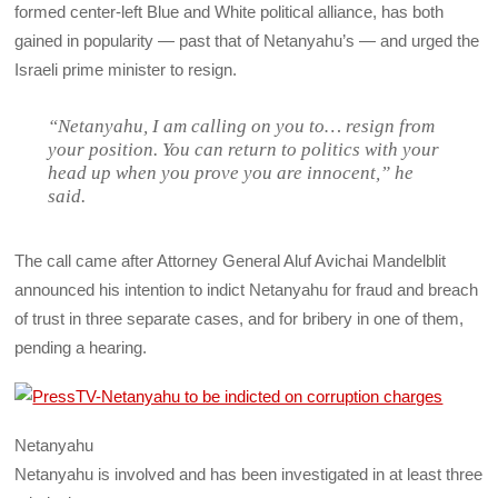
formed center-left Blue and White political alliance, has both
gained in popularity — past that of Netanyahu’s — and urged the
Israeli prime minister to resign.
“Netanyahu, I am calling on you to… resign from
your position. You can return to politics with your
head up when you prove you are innocent,” he
said.
The call came after Attorney General Aluf Avichai Mandelblit
announced his intention to indict Netanyahu for fraud and breach
of trust in three separate cases, and for bribery in one of them,
pending a hearing.
Netanyahu
Netanyahu is involved and has been investigated in at least three