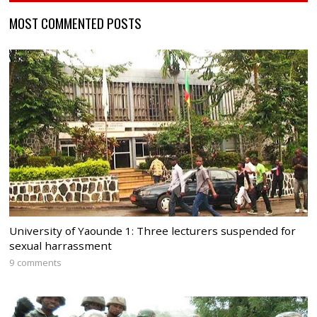
MOST COMMENTED POSTS
University of Yaounde 1: Three lecturers suspended for
sexual harrassment
9 comments