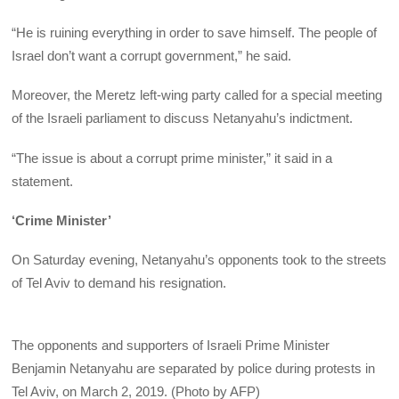
“He is ruining everything in order to save himself. The people of
Israel don’t want a corrupt government,” he said.
Moreover, the Meretz left-wing party called for a special meeting
of the Israeli parliament to discuss Netanyahu’s indictment.
“The issue is about a corrupt prime minister,” it said in a
statement.
‘Crime Minister’
On Saturday evening, Netanyahu’s opponents took to the streets
of Tel Aviv to demand his resignation.
​The opponents and supporters of Israeli Prime Minister
Benjamin Netanyahu are separated by police during protests in
Tel Aviv, on March 2, 2019. (Photo by AFP)