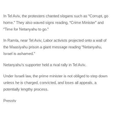
In Tel Aviv, the protesters chanted slogans such as “Corrupt, go
home.” They also waved signs reading, “Crime Minister” and
“Time for Netanyahu to go.”
In Ramla, near Tel Aviv, Labor activists projected onto a wall of
the Maasiyahu prison a giant message reading “Netanyahu,
Israel is ashamed.”
Netanyahu’s supporter held a rival rally in Tel Aviv.
Under Israeli law, the prime minister is not obliged to step down
unless he is charged, convicted, and loses all appeals, a
potentially lengthy process.
Presstv