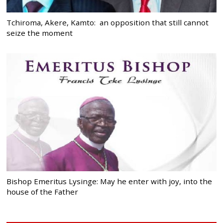
Tchiroma, Akere, Kamto: an opposition that still cannot
seize the moment
Bishop Emeritus Lysinge: May he enter with joy, into the
house of the Father