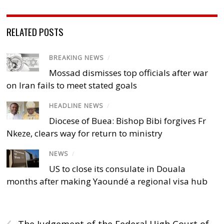
RELATED POSTS
BREAKING NEWS
/
Mossad dismisses top officials after war
on Iran fails to meet stated goals
HEADLINE NEWS
/
Diocese of Buea: Bishop Bibi forgives Fr
Nkeze, clears way for return to ministry
NEWS
/
US to close its consulate in Douala
months after making Yaoundé a regional visa hub
‹