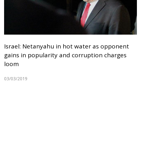
Israel: Netanyahu in hot water as opponent
gains in popularity and corruption charges
loom
03/03/2019