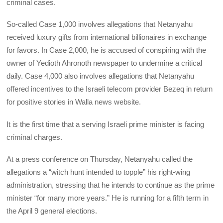
criminal cases.
So-called Case 1,000 involves allegations that Netanyahu
received luxury gifts from international billionaires in exchange
for favors. In Case 2,000, he is accused of conspiring with the
owner of Yedioth Ahronoth newspaper to undermine a critical
daily. Case 4,000 also involves allegations that Netanyahu
offered incentives to the Israeli telecom provider Bezeq in return
for positive stories in Walla news website.
It is the first time that a serving Israeli prime minister is facing
criminal charges.
At a press conference on Thursday, Netanyahu called the
allegations a “witch hunt intended to topple” his right-wing
administration, stressing that he intends to continue as the prime
minister “for many more years.” He is running for a fifth term in
the April 9 general elections.