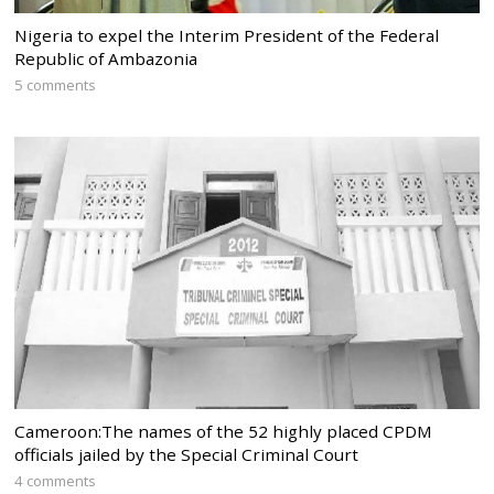
Nigeria to expel the Interim President of the Federal
Republic of Ambazonia
5 comments
Cameroon:The names of the 52 highly placed CPDM
officials jailed by the Special Criminal Court
4 comments