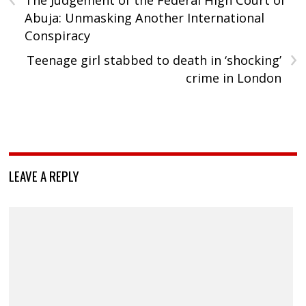
The Judgement of the Federal High Court of
Abuja: Unmasking Another International
Conspiracy
›
Teenage girl stabbed to death in ‘shocking’
crime in London
LEAVE A REPLY