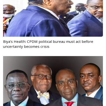
Biya’s Health: CPDM political bureau must act before
uncertainty becomes crisis