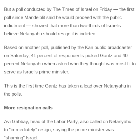
But a poll conducted by The Times of Israel on Friday — the first
poll since Mandelblit said he would proceed with the public
indictment — showed that more than two-thirds of Israelis
believe Netanyahu should resign if is indicted.
Based on another poll, published by the Kan public broadcaster
on Saturday, 41 percent of respondents picked Gantz and 40
percent Netanyahu when asked who they thought was most fit to
serve as Israel’s prime minister.
This is the first time Gantz has taken a lead over Netanyahu in
the polls.
More resignation calls
Avi Gabbay, head of the Labor Party, also called on Netanyahu
to “immediately” resign, saying the prime minister was
“shaming” Israel.