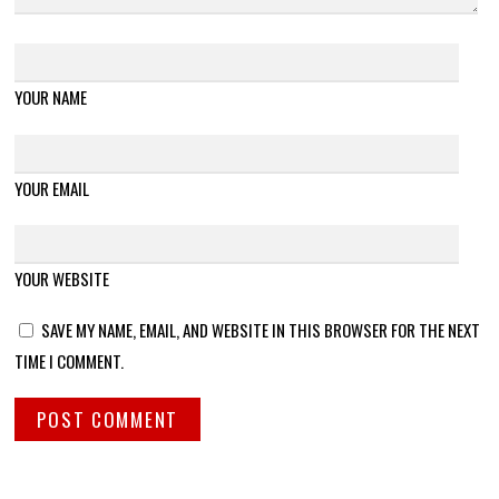
YOUR NAME
YOUR EMAIL
YOUR WEBSITE
SAVE MY NAME, EMAIL, AND WEBSITE IN THIS BROWSER FOR THE NEXT
TIME I COMMENT.