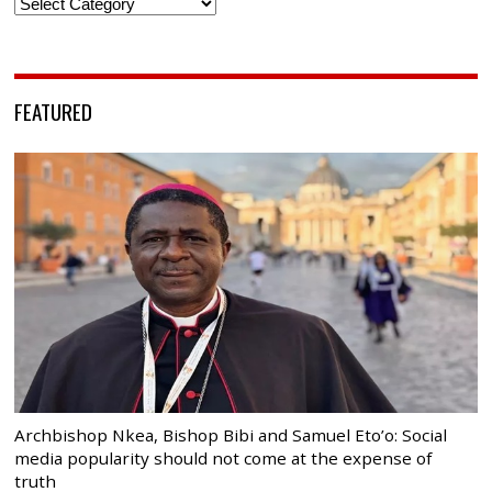
Categories
FEATURED
Archbishop Nkea, Bishop Bibi and Samuel Eto’o: Social
media popularity should not come at the expense of
truth