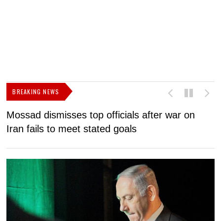
BREAKING NEWS
Mossad dismisses top officials after war on
D
Iran fails to meet stated goals
N