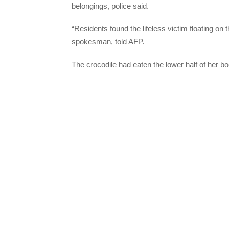
belongings, police said.
“Residents found the lifeless victim floating on
spokesman, told AFP.
The crocodile had eaten the lower half of her b