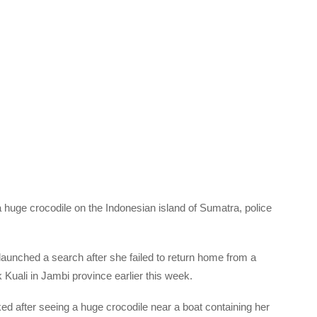
huge crocodile on the Indonesian island of Sumatra, police
aunched a search after she failed to return home from a
k Kuali in Jambi province earlier this week.
 after seeing a huge crocodile near a boat containing her