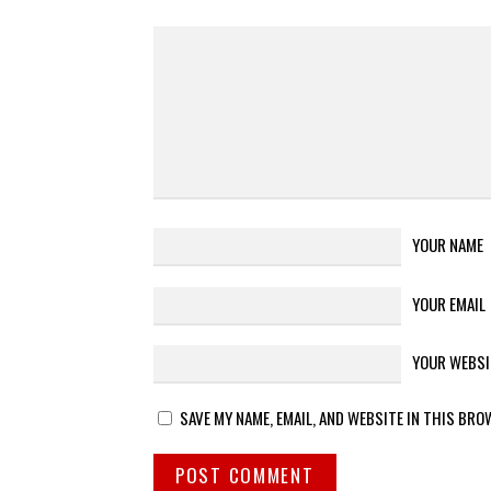
YOUR NAME
YOUR EMAIL
YOUR WEBSI
SAVE MY NAME, EMAIL, AND WEBSITE IN THIS BRO