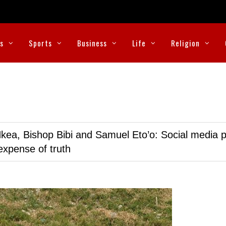
cs
Sports
Business
Life
Religion
kea, Bishop Bibi and Samuel Eto’o: Social media p
expense of truth