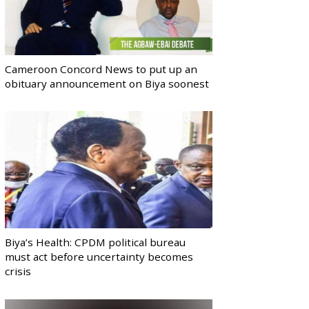
Cameroon Concord News to put up an
obituary announcement on Biya soonest
Biya’s Health: CPDM political bureau
must act before uncertainty becomes
crisis