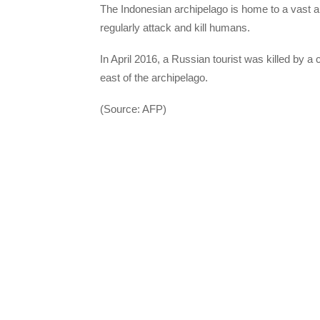
The Indonesian archipelago is home to a vast arr
regularly attack and kill humans.
In April 2016, a Russian tourist was killed by a 
east of the archipelago.
(Source: AFP)