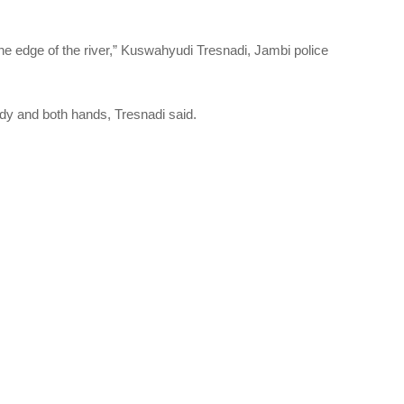
 the edge of the river,” Kuswahyudi Tresnadi, Jambi police
ody and both hands, Tresnadi said.