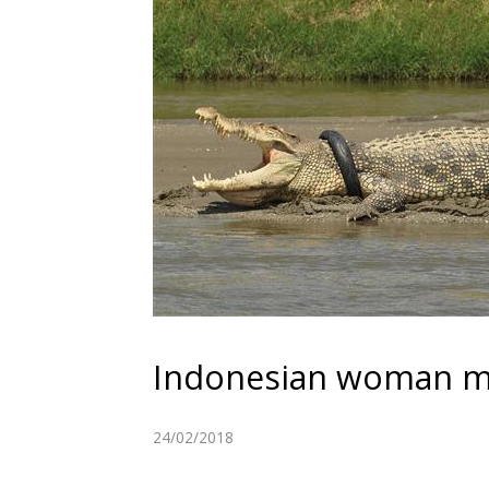
Indonesian woman ma
24/02/2018