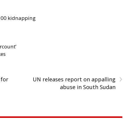
300 kidnapping
rcount’
kes
›
 for
UN releases report on appalling
abuse in South Sudan