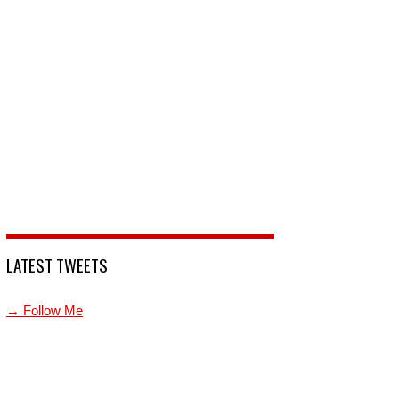
LATEST TWEETS
→ Follow Me