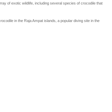
ay of exotic wildlife, including several species of crocodile that
crocodile in the Raja Ampat islands, a popular diving site in the