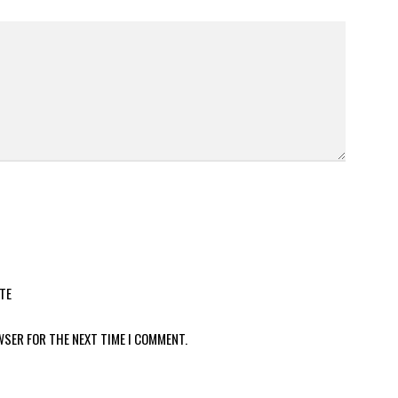
TE
WSER FOR THE NEXT TIME I COMMENT.