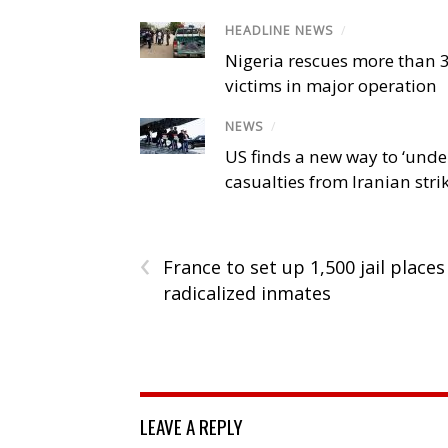
HEADLINE NEWS
/
Nigeria rescues more than 
victims in major operation
NEWS
/
US finds a new way to ‘unde
casualties from Iranian stri
‹
France to set up 1,500 jail places
radicalized inmates
LEAVE A REPLY