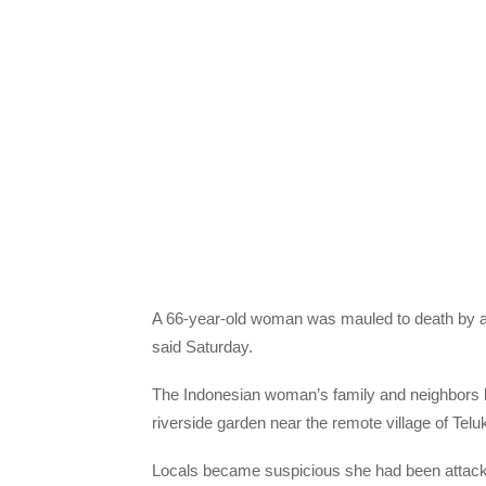
A 66-year-old woman was mauled to death by a 
said Saturday.
The Indonesian woman’s family and neighbors l
riverside garden near the remote village of Telu
Locals became suspicious she had been attacked