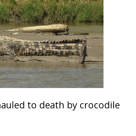
uled to death by crocodile