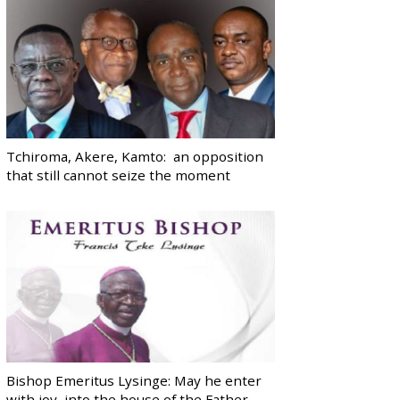
Tchiroma, Akere, Kamto: an opposition
that still cannot seize the moment
Bishop Emeritus Lysinge: May he enter
with joy, into the house of the Father