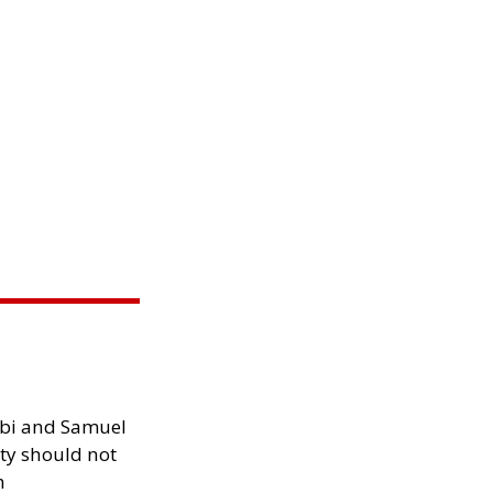
ibi and Samuel
ity should not
h