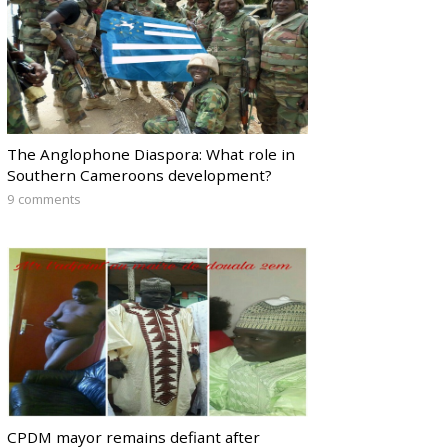
The Anglophone Diaspora: What role in
Southern Cameroons development?
9 comments
CPDM mayor remains defiant after