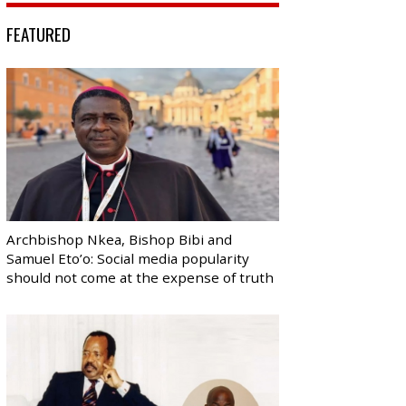
FEATURED
Archbishop Nkea, Bishop Bibi and
Samuel Eto’o: Social media popularity
should not come at the expense of truth