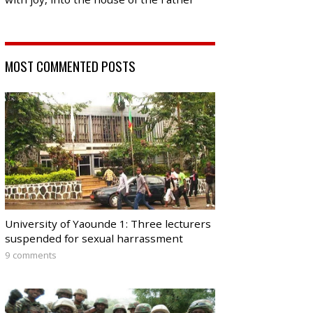
MOST COMMENTED POSTS
University of Yaounde 1: Three lecturers
suspended for sexual harrassment
9 comments