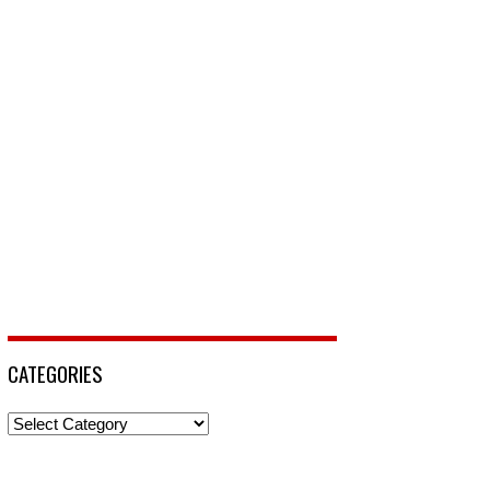
CATEGORIES
Categories