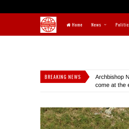
Home
News
Politi
BREAKING NEWS
Archbishop N
come at the 