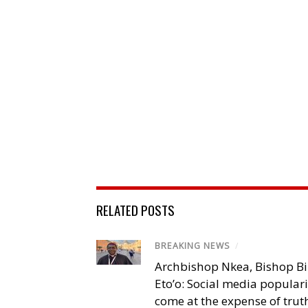
RELATED POSTS
BREAKING NEWS
/
Archbishop Nkea, Bishop B
Eto’o: Social media popular
come at the expense of trut