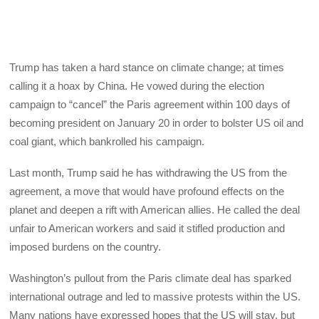
Trump has taken a hard stance on climate change; at times
calling it a hoax by China. He vowed during the election
campaign to “cancel” the Paris agreement within 100 days of
becoming president on January 20 in order to bolster US oil and
coal giant, which bankrolled his campaign.
Last month, Trump said he has withdrawing the US from the
agreement, a move that would have profound effects on the
planet and deepen a rift with American allies. He called the deal
unfair to American workers and said it stifled production and
imposed burdens on the country.
Washington’s pullout from the Paris climate deal has sparked
international outrage and led to massive protests within the US.
Many nations have expressed hopes that the US will stay, but