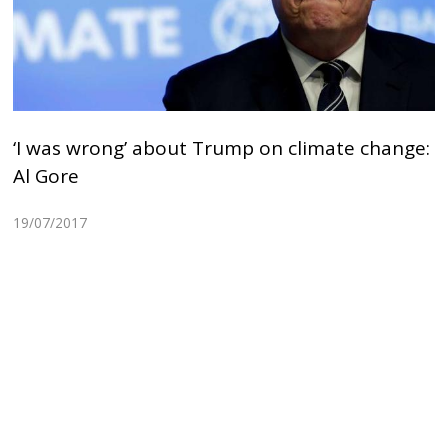
‘I was wrong’ about Trump on climate change:
Al Gore
19/07/2017