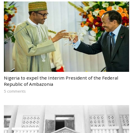
Nigeria to expel the Interim President of the Federal
Republic of Ambazonia
5 comments