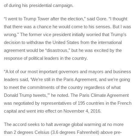
of during his presidential campaign.
“I went to Trump Tower after the election,” said Gore. “I thought
that there was a chance he would come to his senses. But I was
wrong.” The former vice president initially worried that Trump’s
decision to withdraw the United States from the international
agreement would be “disastrous,” but he was excited by the
response of political leaders in the country.
“A lot of our most important governors and mayors and business
leaders said, ‘We’re still in the Paris Agreement, and we’re going
to meet the commitments of the country regardless of what
Donald Trump tweets,’” he noted. The Paris Climate Agreement
was negotiated by representatives of 195 countries in the French
capital and went into effect on November 4, 2016.
The accord seeks to halt average global warming at no more
than 2 degrees Celsius (3.6 degrees Fahrenheit) above pre-