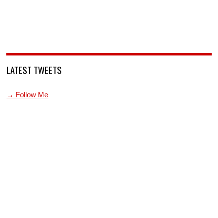
LATEST TWEETS
→ Follow Me