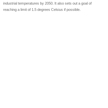
industrial temperatures by 2050. It also sets out a goal of
reaching a limit of 1.5 degrees Celsius if possible.