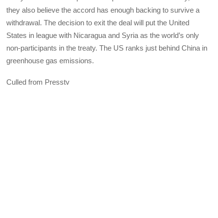
they also believe the accord has enough backing to survive a
withdrawal. The decision to exit the deal will put the United
States in league with Nicaragua and Syria as the world’s only
non-participants in the treaty. The US ranks just behind China in
greenhouse gas emissions.
Culled from Presstv