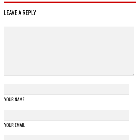
LEAVE A REPLY
YOUR NAME
YOUR EMAIL