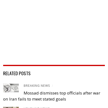
RELATED POSTS
BREAKING NEWS
/
Mossad dismisses top officials after war
on Iran fails to meet stated goals