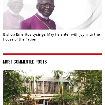
Bishop Emeritus Lysinge: May he enter with joy, into the
house of the Father
MOST COMMENTED POSTS