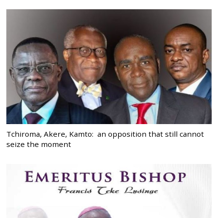
Tchiroma, Akere, Kamto: an opposition that still cannot
seize the moment