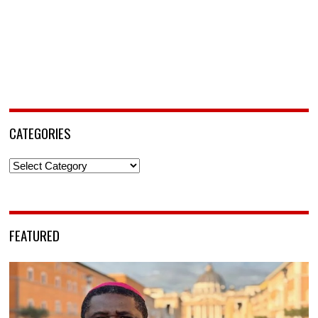
CATEGORIES
Categories
FEATURED