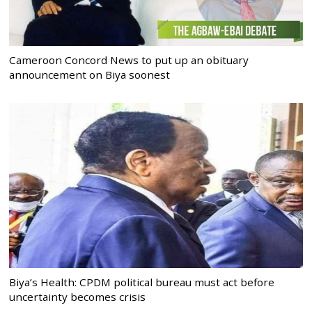
Cameroon Concord News to put up an obituary
announcement on Biya soonest
Biya’s Health: CPDM political bureau must act before
uncertainty becomes crisis