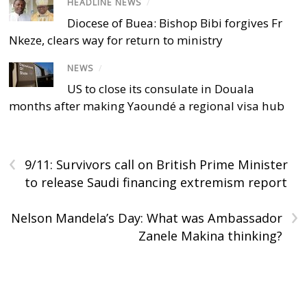
HEADLINE NEWS
/
Diocese of Buea: Bishop Bibi forgives Fr
Nkeze, clears way for return to ministry
NEWS
/
US to close its consulate in Douala
months after making Yaoundé a regional visa hub
‹
9/11: Survivors call on British Prime Minister
to release Saudi financing extremism report
›
Nelson Mandela’s Day: What was Ambassador
Zanele Makina thinking?