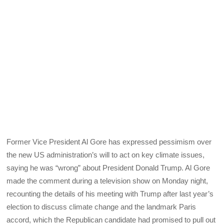
Former Vice President Al Gore has expressed pessimism over
the new US administration’s will to act on key climate issues,
saying he was “wrong” about President Donald Trump. Al Gore
made the comment during a television show on Monday night,
recounting the details of his meeting with Trump after last year’s
election to discuss climate change and the landmark Paris
accord, which the Republican candidate had promised to pull out