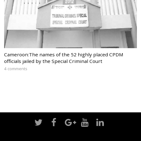
Cameroon:The names of the 52 highly placed CPDM
officials jailed by the Special Criminal Court
4 comments