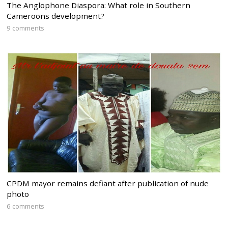
The Anglophone Diaspora: What role in Southern
Cameroons development?
9 comments
CPDM mayor remains defiant after publication of nude
photo
6 comments