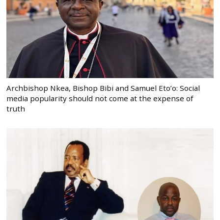
Archbishop Nkea, Bishop Bibi and Samuel Eto’o: Social
media popularity should not come at the expense of
truth