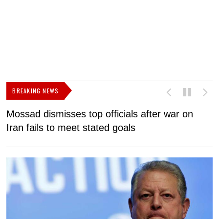
BREAKING NEWS
Mossad dismisses top officials after war on
D
Iran fails to meet stated goals
N