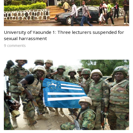
University of Yaounde 1: Three lecturers suspended for
sexual harrassment
9 comments