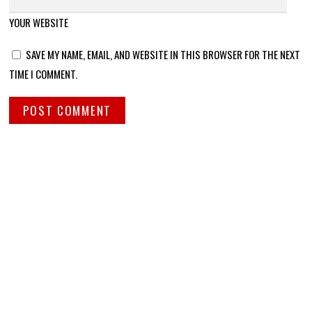
YOUR WEBSITE
SAVE MY NAME, EMAIL, AND WEBSITE IN THIS BROWSER FOR THE NEXT
TIME I COMMENT.