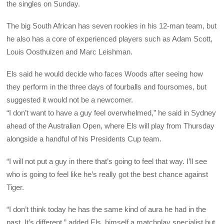
the singles on Sunday.
The big South African has seven rookies in his 12-man team, but
he also has a core of experienced players such as Adam Scott,
Louis Oosthuizen and Marc Leishman.
Els said he would decide who faces Woods after seeing how
they perform in the three days of fourballs and foursomes, but
suggested it would not be a newcomer.
“I don’t want to have a guy feel overwhelmed,” he said in Sydney
ahead of the Australian Open, where Els will play from Thursday
alongside a handful of his Presidents Cup team.
“I will not put a guy in there that’s going to feel that way. I’ll see
who is going to feel like he’s really got the best chance against
Tiger.
“I don’t think today he has the same kind of aura he had in the
past. It’s different,” added Els, himself a matchplay specialist but