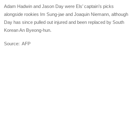
Adam Hadwin and Jason Day were Els’ captain’s picks
alongside rookies Im Sung-jae and Joaquin Niemann, although
Day has since pulled out injured and been replaced by South
Korean An Byeong-hun.
Source: AFP