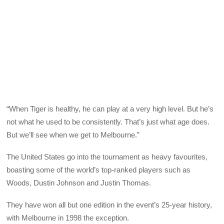
“When Tiger is healthy, he can play at a very high level. But he’s
not what he used to be consistently. That’s just what age does.
But we’ll see when we get to Melbourne.”
The United States go into the tournament as heavy favourites,
boasting some of the world’s top-ranked players such as
Woods, Dustin Johnson and Justin Thomas.
They have won all but one edition in the event’s 25-year history,
with Melbourne in 1998 the exception.