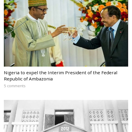
Nigeria to expel the Interim President of the Federal
Republic of Ambazonia
5 comments