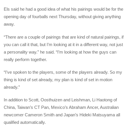
Els said he had a good idea of what his pairings would be for the
opening day of fourballs next Thursday, without giving anything
away.
“There are a couple of pairings that are kind of natural pairings, if
you can call it that, but I’m looking at it in a different way, not just
a personality way.” he said. “I’m looking at how the guys can
really perform together.
“I’ve spoken to the players, some of the players already. So my
thing is kind of set already, my plan is kind of set in motion
already.”
In addition to Scott, Oosthuizen and Leishman, Li Haotong of
China, Taiwan’s CT Pan, Mexico’s Abraham Ancer, Australian
newcomer Cameron Smith and Japan’s Hideki Matsuyama all
qualified automatically.