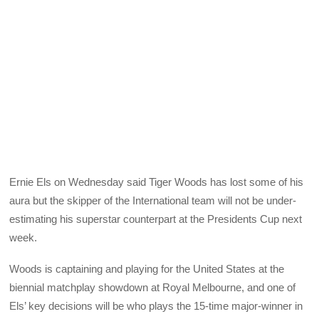
Ernie Els on Wednesday said Tiger Woods has lost some of his
aura but the skipper of the International team will not be under-
estimating his superstar counterpart at the Presidents Cup next
week.
Woods is captaining and playing for the United States at the
biennial matchplay showdown at Royal Melbourne, and one of
Els’ key decisions will be who plays the 15-time major-winner in