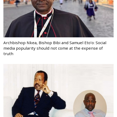
Archbishop Nkea, Bishop Bibi and Samuel Eto’o: Social
media popularity should not come at the expense of
truth