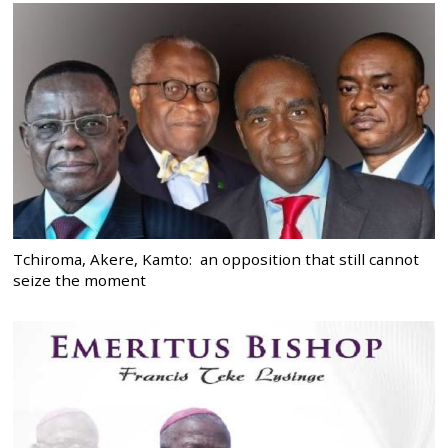
Tchiroma, Akere, Kamto: an opposition that still cannot
seize the moment