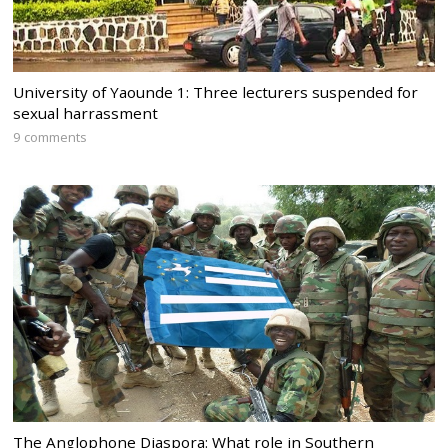
University of Yaounde 1: Three lecturers suspended for
sexual harrassment
9 comments
The Anglophone Diaspora: What role in Southern