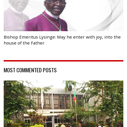
Bishop Emeritus Lysinge: May he enter with joy, into the
house of the Father
MOST COMMENTED POSTS