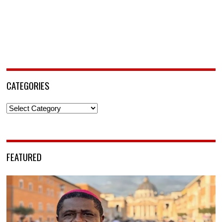
CATEGORIES
Categories
FEATURED