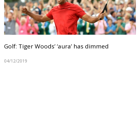
Golf: Tiger Woods’ ‘aura’ has dimmed
04/12/2019