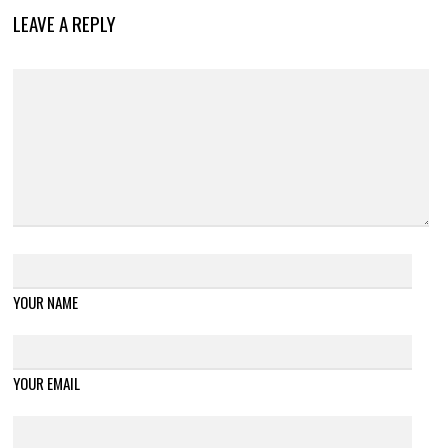
LEAVE A REPLY
YOUR NAME
YOUR EMAIL