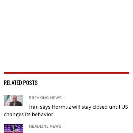
RELATED POSTS
BREAKING NEWS
/
Iran says Hormuz will stay closed until US
changes its behavior
HEADLINE NEWS
/