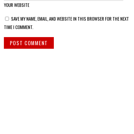
YOUR WEBSITE
SAVE MY NAME, EMAIL, AND WEBSITE IN THIS BROWSER FOR THE NEXT
TIME I COMMENT.