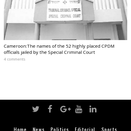
Cameroon:The names of the 52 highly placed CPDM
officials jailed by the Special Criminal Court
4 comments
Home
News
Politics
Editorial
Sports