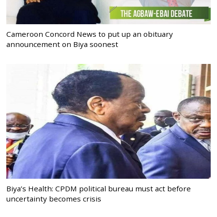
Cameroon Concord News to put up an obituary
announcement on Biya soonest
Biya’s Health: CPDM political bureau must act before
uncertainty becomes crisis