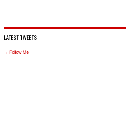
LATEST TWEETS
→ Follow Me