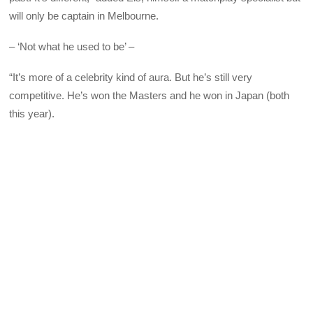
will only be captain in Melbourne.
– ‘Not what he used to be’ –
“It’s more of a celebrity kind of aura. But he’s still very
competitive. He’s won the Masters and he won in Japan (both
this year).