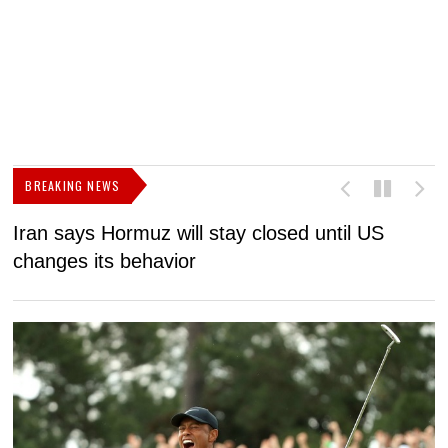
BREAKING NEWS
Iran says Hormuz will stay closed until US
F
changes its behavior