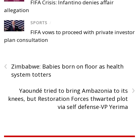
FIFA Crisis: Infantino denies affair
allegation
SPORTS
/
FIFA vows to proceed with private investor
plan consultation
‹
Zimbabwe: Babies born on floor as health
system totters
›
Yaoundé tried to bring Ambazonia to its
knees, but Restoration Forces thwarted plot
via self defense-VP Yerima