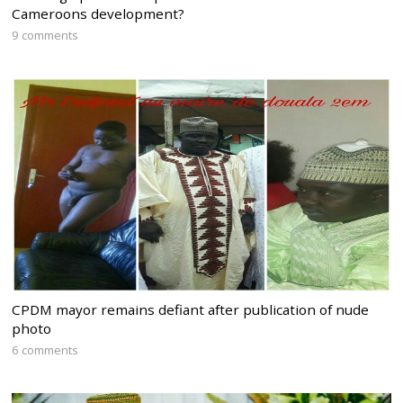
Cameroons development?
9 comments
CPDM mayor remains defiant after publication of nude
photo
6 comments