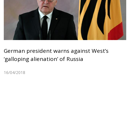
German president warns against West’s
‘galloping alienation’ of Russia
16/04/2018