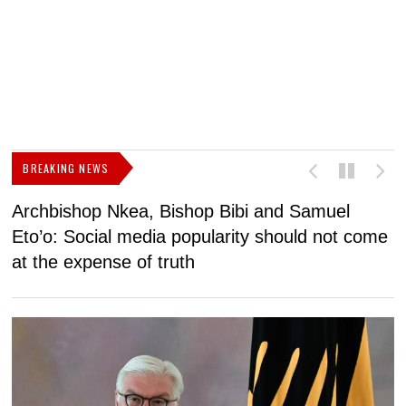
BREAKING NEWS
Archbishop Nkea, Bishop Bibi and Samuel
N
Eto’o: Social media popularity should not come
v
at the expense of truth