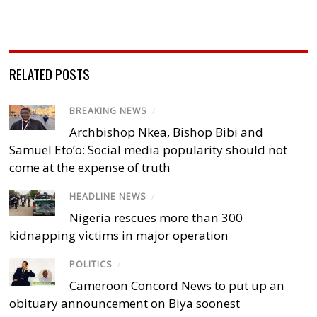
RELATED POSTS
BREAKING NEWS
/
Archbishop Nkea, Bishop Bibi and
Samuel Eto’o: Social media popularity should not
come at the expense of truth
HEADLINE NEWS
/
Nigeria rescues more than 300
kidnapping victims in major operation
POLITICS
/
Cameroon Concord News to put up an
obituary announcement on Biya soonest