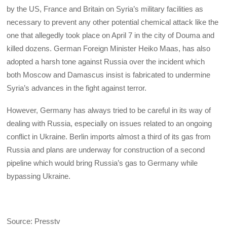
by the US, France and Britain on Syria’s military facilities as
necessary to prevent any other potential chemical attack like the
one that allegedly took place on April 7 in the city of Douma and
killed dozens. German Foreign Minister Heiko Maas, has also
adopted a harsh tone against Russia over the incident which
both Moscow and Damascus insist is fabricated to undermine
Syria’s advances in the fight against terror.
However, Germany has always tried to be careful in its way of
dealing with Russia, especially on issues related to an ongoing
conflict in Ukraine. Berlin imports almost a third of its gas from
Russia and plans are underway for construction of a second
pipeline which would bring Russia’s gas to Germany while
bypassing Ukraine.
Source: Presstv