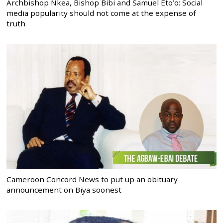
Archbishop Nkea, Bishop Bibi and Samuel Eto’o: Social
media popularity should not come at the expense of
truth
Cameroon Concord News to put up an obituary
announcement on Biya soonest