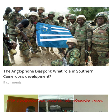
The Anglophone Diaspora: What role in Southern
Cameroons development?
9 comments