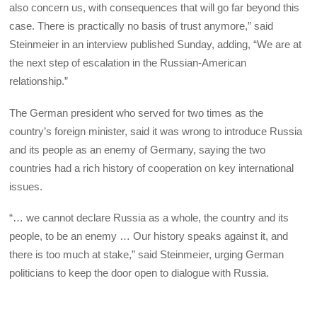
also concern us, with consequences that will go far beyond this
case. There is practically no basis of trust anymore,” said
Steinmeier in an interview published Sunday, adding, “We are at
the next step of escalation in the Russian-American
relationship.”
The German president who served for two times as the
country’s foreign minister, said it was wrong to introduce Russia
and its people as an enemy of Germany, saying the two
countries had a rich history of cooperation on key international
issues.
“… we cannot declare Russia as a whole, the country and its
people, to be an enemy … Our history speaks against it, and
there is too much at stake,” said Steinmeier, urging German
politicians to keep the door open to dialogue with Russia.