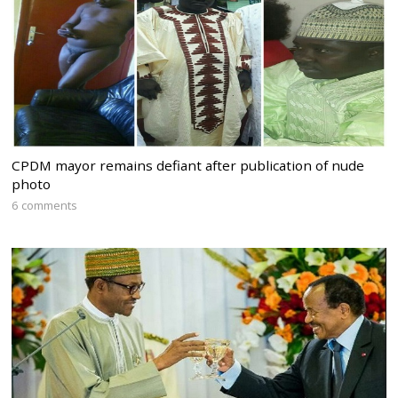
CPDM mayor remains defiant after publication of nude
photo
6 comments