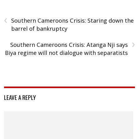
‹
Southern Cameroons Crisis: Staring down the
barrel of bankruptcy
›
Southern Cameroons Crisis: Atanga Nji says
Biya regime will not dialogue with separatists
LEAVE A REPLY