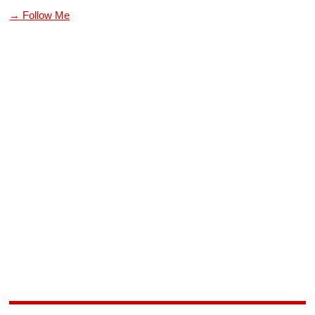
→ Follow Me