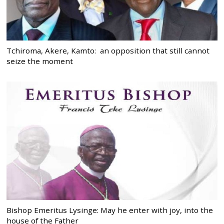
Tchiroma, Akere, Kamto: an opposition that still cannot
seize the moment
Bishop Emeritus Lysinge: May he enter with joy, into the
house of the Father