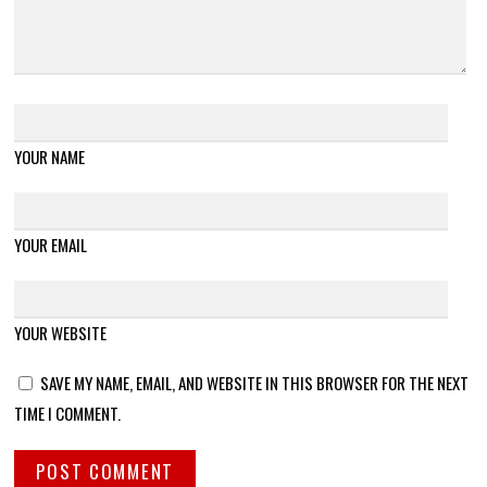
YOUR NAME
YOUR EMAIL
YOUR WEBSITE
SAVE MY NAME, EMAIL, AND WEBSITE IN THIS BROWSER FOR THE NEXT
TIME I COMMENT.