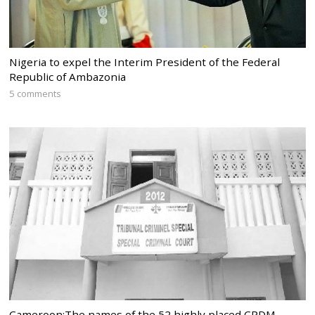
Nigeria to expel the Interim President of the Federal
Republic of Ambazonia
5 comments
Cameroon:The names of the 52 highly placed CPDM