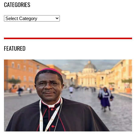
CATEGORIES
Categories
FEATURED