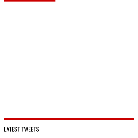
LATEST TWEETS