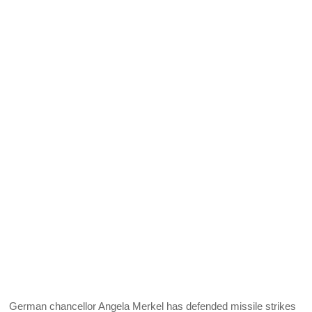
German chancellor Angela Merkel has defended missile strikes