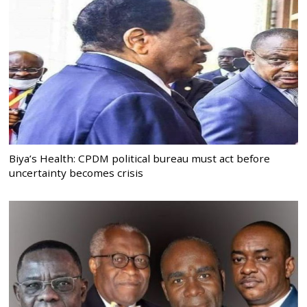
Biya’s Health: CPDM political bureau must act before
uncertainty becomes crisis