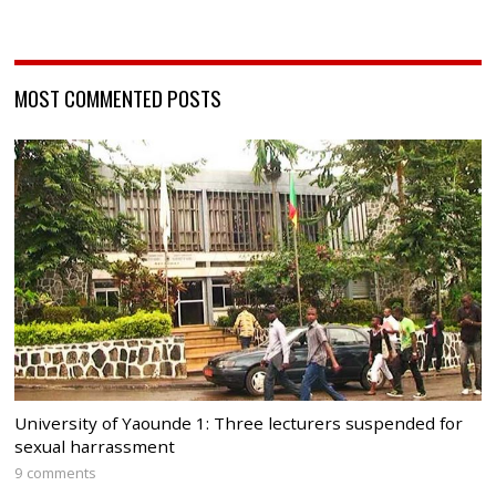
MOST COMMENTED POSTS
University of Yaounde 1: Three lecturers suspended for
sexual harrassment
9 comments