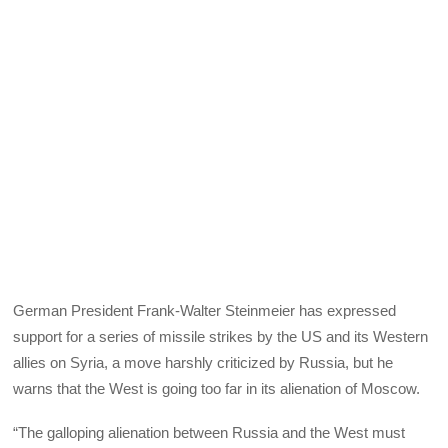
German President Frank-Walter Steinmeier has expressed
support for a series of missile strikes by the US and its Western
allies on Syria, a move harshly criticized by Russia, but he
warns that the West is going too far in its alienation of Moscow.
“The galloping alienation between Russia and the West must