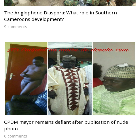
The Anglophone Diaspora: What role in Southern
Cameroons development?
9 comments
CPDM mayor remains defiant after publication of nude
photo
6 comments