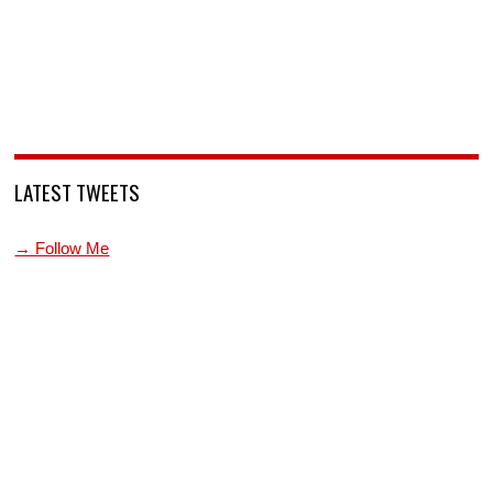
LATEST TWEETS
→ Follow Me