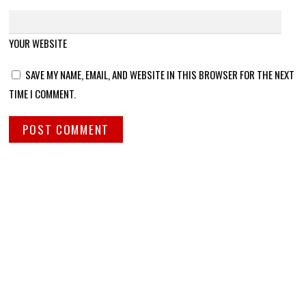
YOUR WEBSITE
SAVE MY NAME, EMAIL, AND WEBSITE IN THIS BROWSER FOR THE NEXT
TIME I COMMENT.