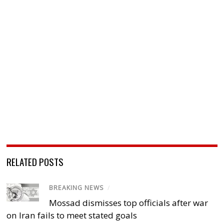
RELATED POSTS
BREAKING NEWS
/
Mossad dismisses top officials after war
on Iran fails to meet stated goals