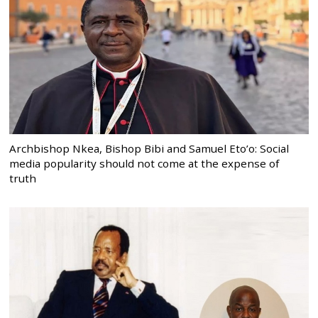
Archbishop Nkea, Bishop Bibi and Samuel Eto’o: Social
media popularity should not come at the expense of
truth