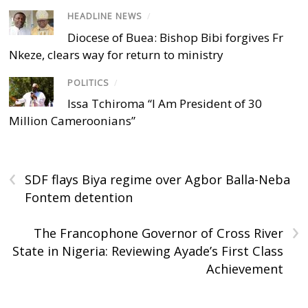
HEADLINE NEWS
/
Diocese of Buea: Bishop Bibi forgives Fr
Nkeze, clears way for return to ministry
POLITICS
/
Issa Tchiroma “I Am President of 30
Million Cameroonians”
‹
SDF flays Biya regime over Agbor Balla-Neba
Fontem detention
›
The Francophone Governor of Cross River
State in Nigeria: Reviewing Ayade’s First Class
Achievement