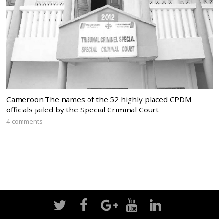
Cameroon:The names of the 52 highly placed CPDM
officials jailed by the Special Criminal Court
4 comments