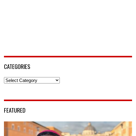
CATEGORIES
Categories
FEATURED