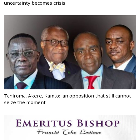
uncertainty becomes crisis
Tchiroma, Akere, Kamto: an opposition that still cannot
seize the moment