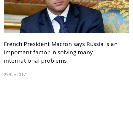
French President Macron says Russia is an
important factor in solving many
international problems
29/05/2017