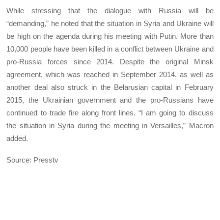
While stressing that the dialogue with Russia will be
“demanding,” he noted that the situation in Syria and Ukraine will
be high on the agenda during his meeting with Putin. More than
10,000 people have been killed in a conflict between Ukraine and
pro-Russia forces since 2014. Despite the original Minsk
agreement, which was reached in September 2014, as well as
another deal also struck in the Belarusian capital in February
2015, the Ukrainian government and the pro-Russians have
continued to trade fire along front lines. “I am going to discuss
the situation in Syria during the meeting in Versailles,” Macron
added.
Source: Presstv