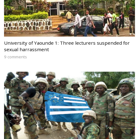
University of Yaounde 1: Three lecturers suspended for
sexual harrassment
9 comments