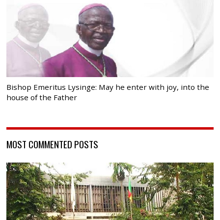
Bishop Emeritus Lysinge: May he enter with joy, into the
house of the Father
MOST COMMENTED POSTS