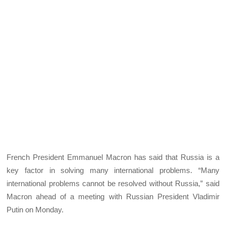
French President Emmanuel Macron has said that Russia is a
key factor in solving many international problems. “Many
international problems cannot be resolved without Russia,” said
Macron ahead of a meeting with Russian President Vladimir
Putin on Monday.