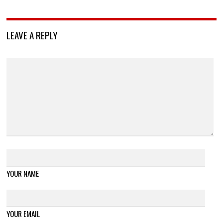
LEAVE A REPLY
YOUR NAME
YOUR EMAIL