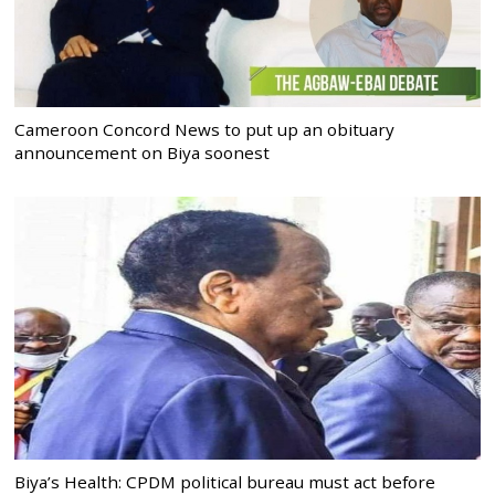
Cameroon Concord News to put up an obituary
announcement on Biya soonest
Biya’s Health: CPDM political bureau must act before