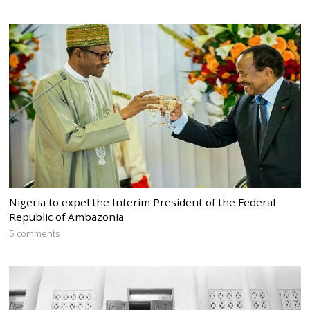
Nigeria to expel the Interim President of the Federal
Republic of Ambazonia
5 comments