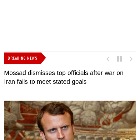
BREAKING NEWS
Mossad dismisses top officials after war on
D
Iran fails to meet stated goals
N