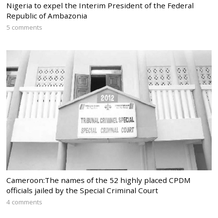
Nigeria to expel the Interim President of the Federal
Republic of Ambazonia
5 comments
Cameroon:The names of the 52 highly placed CPDM
officials jailed by the Special Criminal Court
4 comments