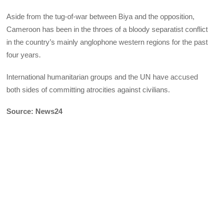
Aside from the tug-of-war between Biya and the opposition,
Cameroon has been in the throes of a bloody separatist conflict
in the country’s mainly anglophone western regions for the past
four years.
International humanitarian groups and the UN have accused
both sides of committing atrocities against civilians.
Source: News24