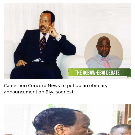
Cameroon Concord News to put up an obituary
announcement on Biya soonest