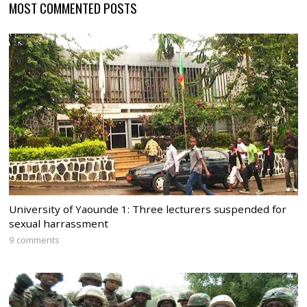
MOST COMMENTED POSTS
University of Yaounde 1: Three lecturers suspended for
sexual harrassment
9 comments