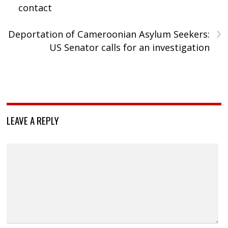
contact
›
Deportation of Cameroonian Asylum Seekers:
US Senator calls for an investigation
LEAVE A REPLY