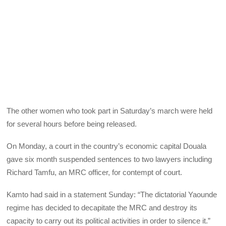
The other women who took part in Saturday’s march were held
for several hours before being released.
On Monday, a court in the country’s economic capital Douala
gave six month suspended sentences to two lawyers including
Richard Tamfu, an MRC officer, for contempt of court.
Kamto had said in a statement Sunday: “The dictatorial Yaounde
regime has decided to decapitate the MRC and destroy its
capacity to carry out its political activities in order to silence it.”