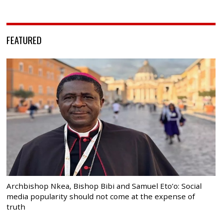
FEATURED
Archbishop Nkea, Bishop Bibi and Samuel Eto’o: Social
media popularity should not come at the expense of
truth