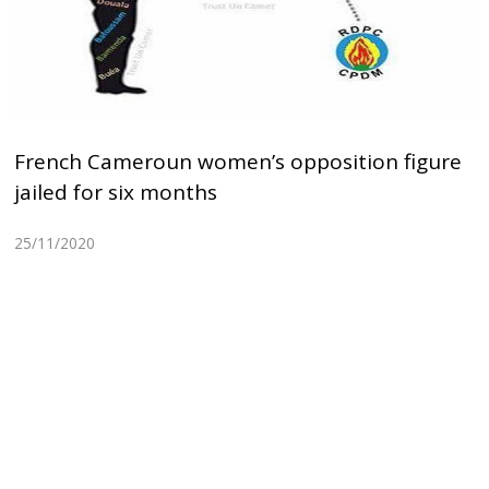
French Cameroun women’s opposition figure
jailed for six months
25/11/2020