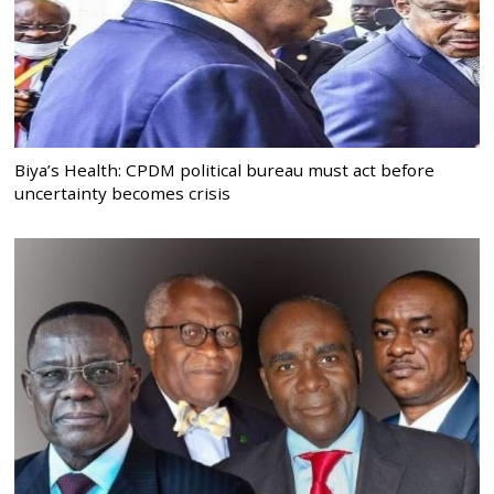
Biya’s Health: CPDM political bureau must act before
uncertainty becomes crisis