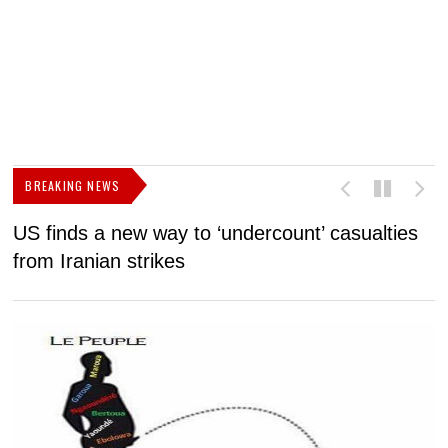
BREAKING NEWS
US finds a new way to ‘undercount’ casualties
U
from Iranian strikes
M