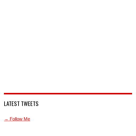
LATEST TWEETS
→ Follow Me