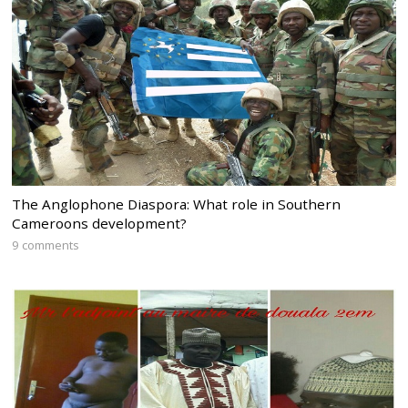
The Anglophone Diaspora: What role in Southern
Cameroons development?
9 comments