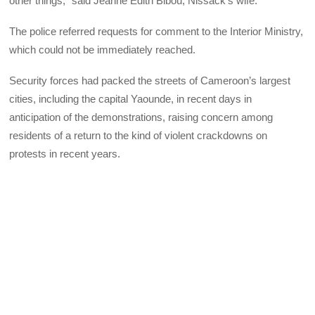
other things,” said Jeanne Édith Bibou, Nissack’s wife.
The police referred requests for comment to the Interior Ministry,
which could not be immediately reached.
Security forces had packed the streets of Cameroon’s largest
cities, including the capital Yaounde, in recent days in
anticipation of the demonstrations, raising concern among
residents of a return to the kind of violent crackdowns on
protests in recent years.