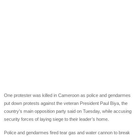
One protester was killed in Cameroon as police and gendarmes
put down protests against the veteran President Paul Biya, the
country’s main opposition party said on Tuesday, while accusing
security forces of laying siege to their leader’s home.
Police and gendarmes fired tear gas and water cannon to break