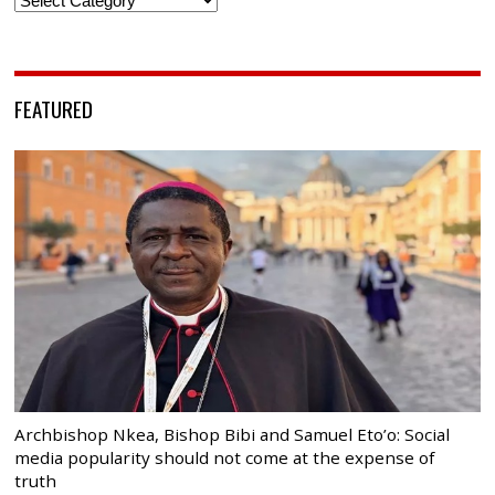
FEATURED
Archbishop Nkea, Bishop Bibi and Samuel Eto’o: Social
media popularity should not come at the expense of
truth