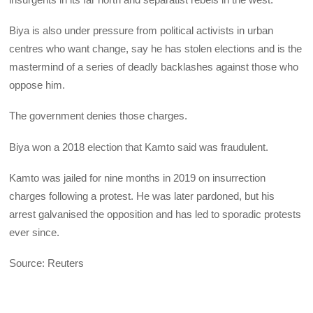
Biya is also under pressure from political activists in urban
centres who want change, say he has stolen elections and is the
mastermind of a series of deadly backlashes against those who
oppose him.
The government denies those charges.
Biya won a 2018 election that Kamto said was fraudulent.
Kamto was jailed for nine months in 2019 on insurrection
charges following a protest. He was later pardoned, but his
arrest galvanised the opposition and has led to sporadic protests
ever since.
Source: Reuters