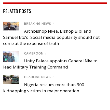
RELATED POSTS
BREAKING NEWS
/
Archbishop Nkea, Bishop Bibi and
Samuel Eto’o: Social media popularity should not
come at the expense of truth
CAMEROON
/
Unity Palace appoints General Nka to
lead Military Training Command
HEADLINE NEWS
/
Nigeria rescues more than 300
kidnapping victims in major operation