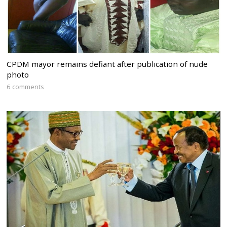
CPDM mayor remains defiant after publication of nude
photo
6 comments