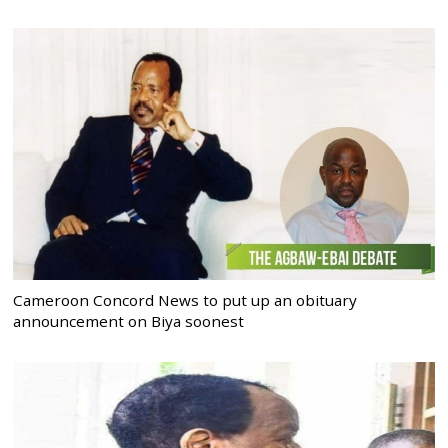
Cameroon Concord News to put up an obituary
announcement on Biya soonest