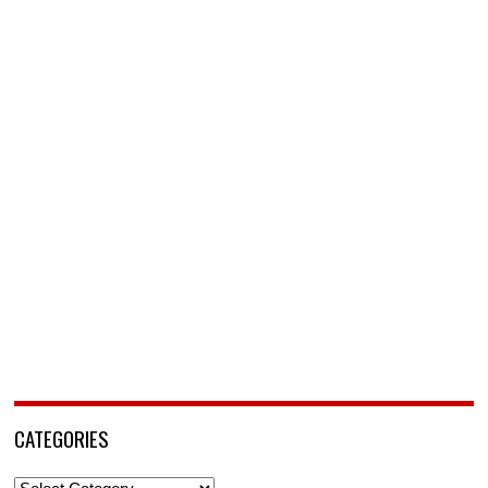
CATEGORIES
Categories