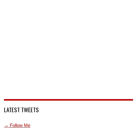
LATEST TWEETS
→ Follow Me