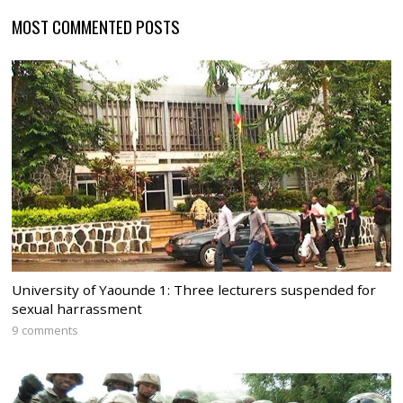
MOST COMMENTED POSTS
University of Yaounde 1: Three lecturers suspended for
sexual harrassment
9 comments