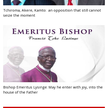
Tchiroma, Akere, Kamto: an opposition that still cannot
seize the moment
Bishop Emeritus Lysinge: May he enter with joy, into the
house of the Father