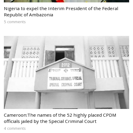
Nigeria to expel the Interim President of the Federal
Republic of Ambazonia
5 comments
Cameroon:The names of the 52 highly placed CPDM
officials jailed by the Special Criminal Court
4 comments