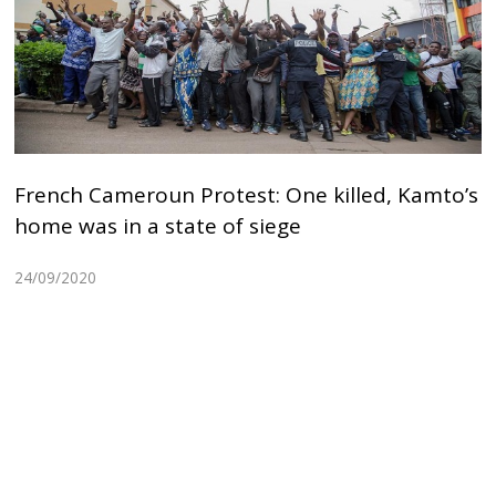
French Cameroun Protest: One killed, Kamto’s
home was in a state of siege
24/09/2020