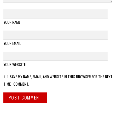
YOUR NAME
YOUR EMAIL
YOUR WEBSITE
SAVE MY NAME, EMAIL, AND WEBSITE IN THIS BROWSER FOR THE NEXT
TIME I COMMENT.