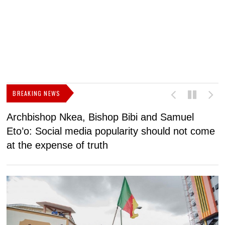
BREAKING NEWS
Archbishop Nkea, Bishop Bibi and Samuel
N
Eto’o: Social media popularity should not come
v
at the expense of truth