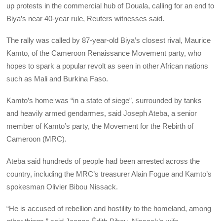
up protests in the commercial hub of Douala, calling for an end to
Biya’s near 40-year rule, Reuters witnesses said.
The rally was called by 87-year-old Biya’s closest rival, Maurice
Kamto, of the Cameroon Renaissance Movement party, who
hopes to spark a popular revolt as seen in other African nations
such as Mali and Burkina Faso.
Kamto’s home was “in a state of siege”, surrounded by tanks
and heavily armed gendarmes, said Joseph Ateba, a senior
member of Kamto’s party, the Movement for the Rebirth of
Cameroon (MRC).
Ateba said hundreds of people had been arrested across the
country, including the MRC’s treasurer Alain Fogue and Kamto’s
spokesman Olivier Bibou Nissack.
“He is accused of rebellion and hostility to the homeland, among