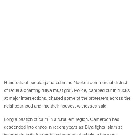
Hundreds of people gathered in the Ndokoti commercial district
of Douala chanting “Biya must go!”. Police, camped out in trucks
at major intersections, chased some of the protesters across the
neighbourhood and into their houses, witnesses said.
Long a bastion of calm in a turbulent region, Cameroon has
descended into chaos in recent years as Biya fights Islamist
insurgents in its far north and separatist rebels in the west.