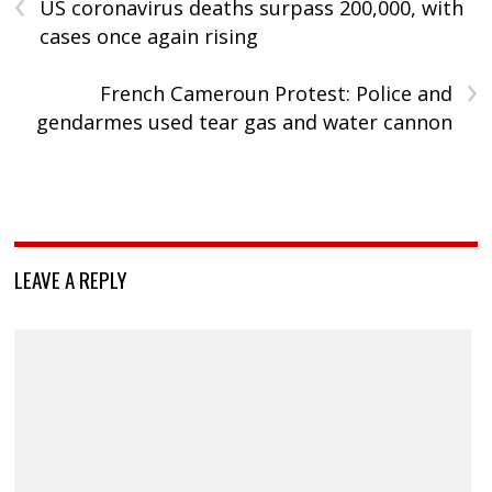
‹
US coronavirus deaths surpass 200,000, with
cases once again rising
›
French Cameroun Protest: Police and
gendarmes used tear gas and water cannon
LEAVE A REPLY