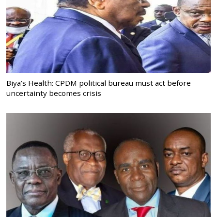
Biya’s Health: CPDM political bureau must act before
uncertainty becomes crisis