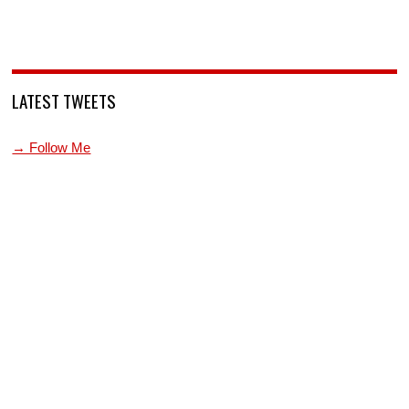
LATEST TWEETS
→ Follow Me