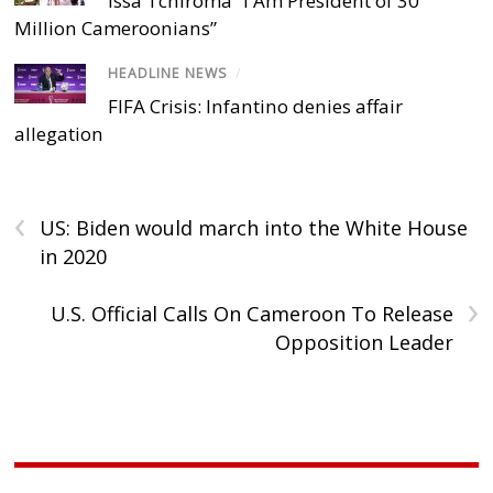
Issa Tchiroma “I Am President of 30
Million Cameroonians”
HEADLINE NEWS
/
FIFA Crisis: Infantino denies affair
allegation
‹
US: Biden would march into the White House
in 2020
›
U.S. Official Calls On Cameroon To Release
Opposition Leader