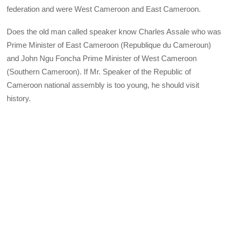
federation and were West Cameroon and East Cameroon.
Does the old man called speaker know Charles Assale who was
Prime Minister of East Cameroon (Republique du Cameroun)
and John Ngu Foncha Prime Minister of West Cameroon
(Southern Cameroon). If Mr. Speaker of the Republic of
Cameroon national assembly is too young, he should visit
history.