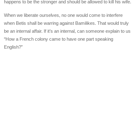
happens to be the stronger and should be allowed to kill his wife.
When we liberate ourselves, no one would come to interfere
when Betis shall be warring against Bamilikes. That would truly
be an internal affair. If it’s an internal, can someone explain to us
“How a French colony came to have one part speaking
English?”