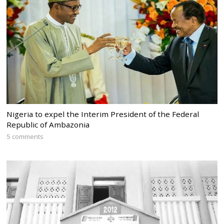
Nigeria to expel the Interim President of the Federal
Republic of Ambazonia
5 comments