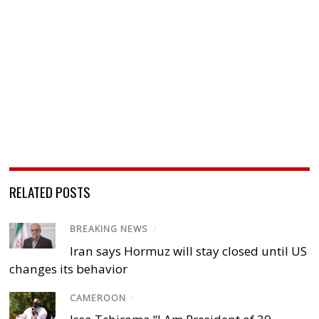
RELATED POSTS
BREAKING NEWS
/
Iran says Hormuz will stay closed until US
changes its behavior
CAMEROON
/