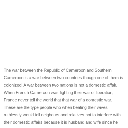
The war between the Republic of Cameroon and Southern
Cameroon is a war between two countries though one of them is
colonized. A war between two nations is not a domestic affair.
When French Cameroon was fighting their war of liberation,
France never tell the world that that war of a domestic war.
These are the type people who when beating their wives
ruthlessly would tell neigbours and relatives not to interfere with
their domestic affairs because it is husband and wife since he