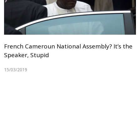
French Cameroun National Assembly? It’s the
Speaker, Stupid
15/03/2019