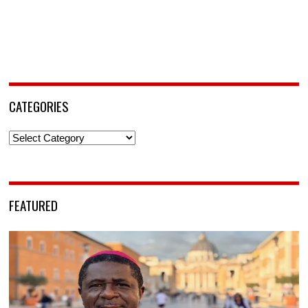
CATEGORIES
Categories
FEATURED