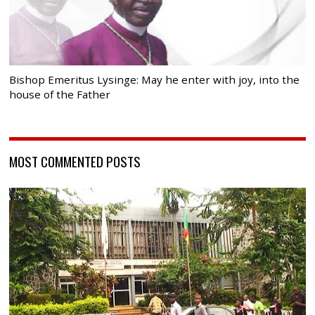
Bishop Emeritus Lysinge: May he enter with joy, into the
house of the Father
MOST COMMENTED POSTS