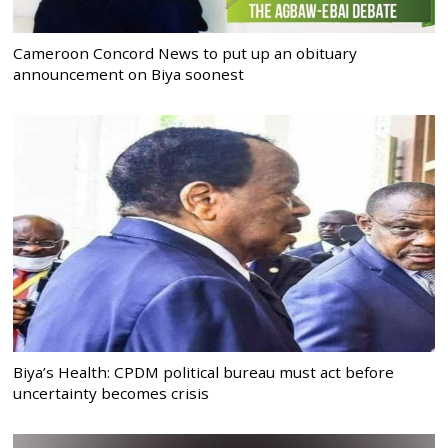
Cameroon Concord News to put up an obituary
announcement on Biya soonest
Biya’s Health: CPDM political bureau must act before
uncertainty becomes crisis