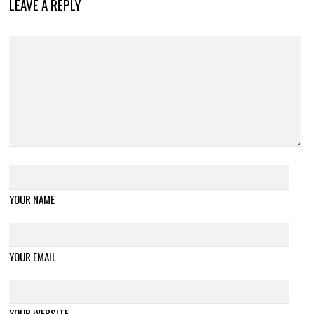
LEAVE A REPLY
YOUR NAME
YOUR EMAIL
YOUR WEBSITE