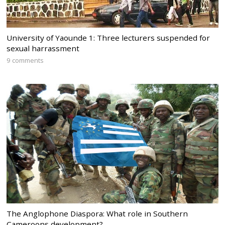
University of Yaounde 1: Three lecturers suspended for
sexual harrassment
9 comments
The Anglophone Diaspora: What role in Southern
Cameroons development?