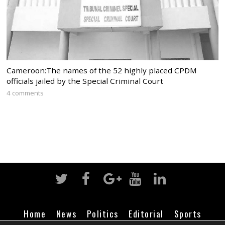
Cameroon:The names of the 52 highly placed CPDM
officials jailed by the Special Criminal Court
4 comments
Home
News
Politics
Editorial
Sports