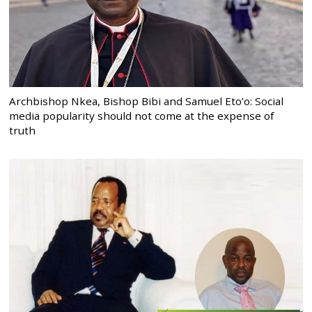
Archbishop Nkea, Bishop Bibi and Samuel Eto’o: Social
media popularity should not come at the expense of
truth