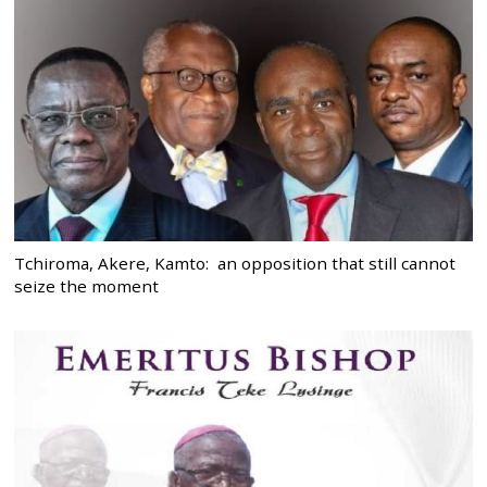
Tchiroma, Akere, Kamto: an opposition that still cannot
seize the moment