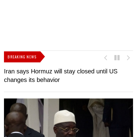
BREAKING NEWS
Iran says Hormuz will stay closed until US
F
changes its behavior