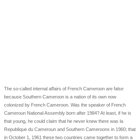
The so-called internal affairs of French Cameroon are false
because Southern Cameroon is a nation of its own now
colonized by French Cameroon. Was the speaker of French
Cameroun National Assembly born after 1984? At least, if he is
that young, he could claim that he never knew there was la
Republique du Cameroun and Southern Cameroons in 1960; that
in October 1, 1961 these two countries came together to form a