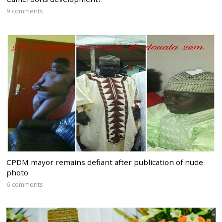
9 comments
CPDM mayor remains defiant after publication of nude
photo
6 comments