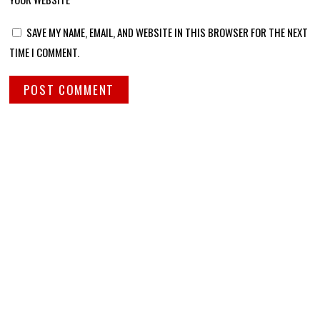
SAVE MY NAME, EMAIL, AND WEBSITE IN THIS BROWSER FOR THE NEXT
TIME I COMMENT.