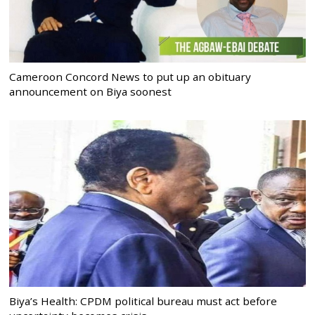
Cameroon Concord News to put up an obituary
announcement on Biya soonest
Biya’s Health: CPDM political bureau must act before