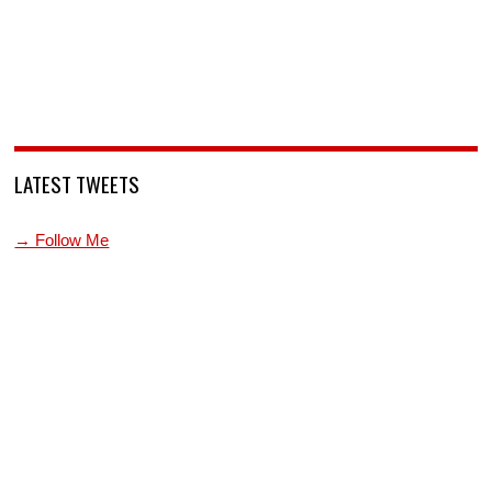
LATEST TWEETS
→ Follow Me