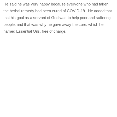
He said he was very happy because everyone who had taken
the herbal remedy had been cured of COVID-19. He added that
that his goal as a servant of God was to help poor and suffering
people, and that was why he gave away the cure, which he
named Essential Oils, free of charge.