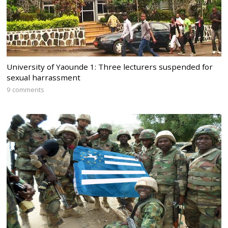
University of Yaounde 1: Three lecturers suspended for
sexual harrassment
9 comments