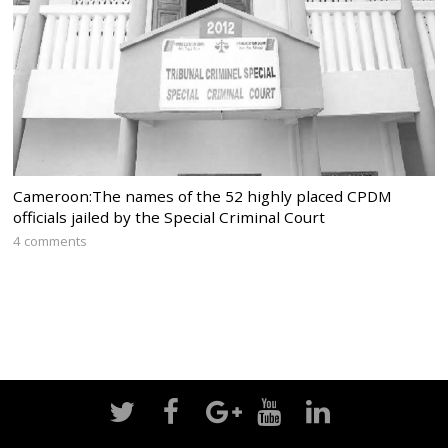
Cameroon:The names of the 52 highly placed CPDM
officials jailed by the Special Criminal Court
4 comments