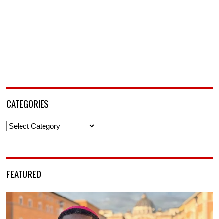
CATEGORIES
Categories
FEATURED