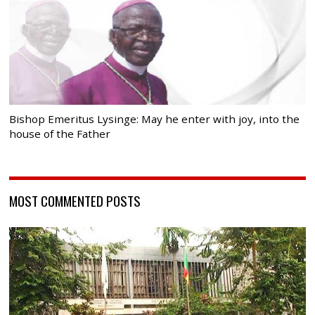
Bishop Emeritus Lysinge: May he enter with joy, into the
house of the Father
MOST COMMENTED POSTS