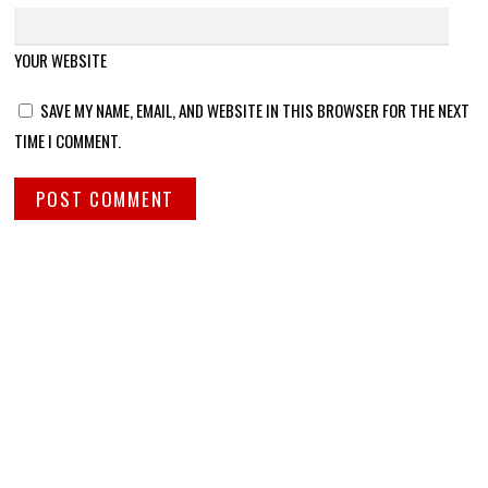
YOUR WEBSITE
SAVE MY NAME, EMAIL, AND WEBSITE IN THIS BROWSER FOR THE NEXT
TIME I COMMENT.