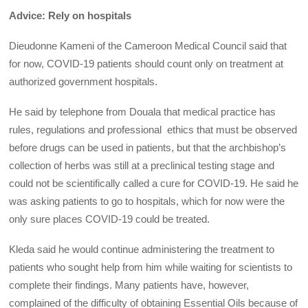
Advice: Rely on hospitals
Dieudonne Kameni of the Cameroon Medical Council said that
for now, COVID-19 patients should count only on treatment at
authorized government hospitals.
He said by telephone from Douala that medical practice has
rules, regulations and professional ethics that must be observed
before drugs can be used in patients, but that the archbishop’s
collection of herbs was still at a preclinical testing stage and
could not be scientifically called a cure for COVID-19. He said he
was asking patients to go to hospitals, which for now were the
only sure places COVID-19 could be treated.
Kleda said he would continue administering the treatment to
patients who sought help from him while waiting for scientists to
complete their findings. Many patients have, however,
complained of the difficulty of obtaining Essential Oils because of