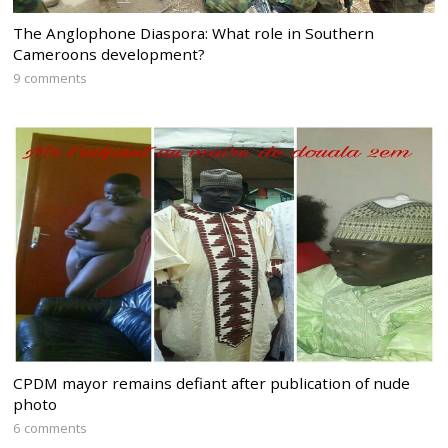
The Anglophone Diaspora: What role in Southern
Cameroons development?
9 comments
CPDM mayor remains defiant after publication of nude
photo
6 comments