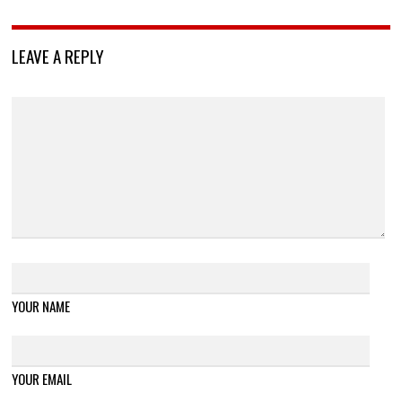
LEAVE A REPLY
YOUR NAME
YOUR EMAIL