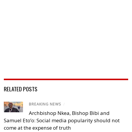
RELATED POSTS
BREAKING NEWS
/
Archbishop Nkea, Bishop Bibi and
Samuel Eto’o: Social media popularity should not
come at the expense of truth