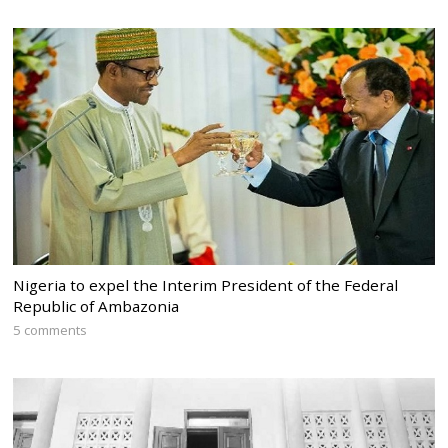
Nigeria to expel the Interim President of the Federal
Republic of Ambazonia
5 comments