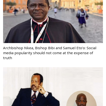
Archbishop Nkea, Bishop Bibi and Samuel Eto’o: Social
media popularity should not come at the expense of
truth