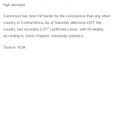
high demand.
Cameroon has been hit harder by the coronavirus than any other
country in Central Africa. As of Saturday afternoon EDT, the
country had recorded 2,077 confirmed cases, with 64 deaths,
according to Johns Hopkins University statistics.
Source: VOA