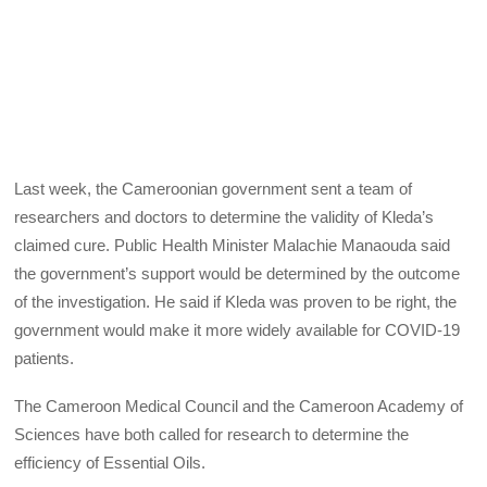
Last week, the Cameroonian government sent a team of
researchers and doctors to determine the validity of Kleda’s
claimed cure. Public Health Minister Malachie Manaouda said
the government’s support would be determined by the outcome
of the investigation. He said if Kleda was proven to be right, the
government would make it more widely available for COVID-19
patients.
The Cameroon Medical Council and the Cameroon Academy of
Sciences have both called for research to determine the
efficiency of Essential Oils.