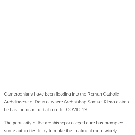
Cameroonians have been flooding into the Roman Catholic
Archdiocese of Douala, where Archbishop Samuel Kleda claims
he has found an herbal cure for COVID-19.
The popularity of the archbishop’s alleged cure has prompted
some authorities to try to make the treatment more widely