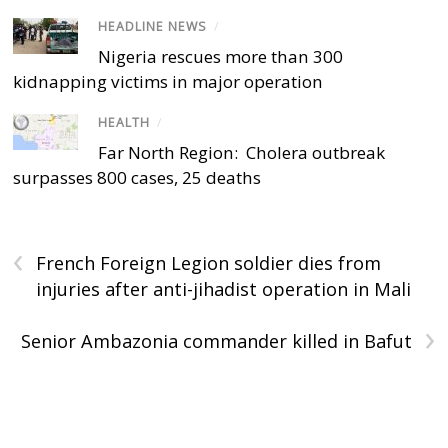
HEADLINE NEWS
/
Nigeria rescues more than 300
kidnapping victims in major operation
HEALTH
/
Far North Region: Cholera outbreak
surpasses 800 cases, 25 deaths
‹
French Foreign Legion soldier dies from
injuries after anti-jihadist operation in Mali
›
Senior Ambazonia commander killed in Bafut