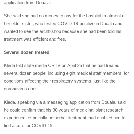
application from Douala.
She said she had no money to pay for the hospital treatment of
her elder sister, who tested COVID-19-positive in Douala and
wanted to see the archbishop because she had been told his
treatment was efficient and free.
Several dozen treated
Kleda told state media CRTV on April 25 that he had treated
several dozen people, including eight medical staff members, for
conditions affecting their respiratory systems, just like the
coronavirus does.
Kleda, speaking via a messaging application from Douala, said
he could confirm that his 30 years of medicinal plant research
experience, especially on herbal treatment, had enabled him to
find a cure for COVID-19.