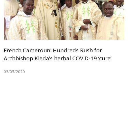
French Cameroun: Hundreds Rush for
Archbishop Kleda’s herbal COVID-19 ‘cure’
03/05/2020