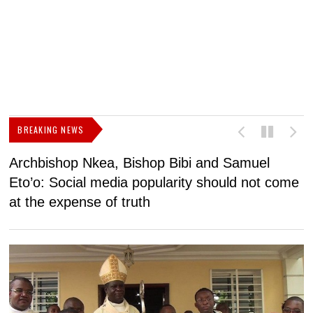
BREAKING NEWS
Archbishop Nkea, Bishop Bibi and Samuel
N
Eto’o: Social media popularity should not come
v
at the expense of truth