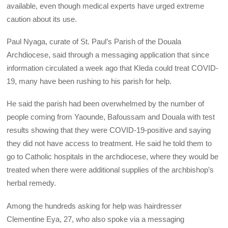
available, even though medical experts have urged extreme
caution about its use.
Paul Nyaga, curate of St. Paul’s Parish of the Douala
Archdiocese, said through a messaging application that since
information circulated a week ago that Kleda could treat COVID-
19, many have been rushing to his parish for help.
He said the parish had been overwhelmed by the number of
people coming from Yaounde, Bafoussam and Douala with test
results showing that they were COVID-19-positive and saying
they did not have access to treatment. He said he told them to
go to Catholic hospitals in the archdiocese, where they would be
treated when there were additional supplies of the archbishop’s
herbal remedy.
Among the hundreds asking for help was hairdresser
Clementine Eya, 27, who also spoke via a messaging