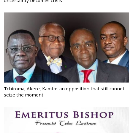
uncertainty becomes crisis
Tchiroma, Akere, Kamto: an opposition that still cannot
seize the moment