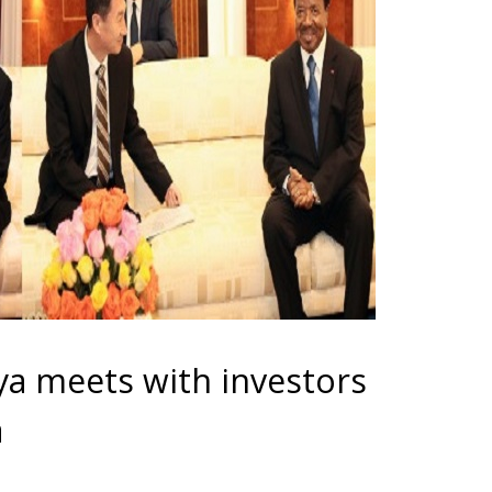
a meets with investors
a