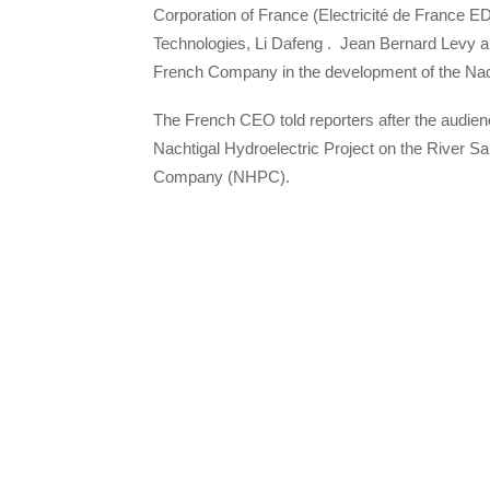
Corporation of France (Electricité de France 
Technologies, Li Dafeng . Jean Bernard Levy an
French Company in the development of the Na
The French CEO told reporters after the audien
Nachtigal Hydroelectric Project on the River S
Company (NHPC).