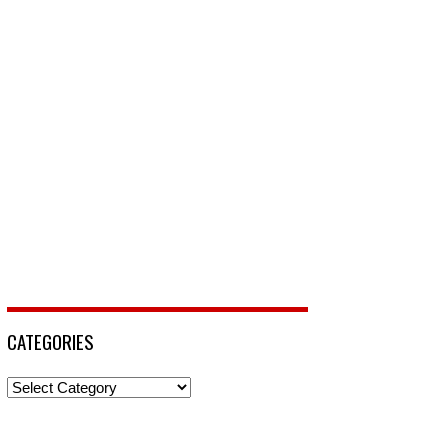
CATEGORIES
Categories