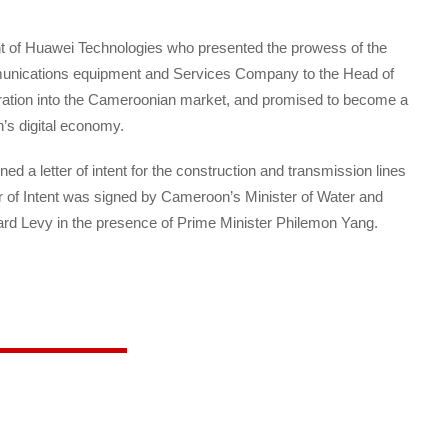
nt of Huawei Technologies who presented the prowess of the
munications equipment and Services Company to the Head of
ration into the Cameroonian market, and promised to become a
’s digital economy.
ed a letter of intent for the construction and transmission lines
ter of Intent was signed by Cameroon’s Minister of Water and
rd Levy in the presence of Prime Minister Philemon Yang.