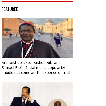
FEATURED
Archbishop Nkea, Bishop Bibi and
Samuel Eto’o: Social media popularity
should not come at the expense of truth