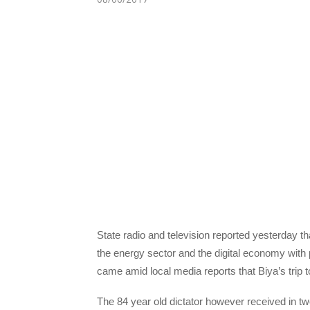
State radio and television reported yesterday 
the energy sector and the digital economy wit
came amid local media reports that Biya’s trip t
The 84 year old dictator however received in t