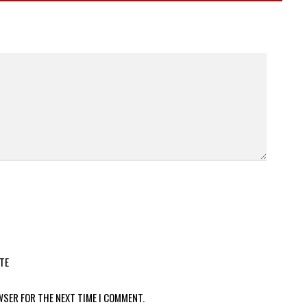
TE
WSER FOR THE NEXT TIME I COMMENT.