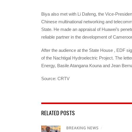
Biya also met with Li Dafeng, the Vice-Preside
Chinese multinational networking and telecom
State. He made an appraisal of Huawei’s penet
reliable partner in the development of Cameroon
After the audience at the State House , EDF sign
of the Nachtigal Hydroelectric Project. The let
Energy, Basile Atangana Kouna and Jean Berna
Source: CRTV
RELATED POSTS
BREAKING NEWS
/