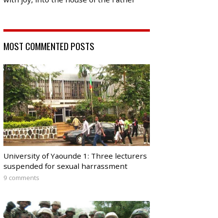
MOST COMMENTED POSTS
University of Yaounde 1: Three lecturers
suspended for sexual harrassment
9 comments