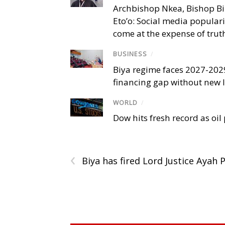
Archbishop Nkea, Bishop B
Eto’o: Social media popular
come at the expense of trut
BUSINESS
/
Biya regime faces 2027-20
financing gap without new
WORLD
/
Dow hits fresh record as oil
‹
Biya has fired Lord Justice Ayah 