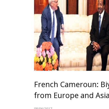
French Cameroun: Biy
from Europe and Asi
08/06/2017