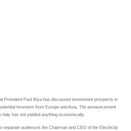
that President Paul BIya has discussed investment prospects in
h potential Investors from Europe and Asia. The announcement
o Italy has not yielded anything economically.
wo separate audiences the Chairman and CEO of the Electricity