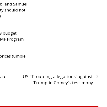
ibi and Samuel
ity should not
h
29 budget
 IMF Program
 prices tumble
›
Paul
US: ‘Troubling allegations’ against
Trump in Comey’s testimony