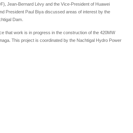
EDF), Jean-Bernard Lévy and the Vice-President of Huawei
d President Paul Biya discussed areas of interest by the
chtigal Dam.
ce that work is in progress in the construction of the 420MW
anaga. This project is coordinated by the Nachtigal Hydro Power