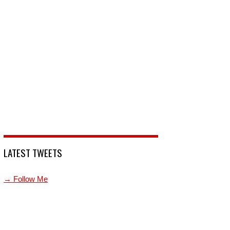
LATEST TWEETS
→ Follow Me