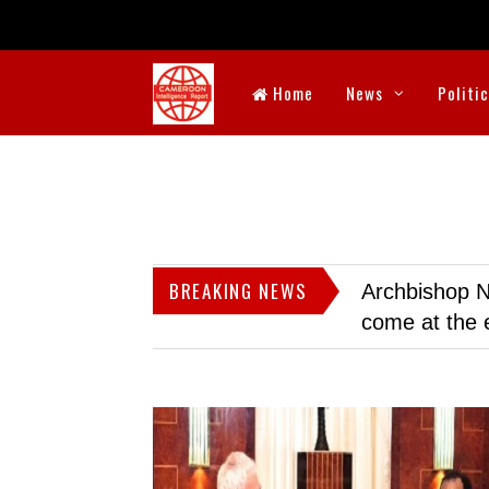
Home
News
Politi
BREAKING NEWS
Archbishop N
come at the 