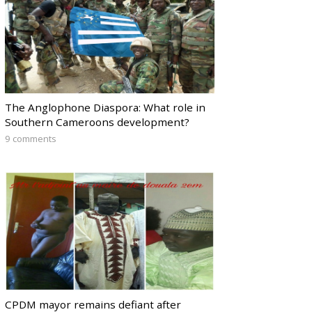
The Anglophone Diaspora: What role in
Southern Cameroons development?
9 comments
CPDM mayor remains defiant after