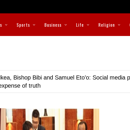
cs
Sports
Business
Life
Religion
kea, Bishop Bibi and Samuel Eto’o: Social media p
expense of truth