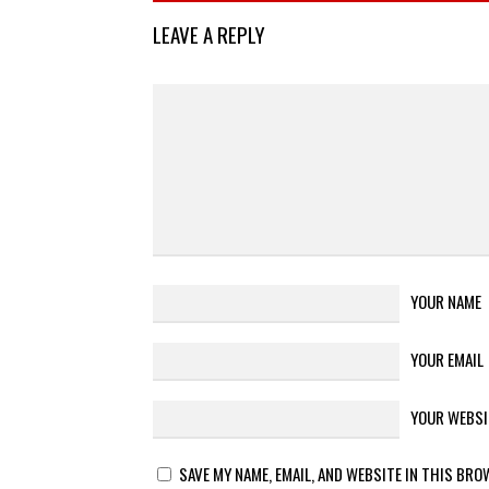
LEAVE A REPLY
YOUR NAME
YOUR EMAIL
YOUR WEBSI
SAVE MY NAME, EMAIL, AND WEBSITE IN THIS BRO