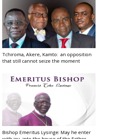
Tchiroma, Akere, Kamto: an opposition
that still cannot seize the moment
Bishop Emeritus Lysinge: May he enter
with joy, into the house of the Father