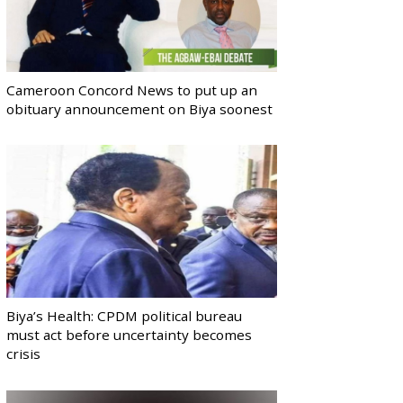
Cameroon Concord News to put up an
obituary announcement on Biya soonest
Biya’s Health: CPDM political bureau
must act before uncertainty becomes
crisis