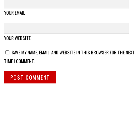
YOUR EMAIL
YOUR WEBSITE
SAVE MY NAME, EMAIL, AND WEBSITE IN THIS BROWSER FOR THE NEXT
TIME I COMMENT.