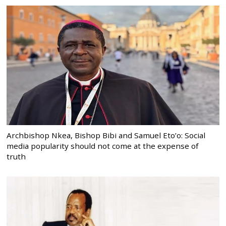
Archbishop Nkea, Bishop Bibi and Samuel Eto’o: Social
media popularity should not come at the expense of
truth