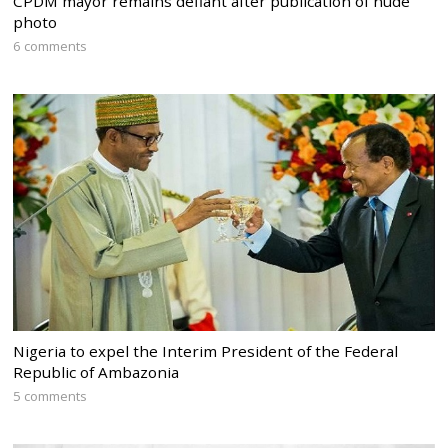
CPDM mayor remains defiant after publication of nude
photo
6 comments
Nigeria to expel the Interim President of the Federal
Republic of Ambazonia
5 comments