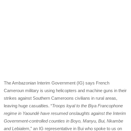
The Ambazonian Interim Government (IG) says French
Cameroun military is using helicopters and machine guns in their
strikes against Southern Cameroons civilians in rural areas,
leaving huge casualties. “
Troops loyal to the Biya Francophone
regime in Yaoundé have resumed onslaughts against the Interim
Government-controlled counties in Boyo, Manyu, Bui, Nkambe
and Lebialem
,” an IG representative in Bui who spoke to us on