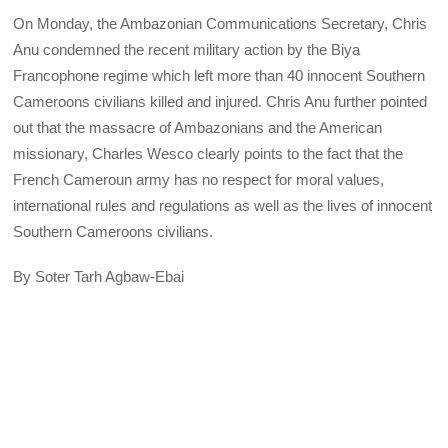
On Monday, the Ambazonian Communications Secretary, Chris
Anu condemned the recent military action by the Biya
Francophone regime which left more than 40 innocent Southern
Cameroons civilians killed and injured. Chris Anu further pointed
out that the massacre of Ambazonians and the American
missionary, Charles Wesco clearly points to the fact that the
French Cameroun army has no respect for moral values,
international rules and regulations as well as the lives of innocent
Southern Cameroons civilians.
By Soter Tarh Agbaw-Ebai