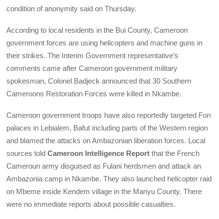
condition of anonymity said on Thursday.
According to local residents in the Bui County, Cameroon
government forces are using helicopters and machine guns in
their strikes. The Interim Government representative’s
comments came after Cameroon government military
spokesman, Colonel Badjeck announced that 30 Southern
Cameroons Restoration Forces were killed in Nkambe.
Cameroon government troops have also reportedly targeted Fon
palaces in Lebialem, Bafut including parts of the Western region
and blamed the attacks on Ambazonian liberation forces. Local
sources told
Cameroon Intelligence Report
that the French
Cameroun army disguised as Fulani herdsmen and attack an
Ambazonia camp in Nkambe. They also launched helicopter raid
on Mbeme inside Kendem village in the Manyu County. There
were no immediate reports about possible casualties.