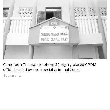
Cameroon:The names of the 52 highly placed CPDM
officials jailed by the Special Criminal Court
4 comments