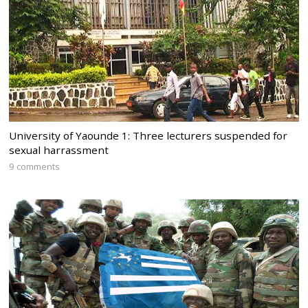
University of Yaounde 1: Three lecturers suspended for
sexual harrassment
9 comments