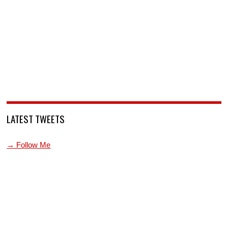
LATEST TWEETS
→ Follow Me