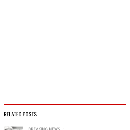
RELATED POSTS
BREAKING NEWS
/