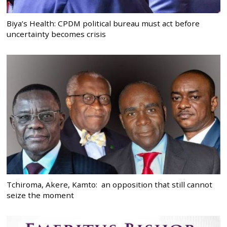
Biya’s Health: CPDM political bureau must act before
uncertainty becomes crisis
Tchiroma, Akere, Kamto: an opposition that still cannot
seize the moment