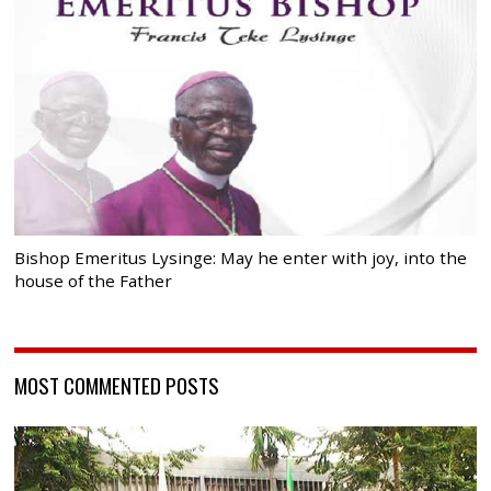
Bishop Emeritus Lysinge: May he enter with joy, into the
house of the Father
MOST COMMENTED POSTS