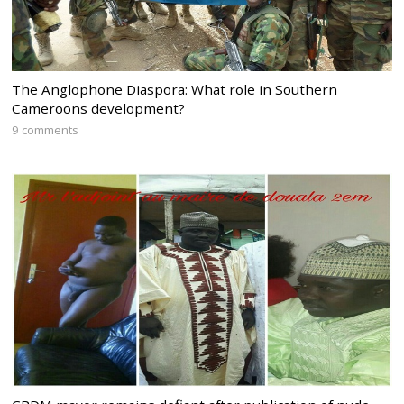
The Anglophone Diaspora: What role in Southern
Cameroons development?
9 comments