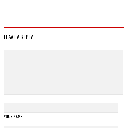
LEAVE A REPLY
YOUR NAME