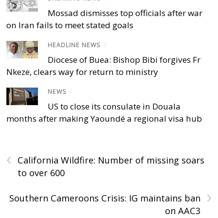
Mossad dismisses top officials after war
on Iran fails to meet stated goals
HEADLINE NEWS
/
Diocese of Buea: Bishop Bibi forgives Fr
Nkeze, clears way for return to ministry
NEWS
/
US to close its consulate in Douala
months after making Yaoundé a regional visa hub
‹
California Wildfire: Number of missing soars
to over 600
›
Southern Cameroons Crisis: IG maintains ban
on AAC3