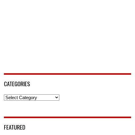
CATEGORIES
Categories
FEATURED