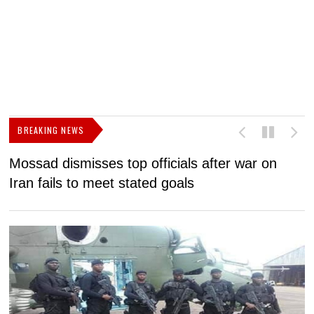
BREAKING NEWS
Mossad dismisses top officials after war on
D
Iran fails to meet stated goals
N