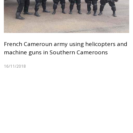
French Cameroun army using helicopters and
machine guns in Southern Cameroons
16/11/2018