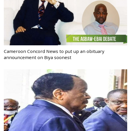
Cameroon Concord News to put up an obituary
announcement on Biya soonest