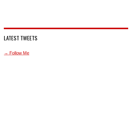
LATEST TWEETS
→ Follow Me