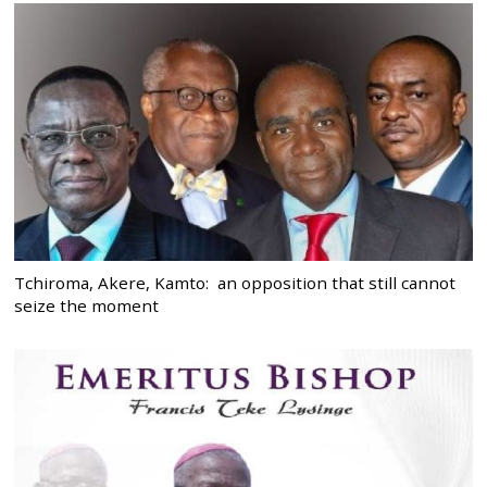
Tchiroma, Akere, Kamto: an opposition that still cannot
seize the moment