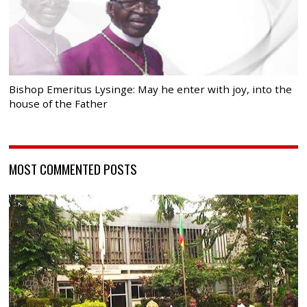
Bishop Emeritus Lysinge: May he enter with joy, into the
house of the Father
MOST COMMENTED POSTS