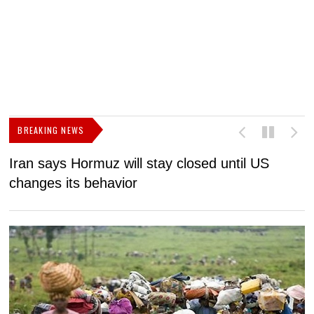
BREAKING NEWS
Iran says Hormuz will stay closed until US
F
changes its behavior