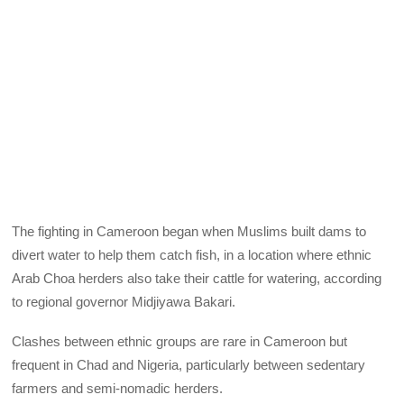
The fighting in Cameroon began when Muslims built dams to
divert water to help them catch fish, in a location where ethnic
Arab Choa herders also take their cattle for watering, according
to regional governor Midjiyawa Bakari.
Clashes between ethnic groups are rare in Cameroon but
frequent in Chad and Nigeria, particularly between sedentary
farmers and semi-nomadic herders.