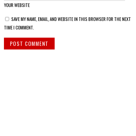
YOUR WEBSITE
SAVE MY NAME, EMAIL, AND WEBSITE IN THIS BROWSER FOR THE NEXT
TIME I COMMENT.