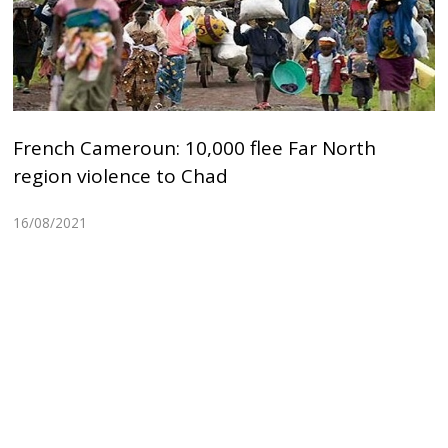
French Cameroun: 10,000 flee Far North
region violence to Chad
16/08/2021