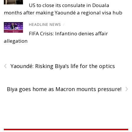
US to close its consulate in Douala
months after making Yaoundé a regional visa hub
HEADLINE NEWS
/
FIFA Crisis: Infantino denies affair
allegation
‹
Yaoundé: Risking Biya’s life for the optics
›
Biya goes home as Macron mounts pressure!