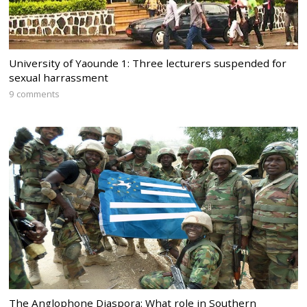
University of Yaounde 1: Three lecturers suspended for
sexual harrassment
9 comments
The Anglophone Diaspora: What role in Southern