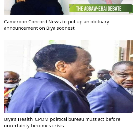
Cameroon Concord News to put up an obituary
announcement on Biya soonest
Biya’s Health: CPDM political bureau must act before
uncertainty becomes crisis