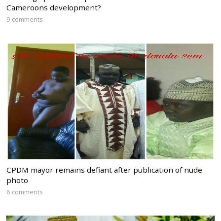
Cameroons development?
9 comments
CPDM mayor remains defiant after publication of nude
photo
6 comments