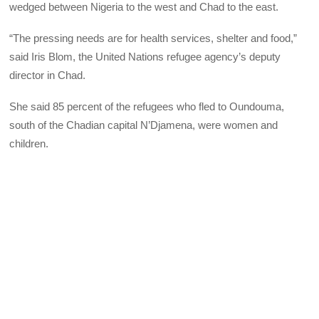
wedged between Nigeria to the west and Chad to the east.
“The pressing needs are for health services, shelter and food,”
said Iris Blom, the United Nations refugee agency’s deputy
director in Chad.
She said 85 percent of the refugees who fled to Oundouma,
south of the Chadian capital N’Djamena, were women and
children.