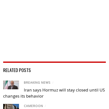
RELATED POSTS
BREAKING NEWS
/
Iran says Hormuz will stay closed until US
changes its behavior
CAMEROON
/