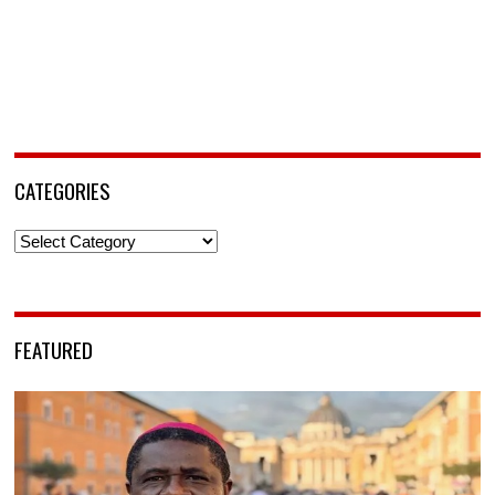
CATEGORIES
Categories
FEATURED