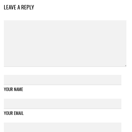
LEAVE A REPLY
YOUR NAME
YOUR EMAIL