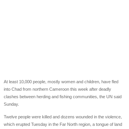
At least 10,000 people, mostly women and children, have fled
into Chad from northern Cameroon this week after deadly
clashes between herding and fishing communities, the UN said
Sunday.
Twelve people were killed and dozens wounded in the violence,
which erupted Tuesday in the Far North region, a tongue of land