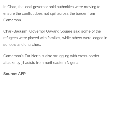
In Chad, the local governor said authorities were moving to
ensure the conflict does not spill across the border from
Cameroon.
Chari-Baguirmi Governor Gayang Souare said some of the
refugees were placed with families, while others were lodged in
schools and churches.
Cameroon’s Far North is also struggling with cross-border
attacks by jihadists from northeastern Nigeria.
Source: AFP