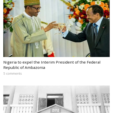
Nigeria to expel the Interim President of the Federal
Republic of Ambazonia
5 comments