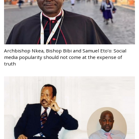
Archbishop Nkea, Bishop Bibi and Samuel Eto’o: Social
media popularity should not come at the expense of
truth