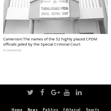
Cameroon:The names of the 52 highly placed CPDM
officials jailed by the Special Criminal Court
4 comments
Home
News
Politics
Editorial
Sports