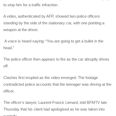
to stop him for a traffic infraction.
A video, authenticated by AFP, showed two police officers
standing by the side of the stationary car, with one pointing a
weapon at the driver.
A voice is heard saying: “You are going to get a bullet in the
head.”
The police officer then appears to fire as the car abruptly drives
off.
Clashes first erupted as the video emerged. The footage
contradicted police accounts that the teenager was driving at the
officer.
The officer’s lawyer, Laurent-Franck Lienard, told BFMTV late
Thursday that his client had apologised as he was taken into
custody.