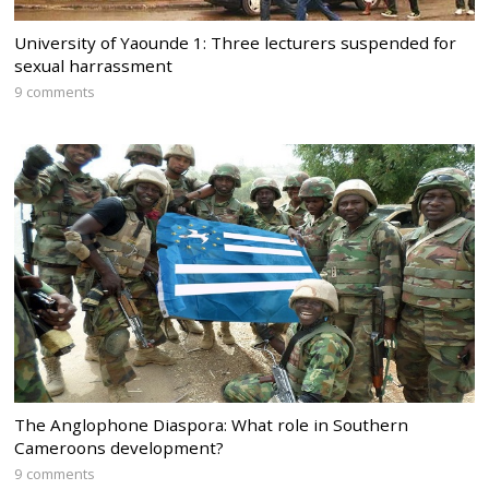
University of Yaounde 1: Three lecturers suspended for
sexual harrassment
9 comments
The Anglophone Diaspora: What role in Southern
Cameroons development?
9 comments