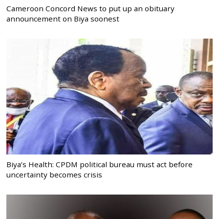
Cameroon Concord News to put up an obituary
announcement on Biya soonest
Biya’s Health: CPDM political bureau must act before
uncertainty becomes crisis