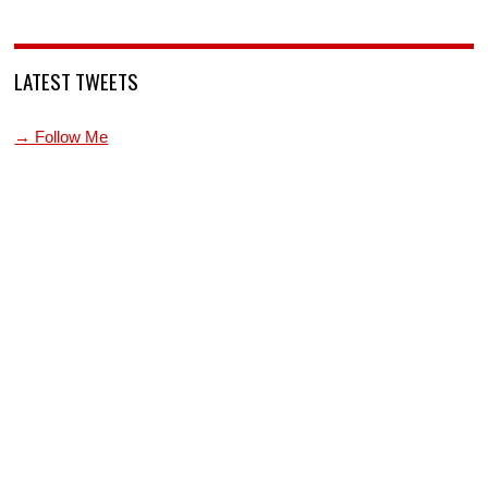
LATEST TWEETS
→ Follow Me