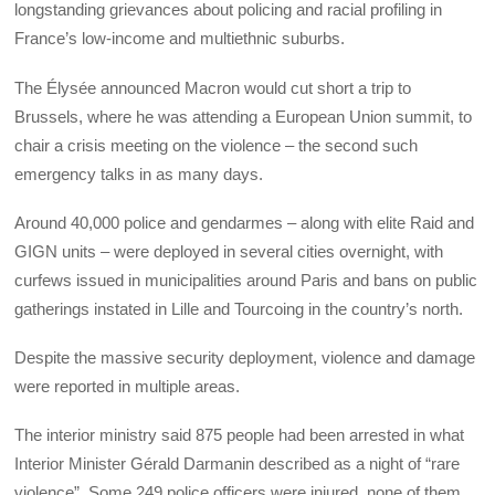
longstanding grievances about policing and racial profiling in
France’s low-income and multiethnic suburbs.
The Élysée announced Macron would cut short a trip to
Brussels, where he was attending a European Union summit, to
chair a crisis meeting on the violence – the second such
emergency talks in as many days.
Around 40,000 police and gendarmes – along with elite Raid and
GIGN units – were deployed in several cities overnight, with
curfews issued in municipalities around Paris and bans on public
gatherings instated in Lille and Tourcoing in the country’s north.
Despite the massive security deployment, violence and damage
were reported in multiple areas.
The interior ministry said 875 people had been arrested in what
Interior Minister Gérald Darmanin described as a night of “rare
violence”. Some 249 police officers were injured, none of them