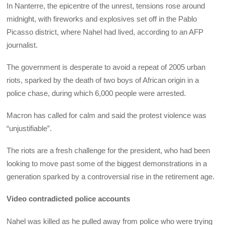
In Nanterre, the epicentre of the unrest, tensions rose around
midnight, with fireworks and explosives set off in the Pablo
Picasso district, where Nahel had lived, according to an AFP
journalist.
The government is desperate to avoid a repeat of 2005 urban
riots, sparked by the death of two boys of African origin in a
police chase, during which 6,000 people were arrested.
Macron has called for calm and said the protest violence was
“unjustifiable”.
The riots are a fresh challenge for the president, who had been
looking to move past some of the biggest demonstrations in a
generation sparked by a controversial rise in the retirement age.
Video contradicted police accounts
Nahel was killed as he pulled away from police who were trying