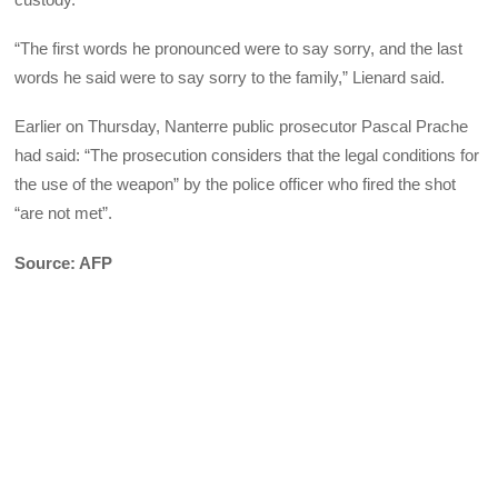
“The first words he pronounced were to say sorry, and the last
words he said were to say sorry to the family,” Lienard said.
Earlier on Thursday, Nanterre public prosecutor Pascal Prache
had said: “The prosecution considers that the legal conditions for
the use of the weapon” by the police officer who fired the shot
“are not met”.
Source: AFP