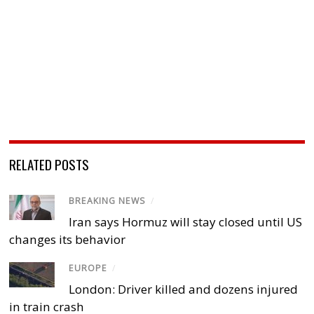
RELATED POSTS
BREAKING NEWS
/
Iran says Hormuz will stay closed until US
changes its behavior
EUROPE
/
London: Driver killed and dozens injured
in train crash