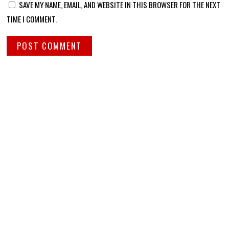
SAVE MY NAME, EMAIL, AND WEBSITE IN THIS BROWSER FOR THE NEXT
TIME I COMMENT.