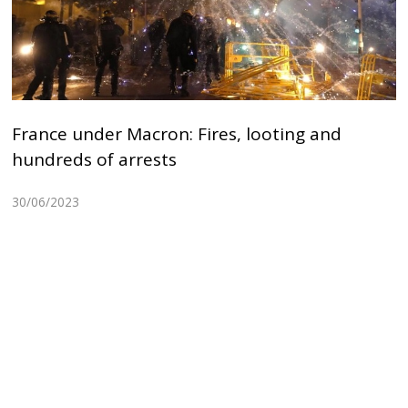
France under Macron: Fires, looting and
hundreds of arrests
30/06/2023