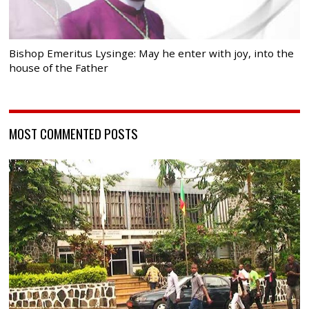
Bishop Emeritus Lysinge: May he enter with joy, into the
house of the Father
MOST COMMENTED POSTS