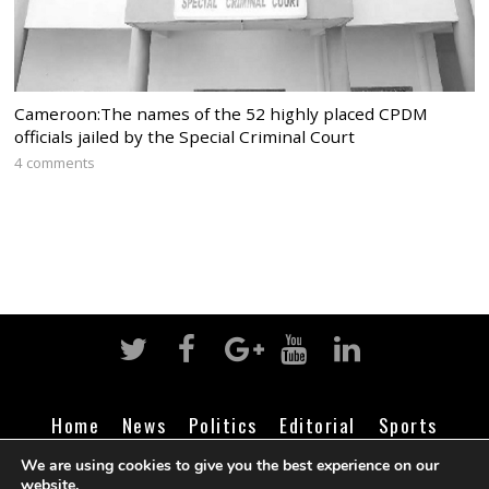
Cameroon:The names of the 52 highly placed CPDM
officials jailed by the Special Criminal Court
4 comments
Home
News
Politics
Editorial
Sports
Business
Life
Religion
Contact
Login
We are using cookies to give you the best experience on our
website.