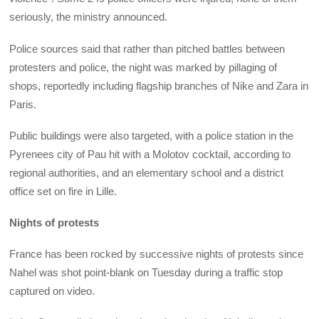
seriously, the ministry announced.
Police sources said that rather than pitched battles between
protesters and police, the night was marked by pillaging of
shops, reportedly including flagship branches of Nike and Zara in
Paris.
Public buildings were also targeted, with a police station in the
Pyrenees city of Pau hit with a Molotov cocktail, according to
regional authorities, and an elementary school and a district
office set on fire in Lille.
Nights of protests
France has been rocked by successive nights of protests since
Nahel was shot point-blank on Tuesday during a traffic stop
captured on video.