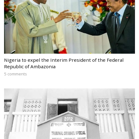
Nigeria to expel the Interim President of the Federal
Republic of Ambazonia
5 comments