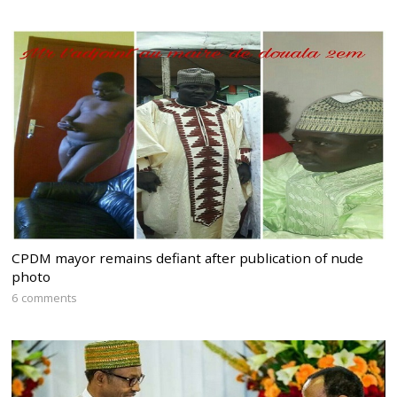
CPDM mayor remains defiant after publication of nude
photo
6 comments