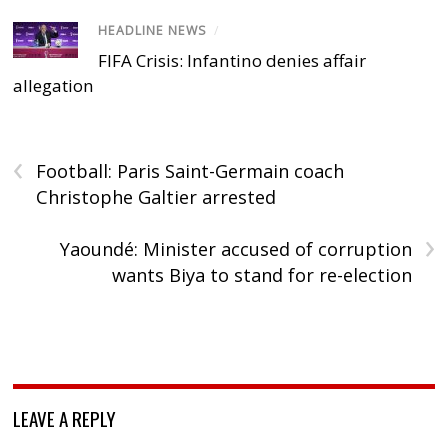
HEADLINE NEWS
/
FIFA Crisis: Infantino denies affair
allegation
‹
Football: Paris Saint-Germain coach
Christophe Galtier arrested
›
Yaoundé: Minister accused of corruption
wants Biya to stand for re-election
LEAVE A REPLY