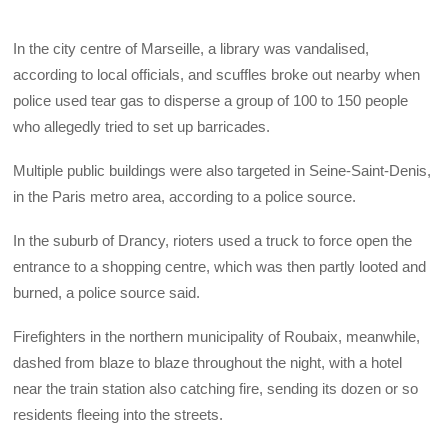
In the city centre of Marseille, a library was vandalised,
according to local officials, and scuffles broke out nearby when
police used tear gas to disperse a group of 100 to 150 people
who allegedly tried to set up barricades.
Multiple public buildings were also targeted in Seine-Saint-Denis,
in the Paris metro area, according to a police source.
In the suburb of Drancy, rioters used a truck to force open the
entrance to a shopping centre, which was then partly looted and
burned, a police source said.
Firefighters in the northern municipality of Roubaix, meanwhile,
dashed from blaze to blaze throughout the night, with a hotel
near the train station also catching fire, sending its dozen or so
residents fleeing into the streets.