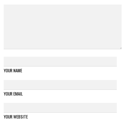
YOUR NAME
YOUR EMAIL
YOUR WEBSITE