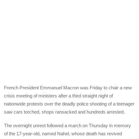
French President Emmanuel Macron was Friday to chair a new
crisis meeting of ministers after a third straight night of
nationwide protests over the deadly police shooting of a teenager
saw cars torched, shops ransacked and hundreds arrested.
The overnight unrest followed a march on Thursday in memory
of the 17-year-old, named Nahel, whose death has revived