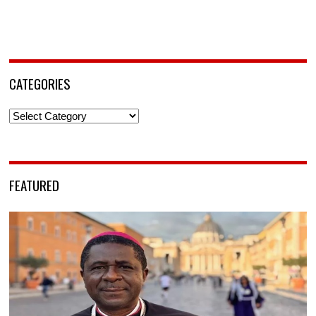
CATEGORIES
Categories
FEATURED