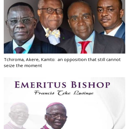
Tchiroma, Akere, Kamto: an opposition that still cannot
seize the moment