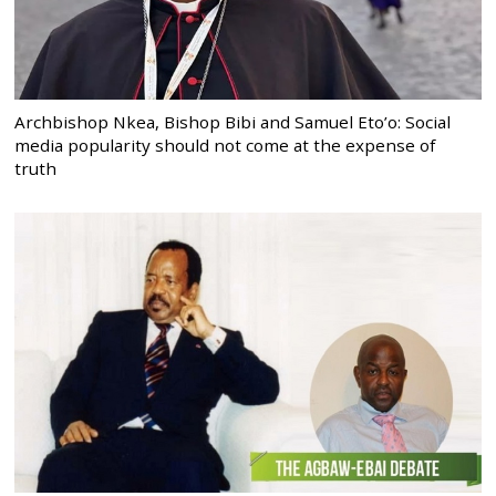
Archbishop Nkea, Bishop Bibi and Samuel Eto’o: Social
media popularity should not come at the expense of
truth