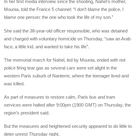
In her first media interview since the shooting, Nahel’s mother,
Mounia, told the France 5 channel: “I don’t blame the police, I
blame one person: the one who took the life of my son.”
She said the 38-year-old officer responsible, who was detained
and charged with voluntary homicide on Thursday, “saw an Arab
face, a little kid, and wanted to take his life”.
The memorial march for Nahel, led by Mounia, ended with riot
police firing tear gas as several cars were set alight in the
western Paris suburb of Nanterre, where the teenager lived and
was killed.
As part of measures to restore calm, Paris bus and tram
services were halted after 9:00pm (1900 GMT) on Thursday, the
region’s president said.
But the measures and heightened security appeared to do little to
deter unrest Thursday night.