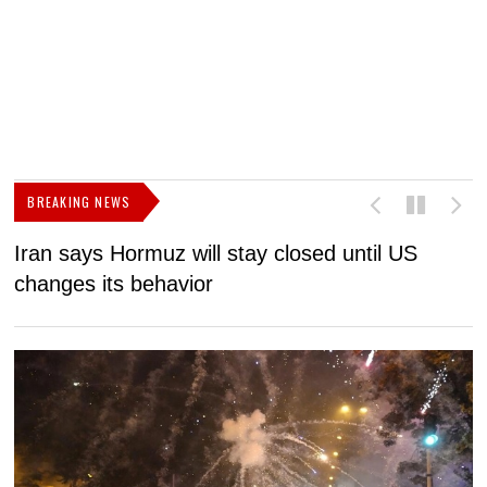
BREAKING NEWS
Iran says Hormuz will stay closed until US
F
changes its behavior