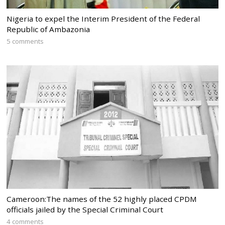
Nigeria to expel the Interim President of the Federal
Republic of Ambazonia
5 comments
Cameroon:The names of the 52 highly placed CPDM
officials jailed by the Special Criminal Court
4 comments