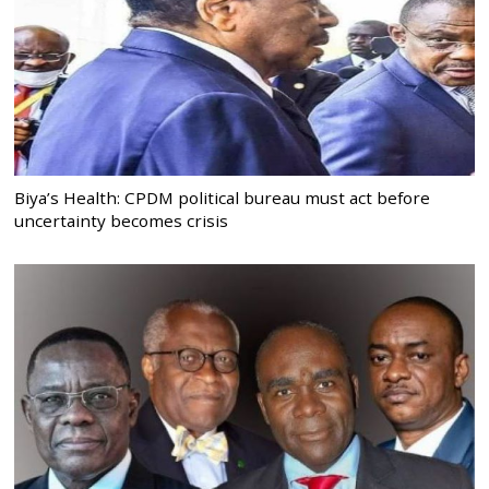
Biya’s Health: CPDM political bureau must act before
uncertainty becomes crisis