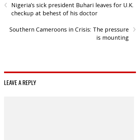
‹
Nigeria’s sick president Buhari leaves for U.K.
checkup at behest of his doctor
›
Southern Cameroons in Crisis: The pressure
is mounting
LEAVE A REPLY