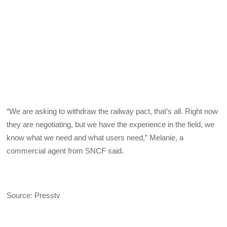
“We are asking to withdraw the railway pact, that’s all. Right now
they are negotiating, but we have the experience in the field, we
know what we need and what users need,” Melanie, a
commercial agent from SNCF said.
Source: Presstv