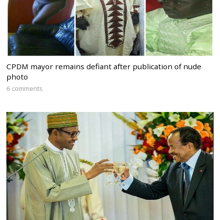
CPDM mayor remains defiant after publication of nude
photo
6 comments