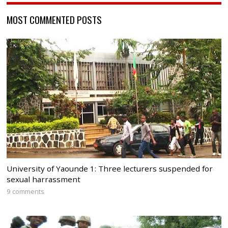
MOST COMMENTED POSTS
University of Yaounde 1: Three lecturers suspended for
sexual harrassment
9 comments