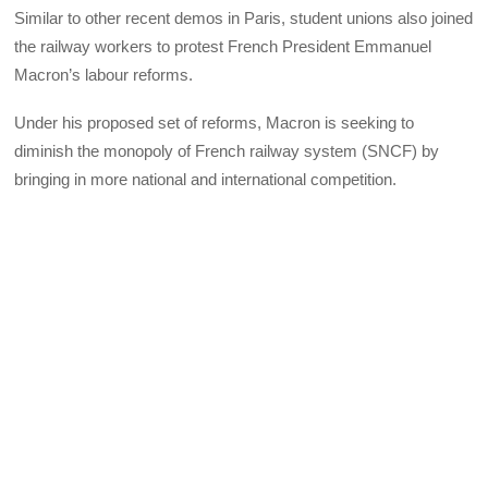
Similar to other recent demos in Paris, student unions also joined
the railway workers to protest French President Emmanuel
Macron’s labour reforms.
Under his proposed set of reforms, Macron is seeking to
diminish the monopoly of French railway system (SNCF) by
bringing in more national and international competition.