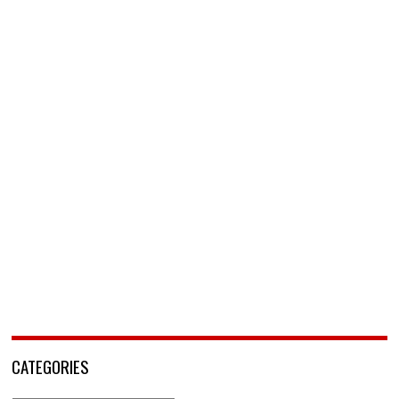
CATEGORIES