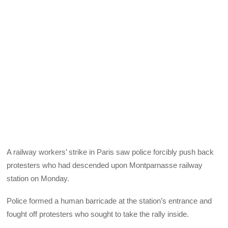
A railway workers’ strike in Paris saw police forcibly push back
protesters who had descended upon Montparnasse railway
station on Monday.
Police formed a human barricade at the station’s entrance and
fought off protesters who sought to take the rally inside.