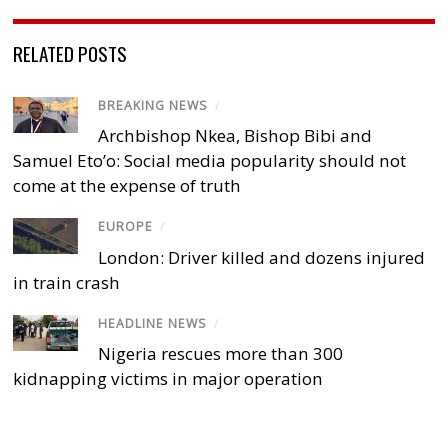
RELATED POSTS
BREAKING NEWS
/
Archbishop Nkea, Bishop Bibi and
Samuel Eto’o: Social media popularity should not
come at the expense of truth
EUROPE
/
London: Driver killed and dozens injured
in train crash
HEADLINE NEWS
/
Nigeria rescues more than 300
kidnapping victims in major operation