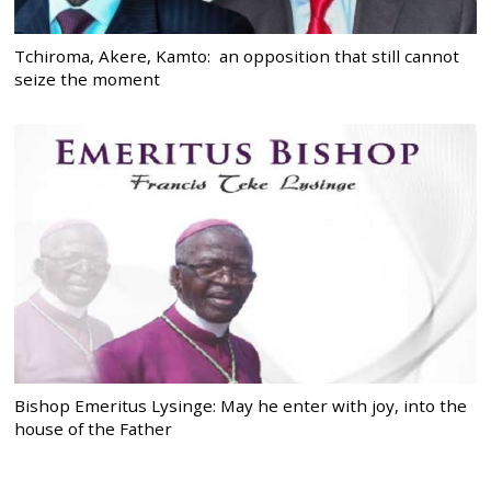
Tchiroma, Akere, Kamto: an opposition that still cannot
seize the moment
Bishop Emeritus Lysinge: May he enter with joy, into the
house of the Father