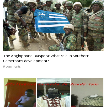
The Anglophone Diaspora: What role in Southern
Cameroons development?
9 comments