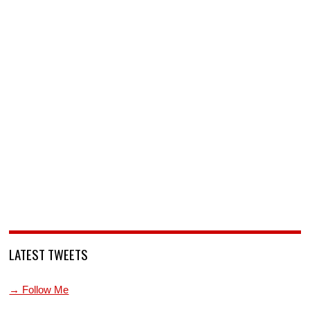
LATEST TWEETS
→ Follow Me