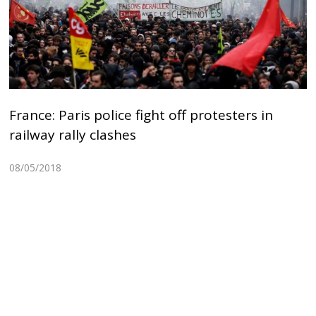
France: Paris police fight off protesters in
railway rally clashes
08/05/2018