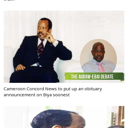
Cameroon Concord News to put up an obituary
announcement on Biya soonest