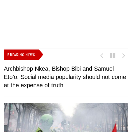
BREAKING NEWS
Archbishop Nkea, Bishop Bibi and Samuel
N
Eto’o: Social media popularity should not come
v
at the expense of truth