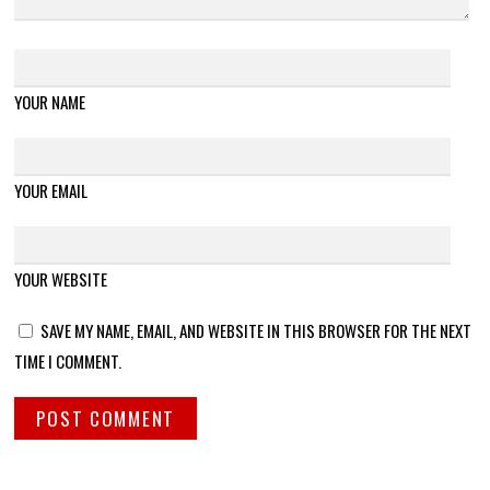
YOUR NAME
YOUR EMAIL
YOUR WEBSITE
SAVE MY NAME, EMAIL, AND WEBSITE IN THIS BROWSER FOR THE NEXT
TIME I COMMENT.