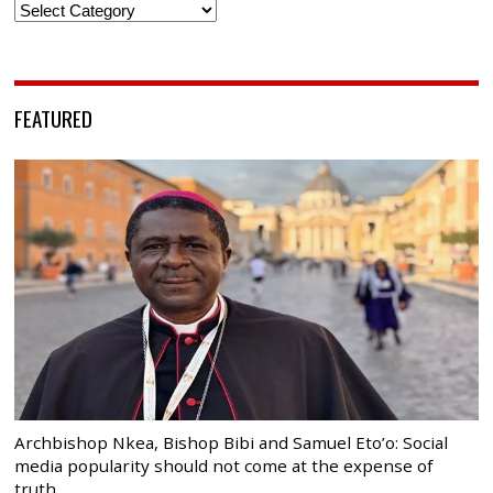
Categories
FEATURED
Archbishop Nkea, Bishop Bibi and Samuel Eto’o: Social
media popularity should not come at the expense of
truth