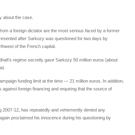
y about the case.
from a foreign dictator are the most serious faced by a former
presented after Sarkozy was questioned for two days by
orthwest of the French capital.
dhafi’s regime secretly gave Sarkozy 50 million euros (about
id.
paign funding limit at the time — 21 million euros. In addition,
against foreign financing and requiring that the source of
g 2007-12, has repeatedly and vehemently denied any
gain proclaimed his innocence during his questioning by