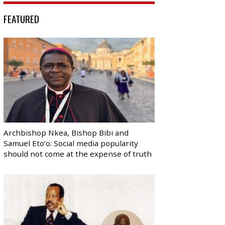
FEATURED
Archbishop Nkea, Bishop Bibi and
Samuel Eto’o: Social media popularity
should not come at the expense of truth