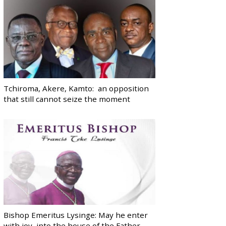
Tchiroma, Akere, Kamto: an opposition
that still cannot seize the moment
Bishop Emeritus Lysinge: May he enter
with joy, into the house of the Father