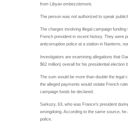
from Libyan embezzlement.
The person was not authorized to speak publicl
The charges involving illegal campaign funding 
French president in recent history. They were 
anticorruption police at a station in Nanterre, n
Investigators are examining allegations that Ga
$62 million) overall for his presidential election b
The sum would be more than double the legal cam
the alleged payments would violate French rules 
campaign funds be declared.
Sarkozy, 63, who was France’s president durin
wrongdoing. According to the same source, he a
police.