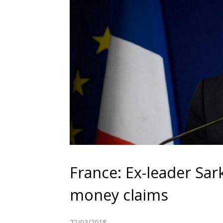
France: Ex-leader Sar
money claims
22/03/2018