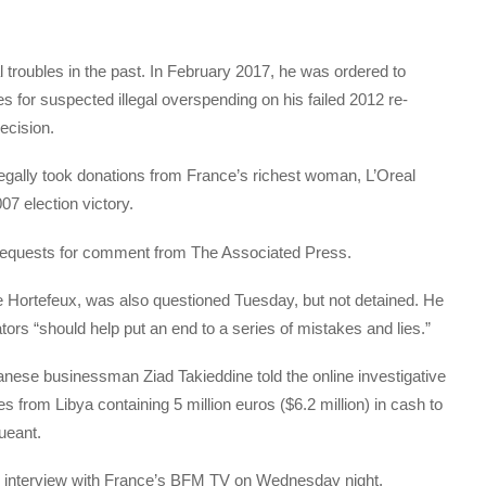
 troubles in the past. In February 2017, he was ordered to
es for suspected illegal overspending on his failed 2012 re-
ecision.
llegally took donations from France’s richest woman, L’Oreal
07 election victory.
o requests for comment from The Associated Press.
ce Hortefeux, was also questioned Tuesday, but not detained. He
ators “should help put an end to a series of mistakes and lies.”
nese businessman Ziad Takieddine told the online investigative
s from Libya containing 5 million euros ($6.2 million) in cash to
ueant.
ive interview with France’s BFM TV on Wednesday night.