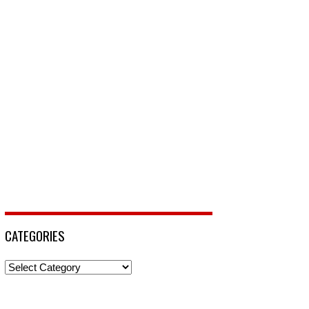
CATEGORIES
Categories