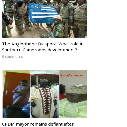
The Anglophone Diaspora: What role in
Southern Cameroons development?
9 comments
CPDM mayor remains defiant after