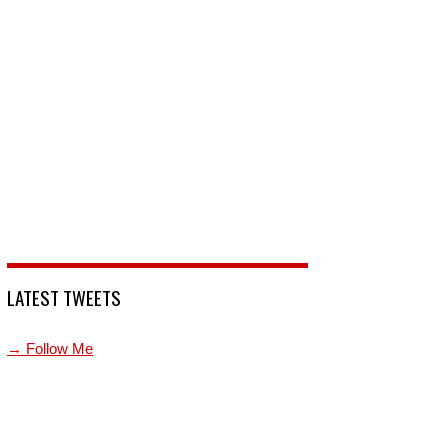
LATEST TWEETS
→ Follow Me