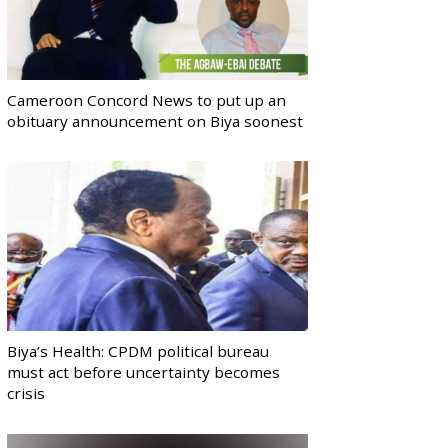
Cameroon Concord News to put up an
obituary announcement on Biya soonest
Biya’s Health: CPDM political bureau
must act before uncertainty becomes
crisis