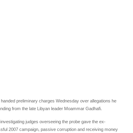
handed preliminary charges Wednesday over allegations he
 funding from the late Libyan leader Moammar Gadhafi.
at investigating judges overseeing the probe gave the ex-
cessful 2007 campaign, passive corruption and receiving money