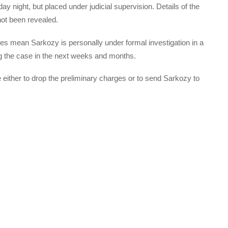
night, but placed under judicial supervision. Details of the
not been revealed.
ges mean Sarkozy is personally under formal investigation in a
ng the case in the next weeks and months.
de either to drop the preliminary charges or to send Sarkozy to