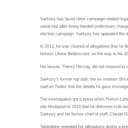
Sarkozy has faced other campaign-related legal
stand trial after being handed preliminary charg
election campaign. Sarkozy has appealed the d
In 2013, he was cleared of allegations that he i
heiress Liliane Bettencourt, on the way to his 20
His lawyer, Thierry Herzog, did not respond t
Sarkozy’s former top aide, the ex-minister Bri
said on Twitter that the details he gave investig
The investigation got a boost when French-Leba
site Mediapart in 2016 that he delivered suitcase
Sarkozy and his former chief of staff, Claude G
Takieddine repeated his allegations during a l