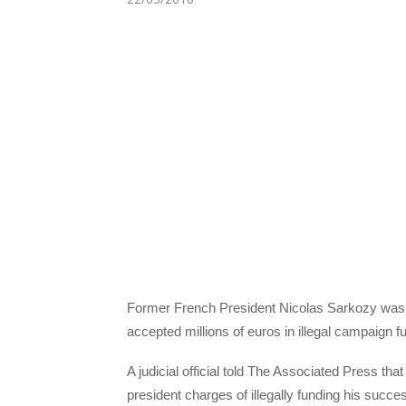
Former French President Nicolas Sarkozy was 
accepted millions of euros in illegal campaign
A judicial official told The Associated Press th
president charges of illegally funding his suc