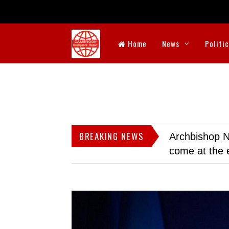
Home
News
Politi
BREAKING NEWS
Archbishop N
come at the 