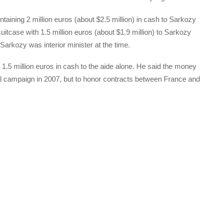
aining 2 million euros (about $2.5 million) in cash to Sarkozy
itcase with 1.5 million euros (about $1.9 million) to Sarkozy
 Sarkozy was interior minister at the time.
 1.5 million euros in cash to the aide alone. He said the money
al campaign in 2007, but to honor contracts between France and