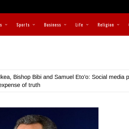
cs
Sports
Business
Life
Religion
kea, Bishop Bibi and Samuel Eto’o: Social media p
expense of truth