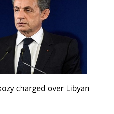
kozy charged over Libyan