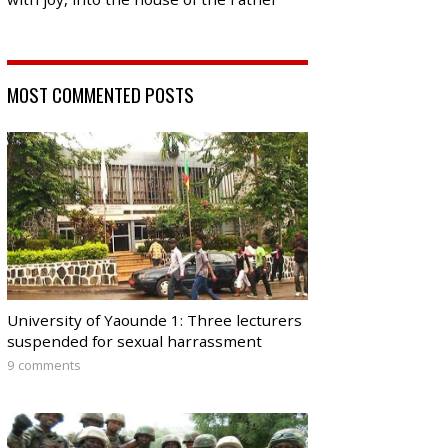
MOST COMMENTED POSTS
University of Yaounde 1: Three lecturers
suspended for sexual harrassment
9 comments