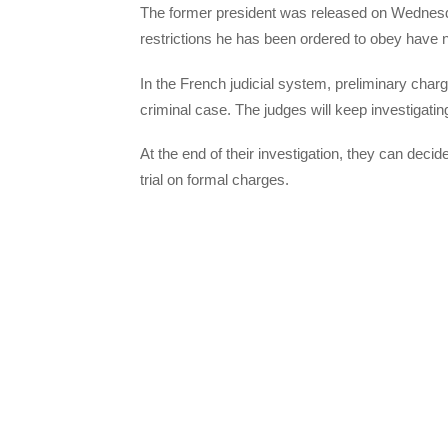
The former president was released on Wednesday 
restrictions he has been ordered to obey have 
In the French judicial system, preliminary char
criminal case. The judges will keep investigati
At the end of their investigation, they can deci
trial on formal charges.