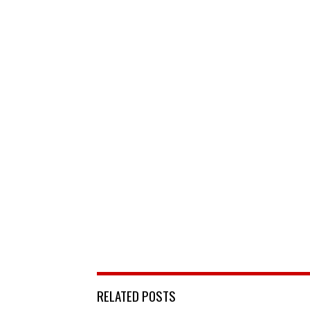
RELATED POSTS