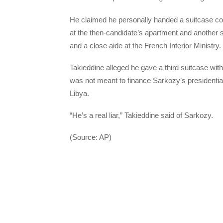
He claimed he personally handed a suitcase cont
at the then-candidate’s apartment and another su
and a close aide at the French Interior Ministry.
Takieddine alleged he gave a third suitcase with
was not meant to finance Sarkozy’s presidenti
Libya.
“He’s a real liar,” Takieddine said of Sarkozy.
(Source: AP)