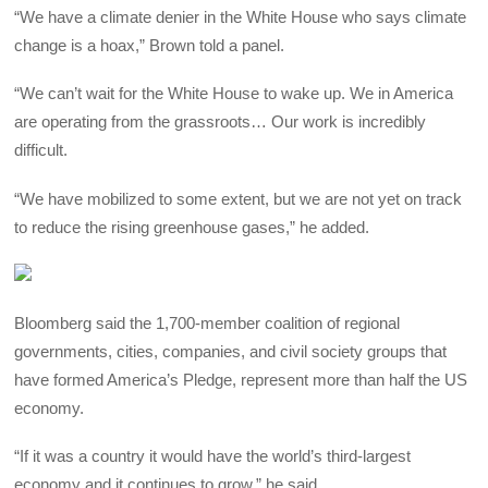
“We have a climate denier in the White House who says climate
change is a hoax,” Brown told a panel.
“We can’t wait for the White House to wake up. We in America
are operating from the grassroots… Our work is incredibly
difficult.
“We have mobilized to some extent, but we are not yet on track
to reduce the rising greenhouse gases,” he added.
Bloomberg said the 1,700-member coalition of regional
governments, cities, companies, and civil society groups that
have formed America’s Pledge, represent more than half the US
economy.
“If it was a country it would have the world’s third-largest
economy and it continues to grow,” he said.