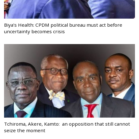
Biya’s Health: CPDM political bureau must act before
uncertainty becomes crisis
Tchiroma, Akere, Kamto: an opposition that still cannot
seize the moment