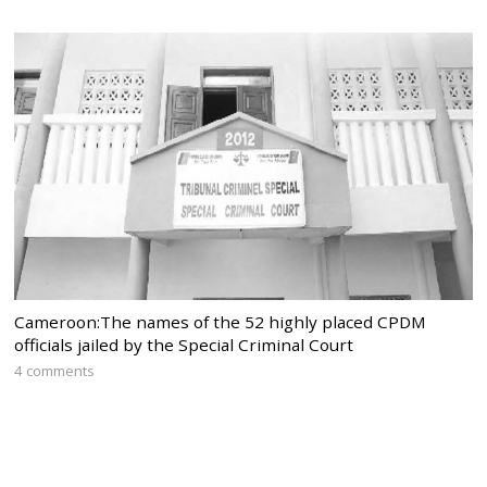
Cameroon:The names of the 52 highly placed CPDM
officials jailed by the Special Criminal Court
4 comments