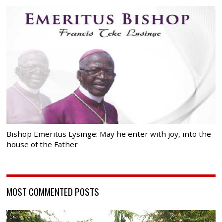
Bishop Emeritus Lysinge: May he enter with joy, into the
house of the Father
MOST COMMENTED POSTS