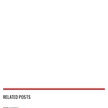
RELATED POSTS