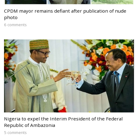
CPDM mayor remains defiant after publication of nude
photo
6 comments
Nigeria to expel the Interim President of the Federal
Republic of Ambazonia
5 comments