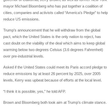
mayor Michael Bloomberg who has put together a coalition of
cities, companies and activists called “America’s Pledge” to help
reduce US emissions.
Trump’s announcement that he will withdraw from the global
pact, which the United States is the only nation to reject, has
cast doubt on the viability of the deal which aims to keep global
warming below two degrees Celsius (3.6 degrees Fahrenheit)
over pre-industrial levels.
Asked if the United States could meet its Paris accord pledge to
reduce emissions by at least 26 percent by 2025, over 2005
levels, Kerry was upbeat because of efforts at the local level.
“I think it is possible, yes,” he told AFP.
Brown and Bloomberg both took aim at Trump’s climate stance.