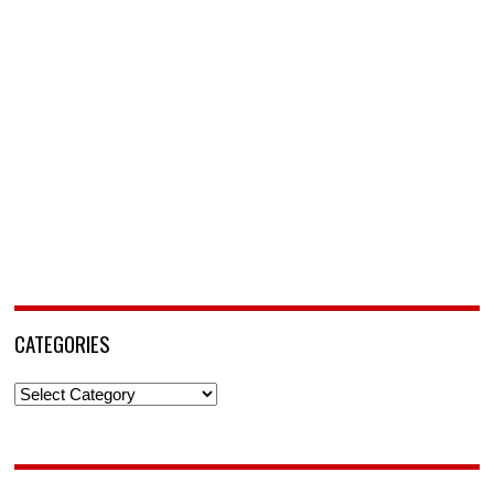
CATEGORIES
Categories