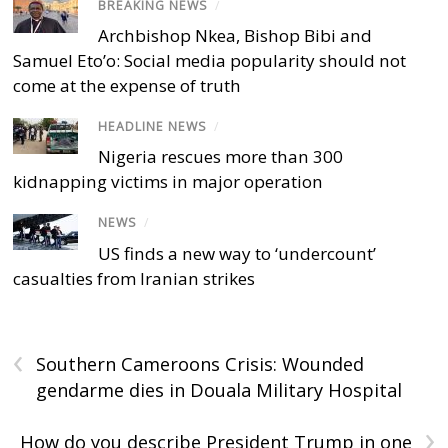
BREAKING NEWS
/
Archbishop Nkea, Bishop Bibi and
Samuel Eto’o: Social media popularity should not
come at the expense of truth
HEADLINE NEWS
/
Nigeria rescues more than 300
kidnapping victims in major operation
NEWS
/
US finds a new way to ‘undercount’
casualties from Iranian strikes
‹
Southern Cameroons Crisis: Wounded
gendarme dies in Douala Military Hospital
›
How do you describe President Trump in one