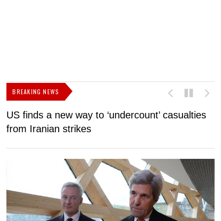
BREAKING NEWS
US finds a new way to ‘undercount’ casualties
U
from Iranian strikes
M