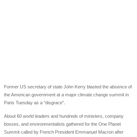
Former US secretary of state John Kerry blasted the absence of
the American government at a major climate change summit in
Paris Tuesday as a “disgrace”.
About 60 world leaders and hundreds of ministers, company
bosses, and environmentalists gathered for the One Planet
Summit called by French President Emmanuel Macron after