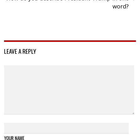
word?
LEAVE A REPLY
YOUR NAME