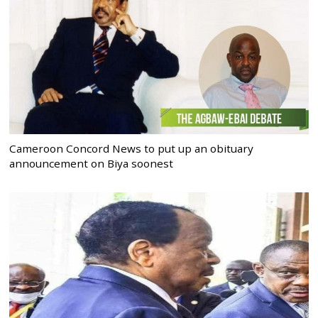
Cameroon Concord News to put up an obituary
announcement on Biya soonest