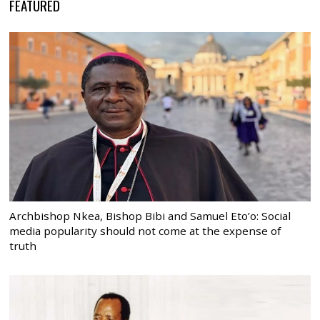
FEATURED
Archbishop Nkea, Bishop Bibi and Samuel Eto’o: Social
media popularity should not come at the expense of
truth