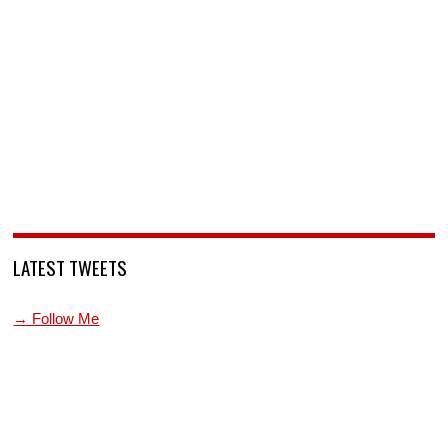
LATEST TWEETS
→ Follow Me