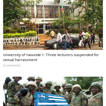
University of Yaounde 1: Three lecturers suspended for
sexual harrassment
9 comments