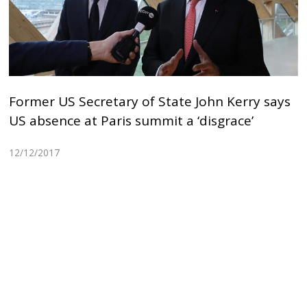
Former US Secretary of State John Kerry says
US absence at Paris summit a ‘disgrace’
12/12/2017