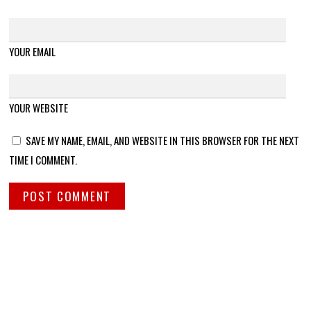
YOUR EMAIL
YOUR WEBSITE
SAVE MY NAME, EMAIL, AND WEBSITE IN THIS BROWSER FOR THE NEXT
TIME I COMMENT.