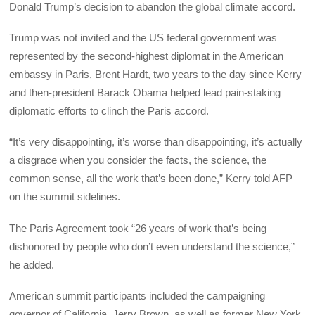
Donald Trump’s decision to abandon the global climate accord.
Trump was not invited and the US federal government was
represented by the second-highest diplomat in the American
embassy in Paris, Brent Hardt, two years to the day since Kerry
and then-president Barack Obama helped lead pain-staking
diplomatic efforts to clinch the Paris accord.
“It’s very disappointing, it’s worse than disappointing, it’s actually
a disgrace when you consider the facts, the science, the
common sense, all the work that’s been done,” Kerry told AFP
on the summit sidelines.
The Paris Agreement took “26 years of work that’s being
dishonored by people who don’t even understand the science,”
he added.
American summit participants included the campaigning
governor of California, Jerry Brown, as well as former New York