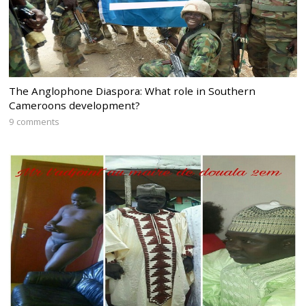
The Anglophone Diaspora: What role in Southern
Cameroons development?
9 comments