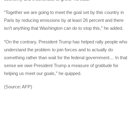
“Together we are going to meet the goal set by this country in
Paris by reducing emissions by at least 26 percent and there
isn’t anything that Washington can do to stop this,” he added.
“On the contrary, President Trump has helped rally people who
understand the problem to join forces and to actually do
something rather than wait for the federal government… In that
sense we owe President Trump a measure of gratitude for
helping us meet our goals,” he quipped.
(Source: AFP)