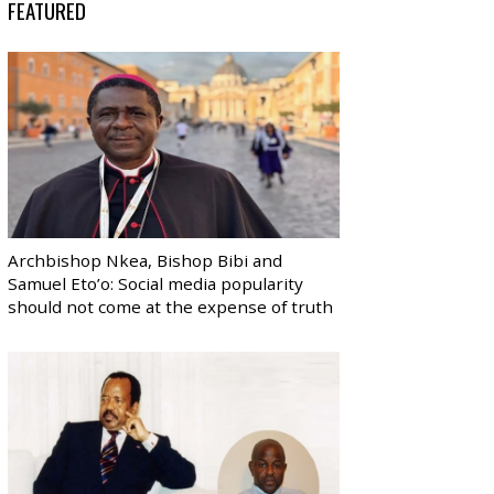
FEATURED
Archbishop Nkea, Bishop Bibi and
Samuel Eto’o: Social media popularity
should not come at the expense of truth