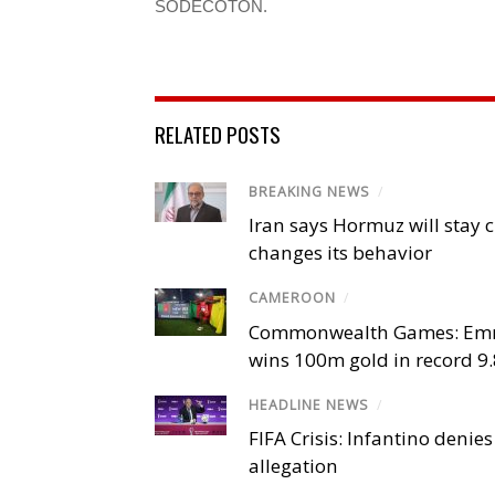
SODECOTON.
RELATED POSTS
BREAKING NEWS
/
Iran says Hormuz will stay c
changes its behavior
CAMEROON
/
Commonwealth Games: Em
wins 100m gold in record 9
HEADLINE NEWS
/
FIFA Crisis: Infantino denies
allegation