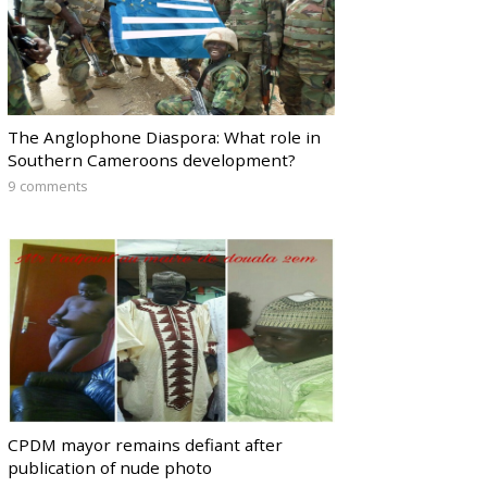
The Anglophone Diaspora: What role in
Southern Cameroons development?
9 comments
CPDM mayor remains defiant after
publication of nude photo