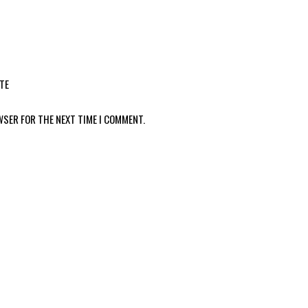
TE
WSER FOR THE NEXT TIME I COMMENT.