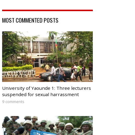
MOST COMMENTED POSTS
University of Yaounde 1: Three lecturers
suspended for sexual harrassment
9 comments