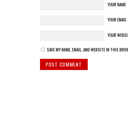
YOUR NAME
YOUR EMAIL
YOUR WEBSI
SAVE MY NAME, EMAIL, AND WEBSITE IN THIS BRO