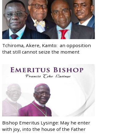
Tchiroma, Akere, Kamto: an opposition
that still cannot seize the moment
Bishop Emeritus Lysinge: May he enter
with joy, into the house of the Father