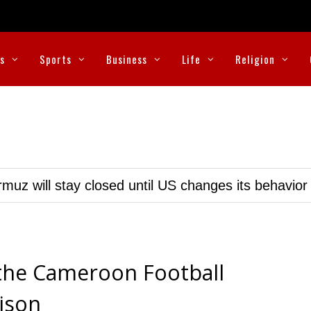
cs
Sports
Business
Life
Religion
muz will stay closed until US changes its behavior
the Cameroon Football
rison