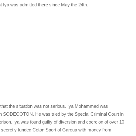
t Iya was admitted there since May the 24th.
d that the situation was not serious. Iya Mohammed was
in SODECOTON. He was tried by the Special Criminal Court in
ison. Iya was found guilty of diversion and coercion of over 10
He secretly funded Coton Sport of Garoua with money from