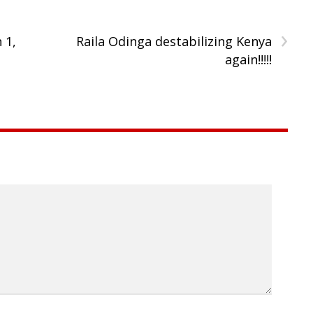
›
 1,
Raila Odinga destabilizing Kenya
again!!!!!