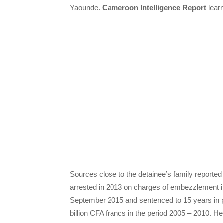
Yaounde.
Cameroon Intelligence Report
learn
Sources close to the detainee’s family reporte
arrested in 2013 on charges of embezzlement 
September 2015 and sentenced to 15 years in pr
billion CFA francs in the period 2005 – 2010. 