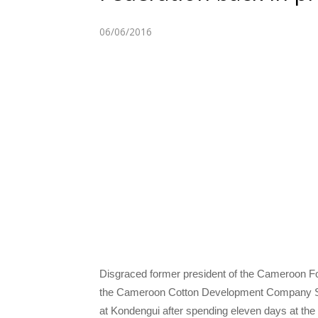
06/06/2016
Disgraced former president of the Cameroon 
the Cameroon Cotton Development Company S
at Kondengui after spending eleven days at the N