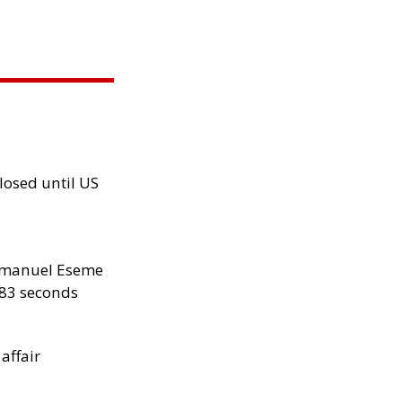
losed until US
manuel Eseme
.83 seconds
 affair