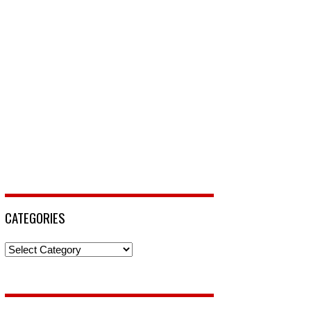
CATEGORIES
Categories