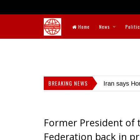
Home
News
Politi
BREAKING NEWS
Iran says Hor
Former President of 
Federation back in p