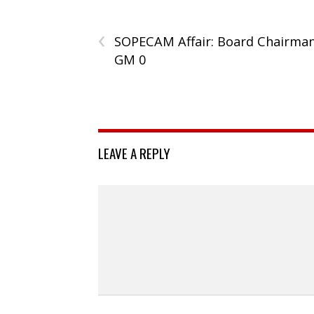
‹
SOPECAM Affair: Board Chairman
GM 0
LEAVE A REPLY