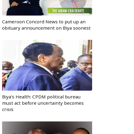
Cameroon Concord News to put up an
obituary announcement on Biya soonest
Biya’s Health: CPDM political bureau
must act before uncertainty becomes
crisis