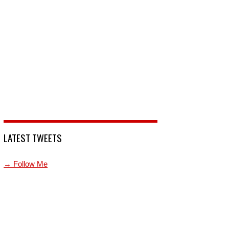
LATEST TWEETS
→ Follow Me