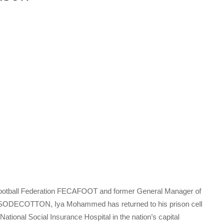
Football Federation FECAFOOT and former General Manager of
ODECOTTON, Iya Mohammed has returned to his prison cell
ational Social Insurance Hospital in the nation’s capital