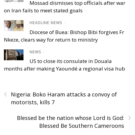
Mossad dismisses top officials after war
on Iran fails to meet stated goals
HEADLINE NEWS
/
Diocese of Buea: Bishop Bibi forgives Fr
Nkeze, clears way for return to ministry
NEWS
/
US to close its consulate in Douala
months after making Yaoundé a regional visa hub
‹
Nigeria: Boko Haram attacks a convoy of
motorists, kills 7
›
Blessed be the nation whose Lord is God:
Blessed Be Southern Cameroons