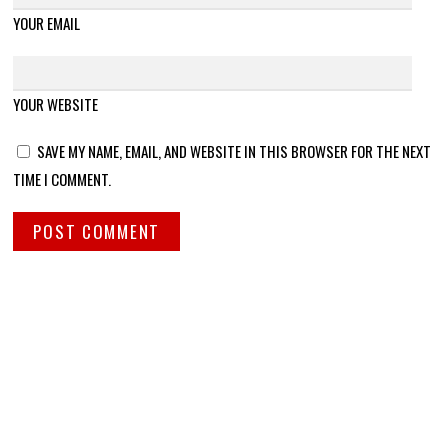
YOUR EMAIL
YOUR WEBSITE
SAVE MY NAME, EMAIL, AND WEBSITE IN THIS BROWSER FOR THE NEXT
TIME I COMMENT.