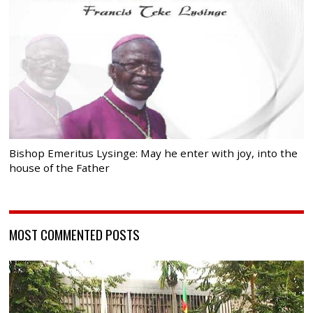
Bishop Emeritus Lysinge: May he enter with joy, into the
house of the Father
MOST COMMENTED POSTS