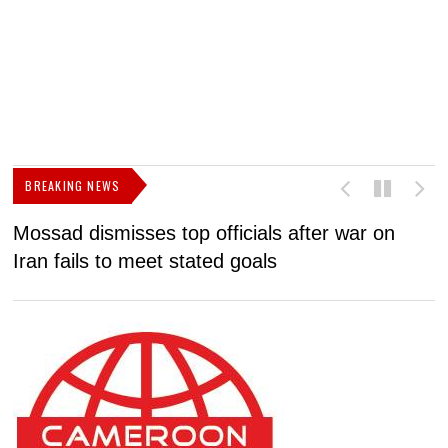
BREAKING NEWS
Mossad dismisses top officials after war on
D
Iran fails to meet stated goals
N