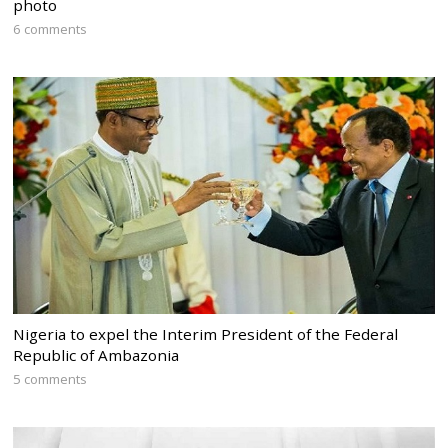
photo
6 comments
Nigeria to expel the Interim President of the Federal
Republic of Ambazonia
5 comments