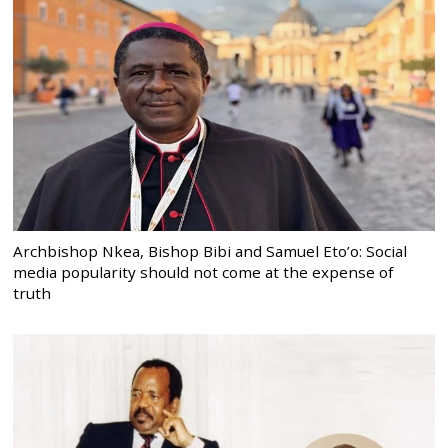
Archbishop Nkea, Bishop Bibi and Samuel Eto’o: Social
media popularity should not come at the expense of
truth