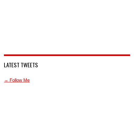
LATEST TWEETS
→ Follow Me