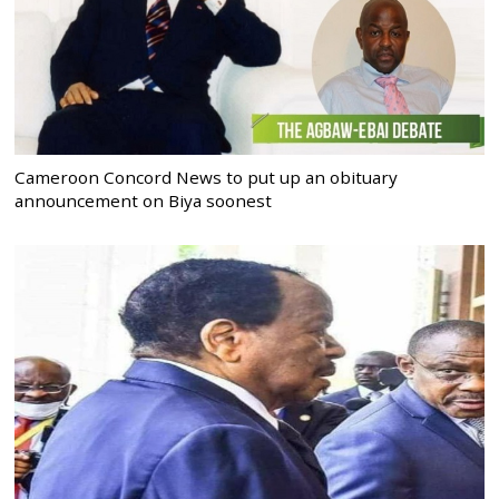
Cameroon Concord News to put up an obituary
announcement on Biya soonest