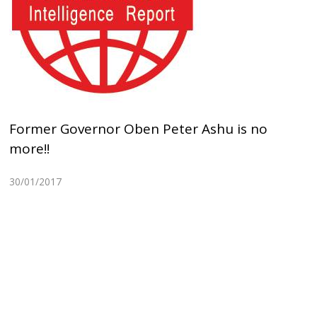
Former Governor Oben Peter Ashu is no
more!!
30/01/2017