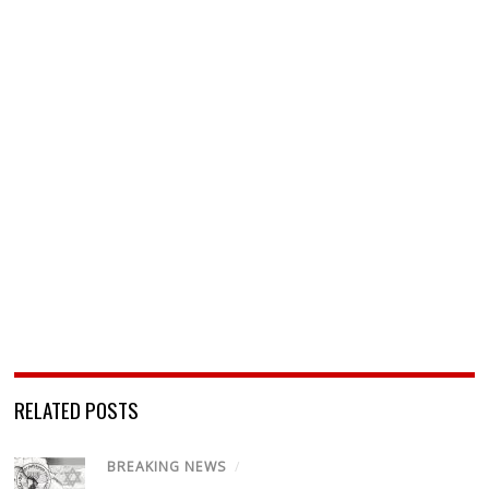
RELATED POSTS
BREAKING NEWS
/