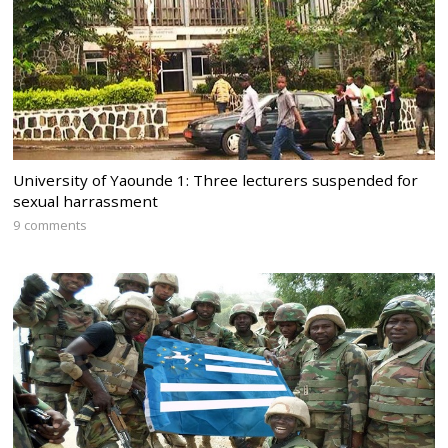
University of Yaounde 1: Three lecturers suspended for
sexual harrassment
9 comments