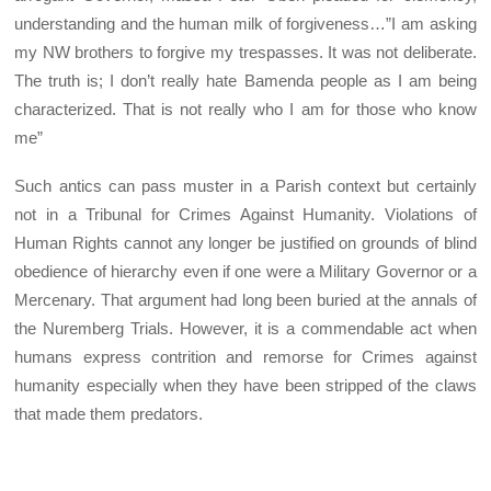
understanding and the human milk of forgiveness…”I am asking
my NW brothers to forgive my trespasses. It was not deliberate.
The truth is; I don’t really hate Bamenda people as I am being
characterized. That is not really who I am for those who know
me”
Such antics can pass muster in a Parish context but certainly
not in a Tribunal for Crimes Against Humanity. Violations of
Human Rights cannot any longer be justified on grounds of blind
obedience of hierarchy even if one were a Military Governor or a
Mercenary. That argument had long been buried at the annals of
the Nuremberg Trials. However, it is a commendable act when
humans express contrition and remorse for Crimes against
humanity especially when they have been stripped of the claws
that made them predators.