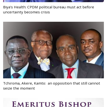
Biya’s Health: CPDM political bureau must act before
uncertainty becomes crisis
Tchiroma, Akere, Kamto: an opposition that still cannot
seize the moment