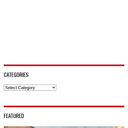
CATEGORIES
Categories
FEATURED