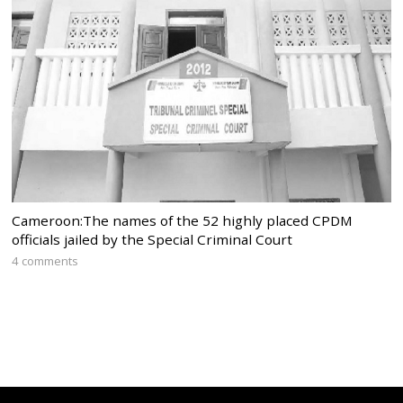
Cameroon:The names of the 52 highly placed CPDM
officials jailed by the Special Criminal Court
4 comments