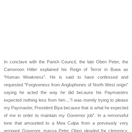
In conclave with the Parish Council, the late Oben Peter, the
Cameroon Hitler explained his Reign of Terror in Buea as
“Human Weakness”. He is said to have confessed and
requested “Forgiveness from Anglophones of North West origin”
saying he acted the way he did because his Paymasters
expected nothing less from him…”I was merely trying to please
my Paymaster, President Biya because that is what he expected
of me in order to maintain my Governor job”. In a remorseful
tone that amounted to a Mea Culpa from a previously very
arrogant Governor, massa Peter Oben pleaded for clemency,