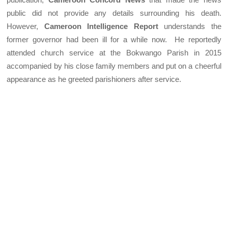
public did not provide any details surrounding his death.
However,
Cameroon Intelligence Report
understands the
former governor had been ill for a while now. He reportedly
attended church service at the Bokwango Parish in 2015
accompanied by his close family members and put on a cheerful
appearance as he greeted parishioners after service.