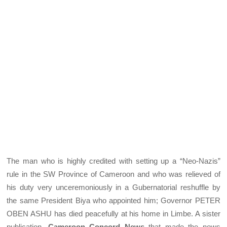
The man who is highly credited with setting up a “Neo-Nazis”
rule in the SW Province of Cameroon and who was relieved of
his duty very unceremoniously in a Gubernatorial reshuffle by
the same President Biya who appointed him; Governor PETER
OBEN ASHU has died peacefully at his home in Limbe. A sister
publication,
Cameroon Concord News
that made the news