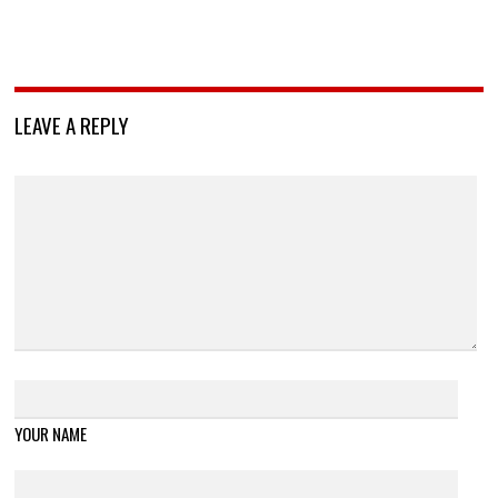
LEAVE A REPLY
YOUR NAME