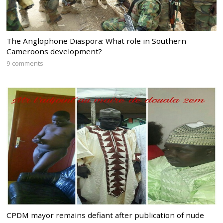
The Anglophone Diaspora: What role in Southern
Cameroons development?
9 comments
CPDM mayor remains defiant after publication of nude