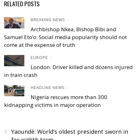
RELATED POSTS
BREAKING NEWS
/
Archbishop Nkea, Bishop Bibi and
Samuel Eto’o: Social media popularity should not
come at the expense of truth
EUROPE
/
London: Driver killed and dozens injured
in train crash
HEADLINE NEWS
/
Nigeria rescues more than 300
kidnapping victims in major operation
‹
Yaoundé: World’s oldest president sworn in
for eighth term