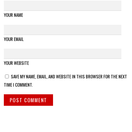
YOUR NAME
YOUR EMAIL
YOUR WEBSITE
SAVE MY NAME, EMAIL, AND WEBSITE IN THIS BROWSER FOR THE NEXT
TIME I COMMENT.