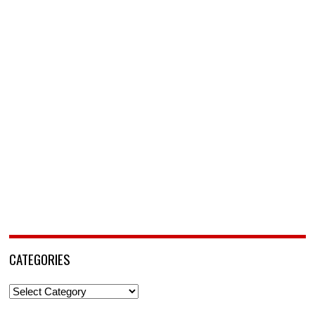
CATEGORIES
Categories