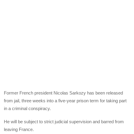
Former French president Nicolas Sarkozy has been released
from jail, three weeks into a five-year prison term for taking part
in a criminal conspiracy.
He will be subject to strict judicial supervision and barred from
leaving France.