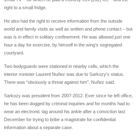
right to a small fridge.
He also had the right to receive information from the outside
world and family visits as well as written and phone contact – but
was is in effect in solitary confinement. He was allowed just one
hour a day for exercise, by himself in the wing’s segregated
courtyard.
Two bodyguards were stationed in nearby cells, which the
interior minister Laurent Nuñez was due to Sarkozy’s status.
There was “obviously a threat against him”, Nuñez said.
Sarkozy was president from 2007-2012. Ever since he left office,
he has been dogged by criminal inquiries and for months had to
wear an electronic tag around his ankle after a conviction last
December for trying to bribe a magistrate for confidential
information about a separate case.