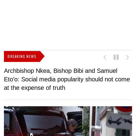
BREAKING NEWS
Archbishop Nkea, Bishop Bibi and Samuel
N
Eto’o: Social media popularity should not come
v
at the expense of truth