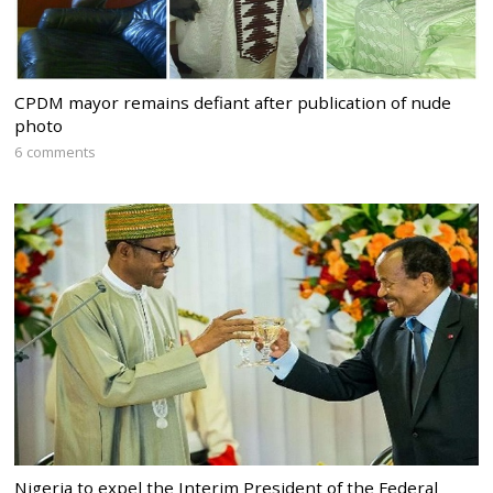
CPDM mayor remains defiant after publication of nude
photo
6 comments
Nigeria to expel the Interim President of the Federal