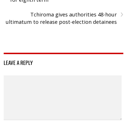
›
Tchiroma gives authorities 48-hour
ultimatum to release post-election detainees
LEAVE A REPLY