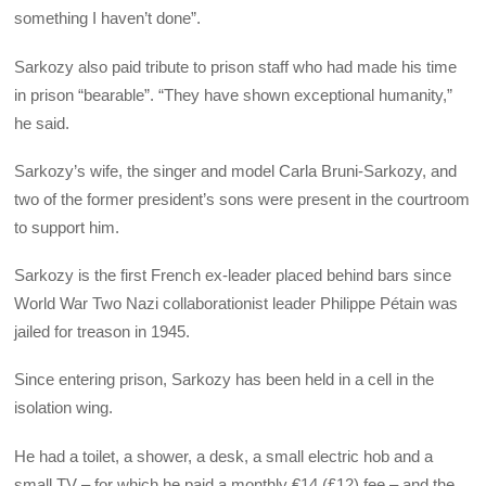
something I haven’t done”.
Sarkozy also paid tribute to prison staff who had made his time
in prison “bearable”. “They have shown exceptional humanity,”
he said.
Sarkozy’s wife, the singer and model Carla Bruni-Sarkozy, and
two of the former president’s sons were present in the courtroom
to support him.
Sarkozy is the first French ex-leader placed behind bars since
World War Two Nazi collaborationist leader Philippe Pétain was
jailed for treason in 1945.
Since entering prison, Sarkozy has been held in a cell in the
isolation wing.
He had a toilet, a shower, a desk, a small electric hob and a
small TV – for which he paid a monthly €14 (£12) fee – and the