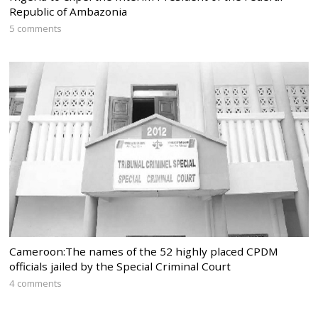
Republic of Ambazonia
5 comments
Cameroon:The names of the 52 highly placed CPDM
officials jailed by the Special Criminal Court
4 comments