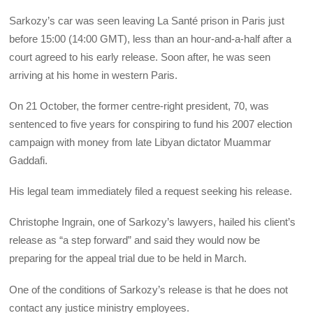
Sarkozy’s car was seen leaving La Santé prison in Paris just
before 15:00 (14:00 GMT), less than an hour-and-a-half after a
court agreed to his early release. Soon after, he was seen
arriving at his home in western Paris.
On 21 October, the former centre-right president, 70, was
sentenced to five years for conspiring to fund his 2007 election
campaign with money from late Libyan dictator Muammar
Gaddafi.
His legal team immediately filed a request seeking his release.
Christophe Ingrain, one of Sarkozy’s lawyers, hailed his client’s
release as “a step forward” and said they would now be
preparing for the appeal trial due to be held in March.
One of the conditions of Sarkozy’s release is that he does not
contact any justice ministry employees.