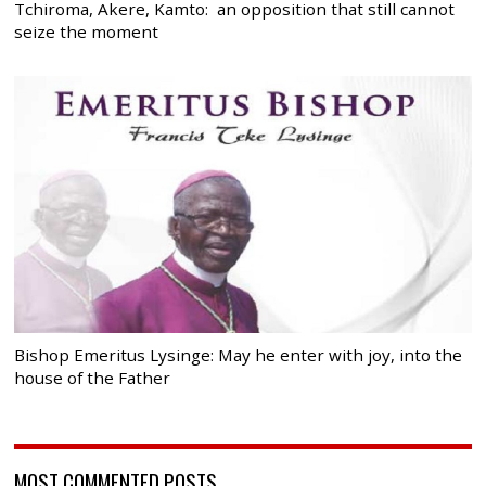
Tchiroma, Akere, Kamto: an opposition that still cannot
seize the moment
Bishop Emeritus Lysinge: May he enter with joy, into the
house of the Father
MOST COMMENTED POSTS