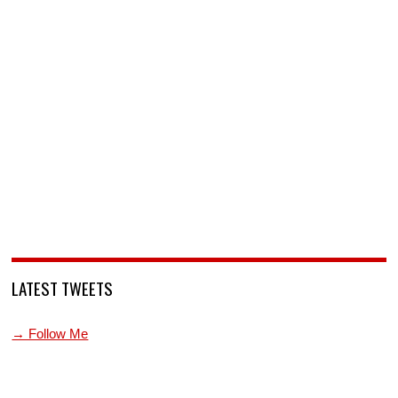
LATEST TWEETS
→ Follow Me