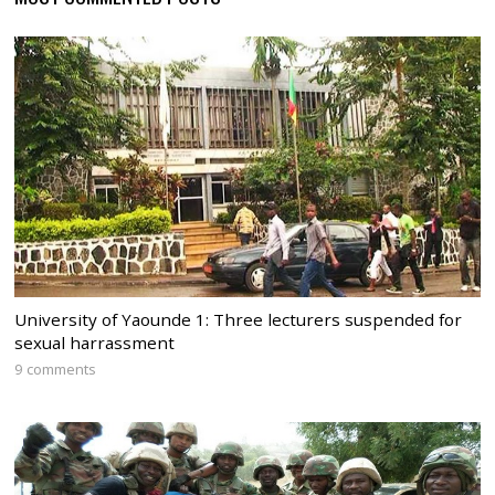
University of Yaounde 1: Three lecturers suspended for
sexual harrassment
9 comments