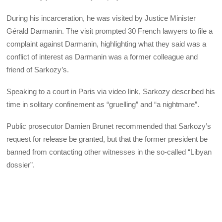
During his incarceration, he was visited by Justice Minister
Gérald Darmanin. The visit prompted 30 French lawyers to file a
complaint against Darmanin, highlighting what they said was a
conflict of interest as Darmanin was a former colleague and
friend of Sarkozy’s.
Speaking to a court in Paris via video link, Sarkozy described his
time in solitary confinement as “gruelling” and “a nightmare”.
Public prosecutor Damien Brunet recommended that Sarkozy’s
request for release be granted, but that the former president be
banned from contacting other witnesses in the so-called “Libyan
dossier”.