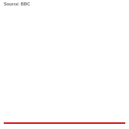
Source: BBC