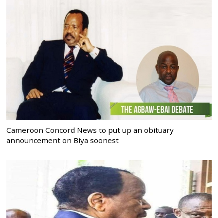
Cameroon Concord News to put up an obituary
announcement on Biya soonest