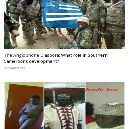
The Anglophone Diaspora: What role in Southern
Cameroons development?
9 comments