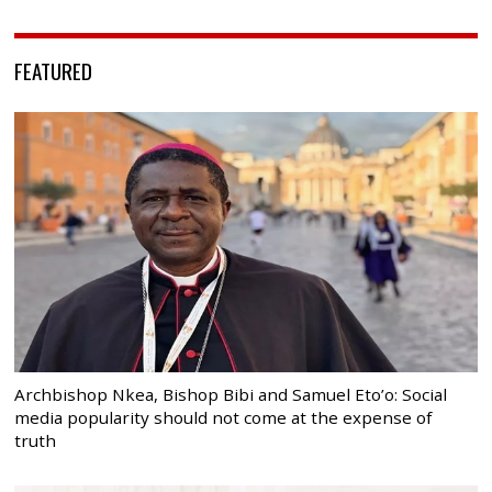
FEATURED
Archbishop Nkea, Bishop Bibi and Samuel Eto’o: Social
media popularity should not come at the expense of
truth