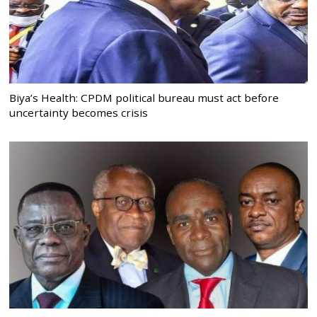
Biya’s Health: CPDM political bureau must act before
uncertainty becomes crisis