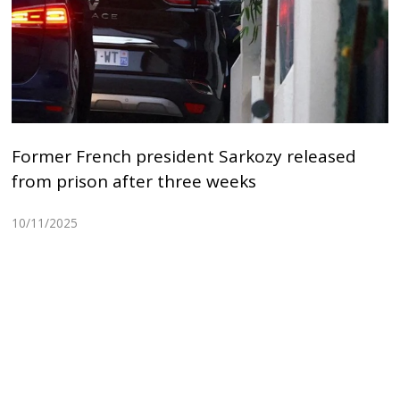
Former French president Sarkozy released
from prison after three weeks
10/11/2025