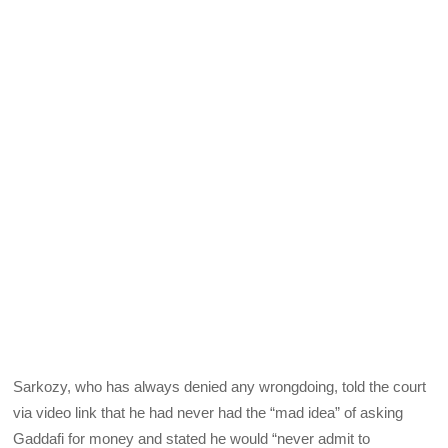
Sarkozy, who has always denied any wrongdoing, told the court
via video link that he had never had the “mad idea” of asking
Gaddafi for money and stated he would “never admit to