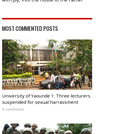
MOST COMMENTED POSTS
University of Yaounde 1: Three lecturers
suspended for sexual harrassment
9 comments