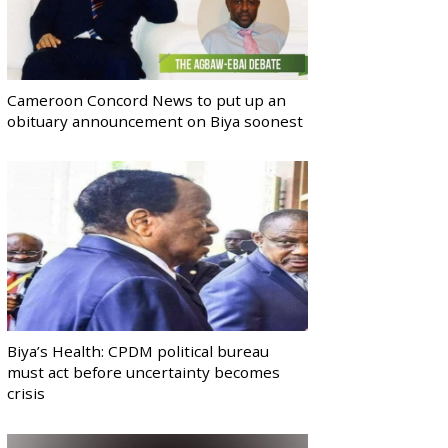
Cameroon Concord News to put up an
obituary announcement on Biya soonest
Biya’s Health: CPDM political bureau
must act before uncertainty becomes
crisis