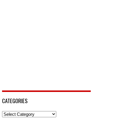
CATEGORIES
Categories