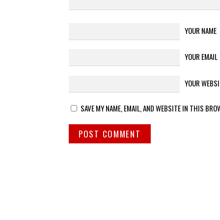
YOUR NAME
YOUR EMAIL
YOUR WEBSI
SAVE MY NAME, EMAIL, AND WEBSITE IN THIS BRO