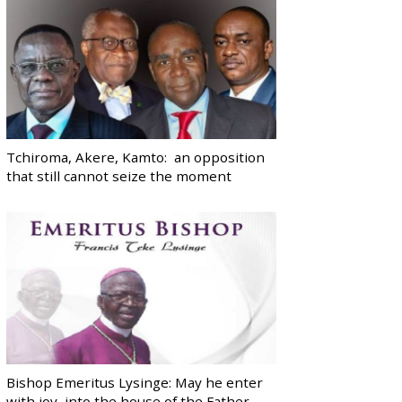
Tchiroma, Akere, Kamto: an opposition
that still cannot seize the moment
Bishop Emeritus Lysinge: May he enter
with joy, into the house of the Father