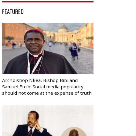
FEATURED
Archbishop Nkea, Bishop Bibi and
Samuel Eto’o: Social media popularity
should not come at the expense of truth