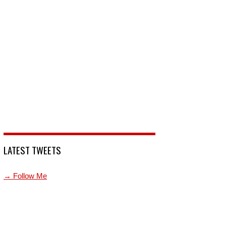
LATEST TWEETS
→ Follow Me