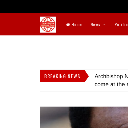
Home
News
Politi
BREAKING NEWS
Archbishop N
come at the 