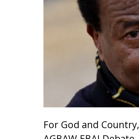
For God and Country,
AGBAW-EBAI Debate