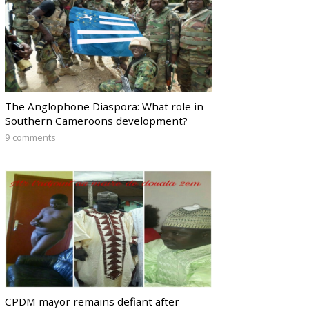
The Anglophone Diaspora: What role in
Southern Cameroons development?
9 comments
CPDM mayor remains defiant after