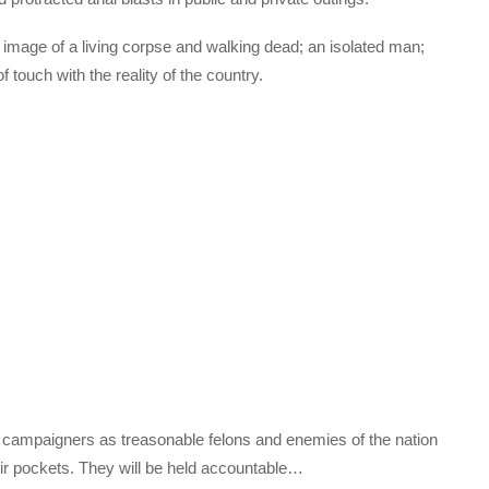
he image of a living corpse and walking dead; an isolated man;
f touch with the reality of the country.
 campaigners as treasonable felons and enemies of the nation
eir pockets. They will be held accountable…