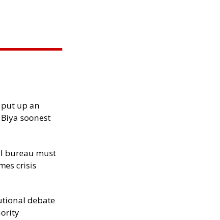
 put up an
Biya soonest
al bureau must
mes crisis
tutional debate
hority