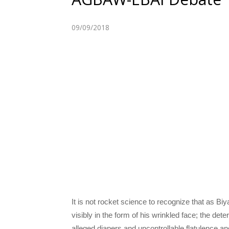
09/09/2018
It is not rocket science to recognize that as B
visibly in the form of his wrinkled face; the dete
alleged diapers and uncontrollable flatulence and