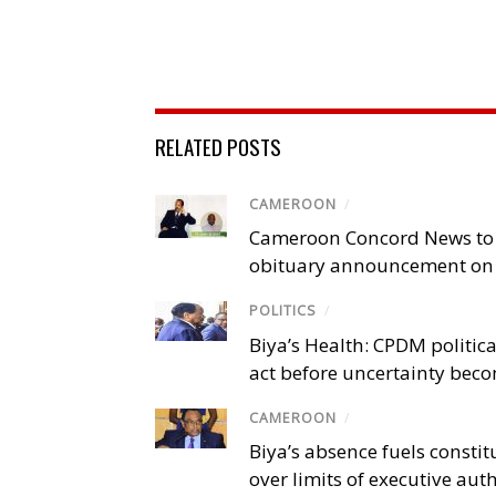
RELATED POSTS
CAMEROON
/
Cameroon Concord News to
obituary announcement on 
POLITICS
/
Biya’s Health: CPDM politic
act before uncertainty beco
CAMEROON
/
Biya’s absence fuels consti
over limits of executive aut