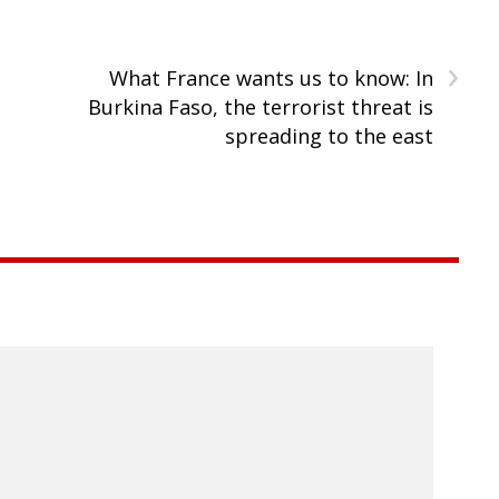
›
What France wants us to know: In
Burkina Faso, the terrorist threat is
spreading to the east