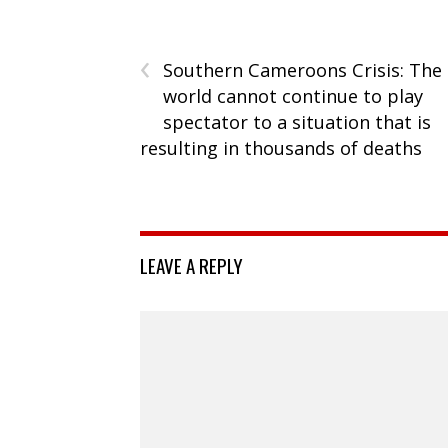
‹
Southern Cameroons Crisis: The
world cannot continue to play
spectator to a situation that is
resulting in thousands of deaths
LEAVE A REPLY