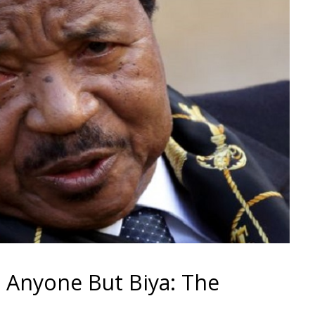
 Anyone But Biya: The