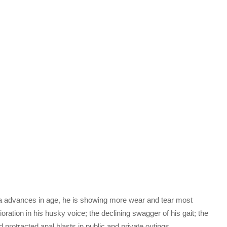
iya advances in age, he is showing more wear and tear most
rioration in his husky voice; the declining swagger of his gait; the
 protracted anal blasts in public and private outings.