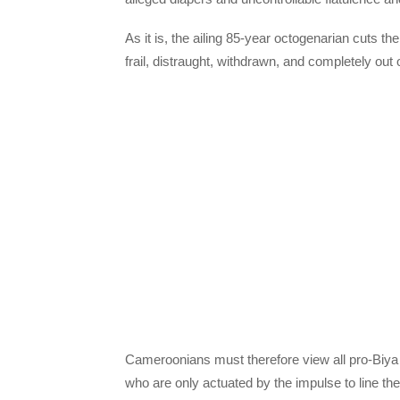
As it is, the ailing 85-year octogenarian cuts t
frail, distraught, withdrawn, and completely out o
Cameroonians must therefore view all pro-Biya
who are only actuated by the impulse to line th