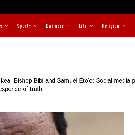
cs
Sports
Business
Life
Religion
kea, Bishop Bibi and Samuel Eto’o: Social media p
expense of truth