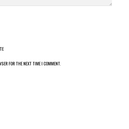
TE
WSER FOR THE NEXT TIME I COMMENT.