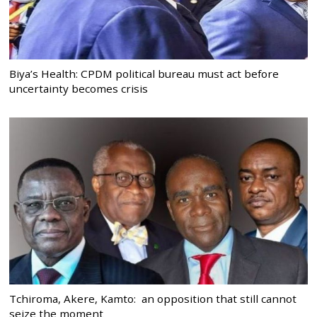
Biya’s Health: CPDM political bureau must act before
uncertainty becomes crisis
Tchiroma, Akere, Kamto: an opposition that still cannot
seize the moment