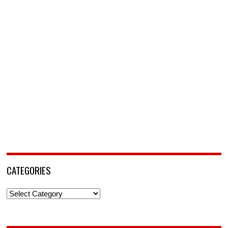
CATEGORIES
Categories