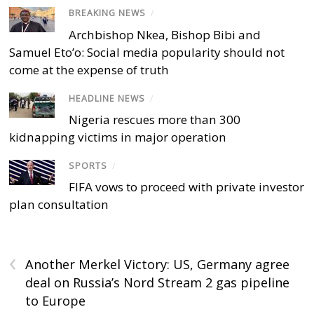
BREAKING NEWS
/
Archbishop Nkea, Bishop Bibi and
Samuel Eto’o: Social media popularity should not
come at the expense of truth
HEADLINE NEWS
/
Nigeria rescues more than 300
kidnapping victims in major operation
SPORTS
/
FIFA vows to proceed with private investor
plan consultation
‹
Another Merkel Victory: US, Germany agree
deal on Russia’s Nord Stream 2 gas pipeline
to Europe