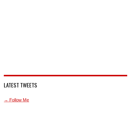
LATEST TWEETS
→ Follow Me