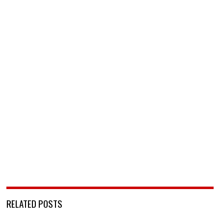
RELATED POSTS