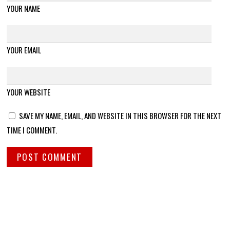
YOUR NAME
YOUR EMAIL
YOUR WEBSITE
SAVE MY NAME, EMAIL, AND WEBSITE IN THIS BROWSER FOR THE NEXT
TIME I COMMENT.