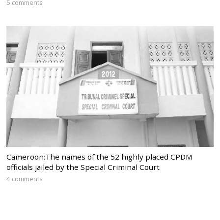
5 comments
Cameroon:The names of the 52 highly placed CPDM
officials jailed by the Special Criminal Court
4 comments