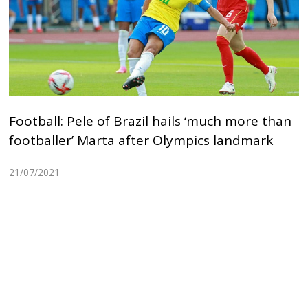
Football: Pele of Brazil hails ‘much more than
footballer’ Marta after Olympics landmark
21/07/2021