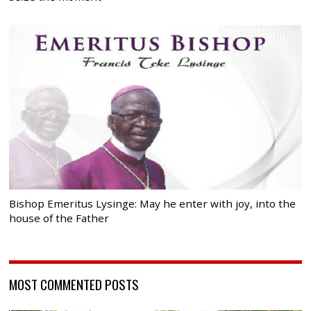
Bishop Emeritus Lysinge: May he enter with joy, into the
house of the Father
MOST COMMENTED POSTS