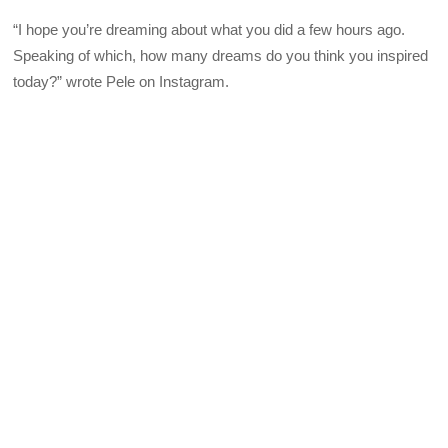
“I hope you’re dreaming about what you did a few hours ago.
Speaking of which, how many dreams do you think you inspired
today?” wrote Pele on Instagram.