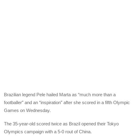
Brazilian legend Pele hailed Marta as “much more than a
footballer” and an “inspiration” after she scored in a fifth Olympic
Games on Wednesday.
The 35-year-old scored twice as Brazil opened their Tokyo
Olympics campaign with a 5-0 rout of China.