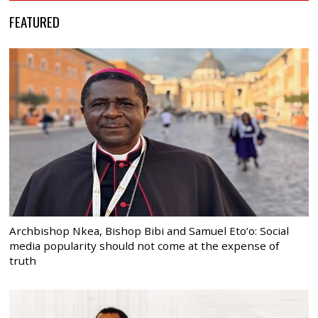
FEATURED
Archbishop Nkea, Bishop Bibi and Samuel Eto’o: Social
media popularity should not come at the expense of
truth