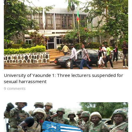
University of Yaounde 1: Three lecturers suspended for
sexual harrassment
9 comments