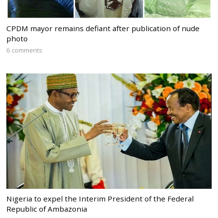
CPDM mayor remains defiant after publication of nude
photo
6 comments
Nigeria to expel the Interim President of the Federal
Republic of Ambazonia