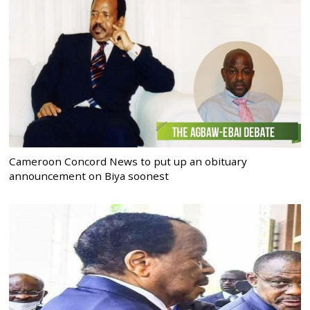
Cameroon Concord News to put up an obituary
announcement on Biya soonest