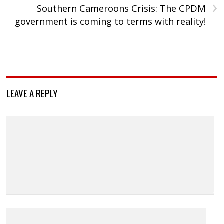
›
Southern Cameroons Crisis: The CPDM
government is coming to terms with reality!
LEAVE A REPLY