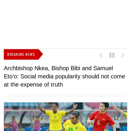
BREAKING NEWS
Archbishop Nkea, Bishop Bibi and Samuel
N
Eto’o: Social media popularity should not come
v
at the expense of truth