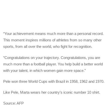
“Your achievement means much more than a personal record.
This moment inspires millions of athletes from so many other
sports, from all over the world, who fight for recognition.
“Congratulations on your trajectory. Congratulations, you are
much more than a football player. You help build a better world
with your talent, in which women gain more space.”
Pele won three World Cups with Brazil in 1958, 1962 and 1970.
Like Pele, Marta wears her country’s iconic number 10 shirt.
Source: AFP