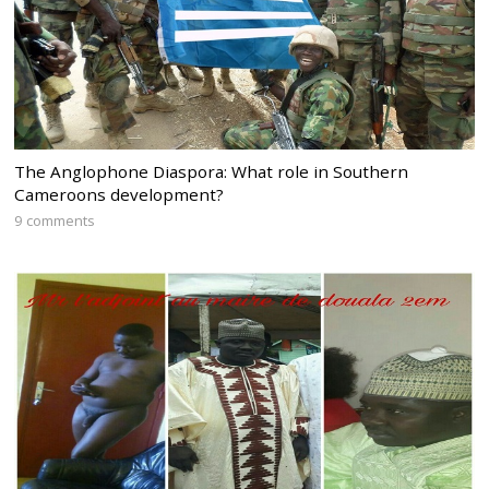
The Anglophone Diaspora: What role in Southern
Cameroons development?
9 comments