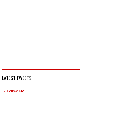
LATEST TWEETS
→ Follow Me