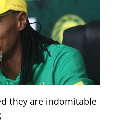
ed they are indomitable
g