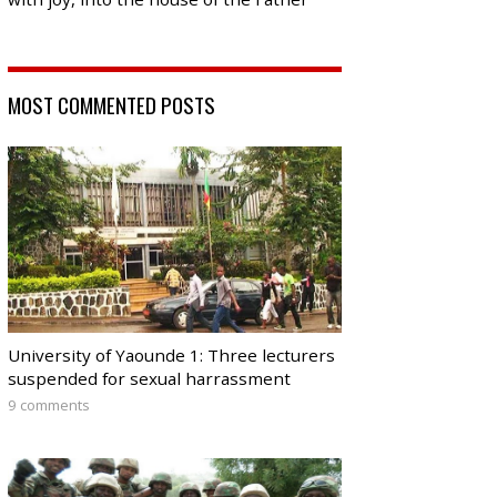
MOST COMMENTED POSTS
University of Yaounde 1: Three lecturers
suspended for sexual harrassment
9 comments