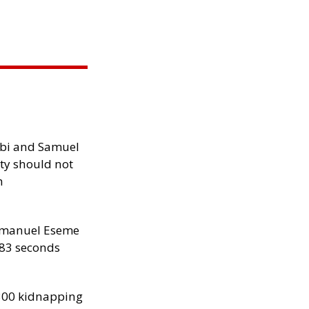
ibi and Samuel
ity should not
h
manuel Eseme
.83 seconds
300 kidnapping