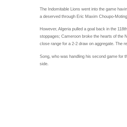
The Indomitable Lions went into the game having
a deserved through Eric Maxim Choupo-Moting 
However, Algeria pulled a goal back in the 118t
stoppages; Cameroon broke the hearts of the 
close range for a 2-2 draw on aggregate. The r
Song, who was handling his second game for the
side.