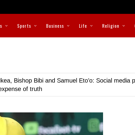
cs
Sports
Business
Life
Religion
kea, Bishop Bibi and Samuel Eto’o: Social media p
expense of truth