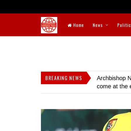
Home
News
Politi
BREAKING NEWS
Archbishop N
come at the 