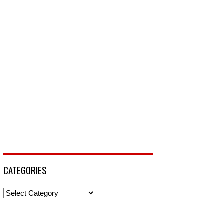
CATEGORIES
Categories