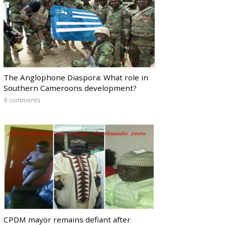
The Anglophone Diaspora: What role in
Southern Cameroons development?
9 comments
CPDM mayor remains defiant after