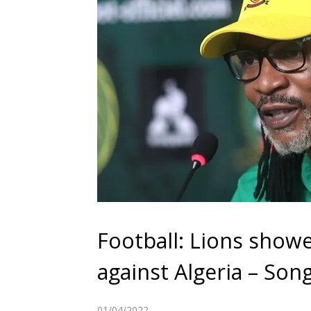
Football: Lions show
against Algeria – Son
01/04/2022