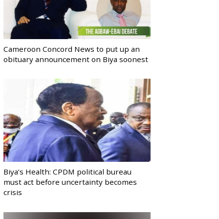
Cameroon Concord News to put up an
obituary announcement on Biya soonest
Biya’s Health: CPDM political bureau
must act before uncertainty becomes
crisis