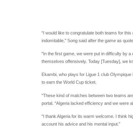
“I would like to congratulate both teams for t
indomitable,” Song said after the game as quo
“In the first game, we were put in difficulty b
themselves offensively. Today [Tuesday], we k
Ekambi, who plays for Ligue 1 club Olympique
to earn the World Cup ticket.
“These kind of matches between two teams are 
portal. “Algeria lacked efficiency and we were a
“I thank Algeria for its warm welcome. I think h
account his advice and his mental input.”