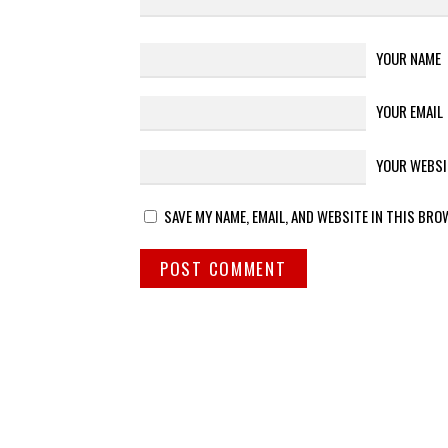
YOUR NAME
YOUR EMAIL
YOUR WEBSI
SAVE MY NAME, EMAIL, AND WEBSITE IN THIS BRO