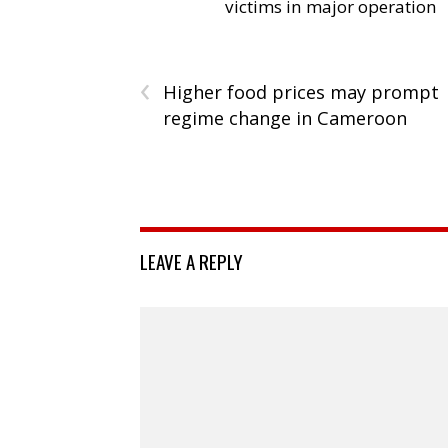
victims in major operation
‹
Higher food prices may prompt
regime change in Cameroon
LEAVE A REPLY