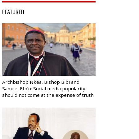
FEATURED
Archbishop Nkea, Bishop Bibi and
Samuel Eto’o: Social media popularity
should not come at the expense of truth