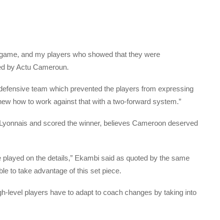
his game, and my players who showed that they were
ted by Actu Cameroun.
y a defensive team which prevented the players from expressing
new how to work against that with a two-forward system.”
 Lyonnais and scored the winner, believes Cameroon deserved
played on the details,” Ekambi said as quoted by the same
ble to take advantage of this set piece.
igh-level players have to adapt to coach changes by taking into