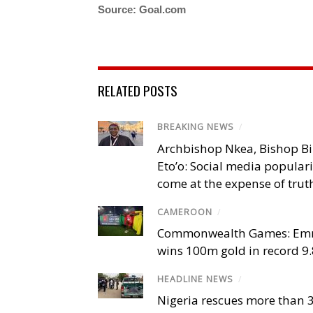
Source: Goal.com
RELATED POSTS
BREAKING NEWS
/
Archbishop Nkea, Bishop B
Eto’o: Social media popular
come at the expense of trut
CAMEROON
/
Commonwealth Games: Em
wins 100m gold in record 9
HEADLINE NEWS
/
Nigeria rescues more than 