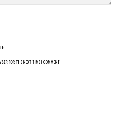
TE
WSER FOR THE NEXT TIME I COMMENT.