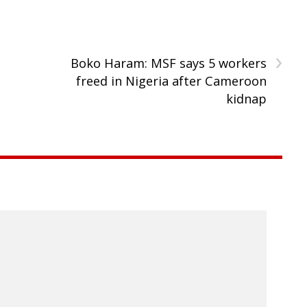
›
Boko Haram: MSF says 5 workers
freed in Nigeria after Cameroon
kidnap