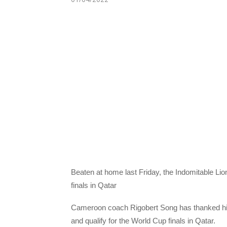
Beaten at home last Friday, the Indomitable Lio
finals in Qatar
Cameroon coach Rigobert Song has thanked his p
and qualify for the World Cup finals in Qatar.