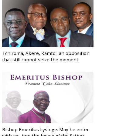
Tchiroma, Akere, Kamto: an opposition
that still cannot seize the moment
Bishop Emeritus Lysinge: May he enter
with joy, into the house of the Father