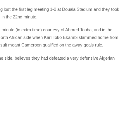
 lost the first leg meeting 1-0 at Douala Stadium and they took
in the 22nd minute.
h minute (in extra time) courtesy of Ahmed Touba, and in the
North African side when Karl Toko Ekambi slammed home from
esult meant Cameroon qualified on the away goals rule.
 side, believes they had defeated a very defensive Algerian