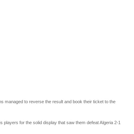
ns managed to reverse the result and book their ticket to the
layers for the solid display that saw them defeat Algeria 2-1