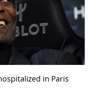
ospitalized in Paris