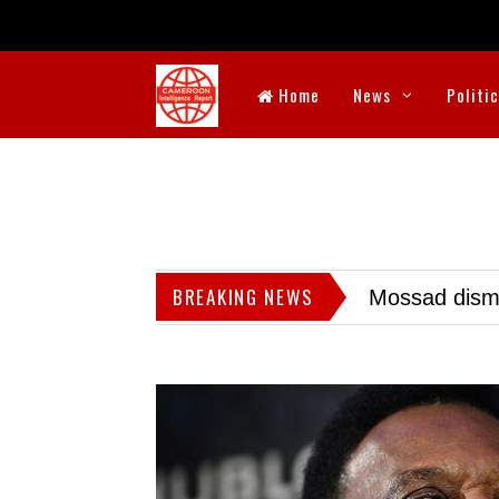
Home
News
Politi
BREAKING NEWS
Mossad dismis