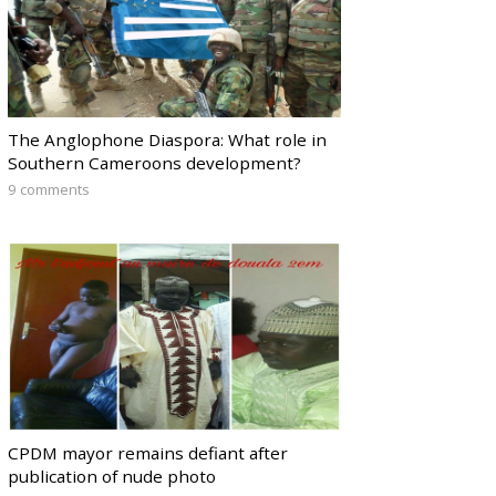
The Anglophone Diaspora: What role in
Southern Cameroons development?
9 comments
CPDM mayor remains defiant after
publication of nude photo