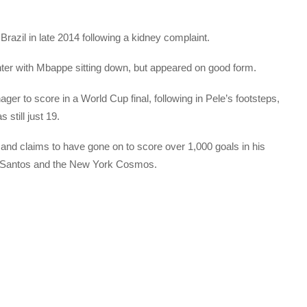
 Brazil in late 2014 following a kidney complaint.
nter with Mbappe sitting down, but appeared on good form.
r to score in a World Cup final, following in Pele’s footsteps,
still just 19.
 and claims to have gone on to score over 1,000 goals in his
for Santos and the New York Cosmos.