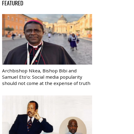
FEATURED
Archbishop Nkea, Bishop Bibi and
Samuel Eto’o: Social media popularity
should not come at the expense of truth