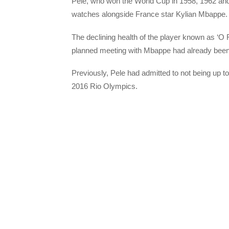
Pele, who won the World Cup in 1958, 1962 and 
watches alongside France star Kylian Mbappe.
The declining health of the player known as ‘O 
planned meeting with Mbappe had already bee
Previously, Pele had admitted to not being up to
2016 Rio Olympics.