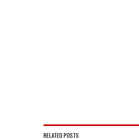
RELATED POSTS