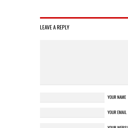
LEAVE A REPLY
YOUR NAME
YOUR EMAIL
YOUR WEBSI