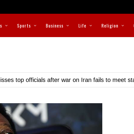
cs
Sports
Business
Life
Religion
ses top officials after war on Iran fails to meet s