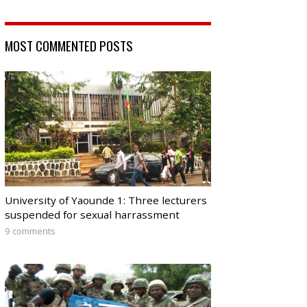
MOST COMMENTED POSTS
University of Yaounde 1: Three lecturers
suspended for sexual harrassment
9 comments