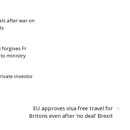
als after war on
ls
 forgives Fr
 to ministry
rivate investor
›
EU approves visa-free travel for
Britons even after ‘no deal’ Brexit