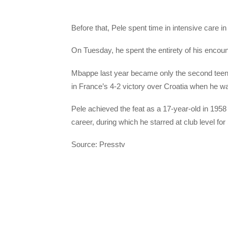
Before that, Pele spent time in intensive care in
On Tuesday, he spent the entirety of his encou
Mbappe last year became only the second teenage
in France’s 4-2 victory over Croatia when he was 
Pele achieved the feat as a 17-year-old in 1958
career, during which he starred at club level 
Source: Presstv