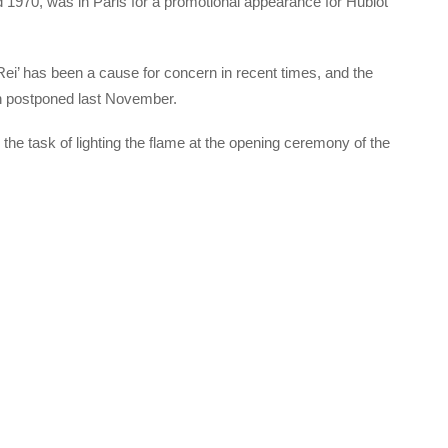
1970, was in Paris for a promotional appearance for Hublot
Rei’ has been a cause for concern in recent times, and the
n postponed last November.
 the task of lighting the flame at the opening ceremony of the