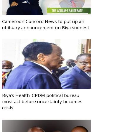
Cameroon Concord News to put up an
obituary announcement on Biya soonest
Biya’s Health: CPDM political bureau
must act before uncertainty becomes
crisis