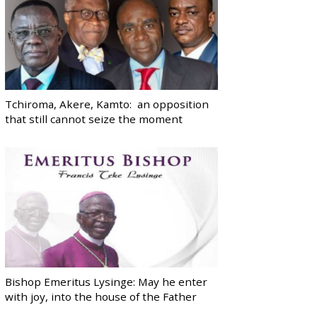
Tchiroma, Akere, Kamto: an opposition
that still cannot seize the moment
Bishop Emeritus Lysinge: May he enter
with joy, into the house of the Father