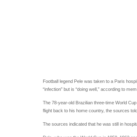
Football legend Pele was taken to a Paris hosp
“infection” but is “doing well,” according to me
The 78-year-old Brazilian three-time World Cup w
flight back to his home country, the sources to
The sources indicated that he was still in hosp