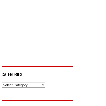
CATEGORIES
Categories