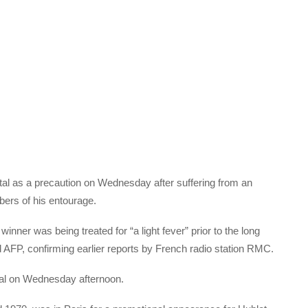
ital as a precaution on Wednesday after suffering from an
mbers of his entourage.
inner was being treated for “a light fever” prior to the long
ld AFP, confirming earlier reports by French radio station RMC.
ital on Wednesday afternoon.