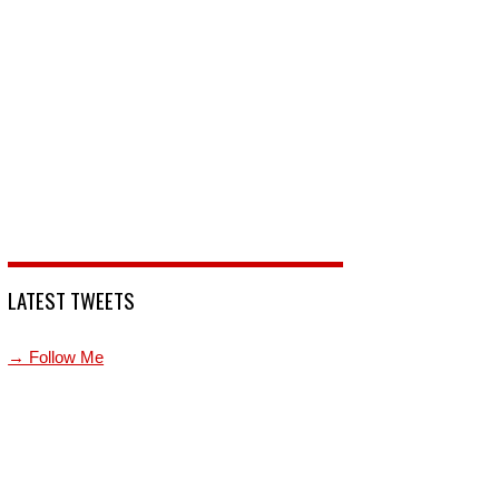
LATEST TWEETS
→ Follow Me