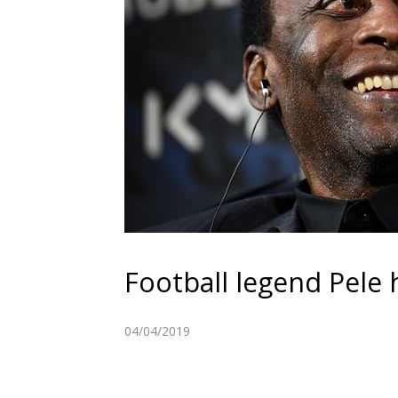
Football legend Pele h
04/04/2019