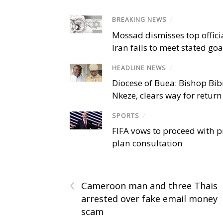
BREAKING NEWS
/
Mossad dismisses top offici
Iran fails to meet stated goa
HEADLINE NEWS
/
Diocese of Buea: Bishop Bibi
Nkeze, clears way for return
SPORTS
/
FIFA vows to proceed with p
plan consultation
‹
Cameroon man and three Thais
arrested over fake email money
scam