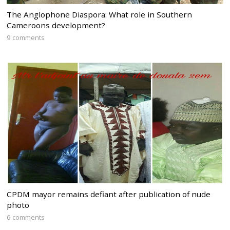
The Anglophone Diaspora: What role in Southern
Cameroons development?
9 comments
CPDM mayor remains defiant after publication of nude
photo
6 comments