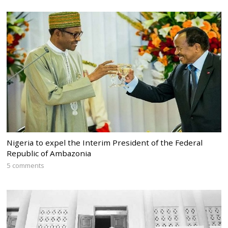
Nigeria to expel the Interim President of the Federal
Republic of Ambazonia
5 comments