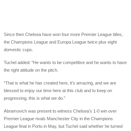
Since then Chelsea have won four more Premier League titles,
the Champions League and Europa League twice plus eight
domestic cups.
Tuchel added: “He wants to be competitive and he wants to have
the right attitude on the pitch.
“That is what he has created here, it’s amazing, and we are
blessed to enjoy our time here at this club and to keep on
progressing, this is what we do.”
Abramovich was present to witness Chelsea’s 1-0 win over
Premier League rivals Manchester City in the Champions
League final in Porto in May, but Tuchel said whether he turned