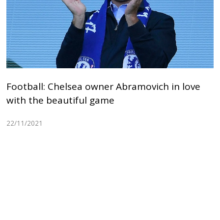
Football: Chelsea owner Abramovich in love
with the beautiful game
22/11/2021