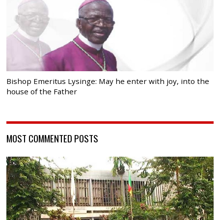
Bishop Emeritus Lysinge: May he enter with joy, into the
house of the Father
MOST COMMENTED POSTS