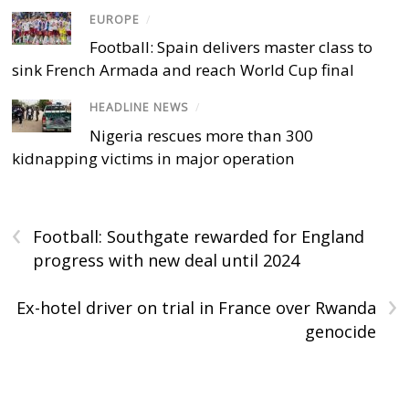
EUROPE
/
Football: Spain delivers master class to
sink French Armada and reach World Cup final
HEADLINE NEWS
/
Nigeria rescues more than 300
kidnapping victims in major operation
‹
Football: Southgate rewarded for England
progress with new deal until 2024
›
Ex-hotel driver on trial in France over Rwanda
genocide