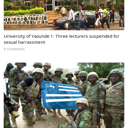
University of Yaounde 1: Three lecturers suspended for
sexual harrassment
9 comments