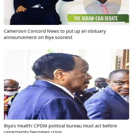
Cameroon Concord News to put up an obituary
announcement on Biya soonest
Biya’s Health: CPDM political bureau must act before
uncertainty becomes crisis