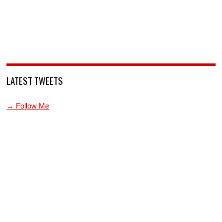
LATEST TWEETS
→ Follow Me