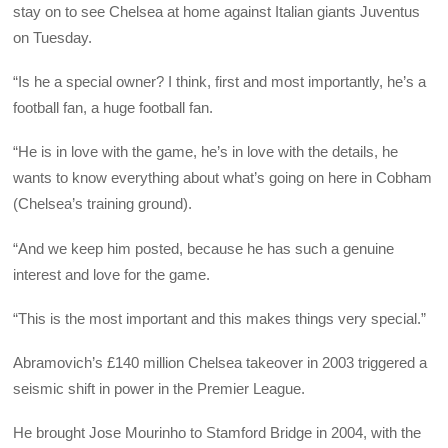
stay on to see Chelsea at home against Italian giants Juventus
on Tuesday.
“Is he a special owner? I think, first and most importantly, he’s a
football fan, a huge football fan.
“He is in love with the game, he’s in love with the details, he
wants to know everything about what’s going on here in Cobham
(Chelsea’s training ground).
“And we keep him posted, because he has such a genuine
interest and love for the game.
“This is the most important and this makes things very special.”
Abramovich’s £140 million Chelsea takeover in 2003 triggered a
seismic shift in power in the Premier League.
He brought Jose Mourinho to Stamford Bridge in 2004, with the