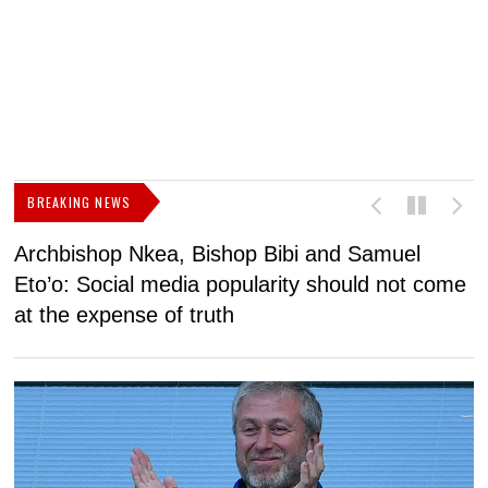
BREAKING NEWS
Archbishop Nkea, Bishop Bibi and Samuel
N
Eto’o: Social media popularity should not come
v
at the expense of truth