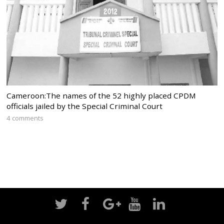
Cameroon:The names of the 52 highly placed CPDM
officials jailed by the Special Criminal Court
4 comments