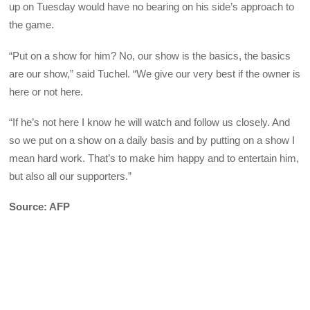
up on Tuesday would have no bearing on his side’s approach to
the game.
“Put on a show for him? No, our show is the basics, the basics
are our show,” said Tuchel. “We give our very best if the owner is
here or not here.
“If he’s not here I know he will watch and follow us closely. And
so we put on a show on a daily basis and by putting on a show I
mean hard work. That’s to make him happy and to entertain him,
but also all our supporters.”
Source: AFP