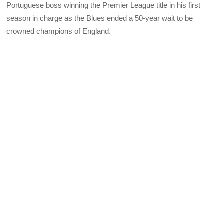
Portuguese boss winning the Premier League title in his first
season in charge as the Blues ended a 50-year wait to be
crowned champions of England.