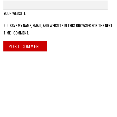
YOUR WEBSITE
SAVE MY NAME, EMAIL, AND WEBSITE IN THIS BROWSER FOR THE NEXT
TIME I COMMENT.