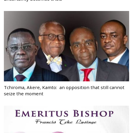
Tchiroma, Akere, Kamto: an opposition that still cannot
seize the moment