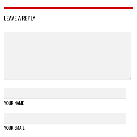
LEAVE A REPLY
YOUR NAME
YOUR EMAIL