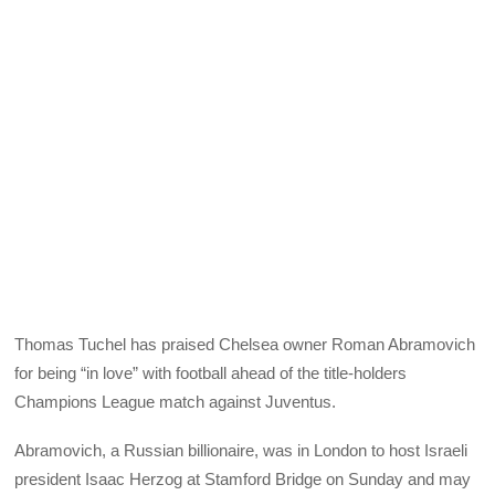
Thomas Tuchel has praised Chelsea owner Roman Abramovich
for being “in love” with football ahead of the title-holders
Champions League match against Juventus.
Abramovich, a Russian billionaire, was in London to host Israeli
president Isaac Herzog at Stamford Bridge on Sunday and may