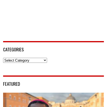
CATEGORIES
Categories
FEATURED