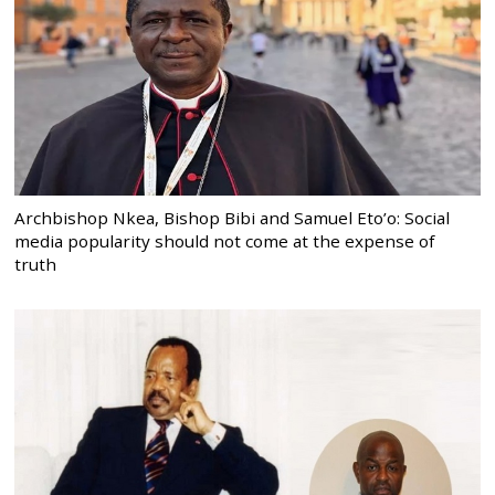
Archbishop Nkea, Bishop Bibi and Samuel Eto’o: Social
media popularity should not come at the expense of
truth