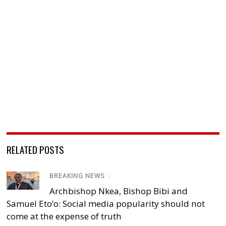
RELATED POSTS
BREAKING NEWS
/
Archbishop Nkea, Bishop Bibi and
Samuel Eto’o: Social media popularity should not
come at the expense of truth