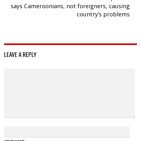
says Cameroonians, not foreigners, causing
country’s problems
LEAVE A REPLY