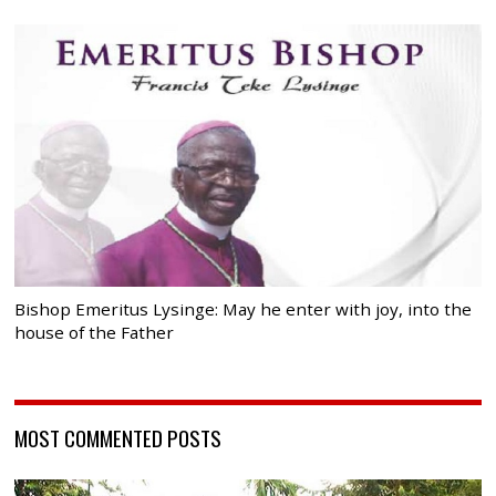
Bishop Emeritus Lysinge: May he enter with joy, into the
house of the Father
MOST COMMENTED POSTS