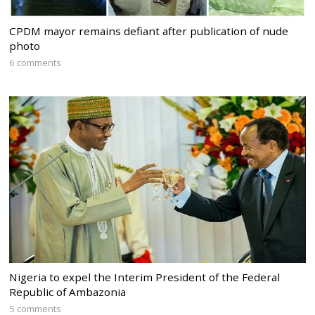
CPDM mayor remains defiant after publication of nude
photo
6 comments
Nigeria to expel the Interim President of the Federal
Republic of Ambazonia
5 comments