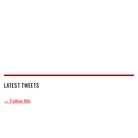
LATEST TWEETS
→ Follow Me