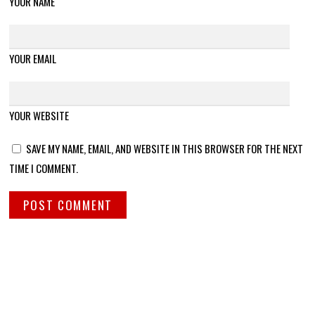
YOUR NAME
YOUR EMAIL
YOUR WEBSITE
SAVE MY NAME, EMAIL, AND WEBSITE IN THIS BROWSER FOR THE NEXT
TIME I COMMENT.