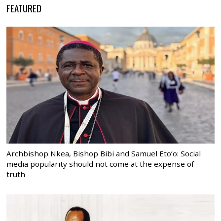
FEATURED
Archbishop Nkea, Bishop Bibi and Samuel Eto’o: Social
media popularity should not come at the expense of
truth