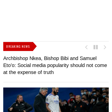
BREAKING NEWS
Archbishop Nkea, Bishop Bibi and Samuel
N
Eto’o: Social media popularity should not come
v
at the expense of truth