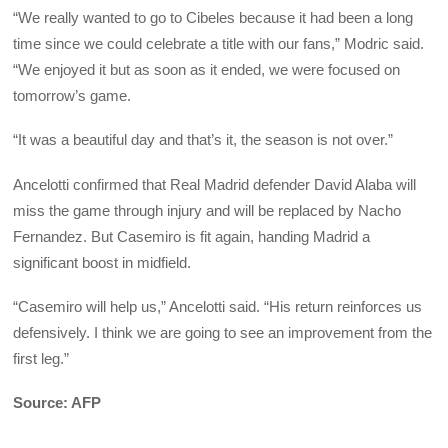
“We really wanted to go to Cibeles because it had been a long
time since we could celebrate a title with our fans,” Modric said.
“We enjoyed it but as soon as it ended, we were focused on
tomorrow’s game.
“It was a beautiful day and that’s it, the season is not over.”
Ancelotti confirmed that Real Madrid defender David Alaba will
miss the game through injury and will be replaced by Nacho
Fernandez. But Casemiro is fit again, handing Madrid a
significant boost in midfield.
“Casemiro will help us,” Ancelotti said. “His return reinforces us
defensively. I think we are going to see an improvement from the
first leg.”
Source: AFP