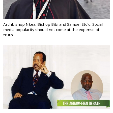
Archbishop Nkea, Bishop Bibi and Samuel Eto’o: Social
media popularity should not come at the expense of
truth