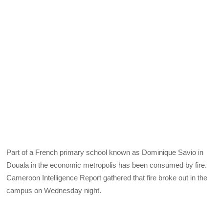
Part of a French primary school known as Dominique Savio in
Douala in the economic metropolis has been consumed by fire.
Cameroon Intelligence Report gathered that fire broke out in the
campus on Wednesday night.