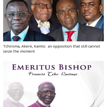
Tchiroma, Akere, Kamto: an opposition that still cannot
seize the moment