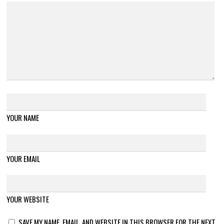
YOUR NAME
YOUR EMAIL
YOUR WEBSITE
SAVE MY NAME, EMAIL, AND WEBSITE IN THIS BROWSER FOR THE NEXT