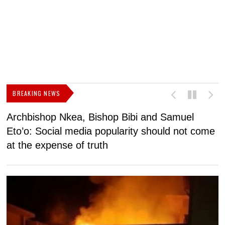
BREAKING NEWS
Archbishop Nkea, Bishop Bibi and Samuel
N
Eto’o: Social media popularity should not come
v
at the expense of truth