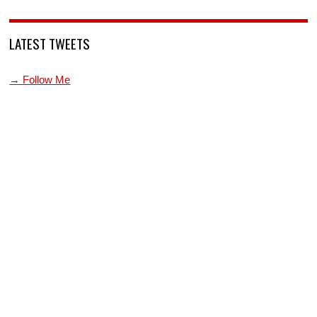
LATEST TWEETS
→ Follow Me