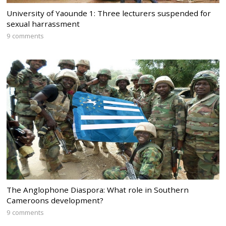
University of Yaounde 1: Three lecturers suspended for
sexual harrassment
9 comments
The Anglophone Diaspora: What role in Southern
Cameroons development?
9 comments