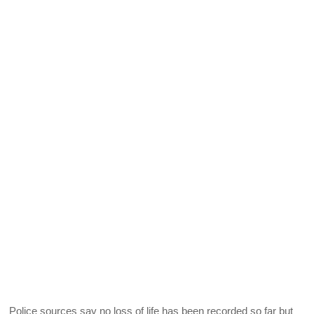
Police sources say no loss of life has been recorded so far but