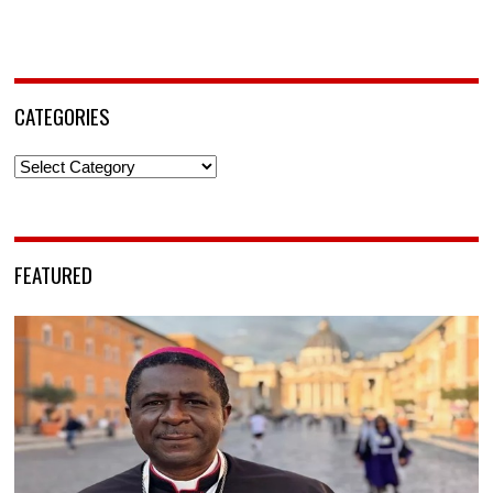
CATEGORIES
Categories
FEATURED