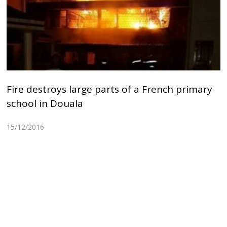
Fire destroys large parts of a French primary
school in Douala
15/12/2016