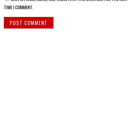
TIME I COMMENT.