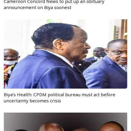
Cameroon Concord News to put up an obituary
announcement on Biya soonest
Biya’s Health: CPDM political bureau must act before
uncertainty becomes crisis