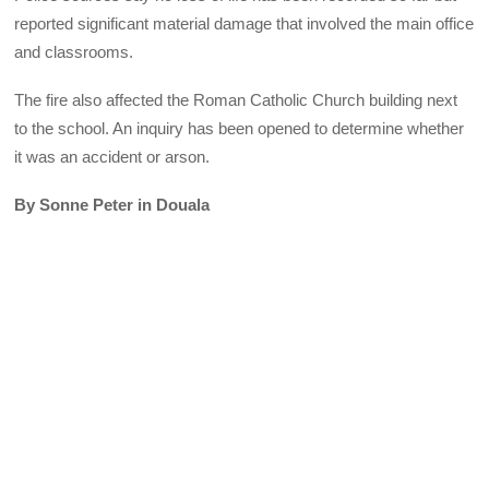
reported significant material damage that involved the main office
and classrooms.
The fire also affected the Roman Catholic Church building next
to the school. An inquiry has been opened to determine whether
it was an accident or arson.
By Sonne Peter in Douala