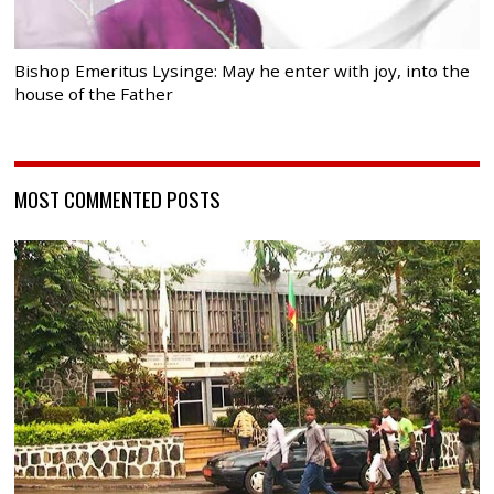
Bishop Emeritus Lysinge: May he enter with joy, into the
house of the Father
MOST COMMENTED POSTS