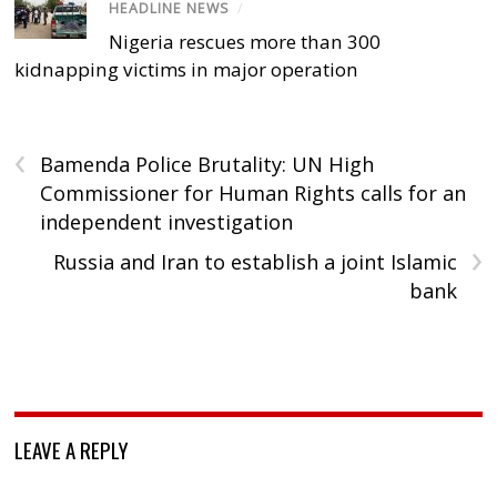
HEADLINE NEWS
/
Nigeria rescues more than 300
kidnapping victims in major operation
‹
Bamenda Police Brutality: UN High
Commissioner for Human Rights calls for an
independent investigation
›
Russia and Iran to establish a joint Islamic
bank
LEAVE A REPLY