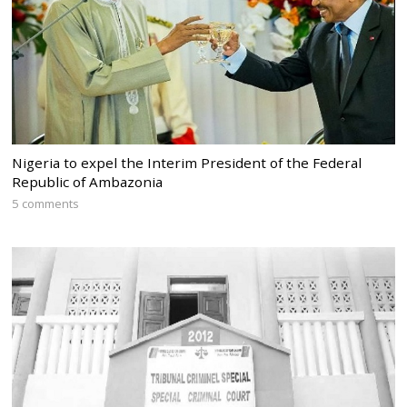
Nigeria to expel the Interim President of the Federal
Republic of Ambazonia
5 comments