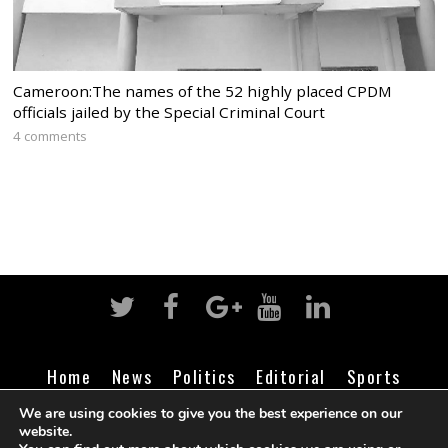
Cameroon:The names of the 52 highly placed CPDM
officials jailed by the Special Criminal Court
4 comments
Home
News
Politics
Editorial
Sports
Business
Life
Religion
Contact
Login
We are using cookies to give you the best experience on our
website.