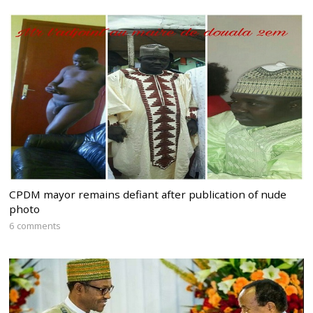
CPDM mayor remains defiant after publication of nude
photo
6 comments