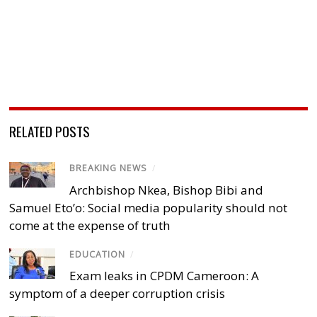
RELATED POSTS
BREAKING NEWS
/
Archbishop Nkea, Bishop Bibi and
Samuel Eto’o: Social media popularity should not
come at the expense of truth
EDUCATION
/
Exam leaks in CPDM Cameroon: A
symptom of a deeper corruption crisis