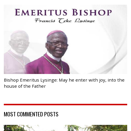
Bishop Emeritus Lysinge: May he enter with joy, into the
house of the Father
MOST COMMENTED POSTS