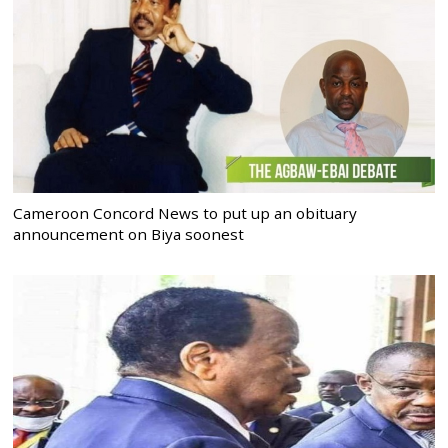
Cameroon Concord News to put up an obituary
announcement on Biya soonest