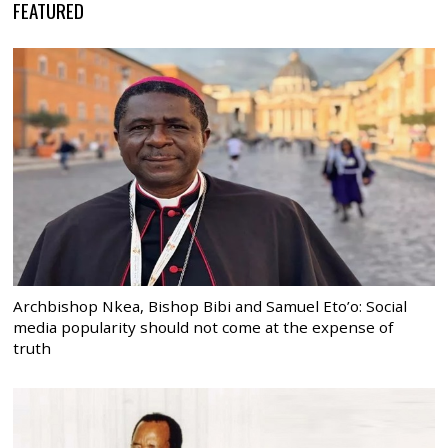
FEATURED
Archbishop Nkea, Bishop Bibi and Samuel Eto’o: Social
media popularity should not come at the expense of
truth