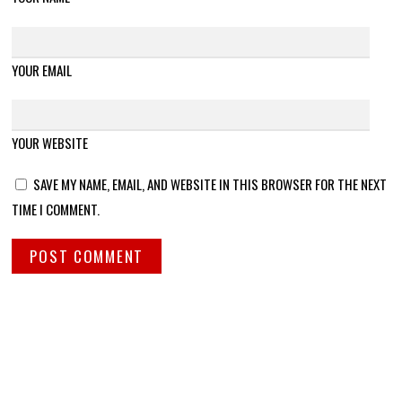
YOUR EMAIL
YOUR WEBSITE
SAVE MY NAME, EMAIL, AND WEBSITE IN THIS BROWSER FOR THE NEXT
TIME I COMMENT.