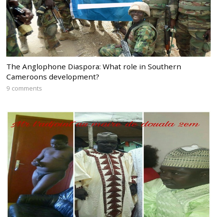
The Anglophone Diaspora: What role in Southern
Cameroons development?
9 comments