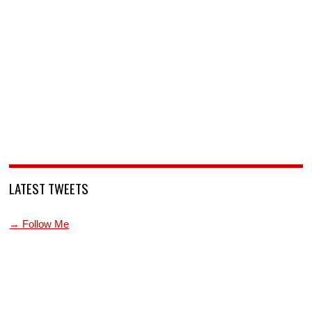
LATEST TWEETS
→ Follow Me