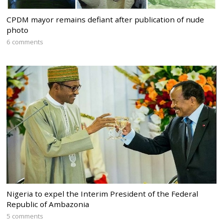
CPDM mayor remains defiant after publication of nude
photo
6 comments
Nigeria to expel the Interim President of the Federal
Republic of Ambazonia
5 comments