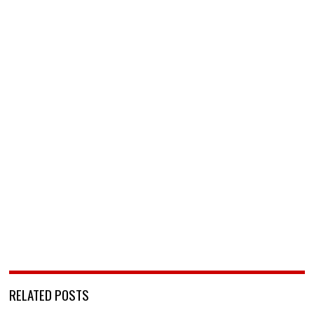
RELATED POSTS