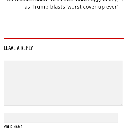
as Trump blasts ‘worst cover-up ever’
LEAVE A REPLY
YOUR NAME