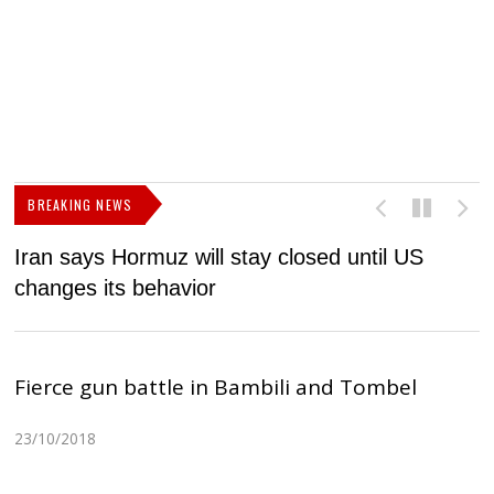
BREAKING NEWS
Iran says Hormuz will stay closed until US
F
changes its behavior
Fierce gun battle in Bambili and Tombel
23/10/2018