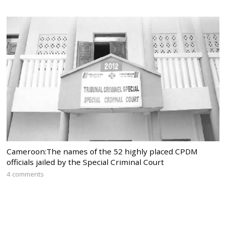
Cameroon:The names of the 52 highly placed CPDM
officials jailed by the Special Criminal Court
4 comments