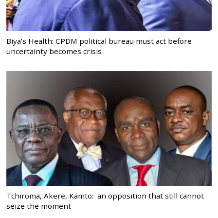
Biya’s Health: CPDM political bureau must act before
uncertainty becomes crisis
Tchiroma, Akere, Kamto: an opposition that still cannot
seize the moment