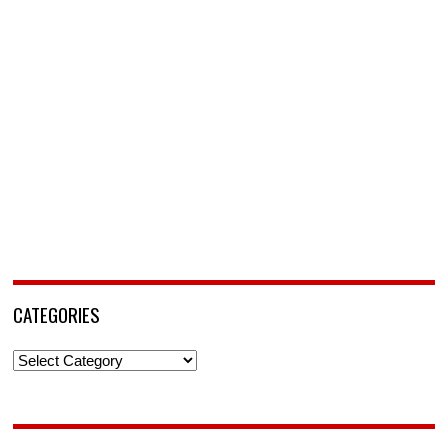
CATEGORIES
Categories