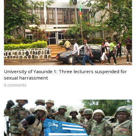
University of Yaounde 1: Three lecturers suspended for
sexual harrassment
9 comments