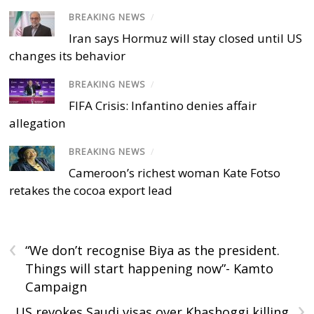
BREAKING NEWS
/
Iran says Hormuz will stay closed until US
changes its behavior
BREAKING NEWS
/
FIFA Crisis: Infantino denies affair
allegation
BREAKING NEWS
/
Cameroon’s richest woman Kate Fotso
retakes the cocoa export lead
‹
“We don’t recognise Biya as the president.
Things will start happening now”- Kamto
Campaign
›
US revokes Saudi visas over Khashoggi killing