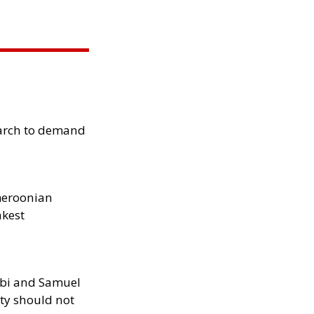
arch to demand
meroonian
akest
ibi and Samuel
ity should not