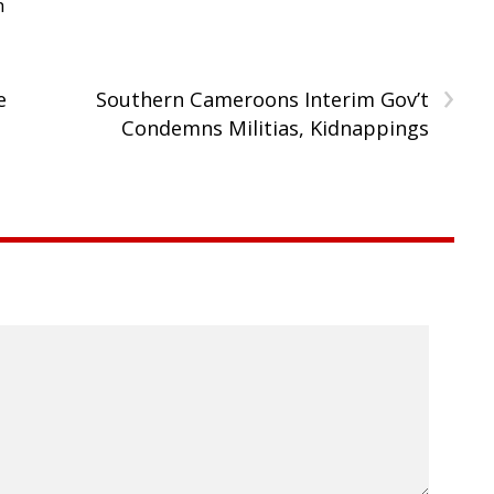
h
›
e
Southern Cameroons Interim Gov’t
Condemns Militias, Kidnappings