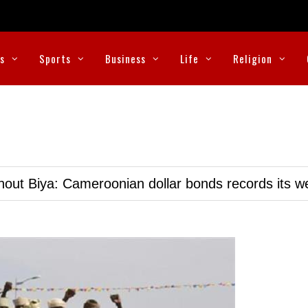
cs
Sports
Business
Life
Religion
hout Biya: Cameroonian dollar bonds records its 