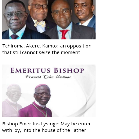
Tchiroma, Akere, Kamto: an opposition
that still cannot seize the moment
Bishop Emeritus Lysinge: May he enter
with joy, into the house of the Father