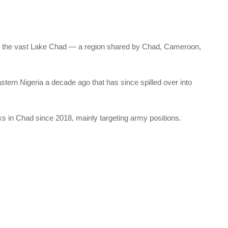
uts the vast Lake Chad — a region shared by Chad, Cameroon,
ern Nigeria a decade ago that has since spilled over into
cks in Chad since 2018, mainly targeting army positions.