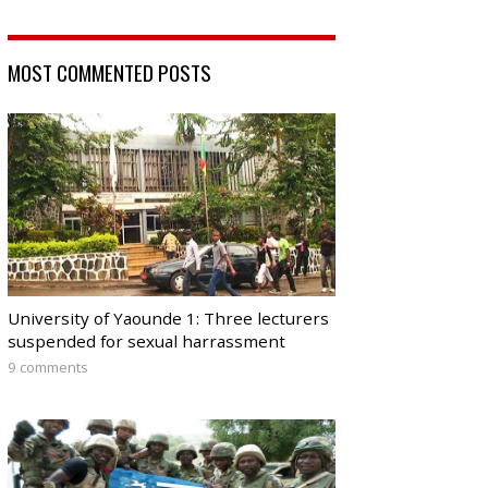
MOST COMMENTED POSTS
University of Yaounde 1: Three lecturers
suspended for sexual harrassment
9 comments