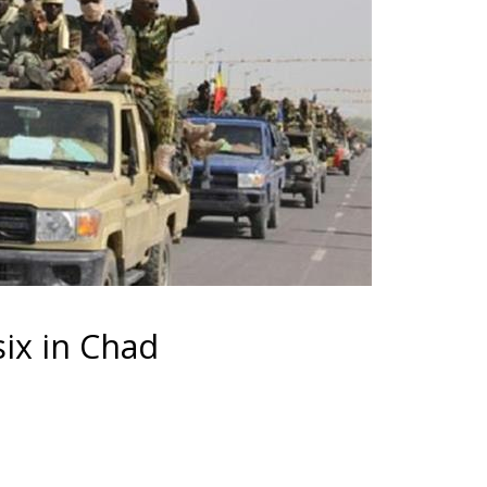
ix in Chad