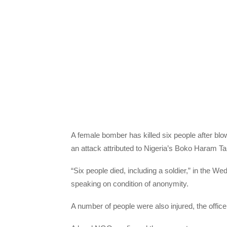
A female bomber has killed six people after blow
an attack attributed to Nigeria’s Boko Haram Takf
“Six people died, including a soldier,” in the Wed
speaking on condition of anonymity.
A number of people were also injured, the office