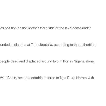
ard position on the northeastern side of the lake came under
unded in clashes at Tchoukoutalia, according to the authorities,
ople dead and displaced around two million in Nigeria alone,
 with Benin, set up a combined force to fight Boko Haram with