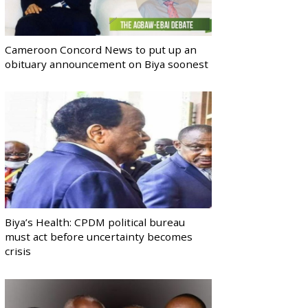
Cameroon Concord News to put up an
obituary announcement on Biya soonest
Biya’s Health: CPDM political bureau
must act before uncertainty becomes
crisis