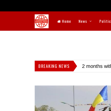
Home
News
Politi
BREAKING NEWS
2 months wit