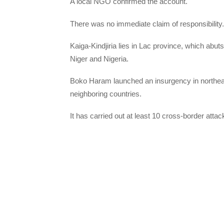
A local NGO confirmed the account.
There was no immediate claim of responsibility.
Kaiga-Kindjiria lies in Lac province, which ab
Niger and Nigeria.
Boko Haram launched an insurgency in northeast
neighboring countries.
It has carried out at least 10 cross-border atta