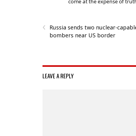
come at the expense of trut
‹
Russia sends two nuclear-capabl
bombers near US border
LEAVE A REPLY