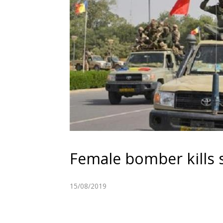
Female bomber kills s
15/08/2019