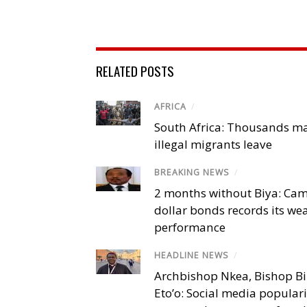
RELATED POSTS
AFRICA
/
South Africa: Thousands m
illegal migrants leave
BREAKING NEWS
/
2 months without Biya: Ca
dollar bonds records its we
performance
HEADLINE NEWS
/
Archbishop Nkea, Bishop B
Eto’o: Social media popular