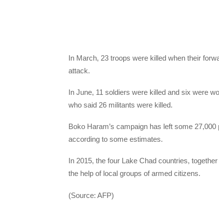
In March, 23 troops were killed when their forw
attack.
In June, 11 soldiers were killed and six were wo
who said 26 militants were killed.
Boko Haram’s campaign has left some 27,000 pe
according to some estimates.
In 2015, the four Lake Chad countries, together
the help of local groups of armed citizens.
(Source: AFP)