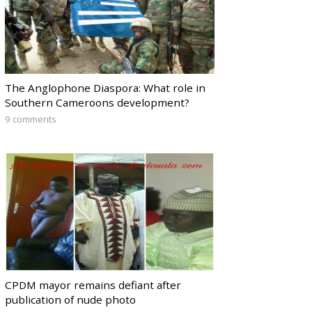
The Anglophone Diaspora: What role in
Southern Cameroons development?
9 comments
CPDM mayor remains defiant after
publication of nude photo