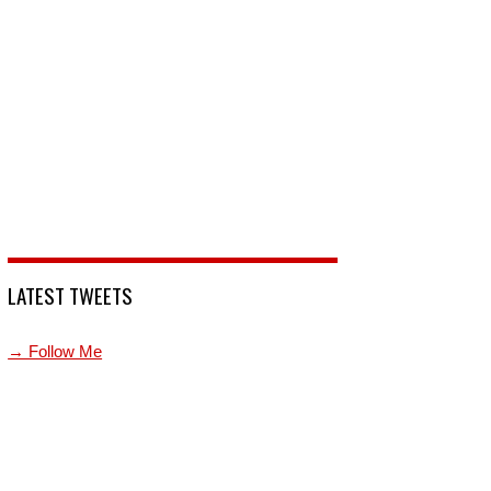
LATEST TWEETS
→ Follow Me