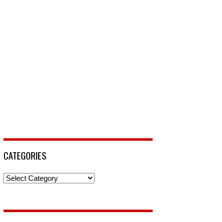
CATEGORIES
Categories