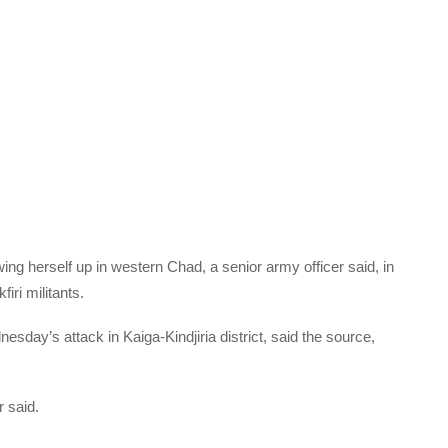
ing herself up in western Chad, a senior army officer said, in
iri militants.
nesday’s attack in Kaiga-Kindjiria district, said the source,
r said.