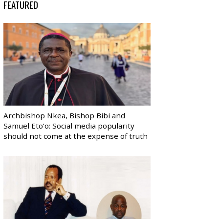
FEATURED
Archbishop Nkea, Bishop Bibi and
Samuel Eto’o: Social media popularity
should not come at the expense of truth