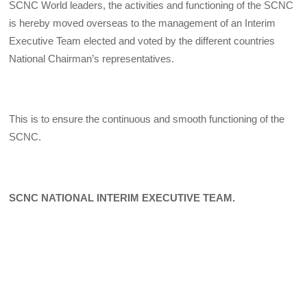
SCNC World leaders, the activities and functioning of the SCNC
is hereby moved overseas to the management of an Interim
Executive Team elected and voted by the different countries
National Chairman’s representatives.
This is to ensure the continuous and smooth functioning of the
SCNC.
SCNC NATIONAL INTERIM EXECUTIVE TEAM.