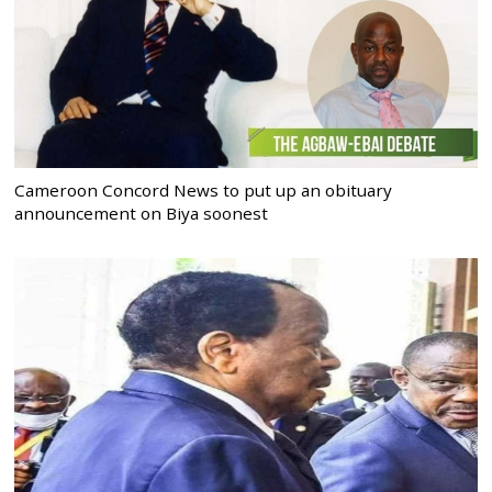
Cameroon Concord News to put up an obituary
announcement on Biya soonest