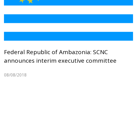
Federal Republic of Ambazonia: SCNC
announces interim executive committee
08/08/2018