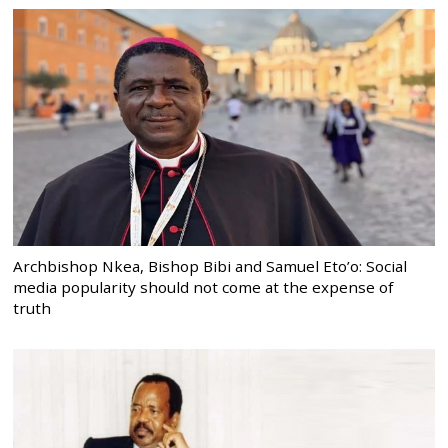
Archbishop Nkea, Bishop Bibi and Samuel Eto’o: Social
media popularity should not come at the expense of
truth