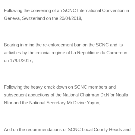
Following the convening of an SCNC International Convention in
Geneva, Switzerland on the 20/04/2018,
Bearing in mind the re-enforcement ban on the SCNC and its
activities by the colonial regime of La Republique du Cameroun
on 17/01/2017,
Following the heavy crack down on SCNC members and
subsequent abductions of the National Chairman Dr.Nfor Ngalla
Nfor and the National Secretary Mr.Divine Yuyun,
And on the recommendations of SCNC Local County Heads and