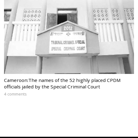
Cameroon:The names of the 52 highly placed CPDM
officials jailed by the Special Criminal Court
4 comments