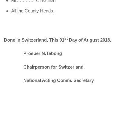
Mr………… Classified
All the County Heads.
st
Done in Switzerland, This 01
Day of August 2018.
Prosper N.Tabong
Chairperson for Switzerland.
National Acting Comm. Secretary