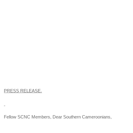
PRESS RELEASE.
Fellow SCNC Members, Dear Southern Cameroonians,