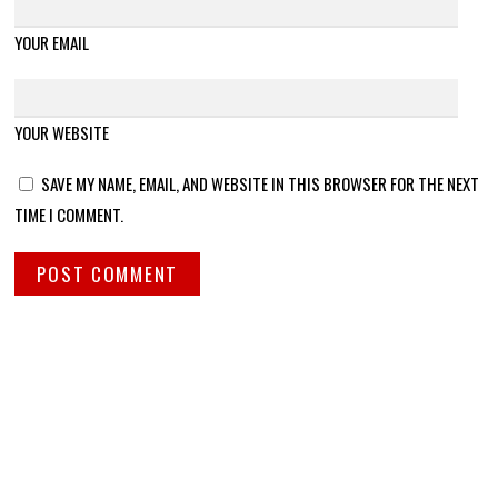
YOUR EMAIL
YOUR WEBSITE
SAVE MY NAME, EMAIL, AND WEBSITE IN THIS BROWSER FOR THE NEXT
TIME I COMMENT.