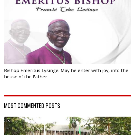
Bishop Emeritus Lysinge: May he enter with joy, into the
house of the Father
MOST COMMENTED POSTS