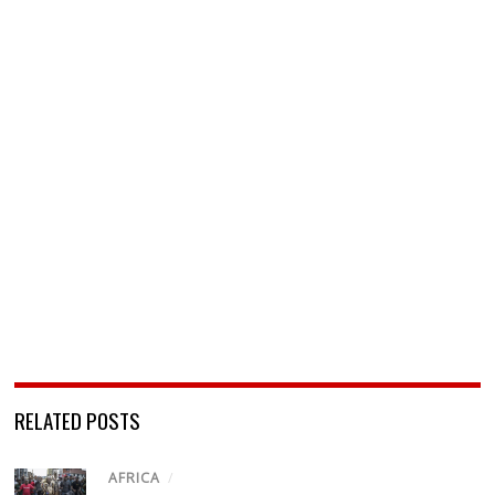
RELATED POSTS
AFRICA
/