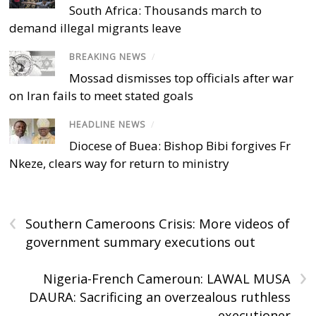
South Africa: Thousands march to
demand illegal migrants leave
BREAKING NEWS
/
Mossad dismisses top officials after war
on Iran fails to meet stated goals
HEADLINE NEWS
/
Diocese of Buea: Bishop Bibi forgives Fr
Nkeze, clears way for return to ministry
‹
Southern Cameroons Crisis: More videos of
government summary executions out
›
Nigeria-French Cameroun: LAWAL MUSA
DAURA: Sacrificing an overzealous ruthless
executioner