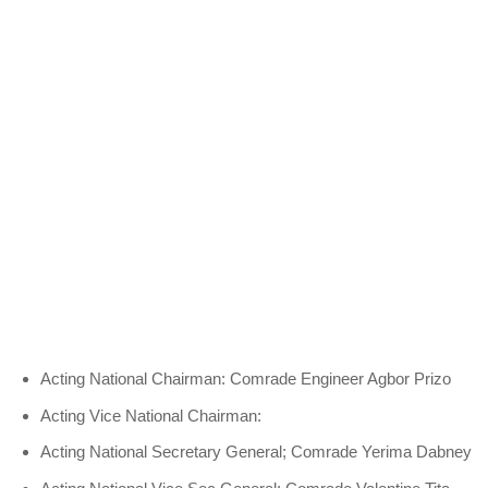
Acting National Chairman: Comrade Engineer Agbor Prizo
Acting Vice National Chairman:
Acting National Secretary General; Comrade Yerima Dabney