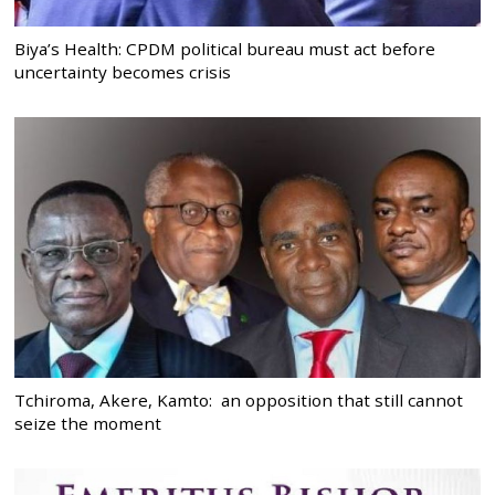
Biya’s Health: CPDM political bureau must act before
uncertainty becomes crisis
Tchiroma, Akere, Kamto: an opposition that still cannot
seize the moment