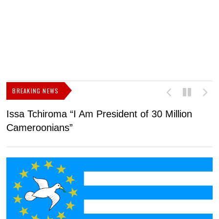
BREAKING NEWS
Issa Tchiroma “I Am President of 30 Million
2
Cameroonians”
b