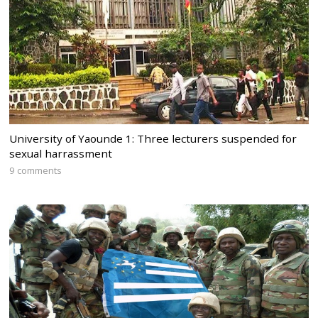
University of Yaounde 1: Three lecturers suspended for
sexual harrassment
9 comments