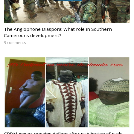
The Anglophone Diaspora: What role in Southern
Cameroons development?
9 comments
CPDM mayor remains defiant after publication of nude