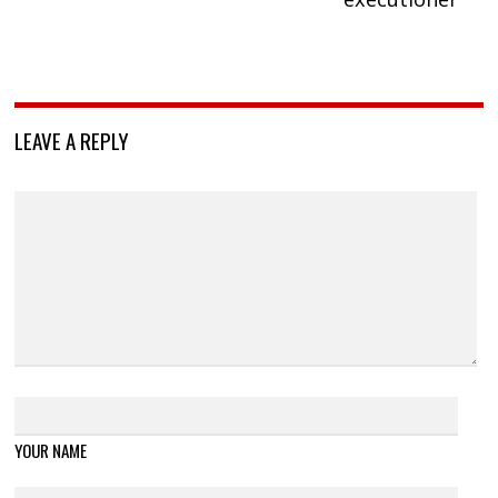
LEAVE A REPLY
YOUR NAME