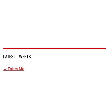
LATEST TWEETS
→ Follow Me