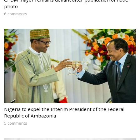
photo
6 comments
Nigeria to expel the Interim President of the Federal
Republic of Ambazonia
5 comments