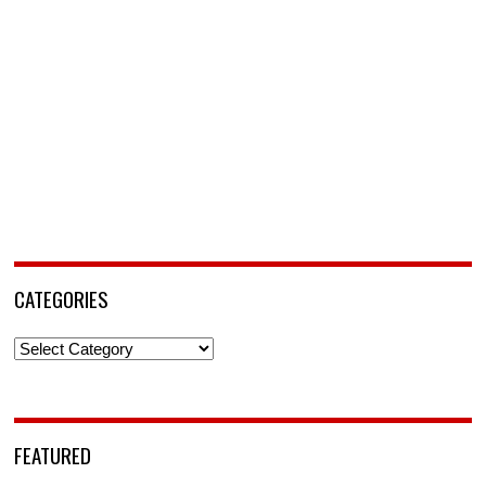
CATEGORIES
Categories
FEATURED