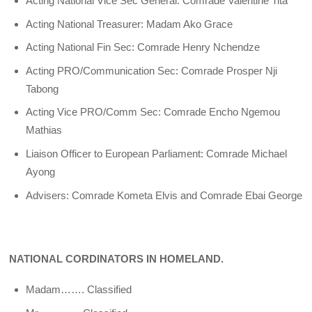
Acting National Vice Sec General: Comrade Valentine Tita
Acting National Treasurer: Madam Ako Grace
Acting National Fin Sec: Comrade Henry Nchendze
Acting PRO/Communication Sec: Comrade Prosper Nji
Tabong
Acting Vice PRO/Comm Sec: Comrade Encho Ngemou
Mathias
Liaison Officer to European Parliament: Comrade Michael
Ayong
Advisers: Comrade Kometa Elvis and Comrade Ebai George
NATIONAL CORDINATORS IN HOMELAND.
Madam……. Classified