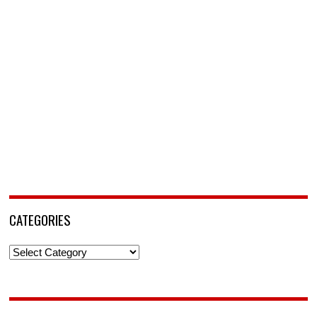
CATEGORIES
Categories