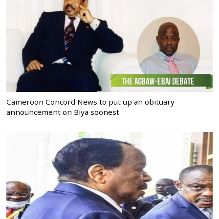
Cameroon Concord News to put up an obituary
announcement on Biya soonest