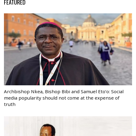
FEATURED
Archbishop Nkea, Bishop Bibi and Samuel Eto’o: Social
media popularity should not come at the expense of
truth