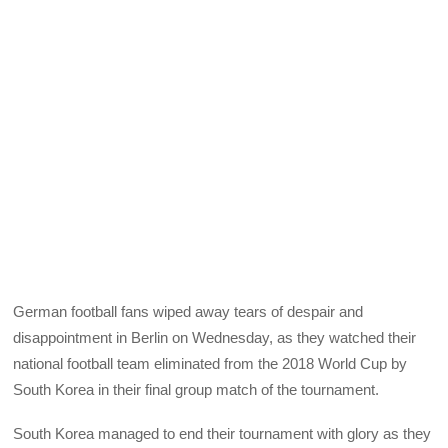
German football fans wiped away tears of despair and
disappointment in Berlin on Wednesday, as they watched their
national football team eliminated from the 2018 World Cup by
South Korea in their final group match of the tournament.
South Korea managed to end their tournament with glory as they