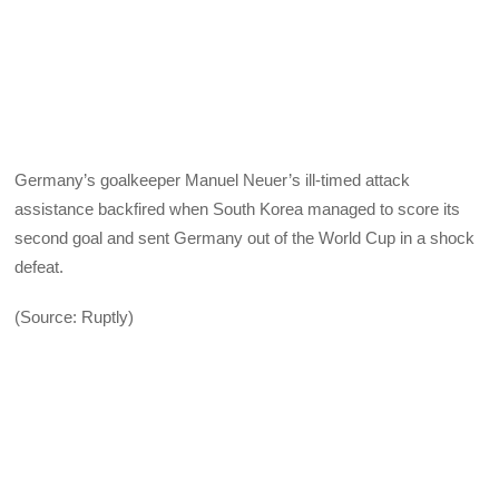
Germany’s goalkeeper Manuel Neuer’s ill-timed attack
assistance backfired when South Korea managed to score its
second goal and sent Germany out of the World Cup in a shock
defeat.
(Source: Ruptly)