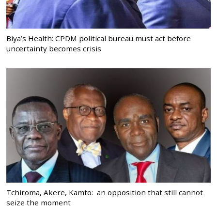
Biya’s Health: CPDM political bureau must act before
uncertainty becomes crisis
Tchiroma, Akere, Kamto: an opposition that still cannot
seize the moment