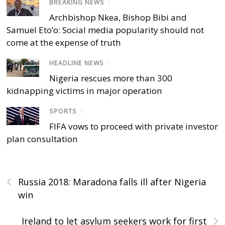
BREAKING NEWS
/
Archbishop Nkea, Bishop Bibi and
Samuel Eto’o: Social media popularity should not
come at the expense of truth
HEADLINE NEWS
/
Nigeria rescues more than 300
kidnapping victims in major operation
SPORTS
/
FIFA vows to proceed with private investor
plan consultation
‹
Russia 2018: Maradona falls ill after Nigeria
win
›
Ireland to let asylum seekers work for first