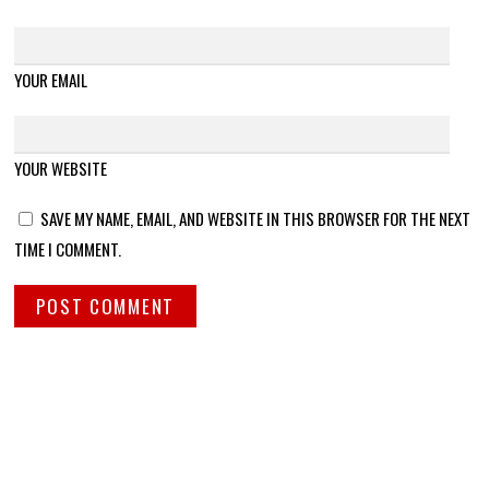
YOUR EMAIL
YOUR WEBSITE
SAVE MY NAME, EMAIL, AND WEBSITE IN THIS BROWSER FOR THE NEXT
TIME I COMMENT.