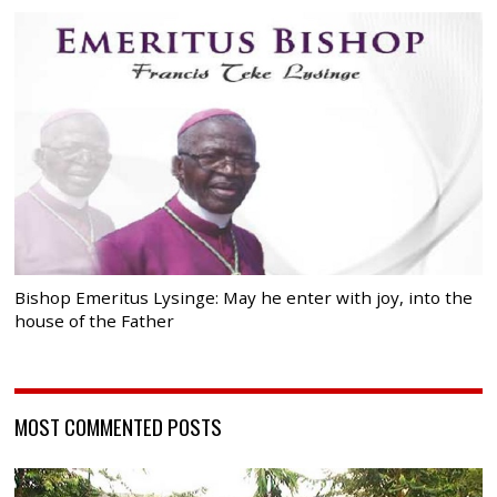
Bishop Emeritus Lysinge: May he enter with joy, into the
house of the Father
MOST COMMENTED POSTS