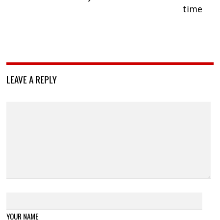
time
LEAVE A REPLY
YOUR NAME