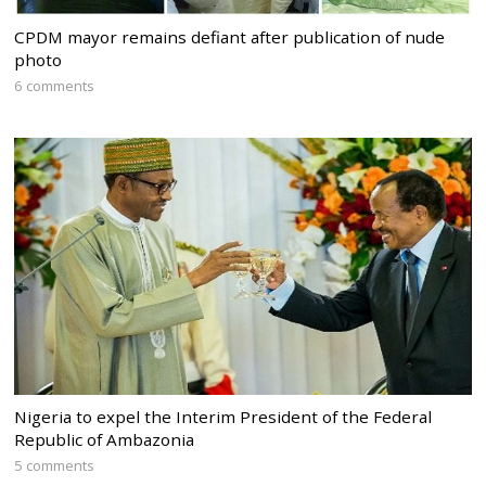
CPDM mayor remains defiant after publication of nude
photo
6 comments
Nigeria to expel the Interim President of the Federal
Republic of Ambazonia
5 comments