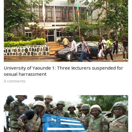
University of Yaounde 1: Three lecturers suspended for
sexual harrassment
9 comments