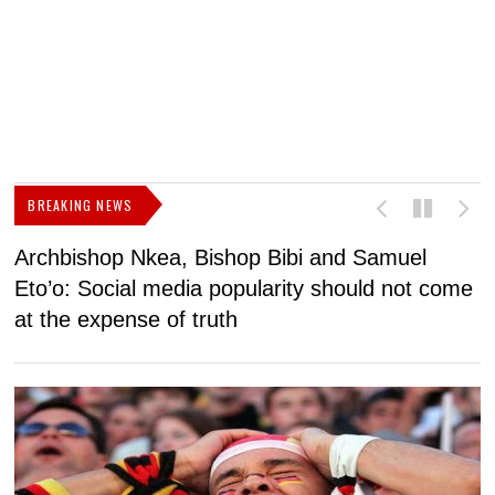
BREAKING NEWS
Archbishop Nkea, Bishop Bibi and Samuel
N
Eto’o: Social media popularity should not come
v
at the expense of truth