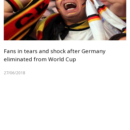
Fans in tears and shock after Germany
eliminated from World Cup
27/06/2018