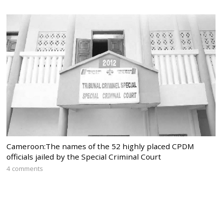
Cameroon:The names of the 52 highly placed CPDM
officials jailed by the Special Criminal Court
4 comments