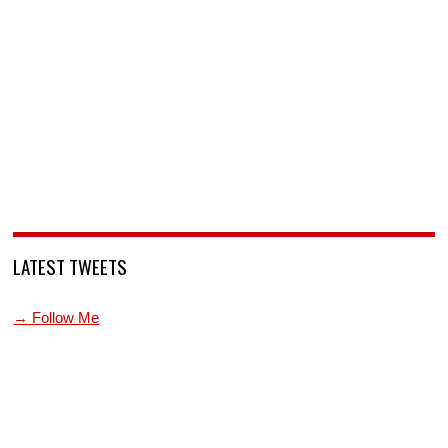
LATEST TWEETS
→ Follow Me