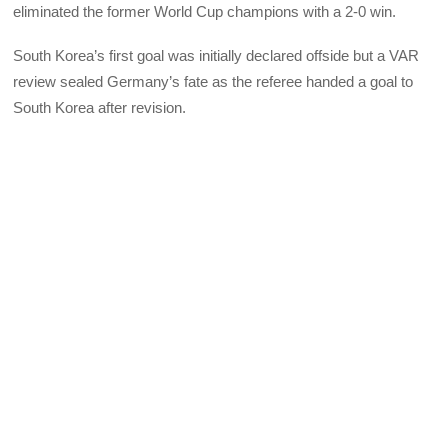
eliminated the former World Cup champions with a 2-0 win.
South Korea’s first goal was initially declared offside but a VAR
review sealed Germany’s fate as the referee handed a goal to
South Korea after revision.