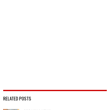
RELATED POSTS