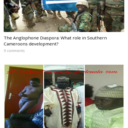
The Anglophone Diaspora: What role in Southern
Cameroons development?
9 comments