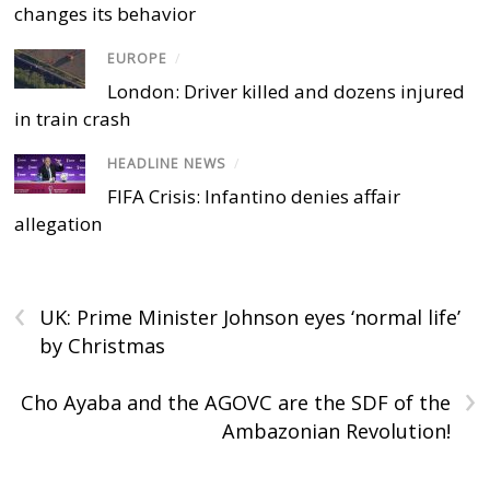
changes its behavior
EUROPE
/
London: Driver killed and dozens injured
in train crash
HEADLINE NEWS
/
FIFA Crisis: Infantino denies affair
allegation
‹
UK: Prime Minister Johnson eyes ‘normal life’
by Christmas
›
Cho Ayaba and the AGOVC are the SDF of the
Ambazonian Revolution!