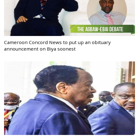
Cameroon Concord News to put up an obituary
announcement on Biya soonest