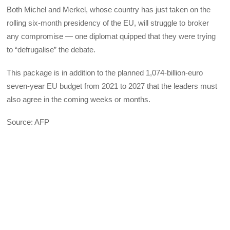
Both Michel and Merkel, whose country has just taken on the
rolling six-month presidency of the EU, will struggle to broker
any compromise — one diplomat quipped that they were trying
to “defrugalise” the debate.
This package is in addition to the planned 1,074-billion-euro
seven-year EU budget from 2021 to 2027 that the leaders must
also agree in the coming weeks or months.
Source: AFP