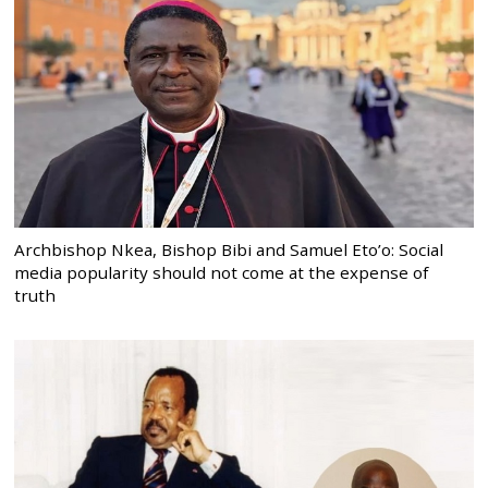
Archbishop Nkea, Bishop Bibi and Samuel Eto’o: Social
media popularity should not come at the expense of
truth