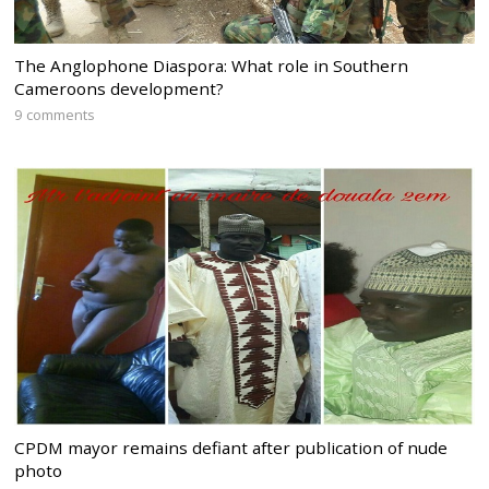
The Anglophone Diaspora: What role in Southern
Cameroons development?
9 comments
CPDM mayor remains defiant after publication of nude
photo