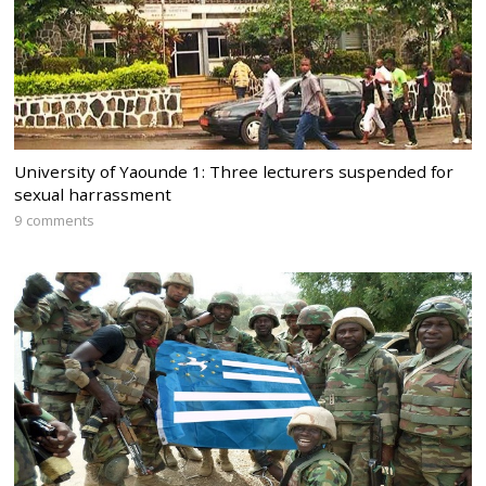
University of Yaounde 1: Three lecturers suspended for
sexual harrassment
9 comments