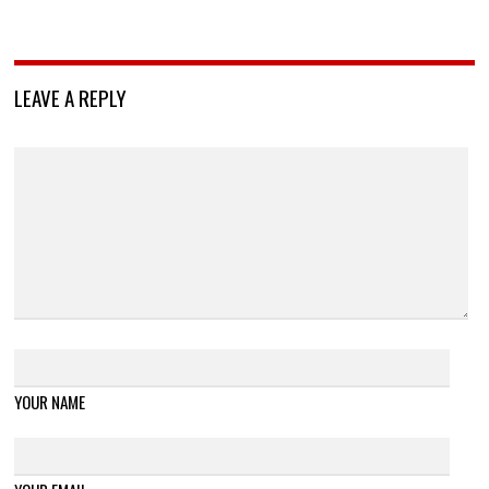
LEAVE A REPLY
YOUR NAME