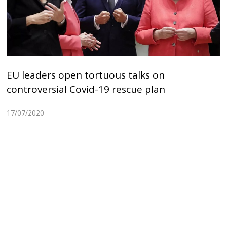
EU leaders open tortuous talks on
controversial Covid-19 rescue plan
17/07/2020