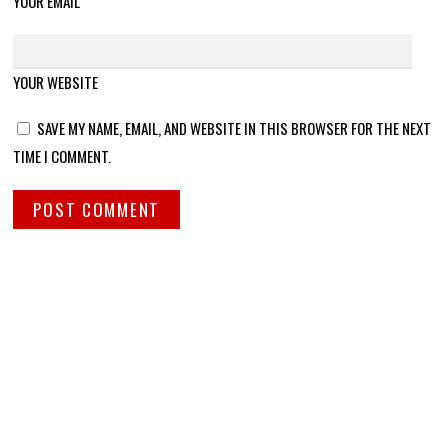
YOUR EMAIL
YOUR WEBSITE
SAVE MY NAME, EMAIL, AND WEBSITE IN THIS BROWSER FOR THE NEXT
TIME I COMMENT.