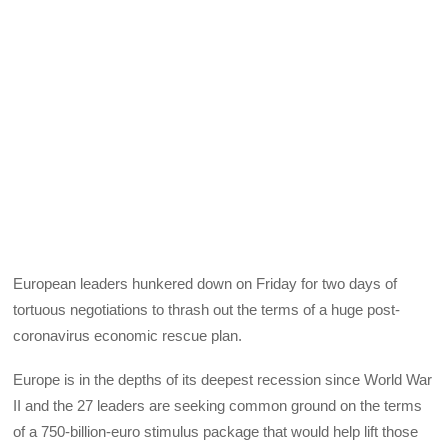
European leaders hunkered down on Friday for two days of
tortuous negotiations to thrash out the terms of a huge post-
coronavirus economic rescue plan.
Europe is in the depths of its deepest recession since World War
II and the 27 leaders are seeking common ground on the terms
of a 750-billion-euro stimulus package that would help lift those