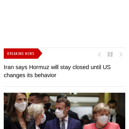
BREAKING NEWS
Iran says Hormuz will stay closed until US
F
changes its behavior