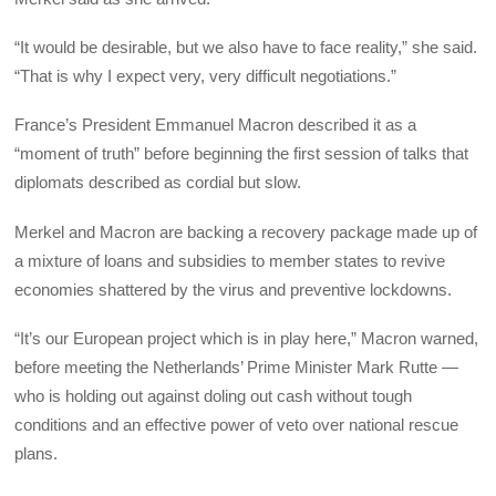
“It would be desirable, but we also have to face reality,” she said.
“That is why I expect very, very difficult negotiations.”
France’s President Emmanuel Macron described it as a
“moment of truth” before beginning the first session of talks that
diplomats described as cordial but slow.
Merkel and Macron are backing a recovery package made up of
a mixture of loans and subsidies to member states to revive
economies shattered by the virus and preventive lockdowns.
“It’s our European project which is in play here,” Macron warned,
before meeting the Netherlands’ Prime Minister Mark Rutte —
who is holding out against doling out cash without tough
conditions and an effective power of veto over national rescue
plans.