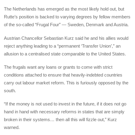
The Netherlands has emerged as the most likely hold out, but
Rutte’s position is backed to varying degrees by fellow members
of the so-called “Frugal Four” — Sweden, Denmark and Austria.
Austrian Chancellor Sebastian Kurz said he and his allies would
reject anything leading to a “permanent ‘Transfer Union’,” an
allusion to a centralised state comparable to the United States.
The frugals want any loans or grants to come with strict
conditions attached to ensure that heavily-indebted countries
carry out labour market reform. This is furiously opposed by the
south.
“If the money is not used to invest in the future, if it does not go
hand in hand with necessary reforms in states that are simply
broken in their systems… then all this will fizzle out,” Kurz
warned.