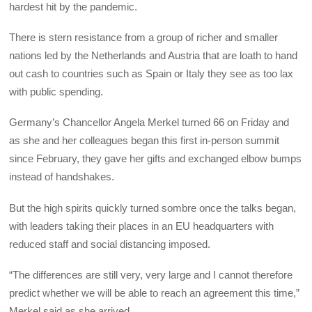
hardest hit by the pandemic.
There is stern resistance from a group of richer and smaller
nations led by the Netherlands and Austria that are loath to hand
out cash to countries such as Spain or Italy they see as too lax
with public spending.
Germany’s Chancellor Angela Merkel turned 66 on Friday and
as she and her colleagues began this first in-person summit
since February, they gave her gifts and exchanged elbow bumps
instead of handshakes.
But the high spirits quickly turned sombre once the talks began,
with leaders taking their places in an EU headquarters with
reduced staff and social distancing imposed.
“The differences are still very, very large and I cannot therefore
predict whether we will be able to reach an agreement this time,”
Merkel said as she arrived.