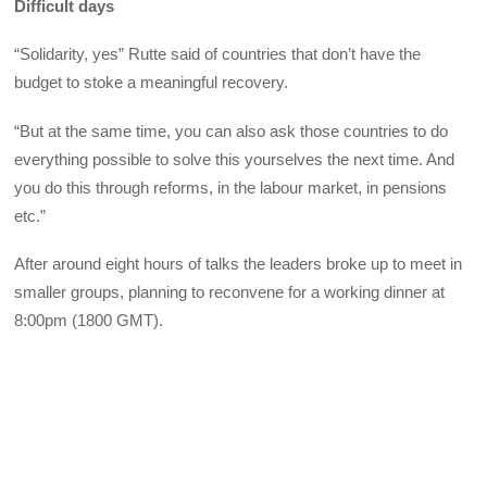
Difficult days
“Solidarity, yes” Rutte said of countries that don’t have the
budget to stoke a meaningful recovery.
“But at the same time, you can also ask those countries to do
everything possible to solve this yourselves the next time. And
you do this through reforms, in the labour market, in pensions
etc.”
After around eight hours of talks the leaders broke up to meet in
smaller groups, planning to reconvene for a working dinner at
8:00pm (1800 GMT).