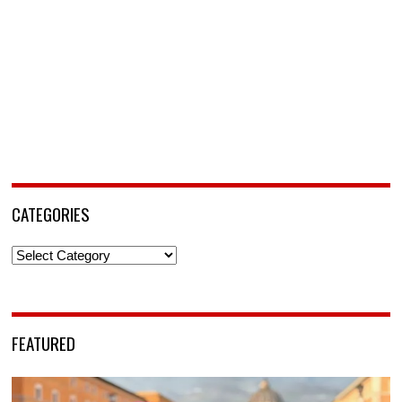
CATEGORIES
Categories
FEATURED