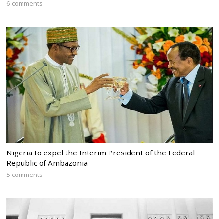
6 comments
Nigeria to expel the Interim President of the Federal
Republic of Ambazonia
5 comments