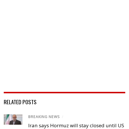
RELATED POSTS
BREAKING NEWS
/
Iran says Hormuz will stay closed until US