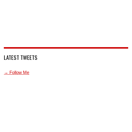
LATEST TWEETS
→ Follow Me