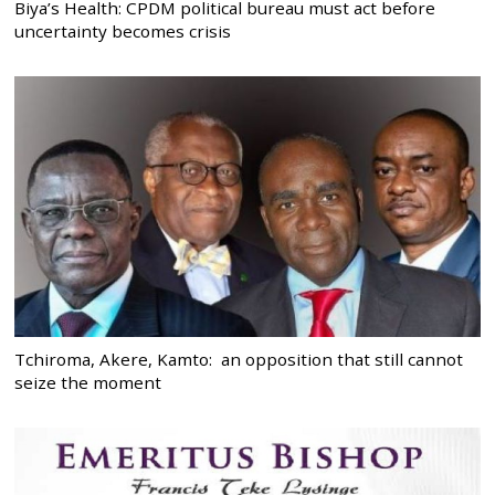
Biya’s Health: CPDM political bureau must act before
uncertainty becomes crisis
Tchiroma, Akere, Kamto: an opposition that still cannot
seize the moment