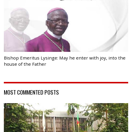
Bishop Emeritus Lysinge: May he enter with joy, into the
house of the Father
MOST COMMENTED POSTS