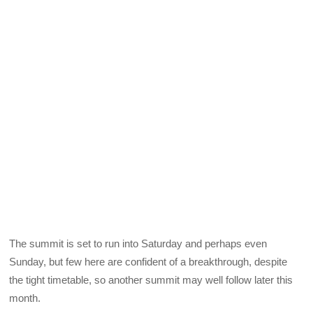
The summit is set to run into Saturday and perhaps even
Sunday, but few here are confident of a breakthrough, despite
the tight timetable, so another summit may well follow later this
month.