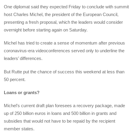
One diplomat said they expected Friday to conclude with summit
host Charles Michel, the president of the European Council,
presenting a fresh proposal, which the leaders would consider
overnight before starting again on Saturday.
Michel has tried to create a sense of momentum after previous
coronavirus-era videoconferences served only to underline the
leaders’ differences.
But Rutte put the chance of success this weekend at less than
50 percent.
Loans or grants?
Michel’s current draft plan foresees a recovery package, made
up of 250 billion euros in loans and 500 billion in grants and
subsidies that would not have to be repaid by the recipient
member states.