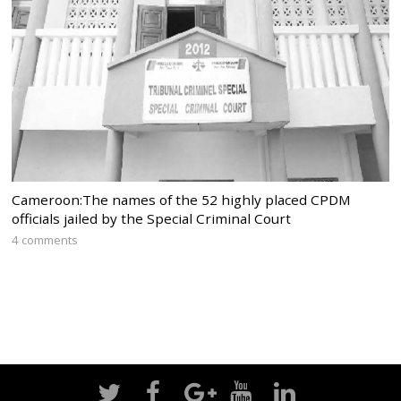
Cameroon:The names of the 52 highly placed CPDM
officials jailed by the Special Criminal Court
4 comments