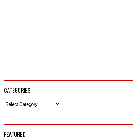
CATEGORIES
Categories
FEATURED