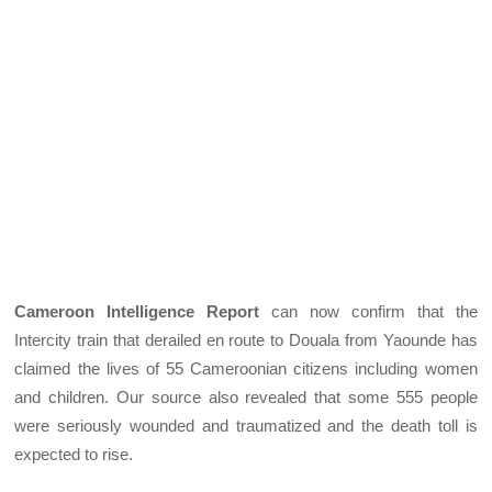
Cameroon Intelligence Report
can now confirm that the
Intercity train that derailed en route to Douala from Yaounde has
claimed the lives of 55 Cameroonian citizens including women
and children. Our source also revealed that some 555 people
were seriously wounded and traumatized and the death toll is
expected to rise.