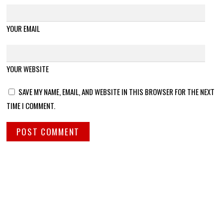
YOUR EMAIL
YOUR WEBSITE
SAVE MY NAME, EMAIL, AND WEBSITE IN THIS BROWSER FOR THE NEXT
TIME I COMMENT.