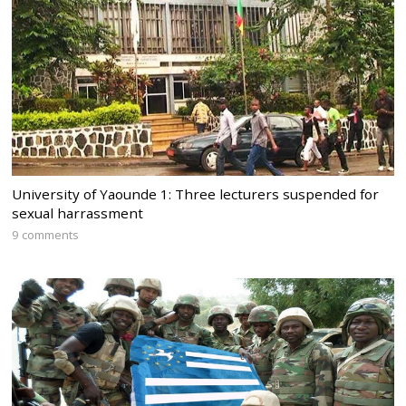
University of Yaounde 1: Three lecturers suspended for
sexual harrassment
9 comments