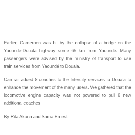
Earlier, Cameroon was hit by the collapse of a bridge on the
Yaounde-Douala highway some 65 km from Yaoundé. Many
passengers were advised by the ministry of transport to use
train services from Yaoundé to Douala.
Camrail added 8 coaches to the Intercity services to Douala to
enhance the movement of the many users. We gathered that the
locomotive engine capacity was not powered to pull 8 new
additional coaches.
By Rita Akana and Sama Ernest