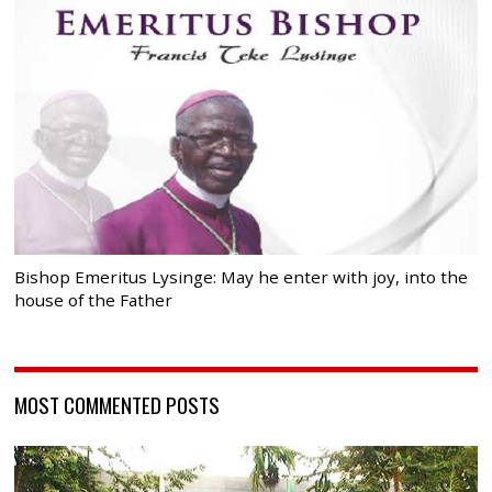
Bishop Emeritus Lysinge: May he enter with joy, into the
house of the Father
MOST COMMENTED POSTS