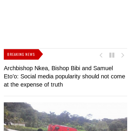
BREAKING NEWS
Archbishop Nkea, Bishop Bibi and Samuel
N
Eto’o: Social media popularity should not come
v
at the expense of truth