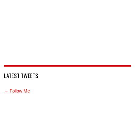
LATEST TWEETS
→ Follow Me