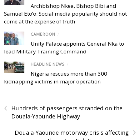
Archbishop Nkea, Bishop Bibi and
Samuel Eto’o: Social media popularity should not
come at the expense of truth
CAMEROON
/
Unity Palace appoints General Nka to
lead Military Training Command
HEADLINE NEWS
/
Nigeria rescues more than 300
kidnapping victims in major operation
‹
Hundreds of passengers stranded on the
Douala-Yaounde Highway
›
Douala-Yaounde motorway crisis affecting