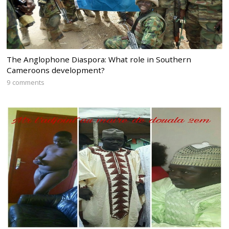
The Anglophone Diaspora: What role in Southern
Cameroons development?
9 comments