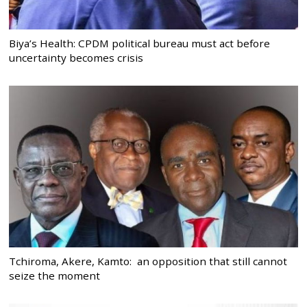
Biya’s Health: CPDM political bureau must act before
uncertainty becomes crisis
Tchiroma, Akere, Kamto: an opposition that still cannot
seize the moment