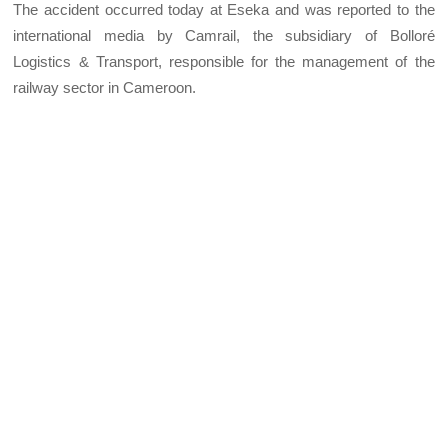
The accident occurred today at Eseka and was reported to the
international media by Camrail, the subsidiary of Bolloré
Logistics & Transport, responsible for the management of the
railway sector in Cameroon.