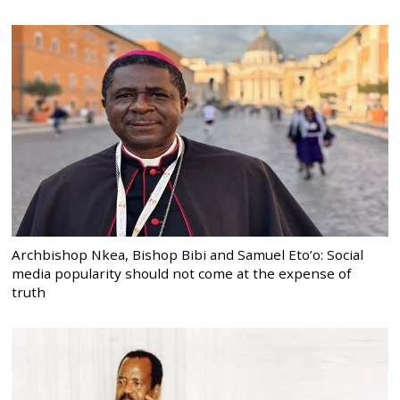
Archbishop Nkea, Bishop Bibi and Samuel Eto’o: Social
media popularity should not come at the expense of
truth