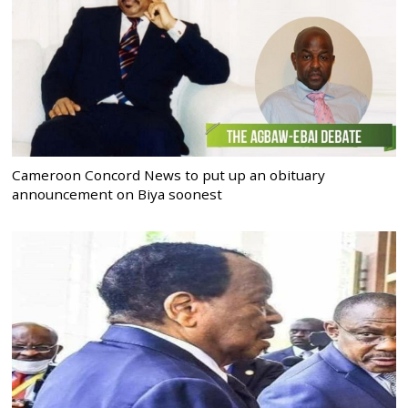
Cameroon Concord News to put up an obituary
announcement on Biya soonest