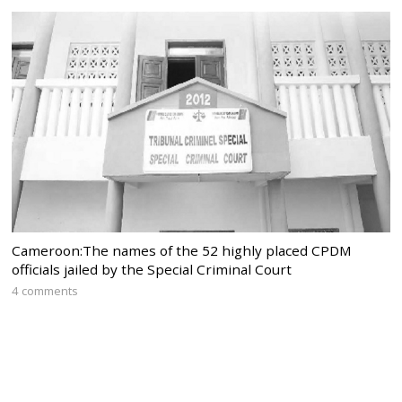
Cameroon:The names of the 52 highly placed CPDM
officials jailed by the Special Criminal Court
4 comments