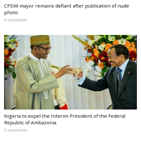
CPDM mayor remains defiant after publication of nude
photo
6 comments
Nigeria to expel the Interim President of the Federal
Republic of Ambazonia
5 comments