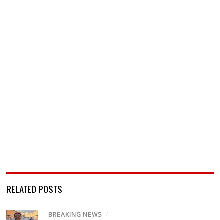
RELATED POSTS
BREAKING NEWS
/