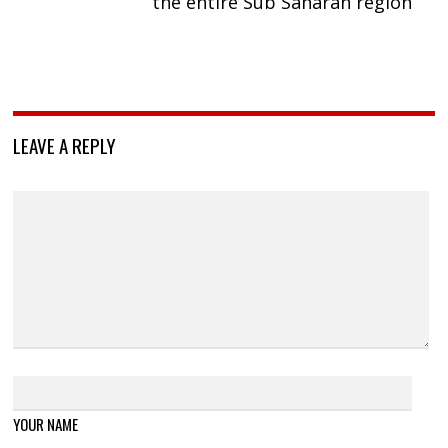
the entire Sub Saharan region
LEAVE A REPLY
YOUR NAME