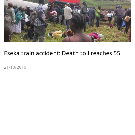
Eseka train accident: Death toll reaches 55
21/10/2016