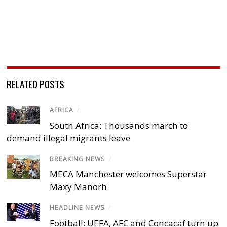
RELATED POSTS
AFRICA
/
South Africa: Thousands march to
demand illegal migrants leave
BREAKING NEWS
/
MECA Manchester welcomes Superstar
Maxy Manorh
HEADLINE NEWS
/
Football: UEFA, AFC and Concacaf turn up