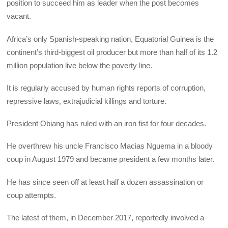
position to succeed him as leader when the post becomes
vacant.
Africa’s only Spanish-speaking nation, Equatorial Guinea is the
continent’s third-biggest oil producer but more than half of its 1.2
million population live below the poverty line.
It is regularly accused by human rights reports of corruption,
repressive laws, extrajudicial killings and torture.
President Obiang has ruled with an iron fist for four decades.
He overthrew his uncle Francisco Macias Nguema in a bloody
coup in August 1979 and became president a few months later.
He has since seen off at least half a dozen assassination or
coup attempts.
The latest of them, in December 2017, reportedly involved a