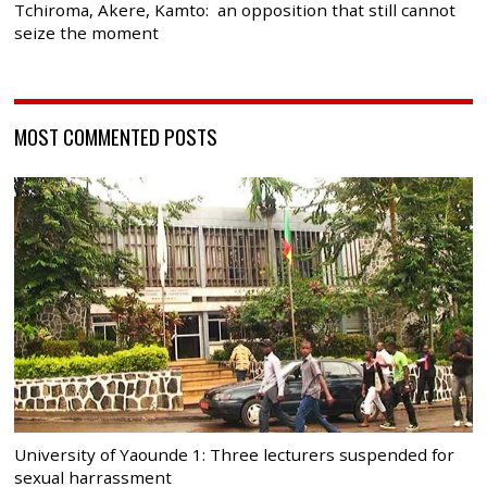
Tchiroma, Akere, Kamto: an opposition that still cannot
seize the moment
MOST COMMENTED POSTS
University of Yaounde 1: Three lecturers suspended for
sexual harrassment