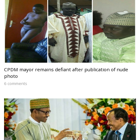
CPDM mayor remains defiant after publication of nude
photo
6 comments