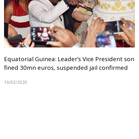
Equatorial Guinea: Leader’s Vice President son
fined 30mn euros, suspended jail confirmed
10/02/2020