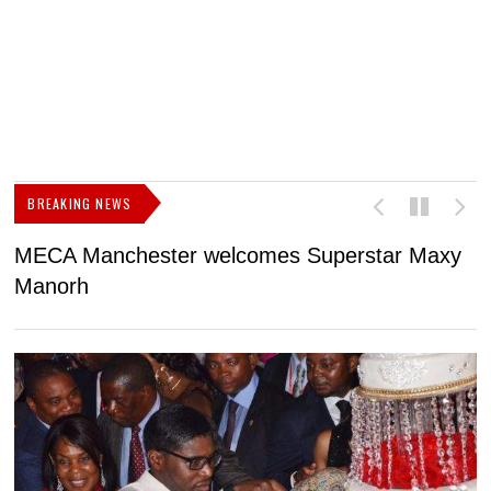
BREAKING NEWS
MECA Manchester welcomes Superstar Maxy
F
Manorh
h