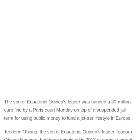
The son of Equatorial Guinea’s leader was handed a 30-million-
euro fine by a Paris court Monday on top of a suspended jail
term for using public money to fund a jet-set lifestyle in Europe.
Teodorin Obiang, the son of Equatorial Guinea’s leader Teodoro
Obiang Nguema, had been convicted in 2017 of embezzlement.