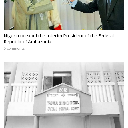
Nigeria to expel the Interim President of the Federal
Republic of Ambazonia
5 comments