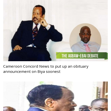
Cameroon Concord News to put up an obituary
announcement on Biya soonest