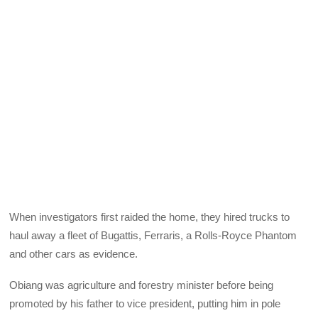
When investigators first raided the home, they hired trucks to
haul away a fleet of Bugattis, Ferraris, a Rolls-Royce Phantom
and other cars as evidence.
Obiang was agriculture and forestry minister before being
promoted by his father to vice president, putting him in pole