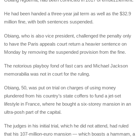
He had been handed a three-year jail term as well as the $32.9
million fine, with both sentences suspended.
Obiang, who is also vice president, challenged the penalty only
to have the Paris appeals court return a heavier sentence on
Monday by removing the suspended provision from the fine.
The notorious playboy fond of fast cars and Michael Jackson
memorabilia was not in court for the ruling.
Obiang, 50, was put on trial on charges of using money
plundered from his country’s state coffers to fund a jet-set
lifestyle in France, where he bought a six-storey mansion in an
ultra-posh part of the capital.
The judges in his initial trial, which he did not attend, had ruled
that his 107-million-euro mansion — which boasts a hammam, a