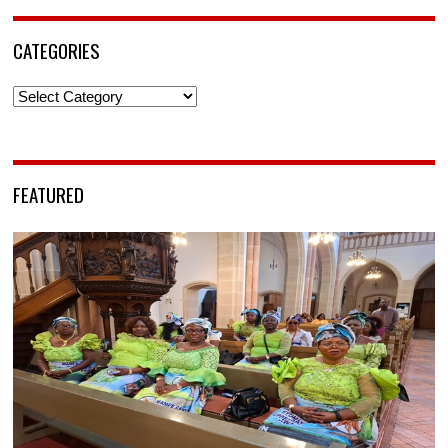
CATEGORIES
Categories
FEATURED