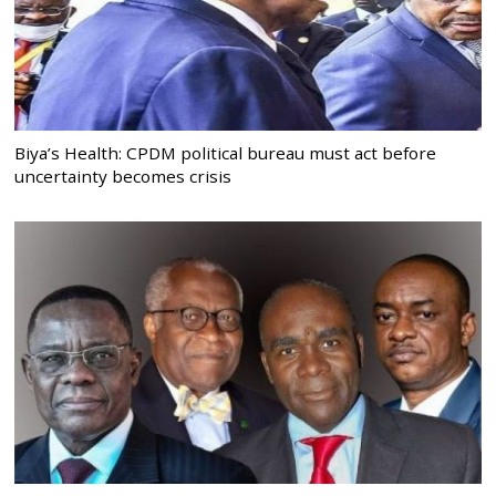
Biya’s Health: CPDM political bureau must act before
uncertainty becomes crisis