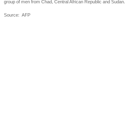
group of men from Chad, Central African Republic and Sudan.
Source: AFP