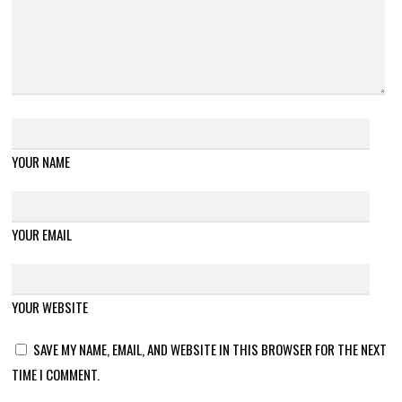
YOUR NAME
YOUR EMAIL
YOUR WEBSITE
SAVE MY NAME, EMAIL, AND WEBSITE IN THIS BROWSER FOR THE NEXT
TIME I COMMENT.