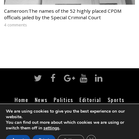
Cameroon:The names of the 52 highly placed CPDM
officials jailed by the Special Criminal Court
4 comments
Home
News
Politics
Editorial
Sports
Business
Life
Religion
Contact
Login
We are using cookies to give you the best experience on our
website.
You can find out more about which cookies we are using or
switch them off in
settings
.
©
Cameroon Intelligence Report
2026
CLOSE GDPR COOK