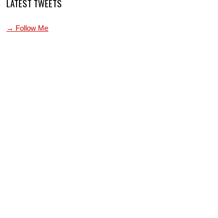
LATEST TWEETS
→ Follow Me