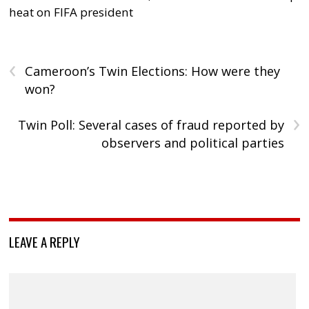
heat on FIFA president
‹
Cameroon’s Twin Elections: How were they
won?
›
Twin Poll: Several cases of fraud reported by
observers and political parties
LEAVE A REPLY