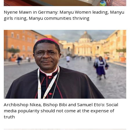
Nyene Mawn in Germany: Manyu Women leading, Manyu
girls rising, Manyu communities thriving
Archbishop Nkea, Bishop Bibi and Samuel Eto’o: Social
media popularity should not come at the expense of
truth