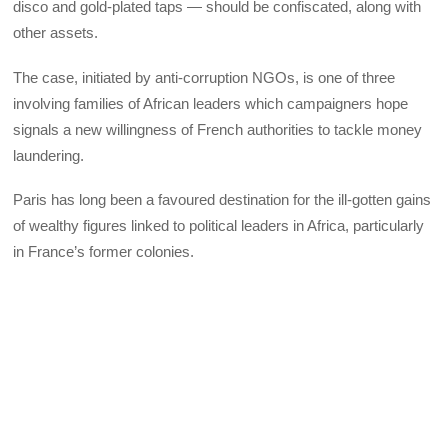
disco and gold-plated taps — should be confiscated, along with
other assets.
The case, initiated by anti-corruption NGOs, is one of three
involving families of African leaders which campaigners hope
signals a new willingness of French authorities to tackle money
laundering.
Paris has long been a favoured destination for the ill-gotten gains
of wealthy figures linked to political leaders in Africa, particularly
in France’s former colonies.