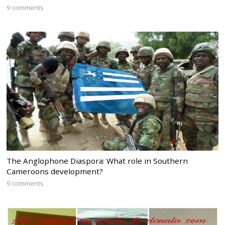
9 comments
The Anglophone Diaspora: What role in Southern
Cameroons development?
9 comments