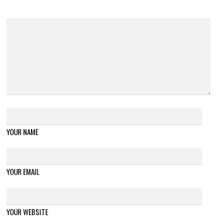
YOUR NAME
YOUR EMAIL
YOUR WEBSITE