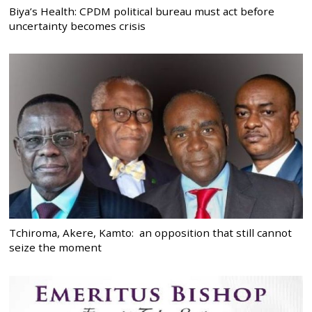
Biya’s Health: CPDM political bureau must act before
uncertainty becomes crisis
Tchiroma, Akere, Kamto: an opposition that still cannot
seize the moment