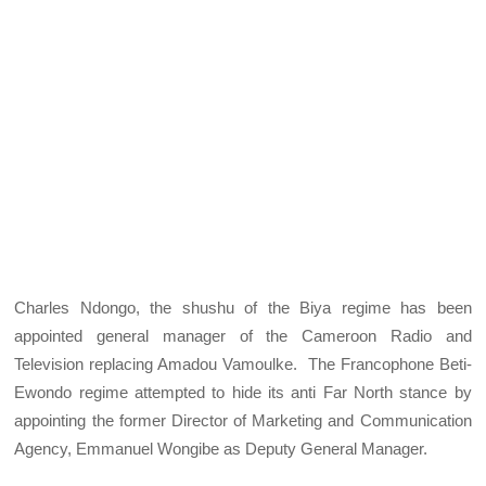
Charles Ndongo, the shushu of the Biya regime has been
appointed general manager of the Cameroon Radio and
Television replacing Amadou Vamoulke. The Francophone Beti-
Ewondo regime attempted to hide its anti Far North stance by
appointing the former Director of Marketing and Communication
Agency, Emmanuel Wongibe as Deputy General Manager.