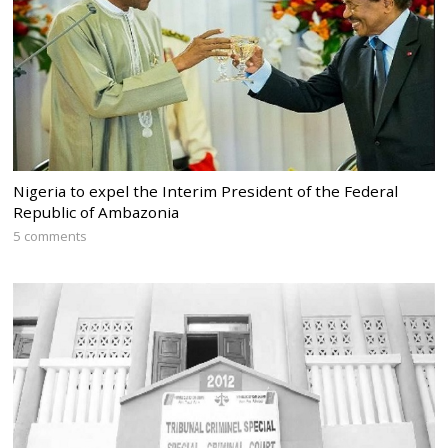
Nigeria to expel the Interim President of the Federal
Republic of Ambazonia
5 comments