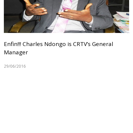
Enfin!!! Charles Ndongo is CRTV’s General
Manager
29/06/2016