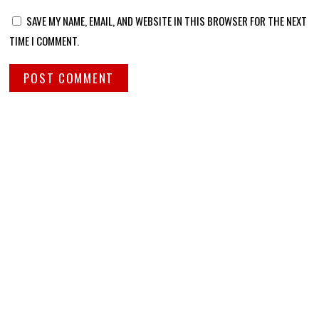
SAVE MY NAME, EMAIL, AND WEBSITE IN THIS BROWSER FOR THE NEXT
TIME I COMMENT.