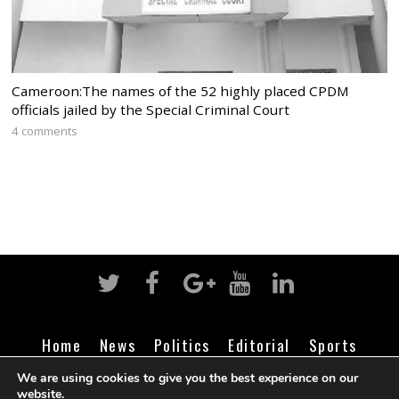
Cameroon:The names of the 52 highly placed CPDM
officials jailed by the Special Criminal Court
4 comments
Home
News
Politics
Editorial
Sports
Business
Life
Religion
Contact
Login
We are using cookies to give you the best experience on our
website.