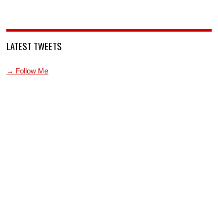
LATEST TWEETS
→ Follow Me