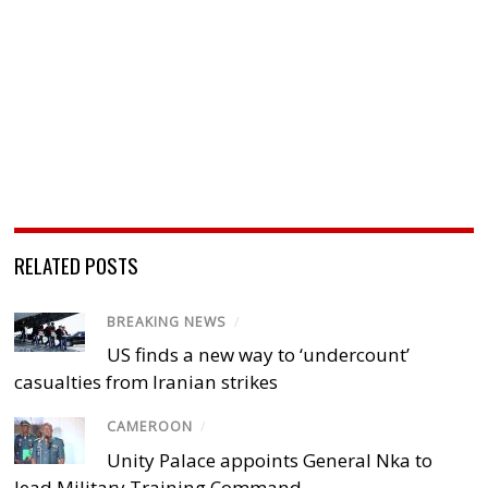
RELATED POSTS
BREAKING NEWS
/
US finds a new way to ‘undercount’
casualties from Iranian strikes
CAMEROON
/
Unity Palace appoints General Nka to
lead Military Training Command