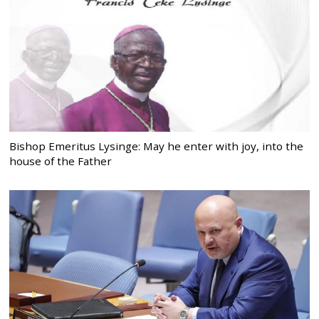
Bishop Emeritus Lysinge: May he enter with joy, into the
house of the Father