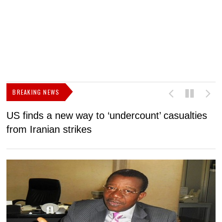
BREAKING NEWS
US finds a new way to ‘undercount’ casualties
U
from Iranian strikes
M