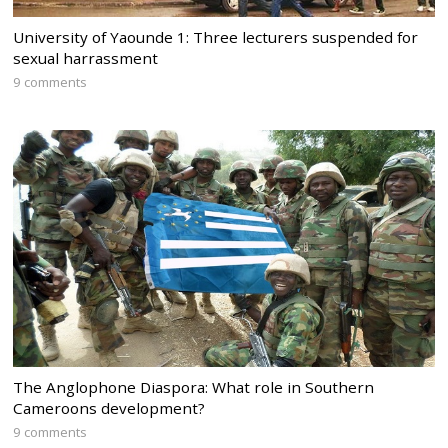
University of Yaounde 1: Three lecturers suspended for
sexual harrassment
9 comments
The Anglophone Diaspora: What role in Southern
Cameroons development?
9 comments