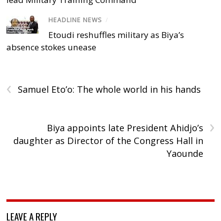
HEADLINE NEWS
/
Etoudi reshuffles military as Biya’s
absence stokes unease
‹
Samuel Eto’o: The whole world in his hands
›
Biya appoints late President Ahidjo’s
daughter as Director of the Congress Hall in
Yaounde
LEAVE A REPLY