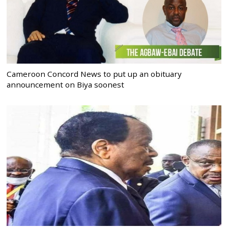
Cameroon Concord News to put up an obituary
announcement on Biya soonest