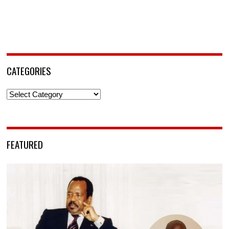
CATEGORIES
Categories
FEATURED