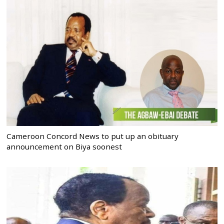
Cameroon Concord News to put up an obituary
announcement on Biya soonest