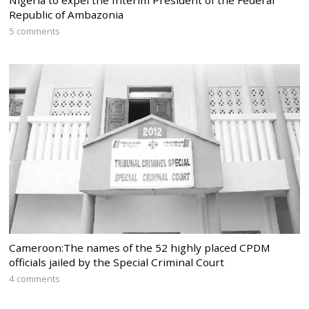
Republic of Ambazonia
5 comments
Cameroon:The names of the 52 highly placed CPDM
officials jailed by the Special Criminal Court
4 comments