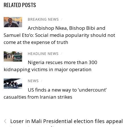
RELATED POSTS
BREAKING NEWS
/
Archbishop Nkea, Bishop Bibi and
Samuel Eto’o: Social media popularity should not
come at the expense of truth
HEADLINE NEWS
/
Nigeria rescues more than 300
kidnapping victims in major operation
NEWS
/
US finds a new way to ‘undercount’
casualties from Iranian strikes
‹
Loser in Mali Presidential election files appeal