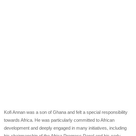
Kofi Annan was a son of Ghana and felt a special responsibility
towards Africa. He was particularly committed to African
development and deeply engaged in many initiatives, including
his chairmanship of the Africa Progress Panel and his early