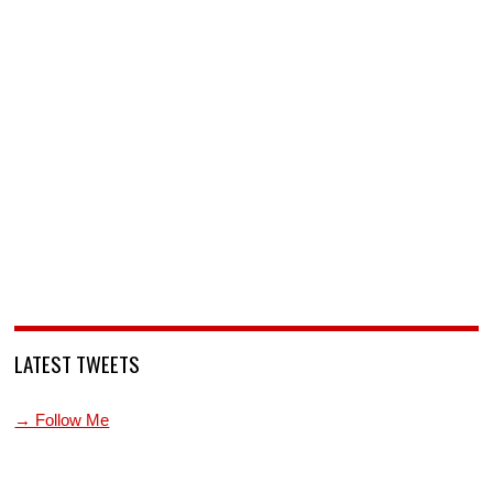
LATEST TWEETS
→ Follow Me