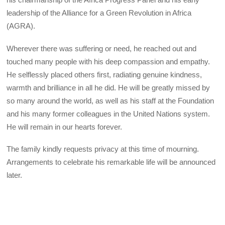
leadership of the Alliance for a Green Revolution in Africa
(AGRA).
Wherever there was suffering or need, he reached out and
touched many people with his deep compassion and empathy.
He selflessly placed others first, radiating genuine kindness,
warmth and brilliance in all he did. He will be greatly missed by
so many around the world, as well as his staff at the Foundation
and his many former colleagues in the United Nations system.
He will remain in our hearts forever.
The family kindly requests privacy at this time of mourning.
Arrangements to celebrate his remarkable life will be announced
later.