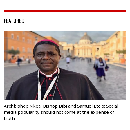
FEATURED
Archbishop Nkea, Bishop Bibi and Samuel Eto’o: Social
media popularity should not come at the expense of
truth