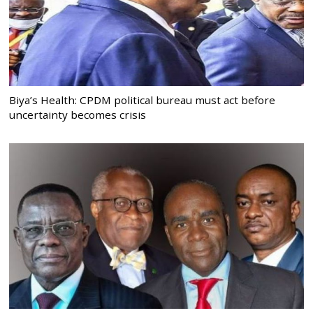
Biya’s Health: CPDM political bureau must act before
uncertainty becomes crisis