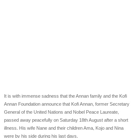
It is with immense sadness that the Annan family and the Kofi
Annan Foundation announce that Kofi Annan, former Secretary
General of the United Nations and Nobel Peace Laureate,
passed away peacefully on Saturday 18th August after a short
illness. His wife Nane and their children Ama, Kojo and Nina
were by his side during his last days.