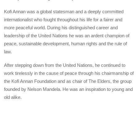
Kofi Annan was a global statesman and a deeply committed
int
ernationalist who fought throughout his life for a fairer and
more peaceful world. During his distinguished career and
leadership of the United Nations he was an ardent champion of
peace, sustainable development, human rights and the rule of
law.
After stepping down from the United Nations, he continued to
work tirelessly in the cause of peace through his chairmanship of
the Kofi Annan Foundation and as chair of The Elders, the group
founded by Nelson Mandela. He was an inspiration to young and
old alike.