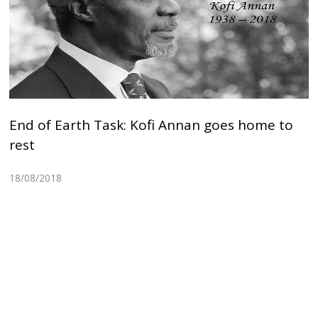
End of Earth Task: Kofi Annan goes home to
rest
18/08/2018