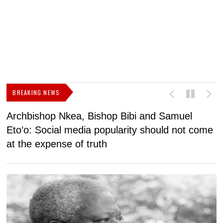
BREAKING NEWS
Archbishop Nkea, Bishop Bibi and Samuel
N
Eto’o: Social media popularity should not come
v
at the expense of truth