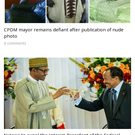
CPDM mayor remains defiant after publication of nude
photo
6 comments
Nigeria to expel the Interim President of the Federal