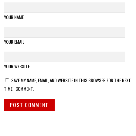
YOUR NAME
YOUR EMAIL
YOUR WEBSITE
SAVE MY NAME, EMAIL, AND WEBSITE IN THIS BROWSER FOR THE NEXT
TIME I COMMENT.