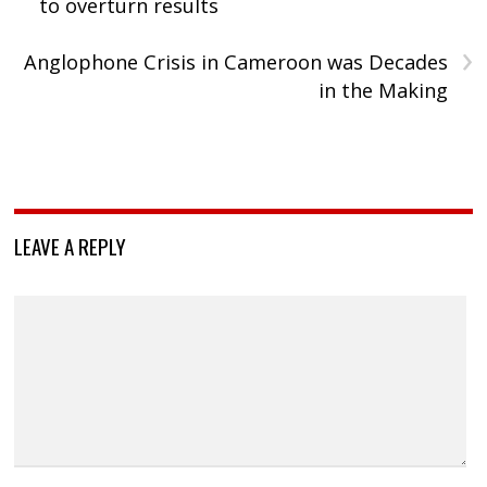
to overturn results
›
Anglophone Crisis in Cameroon was Decades
in the Making
LEAVE A REPLY