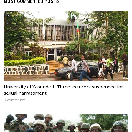
MOST COMMENTED POSTS
University of Yaounde 1: Three lecturers suspended for
sexual harrassment
9 comments