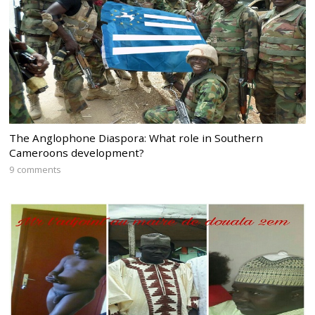
The Anglophone Diaspora: What role in Southern
Cameroons development?
9 comments