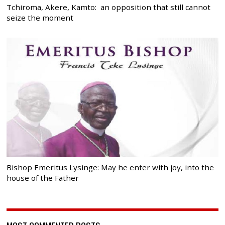
Tchiroma, Akere, Kamto: an opposition that still cannot
seize the moment
Bishop Emeritus Lysinge: May he enter with joy, into the
house of the Father