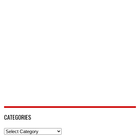
CATEGORIES
Categories