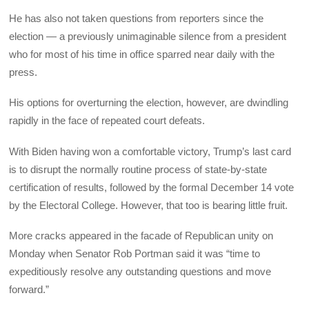
He has also not taken questions from reporters since the
election — a previously unimaginable silence from a president
who for most of his time in office sparred near daily with the
press.
His options for overturning the election, however, are dwindling
rapidly in the face of repeated court defeats.
With Biden having won a comfortable victory, Trump’s last card
is to disrupt the normally routine process of state-by-state
certification of results, followed by the formal December 14 vote
by the Electoral College. However, that too is bearing little fruit.
More cracks appeared in the facade of Republican unity on
Monday when Senator Rob Portman said it was “time to
expeditiously resolve any outstanding questions and move
forward.”