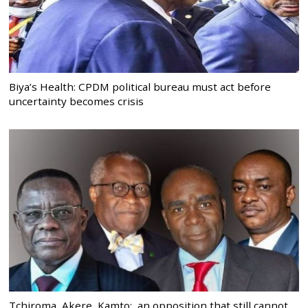
Biya’s Health: CPDM political bureau must act before
uncertainty becomes crisis
Tchiroma, Akere, Kamto: an opposition that still cannot