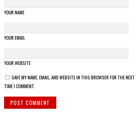
YOUR NAME
YOUR EMAIL
YOUR WEBSITE
SAVE MY NAME, EMAIL, AND WEBSITE IN THIS BROWSER FOR THE NEXT
TIME I COMMENT.