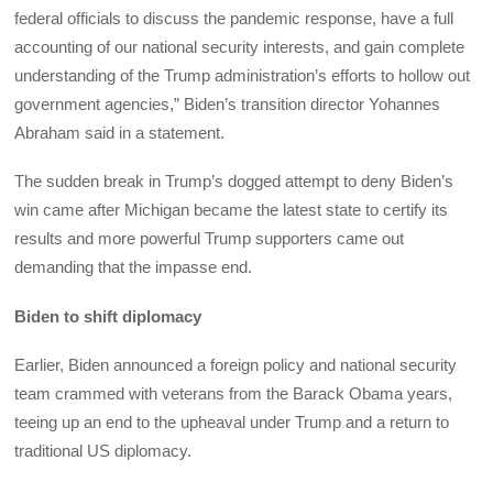
federal officials to discuss the pandemic response, have a full
accounting of our national security interests, and gain complete
understanding of the Trump administration’s efforts to hollow out
government agencies,” Biden’s transition director Yohannes
Abraham said in a statement.
The sudden break in Trump’s dogged attempt to deny Biden’s
win came after Michigan became the latest state to certify its
results and more powerful Trump supporters came out
demanding that the impasse end.
Biden to shift diplomacy
Earlier, Biden announced a foreign policy and national security
team crammed with veterans from the Barack Obama years,
teeing up an end to the upheaval under Trump and a return to
traditional US diplomacy.