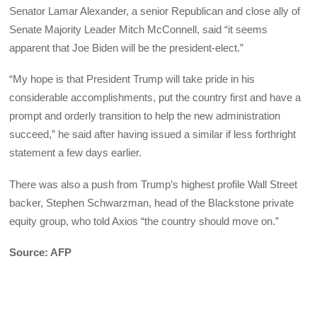
Senator Lamar Alexander, a senior Republican and close ally of
Senate Majority Leader Mitch McConnell, said “it seems
apparent that Joe Biden will be the president-elect.”
“My hope is that President Trump will take pride in his
considerable accomplishments, put the country first and have a
prompt and orderly transition to help the new administration
succeed,” he said after having issued a similar if less forthright
statement a few days earlier.
There was also a push from Trump’s highest profile Wall Street
backer, Stephen Schwarzman, head of the Blackstone private
equity group, who told Axios “the country should move on.”
Source: AFP