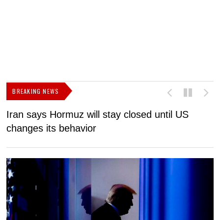
BREAKING NEWS
Iran says Hormuz will stay closed until US
F
changes its behavior