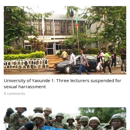
University of Yaounde 1: Three lecturers suspended for
sexual harrassment
9 comments