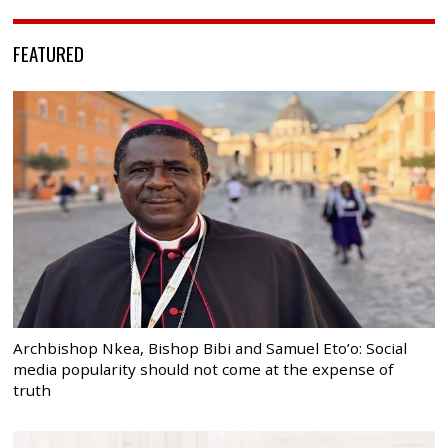
FEATURED
Archbishop Nkea, Bishop Bibi and Samuel Eto’o: Social
media popularity should not come at the expense of
truth