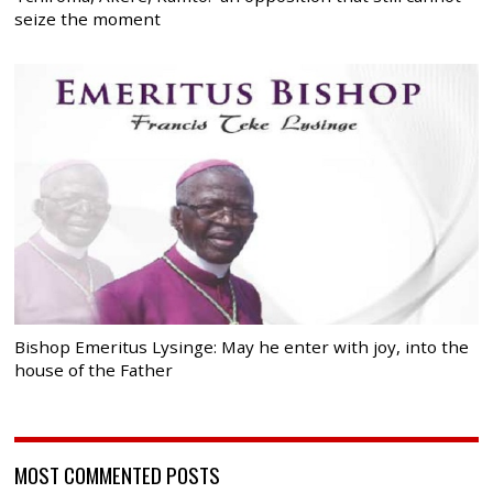
seize the moment
Bishop Emeritus Lysinge: May he enter with joy, into the
house of the Father
MOST COMMENTED POSTS