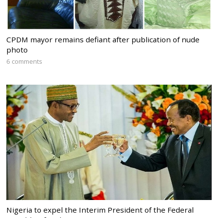
CPDM mayor remains defiant after publication of nude
photo
6 comments
Nigeria to expel the Interim President of the Federal