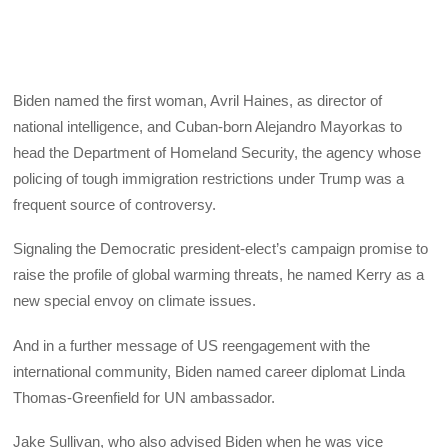
Biden named the first woman, Avril Haines, as director of
national intelligence, and Cuban-born Alejandro Mayorkas to
head the Department of Homeland Security, the agency whose
policing of tough immigration restrictions under Trump was a
frequent source of controversy.
Signaling the Democratic president-elect’s campaign promise to
raise the profile of global warming threats, he named Kerry as a
new special envoy on climate issues.
And in a further message of US reengagement with the
international community, Biden named career diplomat Linda
Thomas-Greenfield for UN ambassador.
Jake Sullivan, who also advised Biden when he was vice