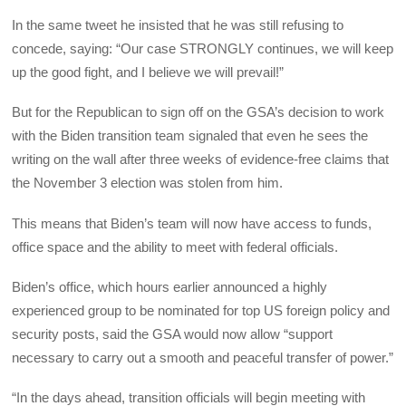
In the same tweet he insisted that he was still refusing to
concede, saying: “Our case STRONGLY continues, we will keep
up the good fight, and I believe we will prevail!”
But for the Republican to sign off on the GSA’s decision to work
with the Biden transition team signaled that even he sees the
writing on the wall after three weeks of evidence-free claims that
the November 3 election was stolen from him.
This means that Biden’s team will now have access to funds,
office space and the ability to meet with federal officials.
Biden’s office, which hours earlier announced a highly
experienced group to be nominated for top US foreign policy and
security posts, said the GSA would now allow “support
necessary to carry out a smooth and peaceful transfer of power.”
“In the days ahead, transition officials will begin meeting with