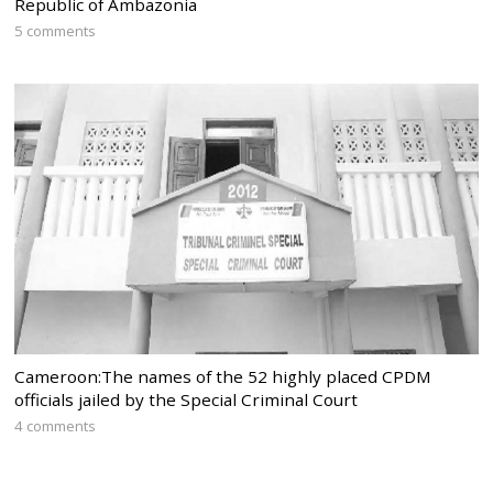
Republic of Ambazonia
5 comments
Cameroon:The names of the 52 highly placed CPDM
officials jailed by the Special Criminal Court
4 comments