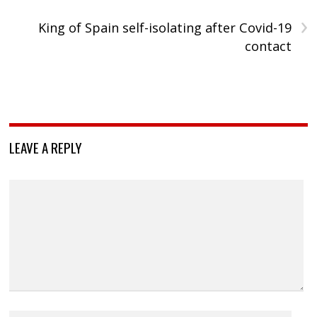
›
King of Spain self-isolating after Covid-19
contact
LEAVE A REPLY