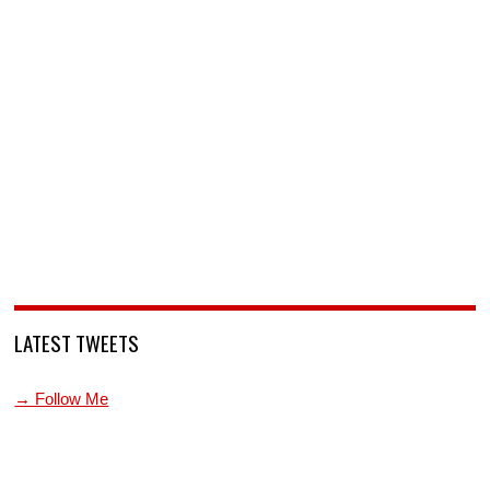
LATEST TWEETS
→ Follow Me