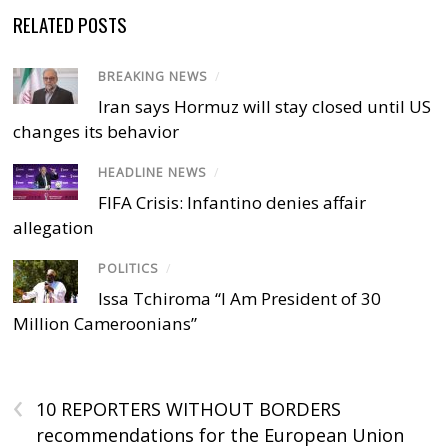
RELATED POSTS
BREAKING NEWS
/
Iran says Hormuz will stay closed until US
changes its behavior
HEADLINE NEWS
/
FIFA Crisis: Infantino denies affair
allegation
POLITICS
/
Issa Tchiroma “I Am President of 30
Million Cameroonians”
‹
10 REPORTERS WITHOUT BORDERS
recommendations for the European Union