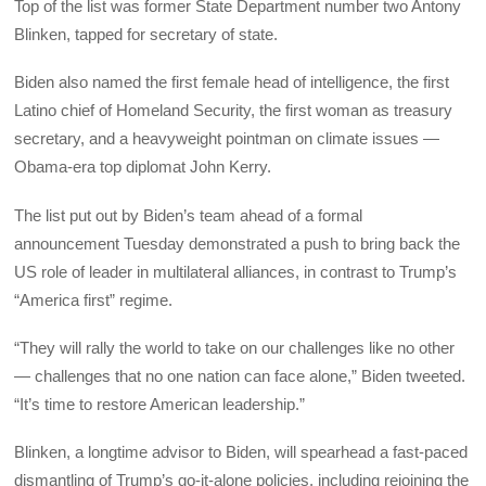
Top of the list was former State Department number two Antony
Blinken, tapped for secretary of state.
Biden also named the first female head of intelligence, the first
Latino chief of Homeland Security, the first woman as treasury
secretary, and a heavyweight pointman on climate issues —
Obama-era top diplomat John Kerry.
The list put out by Biden’s team ahead of a formal
announcement Tuesday demonstrated a push to bring back the
US role of leader in multilateral alliances, in contrast to Trump’s
“America first” regime.
“They will rally the world to take on our challenges like no other
— challenges that no one nation can face alone,” Biden tweeted.
“It’s time to restore American leadership.”
Blinken, a longtime advisor to Biden, will spearhead a fast-paced
dismantling of Trump’s go-it-alone policies, including rejoining the