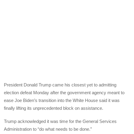
President Donald Trump came his closest yet to admitting
election defeat Monday after the government agency meant to
ease Joe Biden’s transition into the White House said it was
finally lifting its unprecedented block on assistance.
Trump acknowledged it was time for the General Services
Administration to “do what needs to be done.”