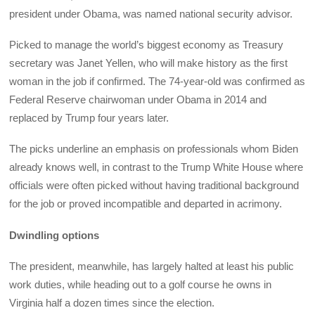
president under Obama, was named national security advisor.
Picked to manage the world’s biggest economy as Treasury
secretary was Janet Yellen, who will make history as the first
woman in the job if confirmed. The 74-year-old was confirmed as
Federal Reserve chairwoman under Obama in 2014 and
replaced by Trump four years later.
The picks underline an emphasis on professionals whom Biden
already knows well, in contrast to the Trump White House where
officials were often picked without having traditional background
for the job or proved incompatible and departed in acrimony.
Dwindling options
The president, meanwhile, has largely halted at least his public
work duties, while heading out to a golf course he owns in
Virginia half a dozen times since the election.