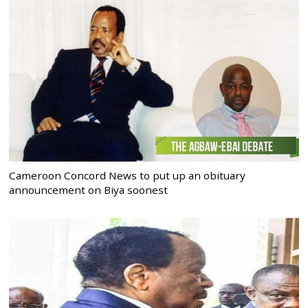
Cameroon Concord News to put up an obituary
announcement on Biya soonest