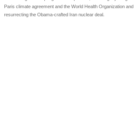
Paris climate agreement and the World Health Organization and
resurrecting the Obama-crafted Iran nuclear deal.