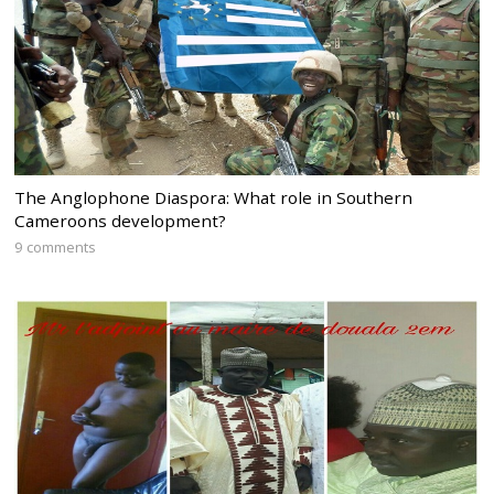
The Anglophone Diaspora: What role in Southern
Cameroons development?
9 comments