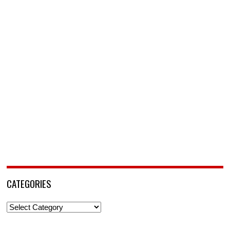
CATEGORIES
Categories