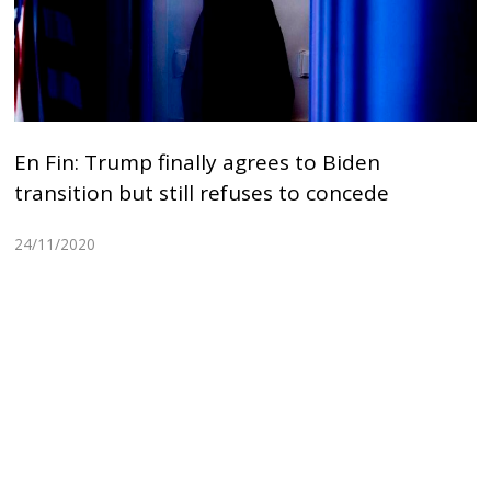
En Fin: Trump finally agrees to Biden
transition but still refuses to concede
24/11/2020