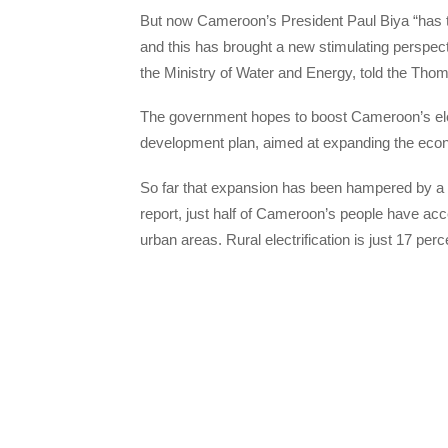
But now Cameroon’s President Paul Biya “has th
and this has brought a new stimulating perspec
the Ministry of Water and Energy, told the Th
The government hopes to boost Cameroon’s electr
development plan, aimed at expanding the econ
So far that expansion has been hampered by a 
report, just half of Cameroon’s people have acce
urban areas. Rural electrification is just 17 perce