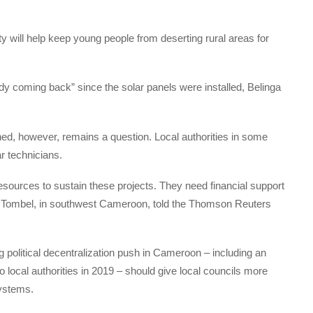
ity will help keep young people from deserting rural areas for
dy coming back” since the solar panels were installed, Belinga
ed, however, remains a question. Local authorities in some
ar technicians.
resources to sustain these projects. They need financial support
 Tombel, in southwest Cameroon, told the Thomson Reuters
g political decentralization push in Cameroon – including an
 local authorities in 2019 – should give local councils more
systems.