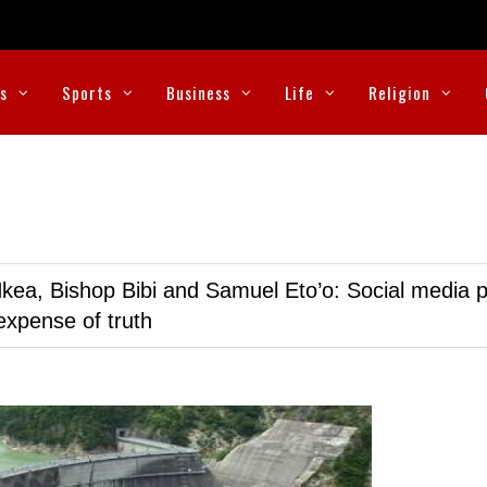
cs
Sports
Business
Life
Religion
kea, Bishop Bibi and Samuel Eto’o: Social media p
expense of truth