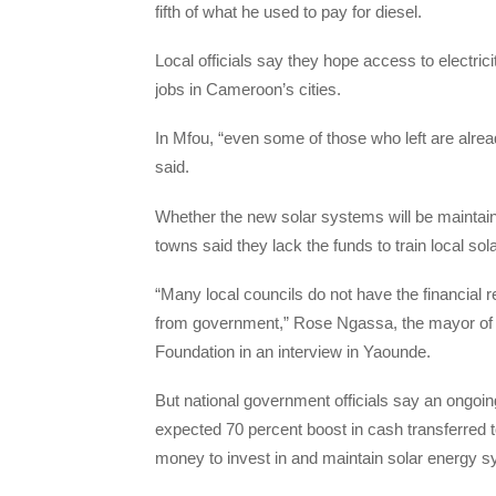
fifth of what he used to pay for diesel.
Local officials say they hope access to electric
jobs in Cameroon’s cities.
In Mfou, “even some of those who left are alrea
said.
Whether the new solar systems will be maintain
towns said they lack the funds to train local sol
“Many local councils do not have the financial 
from government,” Rose Ngassa, the mayor of
Foundation in an interview in Yaounde.
But national government officials say an ongoin
expected 70 percent boost in cash transferred to
money to invest in and maintain solar energy 