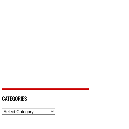
CATEGORIES
Categories