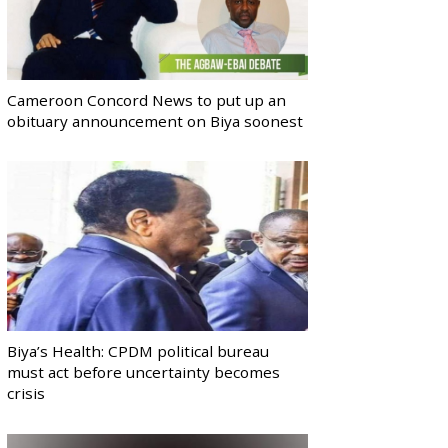
Cameroon Concord News to put up an
obituary announcement on Biya soonest
Biya’s Health: CPDM political bureau
must act before uncertainty becomes
crisis