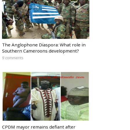
The Anglophone Diaspora: What role in
Southern Cameroons development?
9 comments
CPDM mayor remains defiant after