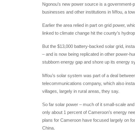
Ngonou’s new power source is a government-pro
businesses and other institutions in Mfou, a to
Earlier the area relied in part on grid power, wh
linked to climate change hit the county’s hydro
But the $13,000 battery-backed solar grid, insta
– and is now being replicated in other power-hu
stubborn energy gap and shore up its energy sy
Mfou’s solar system was part of a deal betw
telecommunications company, which also installs
villages, largely in rural areas, they say.
So far solar power – much of it small-scale and
only about 1 percent of Cameroon’s energy ne
plans for Cameroon have focused largely on fos
China.