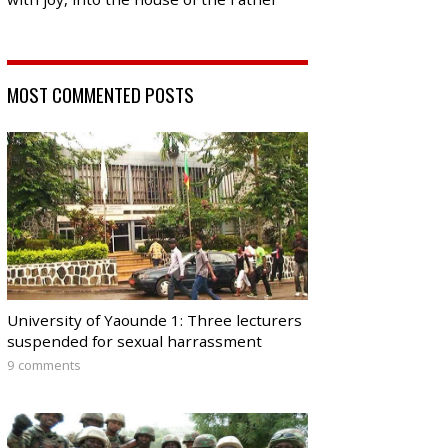
MOST COMMENTED POSTS
University of Yaounde 1: Three lecturers
suspended for sexual harrassment
9 comments