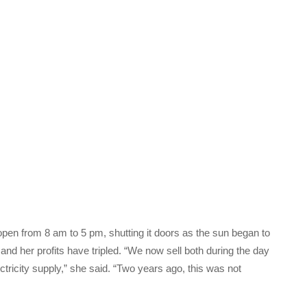
pen from 8 am to 5 pm, shutting it doors as the sun began to
and her profits have tripled. “We now sell both during the day
ctricity supply,” she said. “Two years ago, this was not