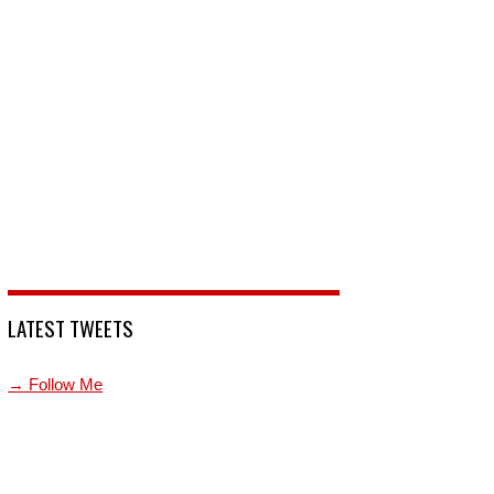
LATEST TWEETS
→ Follow Me