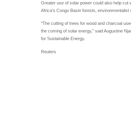
Greater use of solar power could also help cut 
Africa’s Congo Basin forests, environmentalist 
“The cutting of trees for wood and charcoal use
the coming of solar energy,” said Augustine Nj
for Sustainable Energy.
Reuters