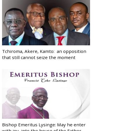
Tchiroma, Akere, Kamto: an opposition
that still cannot seize the moment
Bishop Emeritus Lysinge: May he enter
with joy, into the house of the Father