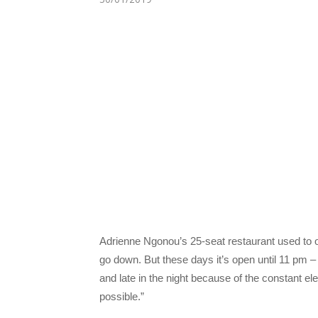
Adrienne Ngonou’s 25-seat restaurant used to o
go down. But these days it’s open until 11 pm – 
and late in the night because of the constant ele
possible.”