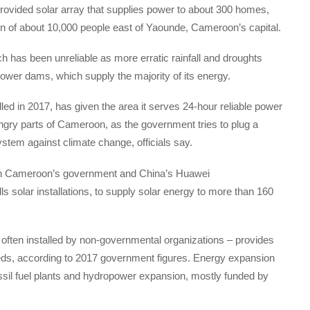
vided solar array that supplies power to about 300 homes,
wn of about 10,000 people east of Yaounde, Cameroon’s capital.
ich has been unreliable as more erratic rainfall and droughts
power dams, which supply the majority of its energy.
lled in 2017, has given the area it serves 24-hour reliable power
ngry parts of Cameroon, as the government tries to plug a
stem against climate change, officials say.
een Cameroon’s government and China’s Huawei
 solar installations, to supply solar energy to more than 160
 often installed by non-governmental organizations – provides
eds, according to 2017 government figures. Energy expansion
sil fuel plants and hydropower expansion, mostly funded by