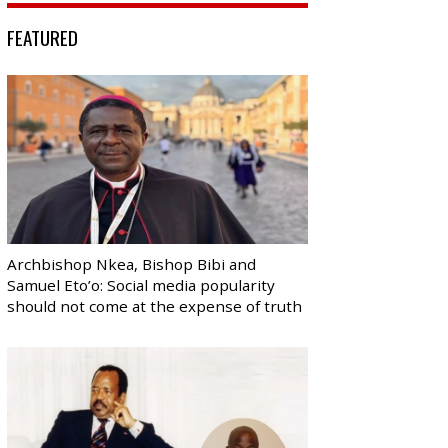
FEATURED
Archbishop Nkea, Bishop Bibi and
Samuel Eto’o: Social media popularity
should not come at the expense of truth