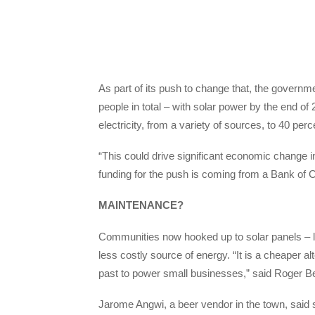
As part of its push to change that, the gover
people in total – with solar power by the end o
electricity, from a variety of sources, to 40 pe
“This could drive significant economic change 
funding for the push is coming from a Bank of C
MAINTENANCE?
Communities now hooked up to solar panels – l
less costly source of energy. “It is a cheaper 
past to power small businesses,” said Roger Be
Jarome Angwi, a beer vendor in the town, said s