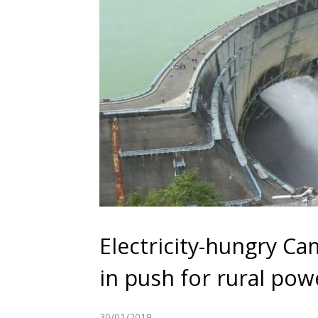
Electricity-hungry C
in push for rural pow
30/01/2019