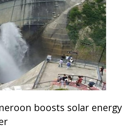
ameroon boosts solar energy
er