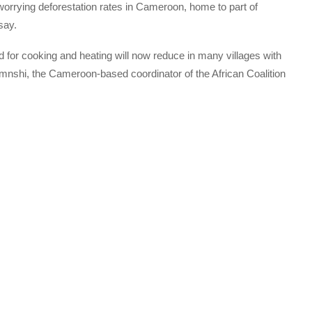
worrying deforestation rates in Cameroon, home to part of
say.
d for cooking and heating will now reduce in many villages with
amnshi, the Cameroon-based coordinator of the African Coalition