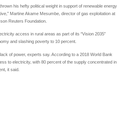
rown his hefty political weight in support of renewable energy
tive,” Martine Akame Mesumbe, director of gas exploitation at
omson Reuters Foundation.
icity access in rural areas as part of its “Vision 2035”
omy and slashing poverty to 10 percent.
lack of power, experts say. According to a 2018 World Bank
ss to electricity, with 80 percent of the supply concentrated in
nt, it said.