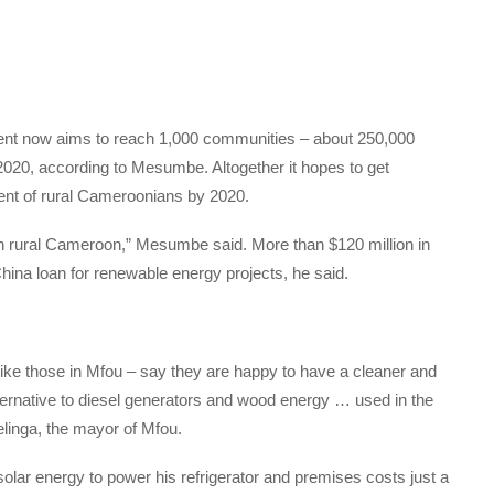
nment now aims to reach 1,000 communities – about 250,000
f 2020, according to Mesumbe. Altogether it hopes to get
rcent of rural Cameroonians by 2020.
in rural Cameroon,” Mesumbe said. More than $120 million in
hina loan for renewable energy projects, he said.
ike those in Mfou – say they are happy to have a cleaner and
alternative to diesel generators and wood energy … used in the
linga, the mayor of Mfou.
olar energy to power his refrigerator and premises costs just a