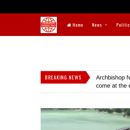
Home
News
Politi
BREAKING NEWS
Archbishop N
come at the 